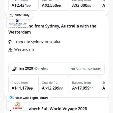
Inside
from
Outside
from
Balcony
from
Suite
f
A$2,434
A$2,550
A$3,000
A$4,
pp
pp
pp
Cruise Only
New Zealand from Sydney, Australia with the
Westerdam
From / To Sydney, Australia
Westerdam
4 Jan 2028
40
nights
No Alternative Dates
Inside
from
Outside
from
Balcony
from
Suite
f
A$11,179
A$12,299
A$17,059
A$22
pp
pp
pp
Cruise with Flight, Hotel
Queen Elizabeth Full World Voyage 2028