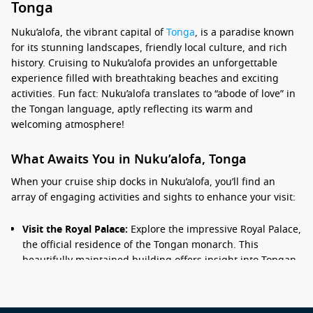
Tonga
Nuku’alofa, the vibrant capital of
Tonga
, is a paradise known
for its stunning landscapes, friendly local culture, and rich
history. Cruising to Nuku’alofa provides an unforgettable
experience filled with breathtaking beaches and exciting
activities. Fun fact: Nuku’alofa translates to “abode of love” in
the Tongan language, aptly reflecting its warm and
welcoming atmosphere!
What Awaits You in Nuku’alofa, Tonga
When your cruise ship docks in Nuku’alofa, you’ll find an
array of engaging activities and sights to enhance your visit:
Visit the Royal Palace:
Explore the impressive Royal Palace,
the official residence of the Tongan monarch. This
beautifully maintained building offers insight into Tongan
history and culture.
Discover the Growth of Christianity:
A visit to the historic
Ha’amonga ‘a
Maui
Trilithon
is a must. This ancient stone