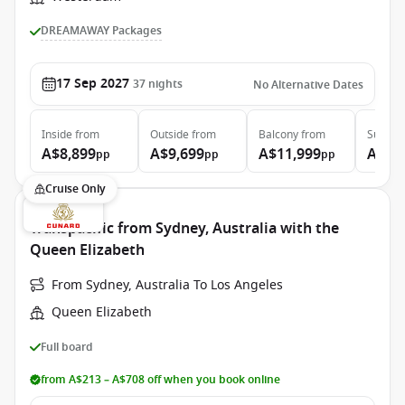
DREAMAWAY Packages
17 Sep 2027
37
nights
No Alternative Dates
Inside
from
Outside
from
Balcony
from
Suite
f
A$8,899
A$9,699
A$11,999
A$15
pp
pp
pp
Cruise Only
Transpacific from Sydney, Australia with the
Queen Elizabeth
From Sydney, Australia To Los Angeles
Queen Elizabeth
Full board
from A$213 – A$708 off when you book online