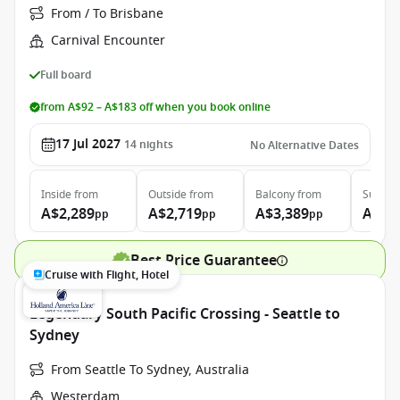
From / To Brisbane
Carnival Encounter
Full board
from A$92 – A$183 off when you book online
17 Jul 2027
14
nights
No Alternative Dates
Inside
from
Outside
from
Balcony
from
Suite
f
A$2,289
A$2,719
A$3,389
A$4,
pp
pp
pp
Best Price Guarantee
Cruise with Flight, Hotel
Legendary South Pacific Crossing - Seattle to
Sydney
From Seattle To Sydney, Australia
Westerdam