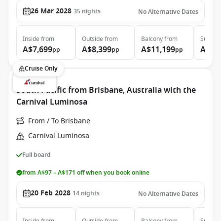
26 Mar 2028
35
nights
No Alternative Dates
Inside
from
Outside
from
Balcony
from
Suite
f
A$7,699
A$8,399
A$11,199
A$16
pp
pp
pp
Cruise Only
South Pacific from Brisbane, Australia with the
Carnival Luminosa
From / To Brisbane
Carnival Luminosa
Full board
from A$97 – A$171 off when you book online
20 Feb 2028
14
nights
No Alternative Dates