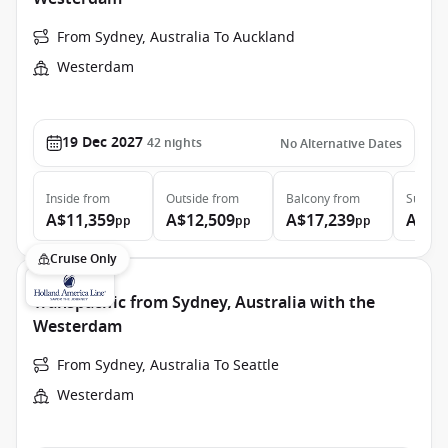
From Sydney, Australia To Auckland
Westerdam
19 Dec 2027
42
nights
No Alternative Dates
Inside
from
Outside
from
Balcony
from
Suite
f
A$11,359
A$12,509
A$17,239
A$21
pp
pp
pp
Cruise Only
Transpacific from Sydney, Australia with the
Westerdam
From Sydney, Australia To Seattle
Westerdam