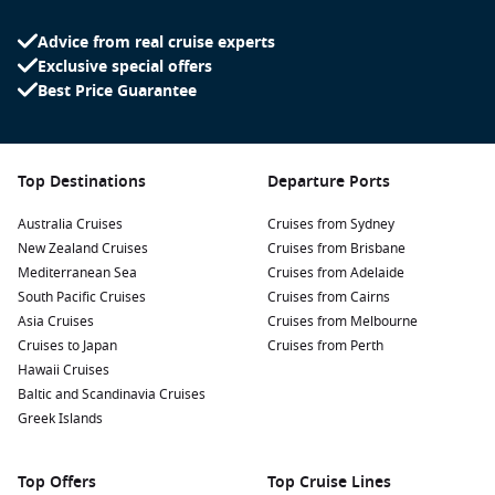
structure holds cultural significance for Tongans and
Advice from real cruise experts
provides breathtaking views of the surrounding
Exclusive special offers
countryside.
Best Price Guarantee
Experience Local Markets:
Stroll through the vibrant
Nuku’alofa Market
where you can find fresh produce, local
handicrafts, and delicious street food, offering a true taste
of Tongan culture.
Top Destinations
Departure Ports
Explore the Beaches:
Spend your day soaking up the sun
Australia Cruises
Cruises from Sydney
at nearby beaches, such as
Lau Lau Beach
, known for its
New Zealand Cruises
Cruises from Brisbane
stunning views and calm waters, perfect for swimming and
Mediterranean Sea
Cruises from Adelaide
relaxing.
South Pacific Cruises
Cruises from Cairns
Water Activities:
Engage in exciting water sports like
Asia Cruises
Cruises from Melbourne
snorkelling, diving, or kayaking. Explore the vibrant coral
Cruises to Japan
Cruises from Perth
reefs and marine life surrounding the islands, providing
Hawaii Cruises
memorable underwater experiences.
Baltic and Scandinavia Cruises
Greek Islands
Common Harbours to Visit Near Nuku’alofa
Your cruise itinerary may also take you to these enchanting
Top Offers
Top Cruise Lines