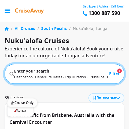
Get Expert Advice - Call Now!
1300 887 590
/
All Cruises
/
South Pacific
/
Nuku'alofa, Tonga
Nuku'alofa Cruises
Experience the culture of Nuku'alofa! Book your cruise
today for an unforgettable Tongan adventure!
Enter your search
1
Filter
Destination · Departure Dates · Trip Duration · Cruiseline · Departure F
35 cruises
Relevance
Cruise Only
South Pacific from Brisbane, Australia with the
Carnival Encounter