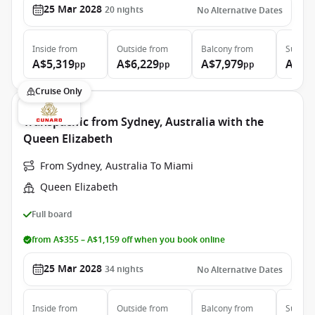
25 Mar 2028
20
nights
No Alternative Dates
Inside
from
Outside
from
Balcony
from
Suite
f
A$5,319
A$6,229
A$7,979
A$17
pp
pp
pp
Cruise Only
Transpacific from Sydney, Australia with the
Queen Elizabeth
From Sydney, Australia To Miami
Queen Elizabeth
Full board
from A$355 – A$1,159 off when you book online
25 Mar 2028
34
nights
No Alternative Dates
Inside
from
Outside
from
Balcony
from
Suite
f