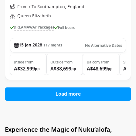
From / To Southampton, England
Queen Elizabeth
DREAMAWAY Packages
Full board
15 Jan 2028
117
nights
No Alternative Dates
Inside
from
Outside
from
Balcony
from
Suite
f
A$32,999
A$38,699
A$48,699
A$99
pp
pp
pp
Load more
Experience the Magic of Nuku’alofa,