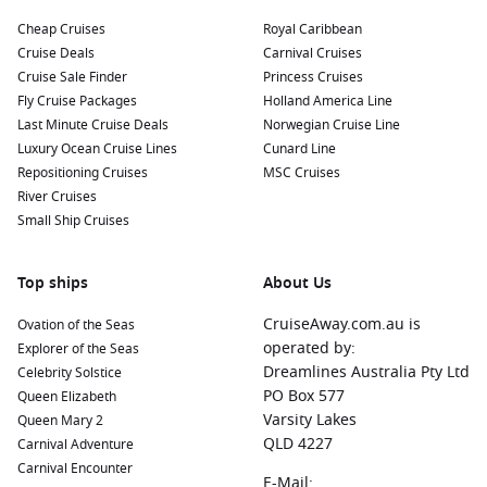
ports before or after Nuku’alofa:
Cheap Cruises
Royal Caribbean
Cruise Deals
Carnival Cruises
Nouméa
,
New Caledonia
: Known for its rich French culture
Cruise Sale Finder
Princess Cruises
and beautiful beaches, Nouméa is perfect for relaxing on
Fly Cruise Packages
Holland America Line
the shore, enjoying fine dining, or delving into local history
Last Minute Cruise Deals
Norwegian Cruise Line
at museums and galleries.
Luxury Ocean Cruise Lines
Cunard Line
Mystery Island
,
Vanuatu
: This secluded paradise is
Repositioning Cruises
MSC Cruises
famous for its pristine beaches and incredible snorkelling
River Cruises
opportunities. Relax or explore the coral reefs as you take
Small Ship Cruises
in its natural beauty.
Cairns
,
Australia
: A vibrant city and gateway to the
Great
Top ships
About Us
Barrier Reef
, Cairns offers a wealth of activities, including
snorkelling, diving, and exploring lush rainforests.
CruiseAway.com.au is
Ovation of the Seas
Bali
,
Indonesia
: A well-known tropical haven, Bali is famous
operated by:
Explorer of the Seas
for its stunning beaches, lush landscapes, and vibrant
Dreamlines Australia Pty Ltd
Celebrity Solstice
culture with plenty of opportunities for relaxation and
PO Box 577
Queen Elizabeth
adventure.
Varsity Lakes
Queen Mary 2
QLD 4227
Carnival Adventure
Port Vila
,
Vanuatu
: The capital of Vanuatu, Port Vila is
Carnival Encounter
bursting with charm, featuring beautiful waterfront views,
E-Mail: