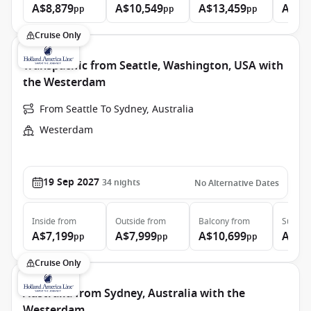
A$8,879
A$10,549
A$13,459
A$28
pp
pp
pp
Cruise Only
Transpacific from Seattle, Washington, USA with
the Westerdam
From Seattle To Sydney, Australia
Westerdam
19 Sep 2027
34
nights
No Alternative Dates
Inside
from
Outside
from
Balcony
from
Suite
f
A$7,199
A$7,999
A$10,699
A$14
pp
pp
pp
Cruise Only
Australia from Sydney, Australia with the
Westerdam