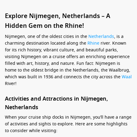
Explore Nijmegen, Netherlands – A
Hidden Gem on the Rhine!
Nijmegen, one of the oldest cities in the
Netherlands
, is a
charming destination located along the
Rhine
river. Known
for its rich history, vibrant culture, and beautiful parks,
visiting Nijmegen on a cruise offers an enriching experience
filled with art, history, and nature. Fun fact: Nijmegen is
home to the oldest bridge in the Netherlands, the Waalbrug,
which was built in 1936 and connects the city across the
Waal
River!
Activities and Attractions in Nijmegen,
Netherlands
When your cruise ship docks in Nijmegen, you’ll have a range
of activities and sights to explore. Here are some highlights
to consider while visiting: