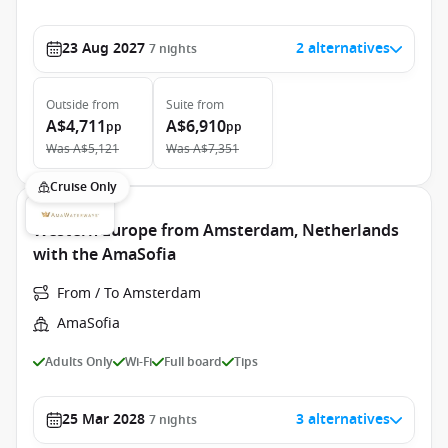
23 Aug 2027
2 alternatives
7
nights
Outside
from
Suite
from
A$4,711
A$6,910
pp
pp
Was
A$5,121
Was
A$7,351
Cruise Only
Western Europe from Amsterdam, Netherlands
with the AmaSofia
From / To Amsterdam
AmaSofia
Adults Only
Wi-Fi
Full board
Tips
25 Mar 2028
3 alternatives
7
nights