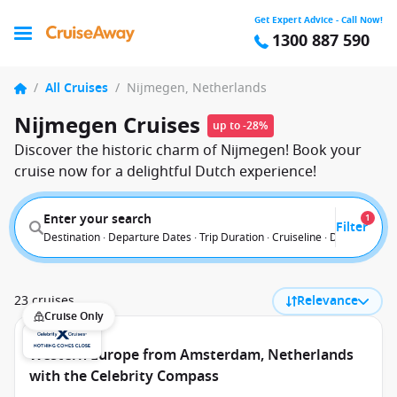
Get Expert Advice - Call Now!
1300 887 590
/
All Cruises
/
Nijmegen, Netherlands
Nijmegen Cruises
up to -28%
Discover the historic charm of Nijmegen! Book your
cruise now for a delightful Dutch experience!
Enter your search
1
Filter
Destination · Departure Dates · Trip Duration · Cruiseline · Departure F
23 cruises
Relevance
Cruise Only
Western Europe from Amsterdam, Netherlands
with the Celebrity Compass