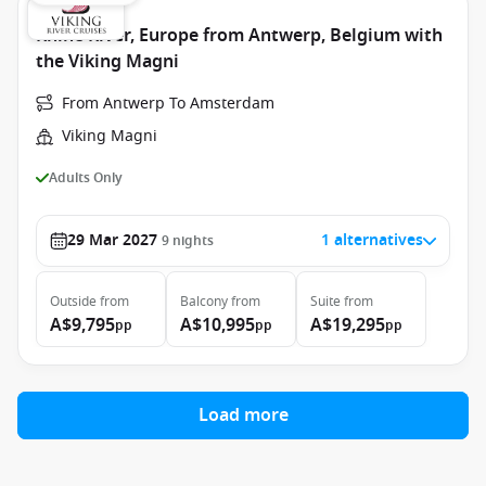
Rhine River, Europe from Antwerp, Belgium with
the Viking Magni
From Antwerp To Amsterdam
Viking Magni
Adults Only
29 Mar 2027
1 alternatives
9
nights
Outside
from
Balcony
from
Suite
from
A$9,795
A$10,995
A$19,295
pp
pp
pp
Load more