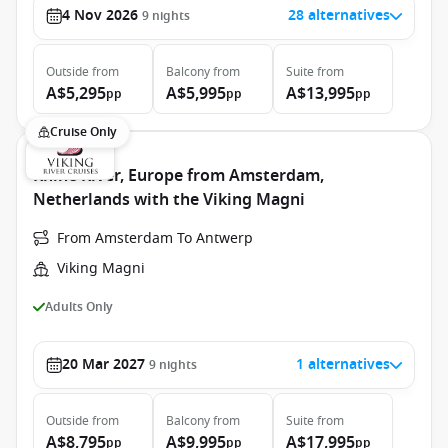
4 Nov 2026
28 alternatives
9
nights
Outside
from
Balcony
from
Suite
from
A$5,295
A$5,995
A$13,995
pp
pp
pp
Cruise Only
Rhine River, Europe from Amsterdam,
Netherlands with the Viking Magni
From Amsterdam To Antwerp
Viking Magni
Adults Only
20 Mar 2027
1 alternatives
9
nights
Outside
from
Balcony
from
Suite
from
A$8,795
A$9,995
A$17,995
pp
pp
pp