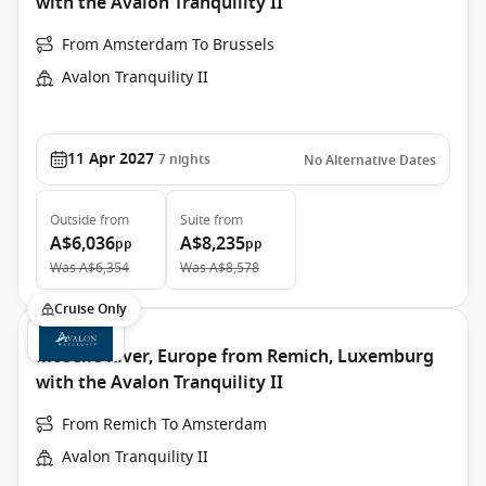
with the Avalon Tranquility II
From Amsterdam To Brussels
Avalon Tranquility II
11 Apr 2027
7
nights
No Alternative Dates
Outside
from
Suite
from
A$6,036
A$8,235
pp
pp
Was
A$6,354
Was
A$8,578
Cruise Only
Moselle River, Europe from Remich, Luxemburg
with the Avalon Tranquility II
From Remich To Amsterdam
Avalon Tranquility II