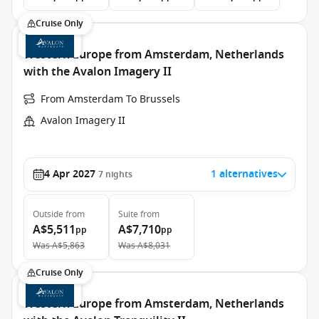
Cruise Only
Western Europe from Amsterdam, Netherlands
with the Avalon Imagery II
From Amsterdam To Brussels
Avalon Imagery II
4 Apr 2027
1 alternatives
7
nights
Outside
from
Suite
from
A$5,511
A$7,710
pp
pp
Was
A$5,863
Was
A$8,031
Cruise Only
Western Europe from Amsterdam, Netherlands