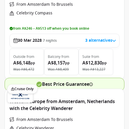
From Amsterdam To Brussels
Celebrity Compass
from A$246 – A$513 off when you book online
30 Mar 2028
3 alternatives
7
nights
Outside
from
Balcony
from
Suite
from
A$6,148
A$8,157
A$12,830
pp
pp
pp
Was
A$6,472
Was
A$8,409
Was
A$13,227
Best Price Guarantee
Cruise Only
Western Europe from Amsterdam, Netherlands
with the Celebrity Wanderer
From Amsterdam To Brussels
Celebrity Wanderer