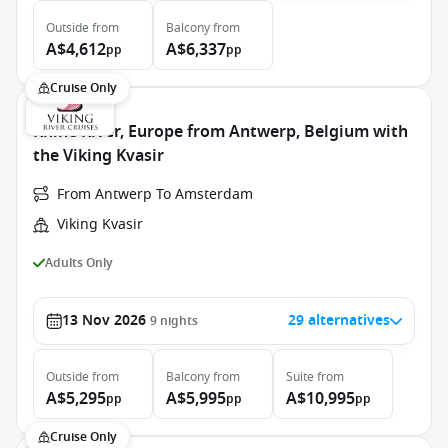
Outside
from
Balcony
from
A$4,612
A$6,337
pp
pp
Cruise Only
Rhine River, Europe from Antwerp, Belgium with
the Viking Kvasir
From Antwerp To Amsterdam
Viking Kvasir
Adults Only
13 Nov 2026
29 alternatives
9
nights
Outside
from
Balcony
from
Suite
from
A$5,295
A$5,995
A$10,995
pp
pp
pp
Cruise Only