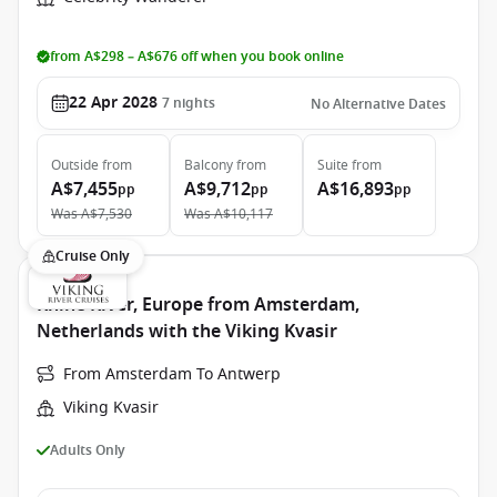
from A$298 – A$676 off when you book online
22 Apr 2028
7
nights
No Alternative Dates
Outside
from
Balcony
from
Suite
from
A$7,455
A$9,712
A$16,893
pp
pp
pp
Was
A$7,530
Was
A$10,117
Cruise Only
Rhine River, Europe from Amsterdam,
Netherlands with the Viking Kvasir
From Amsterdam To Antwerp
Viking Kvasir
Adults Only