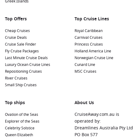
Greek Islands
treats at local eateries, such as stroopwafels (syrup waffles)
or fresh herring. Don’t miss out on trying some local beers
brewed in the region!
Top Offers
Top Cruise Lines
Nearby Harbours to Discover
Cheap Cruises
Royal Caribbean
Cruise Deals
Carnival Cruises
Cruises visiting Nijmegen often include these notable ports:
Cruise Sale Finder
Princess Cruises
Fly Cruise Packages
Holland America Line
Amsterdam
,
Netherlands
:
The capital city is renowned for
Last Minute Cruise Deals
Norwegian Cruise Line
its iconic canals, historic buildings, and vibrant culture.
Luxury Ocean Cruise Lines
Cunard Line
Don’t miss the Anne Frank House,
Van Gogh
Museum, and
Repositioning Cruises
MSC Cruises
take a canal cruise for a unique perspective of the city.
River Cruises
Rüdesheim
,
Germany
:
Famous for its picturesque
Small Ship Cruises
vineyards, Rüdesheim is nestled in the Rhine Valley. Be
sure to take a cable car ride for stunning views and visit
Top ships
About Us
the Drosselgasse, known for its traditional taverns and live
music.
CruiseAway.com.au is
Ovation of the Seas
Krefeld
,
Germany
:
Known as the “Velvet City,” Krefeld
operated by:
Explorer of the Seas
boasts beautiful parks and rich textile history. Explore the
Dreamlines Australia Pty Ltd
Celebrity Solstice
city’s museums or enjoy a leisurely walk in the Botanical
PO Box 577
Queen Elizabeth