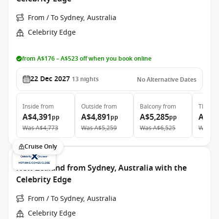
From / To Sydney, Australia
Celebrity Edge
from A$176 – A$523 off when you book online
22 Dec 2027
13
nights
No Alternative Dates
Inside
from
Outside
from
Balcony
from
The Ret
A$4,391
A$4,891
A$5,285
A$13
pp
pp
pp
Was
A$4,773
Was
A$5,259
Was
A$6,525
Was
A$
Cruise Only
New Zealand from Sydney, Australia with the
Celebrity Edge
From / To Sydney, Australia
Celebrity Edge