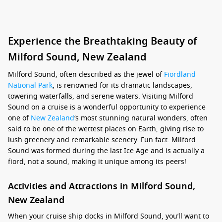
Experience the Breathtaking Beauty of
Milford Sound, New Zealand
Milford Sound, often described as the jewel of
Fiordland
National Park
, is renowned for its dramatic landscapes,
towering waterfalls, and serene waters. Visiting Milford
Sound on a cruise is a wonderful opportunity to experience
one of
New Zealand
‘s most stunning natural wonders, often
said to be one of the wettest places on Earth, giving rise to
lush greenery and remarkable scenery. Fun fact: Milford
Sound was formed during the last Ice Age and is actually a
fiord, not a sound, making it unique among its peers!
Activities and Attractions in Milford Sound,
New Zealand
When your cruise ship docks in Milford Sound, you’ll want to