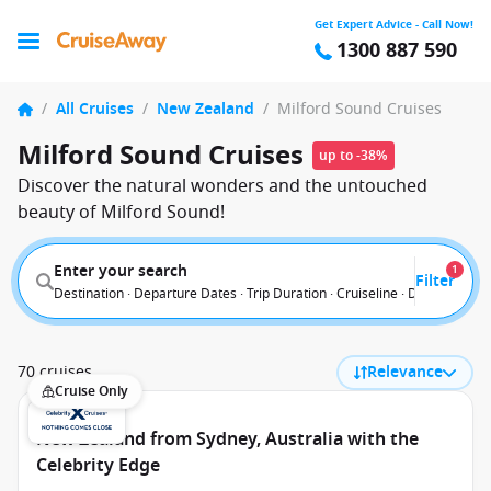
Get Expert Advice - Call Now!
1300 887 590
/
All Cruises
/
New Zealand
/
Milford Sound Cruises
Milford Sound Cruises
up to -38%
Discover the natural wonders and the untouched
beauty of Milford Sound!
Enter your search
1
Filter
Destination · Departure Dates · Trip Duration · Cruiseline · Departure F
70 cruises
Relevance
Cruise Only
New Zealand from Sydney, Australia with the
Celebrity Edge