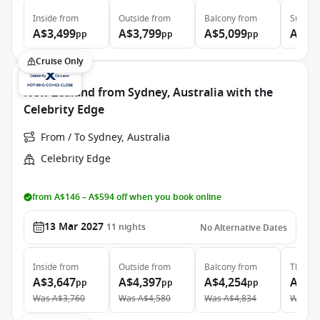
Inside
from
Outside
from
Balcony
from
Suite
f
A$3,499
A$3,799
A$5,099
A$5,
pp
pp
pp
Cruise Only
New Zealand from Sydney, Australia with the
Celebrity Edge
From / To Sydney, Australia
Celebrity Edge
from A$146 – A$594 off when you book online
13 Mar 2027
11
nights
No Alternative Dates
Inside
from
Outside
from
Balcony
from
The Ret
A$3,647
A$4,397
A$4,254
A$14
pp
pp
pp
Was
A$3,760
Was
A$4,580
Was
A$4,834
Was
A$