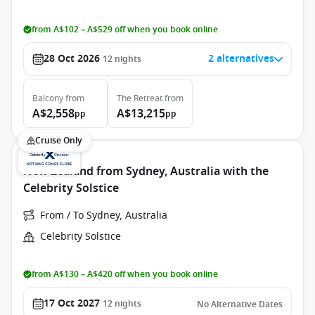
from A$102 – A$529 off when you book online
28 Oct 2026
2 alternatives
12
nights
Balcony
from
The Retreat
from
A$2,558
A$13,215
pp
pp
Cruise Only
New Zealand from Sydney, Australia with the
Celebrity Solstice
From / To Sydney, Australia
Celebrity Solstice
from A$130 – A$420 off when you book online
17 Oct 2027
12
nights
No Alternative Dates