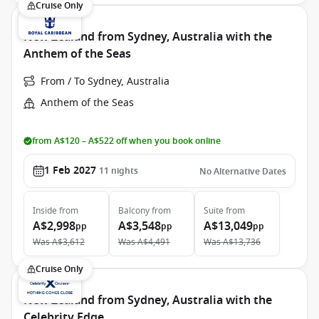
Cruise Only
New Zealand from Sydney, Australia with the
Anthem of the Seas
From / To Sydney, Australia
Anthem of the Seas
from A$120 – A$522 off when you book online
1 Feb 2027
11
nights
No Alternative Dates
Inside
from
Balcony
from
Suite
from
A$2,998
A$3,548
A$13,049
pp
pp
pp
Was
A$3,612
Was
A$4,491
Was
A$13,736
Cruise Only
New Zealand from Sydney, Australia with the
Celebrity Edge