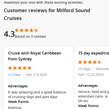
maximize your visit with these exciting activities:
Customer reviews for Milford Sound
Take a Scenic Cruise: Witness breathtaking views of granite
Cruises
peaks, cascading waterfalls, and lush rainforests on a
spectacular boat tour through the fiord. Keep an eye out
for wildlife like seals, dolphins, and even penguins!
4.3
Based on 3 reviews
Explore the Walking Tracks: If time allows, embark on some
short walking tracks nearby. The Milford Sound Walk offers
stunning views and is well marked, so you can take in the
Cruise with Royal Caribbean
15 day expediti
impressive scenery at your own pace.
from Sydney
Visit the Milford Sound Underwater Observatory: Take an
underwater tour to explore marine life in the fiord and
15 Days
Outside
•
observe the fascinating underwater ecosystems that thrive
Sail: 12.22.2024
12 Days
Sail: 2.9.2025
•
beneath the surface.
Kayaking Adventures: For the adventurous cruiser, guided
Advantages
Advantages
kayaking tours allow for up-close exploration of the
Service, food and 
It was amazing and a good balance
stunning landscapes and a unique perspective of the fiord.
amenities ratio- ie
of cruising days and port days
lift etc
Photography Opportunities: With its dramatic scenery,
Weak Points
Weak Points
Milford Sound is a photographer’s paradise. Don’t forget to
Nothing