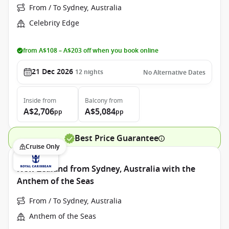
From / To Sydney, Australia
Celebrity Edge
from A$108 – A$203 off when you book online
21 Dec 2026
12
nights
No Alternative Dates
Inside
from
Balcony
from
A$2,706
A$5,084
pp
pp
Best Price Guarantee
Cruise Only
New Zealand from Sydney, Australia with the
Anthem of the Seas
From / To Sydney, Australia
Anthem of the Seas