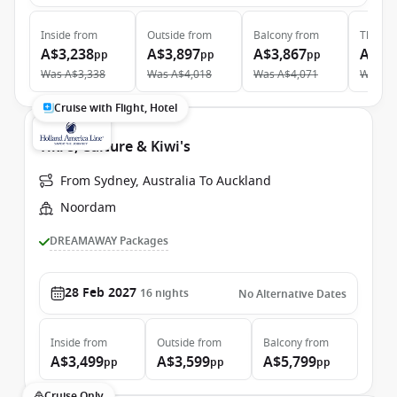
Inside
from
Outside
from
Balcony
from
The Ret
A$3,238
A$3,897
A$3,867
A$10
pp
pp
pp
Was
A$3,338
Was
A$4,018
Was
A$4,071
Was
A$
Cruise with Flight, Hotel
Tiki's, Culture & Kiwi's
From Sydney, Australia To Auckland
Noordam
DREAMAWAY Packages
28 Feb 2027
16
nights
No Alternative Dates
Inside
from
Outside
from
Balcony
from
A$3,499
A$3,599
A$5,799
pp
pp
pp
Cruise Only