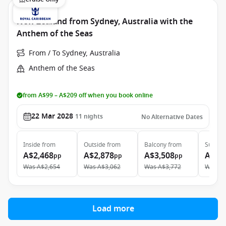
New Zealand from Sydney, Australia with the
Anthem of the Seas
From / To Sydney, Australia
Anthem of the Seas
from A$99 – A$209 off when you book online
22 Mar 2028
11
nights
No Alternative Dates
Inside
from
Outside
from
Balcony
from
Suite
f
A$2,468
A$2,878
A$3,508
A$5,
pp
pp
pp
Was
A$2,654
Was
A$3,062
Was
A$3,772
Was
A$
Load more