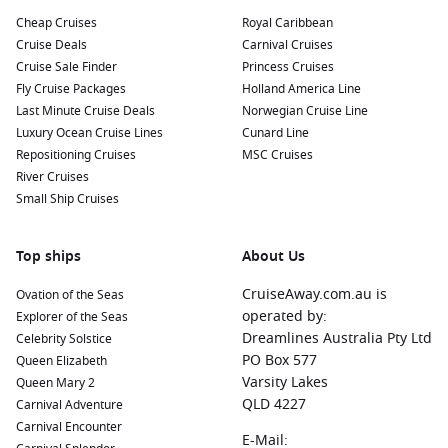
hiking, bungee jumping, and exploring geothermal
Cheap Cruises
Royal Caribbean
wonders.
Cruise Deals
Carnival Cruises
Australia
:
The Land of Oz features breathtaking
Cruise Sale Finder
Princess Cruises
landscapes, iconic wildlife, and vibrant cities like Sydney
Fly Cruise Packages
Holland America Line
and
Melbourne
. Experience the
Great Barrier Reef
,
Last Minute Cruise Deals
Norwegian Cruise Line
fascinating outback experiences, and rich indigenous
Luxury Ocean Cruise Lines
Cunard Line
culture.
Repositioning Cruises
MSC Cruises
Mediterranean Sea
:
A popular cruising destination filled
River Cruises
with beautiful coastal cities and rich history. Visit countries
Small Ship Cruises
like
Italy
,
Greece
, and
Spain
to explore ancient ruins and
savor world-class cuisines.
Top ships
About Us
Africa
:
A diverse continent brimming with wildlife, culture,
and adventure. Explore countries like
CruiseAway.com.au is
South Africa
or
Ovation of the Seas
Morocco
for thrilling safaris, rich history, and breathtaking
operated by:
Explorer of the Seas
landscapes.
Dreamlines Australia Pty Ltd
Celebrity Solstice
PO Box 577
Queen Elizabeth
India and Indian Ocean
:
This captivating region offers
Varsity Lakes
Queen Mary 2
stunning tropical islands, rich history, and vibrant cultures
QLD 4227
Carnival Adventure
in places like the
Maldives
,
Seychelles
, and coastal cities in
Carnival Encounter
India.
E-Mail: