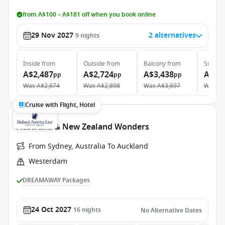
from A$100 – A$181 off when you book online
29 Nov 2027
2 alternatives
9
nights
Inside
from
Outside
from
Balcony
from
Suite
f
A$2,487
A$2,724
A$3,438
A$4,
pp
pp
pp
Was
A$2,674
Was
A$2,898
Was
A$3,697
Was
A$
Cruise with Flight, Hotel
Australia & New Zealand Wonders
From Sydney, Australia To Auckland
Westerdam
DREAMAWAY Packages
24 Oct 2027
16
nights
No Alternative Dates