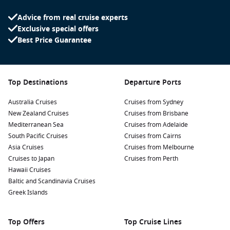
at Bondi Beach.
Advice from real cruise experts
Doubtful Sound
,
New Zealand
:
Often quieter than Milford
Exclusive special offers
Sound, Doubtful Sound features stunning landscapes,
Best Price Guarantee
waterfalls, and abundant wildlife. Take a day cruise to
explore its serene beauty and unspoiled wilderness.
Napier
,
New Zealand
:
Known for its Art Deco architecture
Top Destinations
Departure Ports
and wine-producing region, Napier invites visitors to
explore vineyards, enjoy local cuisine, and take in beautiful
Australia Cruises
Cruises from Sydney
coastal views.
New Zealand Cruises
Cruises from Brisbane
Mediterranean Sea
Cruises from Adelaide
Regions Commonly Visited on Cruises to
South Pacific Cruises
Cruises from Cairns
Milford Sound, New Zealand
Asia Cruises
Cruises from Melbourne
Cruises to Japan
Cruises from Perth
Cruises that feature Milford Sound often explore the
Hawaii Cruises
following amazing regions:
Baltic and Scandinavia Cruises
Greek Islands
New Zealand
:
Known for its stunning natural beauty,
vibrant culture, and diverse landscapes, New Zealand
Top Offers
offers countless opportunities for adventures such as
Top Cruise Lines