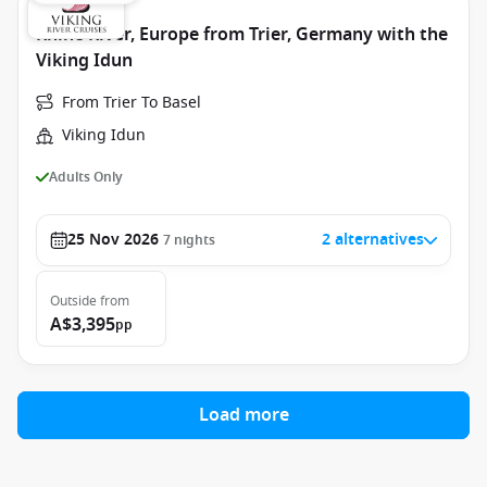
Rhine River, Europe from Trier, Germany with the
Viking Idun
From Trier To Basel
Viking Idun
Adults Only
25 Nov 2026
2 alternatives
7
nights
Outside
from
A$3,395
pp
Load more