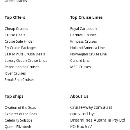
Greek Islands
Nearby Harbours to Enhance Your Itinerary
As you navigate the beautiful Moselle region, consider
Top Offers
Top Cruise Lines
visiting these nearby harbours:
Cheap Cruises
Royal Caribbean
Cruise Deals
Carnival Cruises
Koblenz
,
Germany
: Situated at the confluence of the
Rhine
Cruise Sale Finder
Princess Cruises
and Moselle Rivers, Koblenz is famous for its historic old
Fly Cruise Packages
Holland America Line
town and the Deutsches Eck monument. Guests can
Last Minute Cruise Deals
Norwegian Cruise Line
explore the Ehrenbreitstein Fortress, which provides
Luxury Ocean Cruise Lines
Cunard Line
spectacular views over the rivers.
Repositioning Cruises
MSC Cruises
Bernkastel-Kues
,
Germany
: This charming wine town is
River Cruises
known for its half-timbered houses and beautiful
Small Ship Cruises
vineyards. Visitors can explore local wine cellars or visit the
historic town square with its vibrant atmosphere.
Top ships
About Us
Trier
,
Germany
: Trier is Germany’s oldest city, filled with
Roman history and remarkable monuments, including the
CruiseAway.com.au is
Ovation of the Seas
Porta Nigra gate and the Roman amphitheater. It’s a
operated by:
Explorer of the Seas
fantastic stop for history enthusiasts!
Dreamlines Australia Pty Ltd
Celebrity Solstice
Mainz
,
Germany
: Mainz is known for its rich history and
PO Box 577
Queen Elizabeth