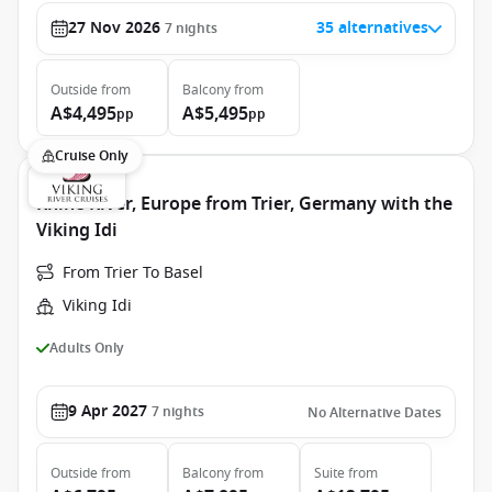
27 Nov 2026
35 alternatives
7
nights
Outside
from
Balcony
from
A$4,495
A$5,495
pp
pp
Cruise Only
Rhine River, Europe from Trier, Germany with the
Viking Idi
From Trier To Basel
Viking Idi
Adults Only
9 Apr 2027
7
nights
No Alternative Dates
Outside
from
Balcony
from
Suite
from