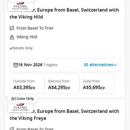
Rhine River, Europe from Basel, Switzerland with
the Viking Hild
From Basel To Trier
Viking Hild
Adults Only
16 Nov 2026
35 alternatives
7
nights
Outside
from
Balcony
from
Suite
from
A$3,395
A$4,295
A$5,695
pp
pp
pp
Cruise Only
Rhine River, Europe from Basel, Switzerland with
the Viking Freya
From Basel To Trier