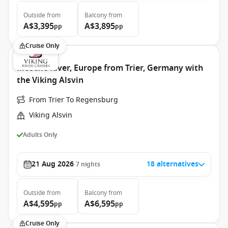
Outside
from
Balcony
from
A$3,395
A$3,895
pp
pp
Cruise Only
Moselle River, Europe from Trier, Germany with
the Viking Alsvin
From Trier To Regensburg
Viking Alsvin
Adults Only
21 Aug 2026
18 alternatives
7
nights
Outside
from
Balcony
from
A$4,595
A$6,595
pp
pp
Cruise Only