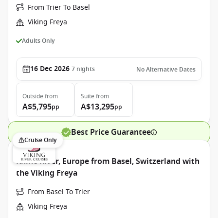
From Trier To Basel
Viking Freya
Adults Only
16 Dec 2026
7
nights
No Alternative Dates
Outside
from
Suite
from
A$5,795
A$13,295
pp
pp
Best Price Guarantee
Cruise Only
Rhine River, Europe from Basel, Switzerland with
the Viking Freya
From Basel To Trier
Viking Freya