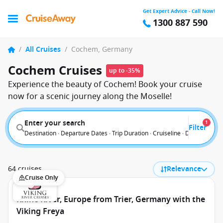
Get Expert Advice - Call Now!
1300 887 590
/
All Cruises
/
Cochem, Germany
Cochem Cruises
up to -35%
Experience the beauty of Cochem! Book your cruise
now for a scenic journey along the Moselle!
Enter your search
1
Filter
Destination · Departure Dates · Trip Duration · Cruiseline · Departure F
64 cruises
Relevance
Cruise Only
Rhine River, Europe from Trier, Germany with the
Viking Freya