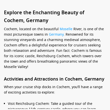
Explore the Enchanting Beauty of
Cochem, Germany
Cochem, located on the beautiful
Moselle
River, is one of the
most picturesque towns in
Germany
. Renowned for its
stunning vineyards and a charming medieval atmosphere,
Cochem offers a delightful experience for cruisers seeking
both relaxation and adventure. Fun fact: Cochem is famous
for its iconic castle, Reichsburg Cochem, which towers over
the town and offers breathtaking panoramic views of the
Moselle Valley!
Activities and Attractions in Cochem, Germany
When your cruise ship docks in Cochem, you’ll have a range
of exciting activities to explore:
Visit Reichsburg Cochem: Take a guided tour of the
picturesque 11th-century castle, where you can learn