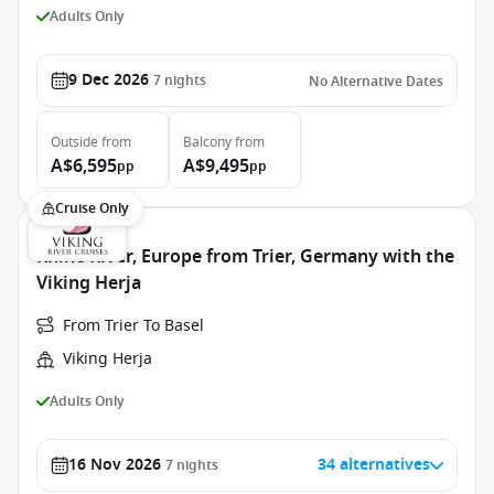
Adults Only
9 Dec 2026
7
nights
No Alternative Dates
Outside
from
Balcony
from
A$6,595
A$9,495
pp
pp
Cruise Only
Rhine River, Europe from Trier, Germany with the
Viking Herja
From Trier To Basel
Viking Herja
Adults Only
16 Nov 2026
34 alternatives
7
nights