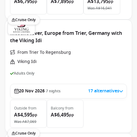
A$6,795
A$7,895
A$13,795
pp
pp
pp
Was
A$16,041
Cruise Only
Moselle River, Europe from Trier, Germany with
the Viking Idi
From Trier To Regensburg
Viking Idi
Adults Only
20 Nov 2026
17 alternatives
7
nights
Outside
from
Balcony
from
A$4,595
A$6,495
pp
pp
Was
A$7,069
Cruise Only