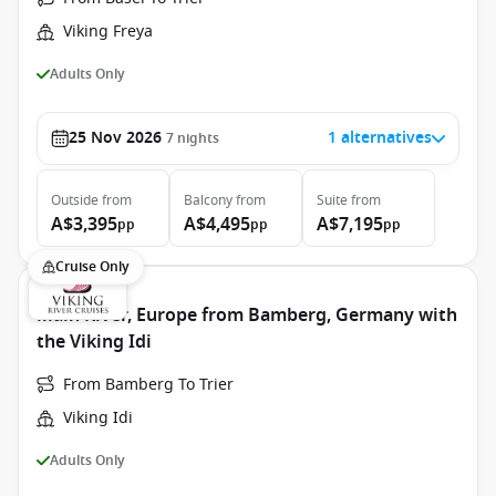
Viking Freya
Adults Only
25 Nov 2026
1 alternatives
7
nights
Outside
from
Balcony
from
Suite
from
A$3,395
A$4,495
A$7,195
pp
pp
pp
Cruise Only
Main River, Europe from Bamberg, Germany with
the Viking Idi
From Bamberg To Trier
Viking Idi
Adults Only