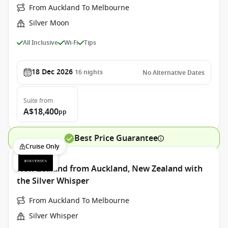
From Auckland To Melbourne
Silver Moon
All Inclusive
Wi-Fi
Tips
18 Dec 2026
16
nights
No Alternative Dates
Suite
from
A$18,400
pp
Best Price Guarantee
Cruise Only
New Zealand from Auckland, New Zealand with
the Silver Whisper
From Auckland To Melbourne
Silver Whisper