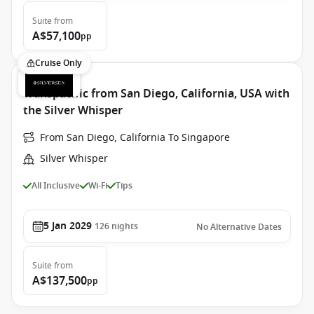
Suite
from
A$57,100
pp
Cruise Only
Transpacific from San Diego, California, USA with
the Silver Whisper
From San Diego, California To Singapore
Silver Whisper
All Inclusive
Wi-Fi
Tips
5 Jan 2029
126
nights
No Alternative Dates
Suite
from
A$137,500
pp