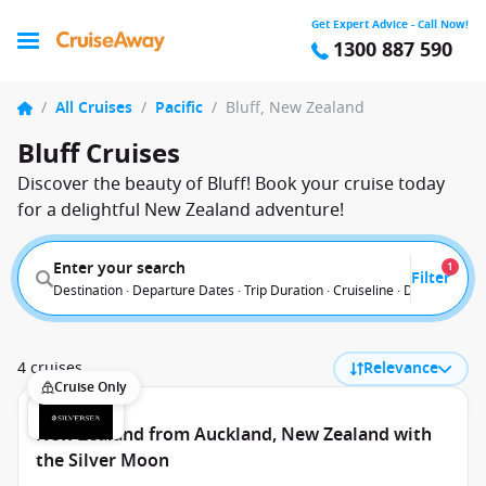
Get Expert Advice - Call Now!
1300 887 590
/
All Cruises
/
Pacific
/
Bluff, New Zealand
Bluff Cruises
Discover the beauty of Bluff! Book your cruise today
for a delightful New Zealand adventure!
Enter your search
1
Filter
Destination · Departure Dates · Trip Duration · Cruiseline · Departure F
4 cruises
Relevance
Cruise Only
New Zealand from Auckland, New Zealand with
the Silver Moon