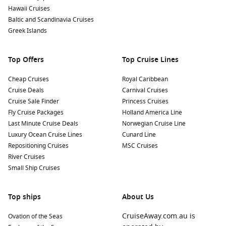
observatory to experience the stunning southern sky
Hawaii Cruises
through telescopes—an unforgettable way to end your day
Baltic and Scandinavia Cruises
in Bluff.
Greek Islands
Nearby Harbours to Enhance Your Itinerary
Top Offers
Top Cruise Lines
As you cruise to Bluff, consider visiting these nearby
Cheap Cruises
Royal Caribbean
harbours:
Cruise Deals
Carnival Cruises
Cruise Sale Finder
Princess Cruises
Tauranga
,
New Zealand
: A vibrant city located in the Bay of
Fly Cruise Packages
Holland America Line
Plenty, Tauranga is known for its stunning beaches and the
Last Minute Cruise Deals
Norwegian Cruise Line
iconic Mount Maunganui. Take a hike up the mountain for
Luxury Ocean Cruise Lines
Cunard Line
splendid views or relax at the beach.
Repositioning Cruises
MSC Cruises
Dunedin (Port Chalmers)
,
New Zealand
: Known for its rich
River Cruises
Scottish heritage, Dunedin features stunning Victorian
Small Ship Cruises
architecture. Explore the Otago Peninsula for unique
wildlife experiences, including albatross and penguin
Top ships
viewing.
About Us
Hobart
(
Tasmania
),
Australia
: Perfectly positioned near
CruiseAway.com.au is
Ovation of the Seas
stunning natural wonders, Hobart is known for its historic