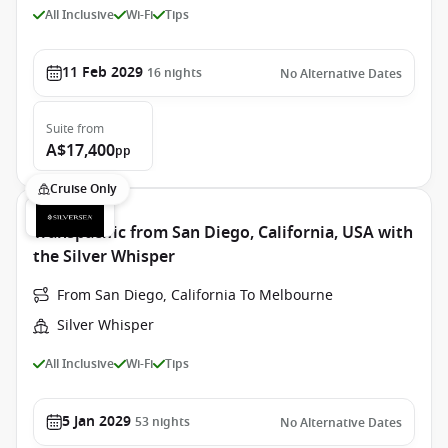
All Inclusive
Wi-Fi
Tips
11 Feb 2029
16
nights
No Alternative Dates
Suite
from
A$17,400
pp
Cruise Only
Transpacific from San Diego, California, USA with
the Silver Whisper
From San Diego, California To Melbourne
Silver Whisper
All Inclusive
Wi-Fi
Tips
5 Jan 2029
53
nights
No Alternative Dates