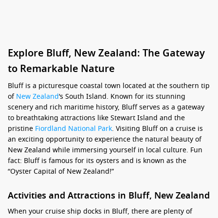
Explore Bluff, New Zealand: The Gateway
to Remarkable Nature
Bluff is a picturesque coastal town located at the southern tip
of
New Zealand
‘s South Island. Known for its stunning
scenery and rich maritime history, Bluff serves as a gateway
to breathtaking attractions like Stewart Island and the
pristine
Fiordland National Park
. Visiting Bluff on a cruise is
an exciting opportunity to experience the natural beauty of
New Zealand while immersing yourself in local culture. Fun
fact: Bluff is famous for its oysters and is known as the
“Oyster Capital of New Zealand!”
Activities and Attractions in Bluff, New Zealand
When your cruise ship docks in Bluff, there are plenty of