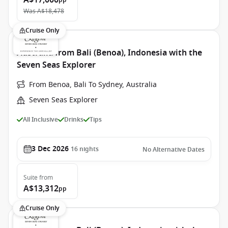
A$17,000
pp
Was
A$18,478
Cruise Only
Australia from Bali (Benoa), Indonesia with the
Seven Seas Explorer
From Benoa, Bali To Sydney, Australia
Seven Seas Explorer
All Inclusive
Drinks
Tips
3 Dec 2026
16
nights
No Alternative Dates
Suite
from
A$13,312
pp
Cruise Only