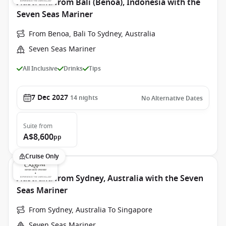
Australia from Bali (Benoa), Indonesia with the
Seven Seas Mariner
From Benoa, Bali To Sydney, Australia
Seven Seas Mariner
All Inclusive
Drinks
Tips
7 Dec 2027
14
nights
No Alternative Dates
Suite
from
A$8,600
pp
Cruise Only
Australia from Sydney, Australia with the Seven
Seas Mariner
From Sydney, Australia To Singapore
Seven Seas Mariner