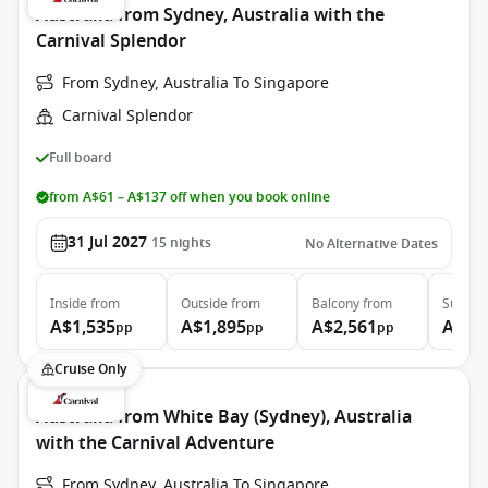
Australia from Sydney, Australia with the
Carnival Splendor
From Sydney, Australia To Singapore
Carnival Splendor
Full board
from A$61 – A$137 off when you book online
31 Jul 2027
15
nights
No Alternative Dates
Inside
from
Outside
from
Balcony
from
Suite
f
A$1,535
A$1,895
A$2,561
A$3,
pp
pp
pp
Cruise Only
Australia from White Bay (Sydney), Australia
with the Carnival Adventure
From Sydney, Australia To Singapore