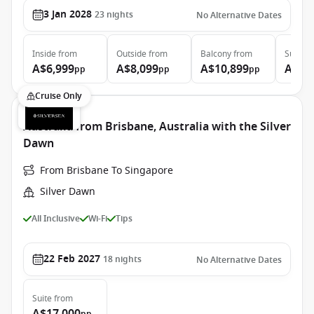
3 Jan 2028
23
nights
No Alternative Dates
Inside
from
Outside
from
Balcony
from
Suite
f
A$6,999
A$8,099
A$10,899
A$23
pp
pp
pp
Cruise Only
Australia from Brisbane, Australia with the Silver
Dawn
From Brisbane To Singapore
Silver Dawn
All Inclusive
Wi-Fi
Tips
22 Feb 2027
18
nights
No Alternative Dates
Suite
from