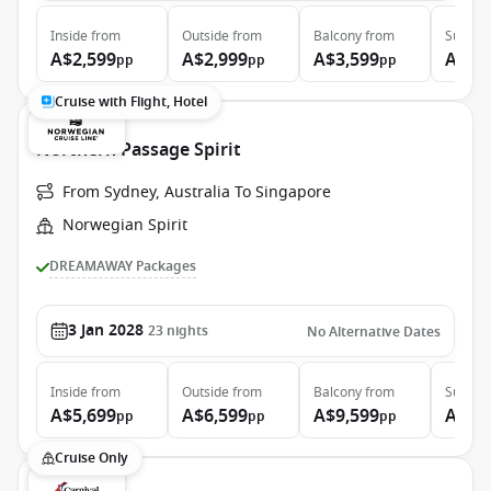
Inside
from
Outside
from
Balcony
from
Suite
f
A$2,599
A$2,999
A$3,599
A$4,
pp
pp
pp
Cruise with Flight, Hotel
Northern Passage Spirit
From Sydney, Australia To Singapore
Norwegian Spirit
DREAMAWAY Packages
3 Jan 2028
23
nights
No Alternative Dates
Inside
from
Outside
from
Balcony
from
Suite
f
A$5,699
A$6,599
A$9,599
A$20
pp
pp
pp
Cruise Only