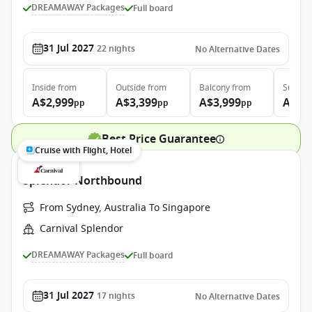
DREAMAWAY Packages
Full board
31 Jul 2027
22
nights
No Alternative Dates
Inside
from
Outside
from
Balcony
from
Suite
f
A$2,999
A$3,399
A$3,999
A$4,
pp
pp
pp
Best Price Guarantee
Cruise with Flight, Hotel
Splendor Northbound
From Sydney, Australia To Singapore
Carnival Splendor
DREAMAWAY Packages
Full board
31 Jul 2027
17
nights
No Alternative Dates