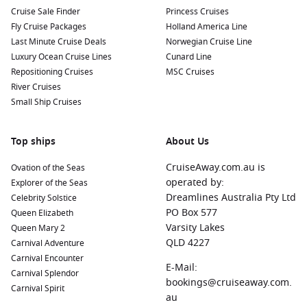
activities. Enjoy a day of snorkeling, parasailing, or simply
Cruise Sale Finder
Princess Cruises
relaxing on the sandy shores.
Fly Cruise Packages
Holland America Line
Last Minute Cruise Deals
Norwegian Cruise Line
Cairns
,
Australia
:
This tropical city is the gateway to the
Luxury Ocean Cruise Lines
Cunard Line
Great Barrier Reef
, offering stunning coral reefs for diving
Repositioning Cruises
MSC Cruises
and snorkelling, as well as attractions like the Kuranda
River Cruises
Scenic Railway.
Small Ship Cruises
Singapore
, Singapore:
A vibrant metropolis known for its
modern architecture, lush gardens, and culinary delights.
Top ships
Explore Gardens by the Bay or visit the iconic
About Us
Marina
Bay
Sands SkyPark for panoramic views of the city.
CruiseAway.com.au is
Ovation of the Seas
Komodo Island
,
Indonesia
:
Home to the famed Komodo
operated by:
Explorer of the Seas
National Park, this UNESCO World Heritage Site is known
Dreamlines Australia Pty Ltd
Celebrity Solstice
for its unique wildlife, including the Komodo dragon. Enjoy
PO Box 577
Queen Elizabeth
guided tours, trekking, and incredible snorkelling
Varsity Lakes
Queen Mary 2
opportunities.
QLD 4227
Carnival Adventure
Exmouth
,
Australia
:
A charming gateway to Ningaloo Reef,
Carnival Encounter
E-Mail:
Exmouth offers beautiful beaches and thrilling marine
Carnival Splendor
bookings@cruiseaway.com.
experiences. Swim with manta rays or coral snorkel
Carnival Spirit
au
alongside vibrant marine life.