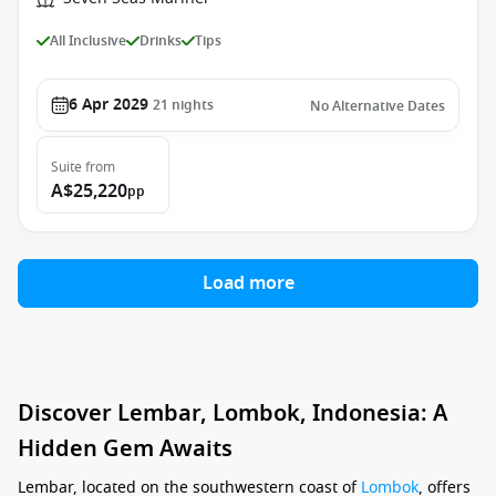
All Inclusive
Drinks
Tips
6 Apr 2029
21
nights
No Alternative Dates
Suite
from
A$25,220
pp
Load more
Discover Lembar, Lombok, Indonesia: A
Hidden Gem Awaits
Lembar, located on the southwestern coast of
Lombok
, offers