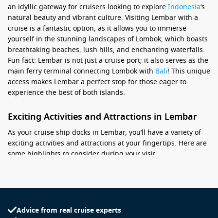
an idyllic gateway for cruisers looking to explore
Indonesia
‘s
natural beauty and vibrant culture. Visiting Lembar with a
cruise is a fantastic option, as it allows you to immerse
yourself in the stunning landscapes of Lombok, which boasts
breathtaking beaches, lush hills, and enchanting waterfalls.
Fun fact: Lembar is not just a cruise port; it also serves as the
main ferry terminal connecting Lombok with
Bali
! This unique
access makes Lembar a perfect stop for those eager to
experience the best of both islands.
Exciting Activities and Attractions in Lembar
As your cruise ship docks in Lembar, you’ll have a variety of
exciting activities and attractions at your fingertips. Here are
some highlights to consider during your visit:
Visit the nearby Tanjung Aan Beach: This stunning beach is
known for its soft white sand and crystal-clear waters,
making it perfect for swimming, sunbathing, and exploring
the surrounding coral reefs.
Advice from real cruise experts