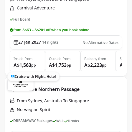
Carnival Adventure
Full board
from A$63 – A$201 off when you book online
27 Jan 2027
14
nights
No Alternative Dates
Inside
from
Outside
from
Balcony
from
Suite
f
A$1,563
A$1,753
A$2,223
A$5,
pp
pp
pp
Cruise with Flight, Hotel
Spirit of the Northern Passage
From Sydney, Australia To Singapore
Norwegian Spirit
DREAMAWAY Packages
Wi-Fi
Drinks