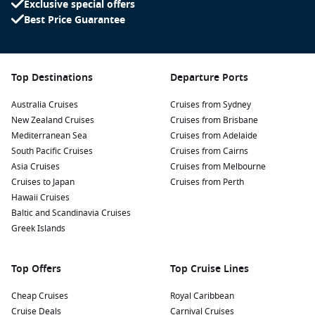
Exclusive special offers
Discover Mawun Beach: A hidden gem, Mawun Beach is
Best Price Guarantee
ideal for a peaceful retreat. Enjoy a day of relaxation,
absorb the natural beauty, or try local delicacies from
nearby warungs.
Explore the local markets: Take a leisurely stroll through
Top Destinations
Departure Ports
Lembar’s vibrant markets, where you’ll find fresh produce,
Australia Cruises
local crafts, and unique souvenirs that showcase Lombok’s
Cruises from Sydney
New Zealand Cruises
culture.
Cruises from Brisbane
Mediterranean Sea
Cruises from Adelaide
Trek to Benang Stokel Waterfall: Just a short drive from
South Pacific Cruises
Cruises from Cairns
Lembar, this picturesque waterfall is surrounded by lush
Asia Cruises
Cruises from Melbourne
rainforest. Enjoy a swim in the cool waters or explore the
Cruises to Japan
Cruises from Perth
scenic hiking trails that lead to the falls.
Hawaii Cruises
Baltic and Scandinavia Cruises
Nearby Harbours to Explore
Greek Islands
While cruising to Lembar, you may also visit these exciting
nearby harbours:
Top Offers
Top Cruise Lines
Benoa
,
Indonesia
:
Located on Bali’s southern coast, Benoa
Cheap Cruises
Royal Caribbean
is known for its beautiful beaches and water sports
Cruise Deals
Carnival Cruises