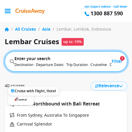
Get Expert Advice - Call Now!
1300 887 590
/
All Cruises
/
Asia
/
Lembar, Lombok, Indonesia
Lembar Cruises
up to -19%
Enter your search
1
Filter
Destination · Departure Dates · Trip Duration · Cruiseline · Departure F
40 cruises
Relevance
Cruise with Flight, Hotel
Splendor Northbound with Bali Retreat
From Sydney, Australia To Singapore
Carnival Splendor