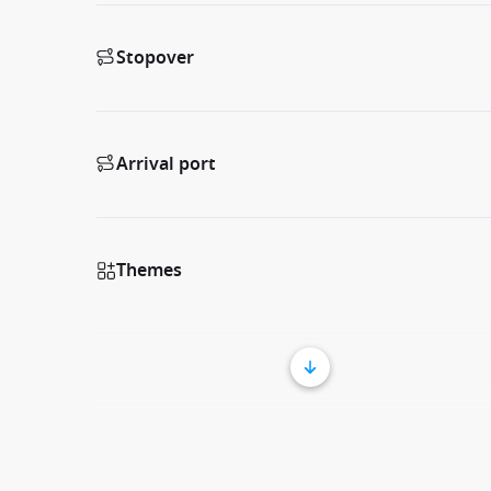
Stopover
Arrival port
Themes