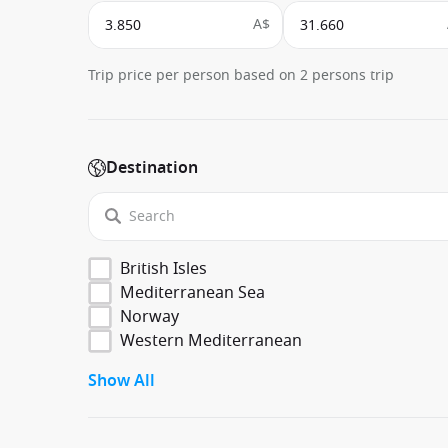
A$
Trip price per person based on 2 persons trip
Destination
British Isles
Mediterranean Sea
Norway
Western Mediterranean
Show All