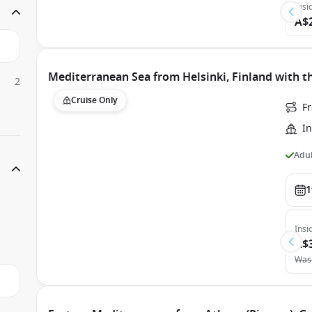
Insi
A$
Mediterranean Sea from Helsinki, Finland with t
2
Cruise Only
Fr
In
Adul
1
Insi
A$
Was