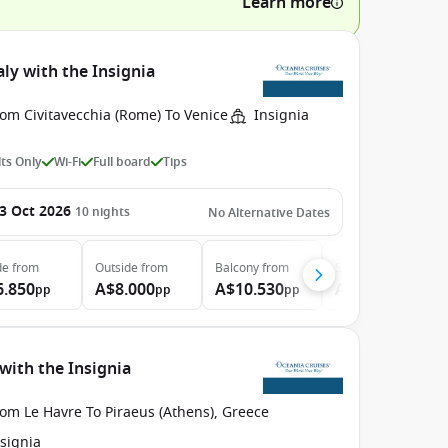
Learn more
ly with the Insignia
om Civitavecchia (Rome) To Venice
Insignia
ts Only
Wi-Fi
Full board
Tips
3 Oct 2026
10
nights
No Alternative Dates
de
from
Outside
from
Balcony
from
Suite
from
6.850
A$8.000
A$10.530
A$12.550
pp
pp
pp
pp
with the Insignia
om Le Havre To Piraeus (Athens), Greece
signia