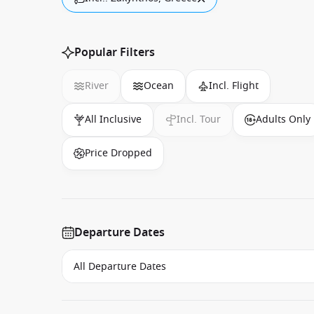
Popular Filters
River
Ocean
Incl. Flight
All Inclusive
Incl. Tour
Adults Only
Price Dropped
Departure Dates