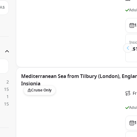
A$
Adul
1
Insi
A$
Mediterranean Sea from Tilbury (London), Engla
2
Insignia
15
Cruise Only
Fr
1
15
Adul
1