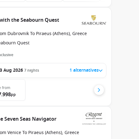
 with the Seabourn Quest
rom Dubrovnik To Piraeus (Athens), Greece
eabourn Quest
Inclusive
3 Aug 2026
1 alternatives
7
nights
e
from
7.998
pp
he Seven Seas Navigator
om Venice To Piraeus (Athens), Greece