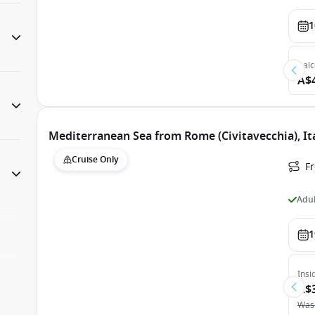
1
Bal
A$
Mediterranean Sea from Rome (Civitavecchia), Ita
Cruise Only
Fr
Adul
1
Insi
A$
Was