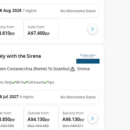
6 Aug 2028
7
nights
No Alternative Dates
cony
from
Suite
from
4.610
A$7.400
pp
pp
ly with the Sirena
om Civitavecchia (Rome) To Istanbul
Sirena
ts Only
Wi-Fi
Full board
Tips
9 Jul 2027
9
nights
No Alternative Dates
de
from
Outside
from
Balcony
from
Suite
from
3.850
A$4.130
A$6.130
A$8.560
pp
pp
pp
pp
A$4.096
Was
A$4.489
Was
A$6.811
Was
A$9.511