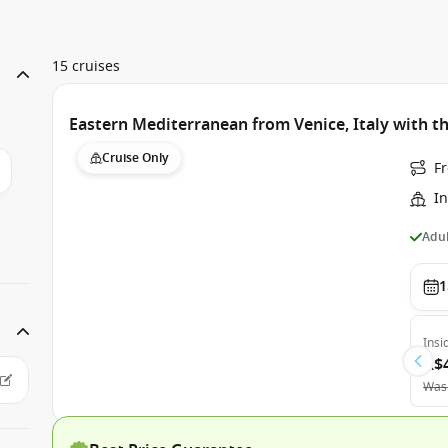
15 cruises
Eastern Mediterranean from Venice, Italy with th
Cruise Only
Fr
In
Adul
1
Insi
A$
Was