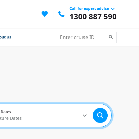
Call for expert advice
1300 887 590
out Us
 Dates
rture Dates