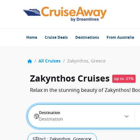
Home
Cruise Deals
Destinations
From Australia
/
All Cruises
/
Zakynthos, Greece
Zakynthos Cruises
up to -21%
Relax in the stunning beauty of Zakynthos! Bo
Destination
Destination
Incl.: Zakynthos, Greece