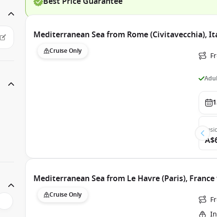
Best Price Guarantee
Mediterranean Sea from Rome (Civitavecchia), Ita
Cruise Only
Fr
Adul
1
Insi
A$
Mediterranean Sea from Le Havre (Paris), France 
Cruise Only
Fr
In