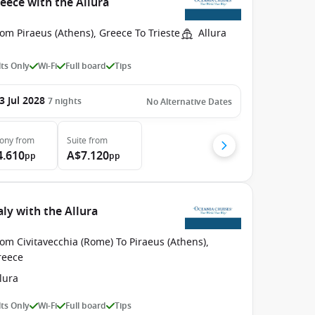
eece with the Allura
om Piraeus (Athens), Greece To Trieste
Allura
ts Only
Wi-Fi
Full board
Tips
3 Jul 2028
7
nights
No Alternative Dates
cony
from
Suite
from
4.610
A$7.120
pp
pp
ly with the Allura
om Civitavecchia (Rome) To Piraeus (Athens),
reece
lura
ts Only
Wi-Fi
Full board
Tips