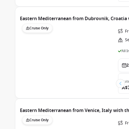
Eastern Mediterranean from Dubrovnik, Croatia
Cruise Only
F
S
All 
2
Suit
A$
Eastern Mediterranean from Venice, Italy with t
Cruise Only
Fr