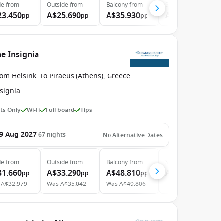
de
from
Outside
from
Balcony
from
Suite
from
23.450
A$25.690
A$35.930
A$47.340
pp
pp
pp
pp
he Insignia
om Helsinki To Piraeus (Athens), Greece
signia
ts Only
Wi-Fi
Full board
Tips
9 Aug 2027
67
nights
No Alternative Dates
de
from
Outside
from
Balcony
from
Suite
from
31.660
A$33.290
A$48.810
A$66.170
pp
pp
pp
pp
A$32.979
Was
A$35.042
Was
A$49.806