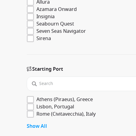
Allura
Azamara Onward
Insignia
Seabourn Quest
Seven Seas Navigator
Sirena
Starting Port
Athens (Piraeus), Greece
Lisbon, Portugal
Rome (Civitavecchia), Italy
Show All