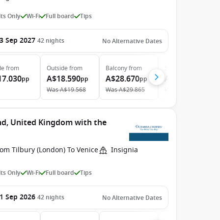
ts Only
Wi-Fi
Full board
Tips
3 Sep 2027
42
nights
No Alternative Dates
de
from
Outside
from
Balcony
from
Suite
from
17.030
A$18.590
A$28.670
A$39.950
pp
pp
pp
pp
Was
A$19.568
Was
A$29.865
Was
A$42.500
nd, United Kingdom with the
om Tilbury (London) To Venice
Insignia
ts Only
Wi-Fi
Full board
Tips
1 Sep 2026
42
nights
No Alternative Dates