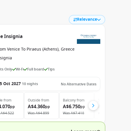
Relevance
e Insignia
om Venice To Piraeus (Athens), Greece
signia
ts Only
Wi-Fi
Full board
Tips
5 Oct 2027
10
nights
No Alternative Dates
de
from
Outside
from
Balcony
from
Suite
from
4.070
A$4.360
A$6.750
A$9.700
pp
pp
pp
pp
A$4.522
Was
A$4.899
Was
A$7.418
Was
A$10.659