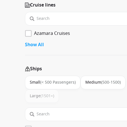
Cruise lines
Azamara Cruises
Show All
Ships
Small
(< 500 Passengers)
Medium
(500-1500)
Large
(1501+)