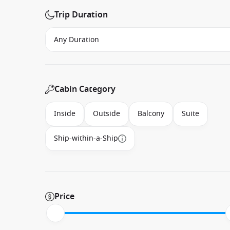
Trip Duration
Cabin Category
Inside
Outside
Balcony
Suite
Ship-within-a-Ship
Price