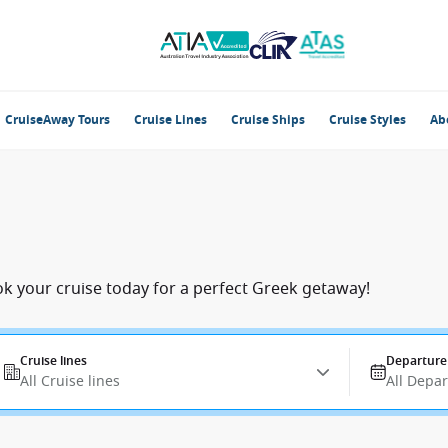
CruiseAway Tours
Cruise Lines
Cruise Ships
Cruise Styles
Ab
ok your cruise today for a perfect Greek getaway!
Cruise lines
Departure
All Cruise lines
All Depa