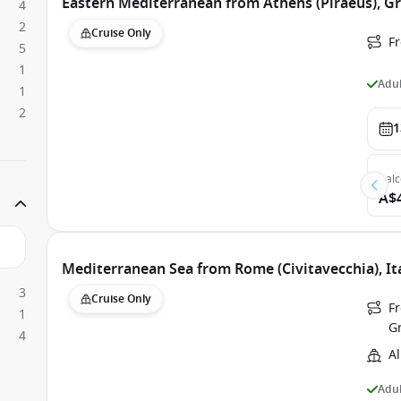
Eastern Mediterranean from Athens (Piraeus), Gr
4
2
Cruise Only
Fr
5
1
Adul
1
2
1
Bal
A$
Mediterranean Sea from Rome (Civitavecchia), Ita
3
Cruise Only
Fr
1
G
4
Al
Adul