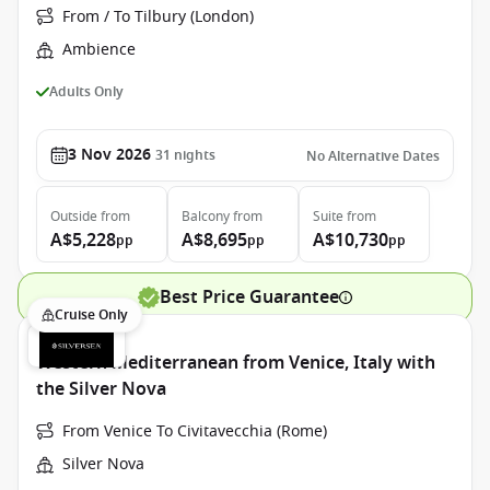
From / To Tilbury (London)
Ambience
Adults Only
3 Nov 2026
31
nights
No Alternative Dates
Outside
from
Balcony
from
Suite
from
A$5,228
A$8,695
A$10,730
pp
pp
pp
Best Price Guarantee
Cruise Only
Western Mediterranean from Venice, Italy with
the Silver Nova
From Venice To Civitavecchia (Rome)
Silver Nova