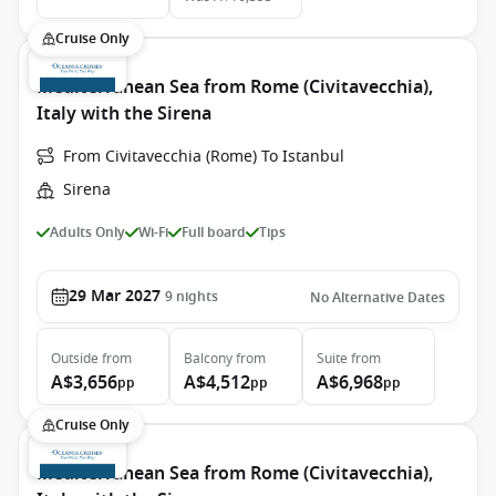
Cruise Only
Mediterranean Sea from Rome (Civitavecchia),
Italy with the Sirena
From Civitavecchia (Rome) To Istanbul
Sirena
Adults Only
Wi-Fi
Full board
Tips
29 Mar 2027
9
nights
No Alternative Dates
Outside
from
Balcony
from
Suite
from
A$3,656
A$4,512
A$6,968
pp
pp
pp
Cruise Only
Mediterranean Sea from Rome (Civitavecchia),