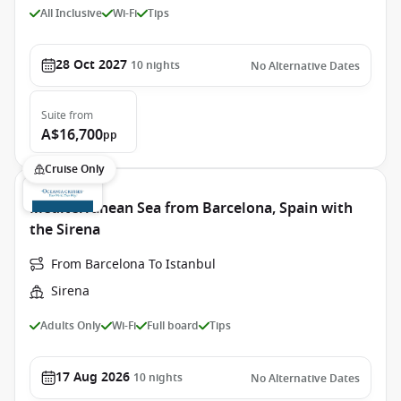
All Inclusive
Wi-Fi
Tips
28 Oct 2027
10
nights
No Alternative Dates
Suite
from
A$16,700
pp
Cruise Only
Mediterranean Sea from Barcelona, Spain with
the Sirena
From Barcelona To Istanbul
Sirena
Adults Only
Wi-Fi
Full board
Tips
17 Aug 2026
10
nights
No Alternative Dates