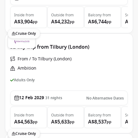
Inside
from
Outside
from
Balcony
from
Suite
f
A$3,904
A$4,232
A$6,744
A$9,
pp
pp
pp
Cruise Only
32 day trip from Tilbury (London)
From / To Tilbury (London)
Ambition
Adults Only
12 Feb 2029
31
nights
No Alternative Dates
Inside
from
Outside
from
Balcony
from
Suite
f
A$4,563
A$5,633
A$8,537
A$9,
pp
pp
pp
Cruise Only