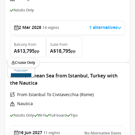
Adults Only
2 Mar 2028
1 alternatives
14
nights
Balcony
from
Suite
from
A$13,795
A$18,795
pp
pp
Cruise Only
Mediterranean Sea from Istanbul, Turkey with
the Nautica
From Istanbul To Civitavecchia (Rome)
Nautica
Adults Only
Wi-Fi
Full board
Tips
16 Jun 2027
11
nights
No Alternative Dates