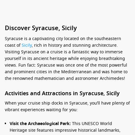
Discover Syracuse, Sicily
Syracuse is a captivating city located on the southeastern
coast of
Sicily
, rich in history and stunning architecture.
Visiting Syracuse on a cruise is a fantastic way to immerse
yourself in its ancient heritage while enjoying breathtaking
views. Fun fact: Syracuse was once one of the most powerful
and prominent cities in the Mediterranean and was home to
the renowned mathematician and astronomer Archimedes!
Activities and Attractions in Syracuse, Sicily
When your cruise ship docks in Syracuse, you’ll have plenty of
vibrant experiences waiting for you:
Visit the Archaeological Park:
This UNESCO World
Heritage site features impressive historical landmarks,