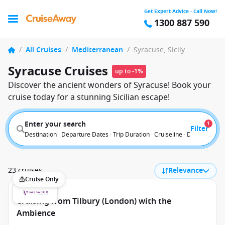
Get Expert Advice - Call Now!
1300 887 590
/
All Cruises
/
Mediterranean
/
Syracuse, Sicily
Syracuse Cruises
up to -1%
Discover the ancient wonders of Syracuse! Book your
cruise today for a stunning Sicilian escape!
Enter your search
1
Filter
Destination · Departure Dates · Trip Duration · Cruiseline · Departure F
23 cruises
Relevance
Cruise Only
Cruising from Tilbury (London) with the
Ambience