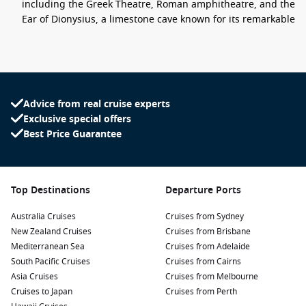
including the Greek Theatre, Roman amphitheatre, and the
Ear of Dionysius, a limestone cave known for its remarkable
acoustics.
Explore Ortigia:
Syracuse’s charming island district boasts
narrow streets filled with Baroque architecture, stunning
squares, and beautiful seafront views. Don’t miss the
stunning Piazza del Duomo and the fountain of Arethusa.
Advice from real cruise experts
Exclusive special offers
Discover the Catacombs of San Giovanni:
Venture
Best Price Guarantee
underground to explore the fascinating catacombs, a
complex of ancient tombs carved into the soft limestone,
showcasing the rich history of early Christianity in the
region.
Top Destinations
Departure Ports
Sample Local Cuisine:
Taste the delicious Sicilian cuisine at
local trattorias, where you can enjoy arancini, cannoli,
Australia Cruises
Cruises from Sydney
fresh seafood, and local wines while soaking in the vibrant
New Zealand Cruises
Cruises from Brisbane
atmosphere of the city.
Mediterranean Sea
Cruises from Adelaide
South Pacific Cruises
Cruises from Cairns
Stroll Along the Waterfront:
Enjoy a leisurely walk along
Asia Cruises
Cruises from Melbourne
the beautiful seafront promenade. Take in the stunning
Cruises to Japan
Cruises from Perth
views of the coast and the azure waters of the