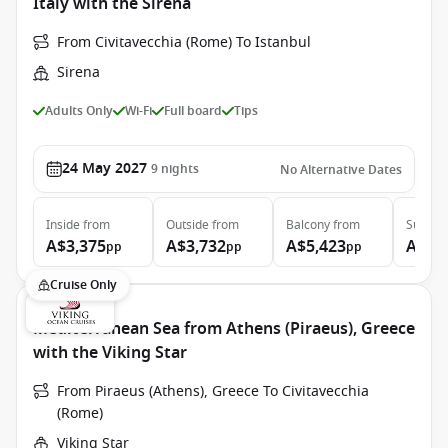
Italy with the Sirena
From Civitavecchia (Rome) To Istanbul
Sirena
Adults Only
Wi-Fi
Full board
Tips
24 May 2027
9
nights
No Alternative Dates
Inside
from
Outside
from
Balcony
from
Suite
f
A$3,375
A$3,732
A$5,423
A$7,
pp
pp
pp
Cruise Only
Mediterranean Sea from Athens (Piraeus), Greece
with the Viking Star
From Piraeus (Athens), Greece To Civitavecchia
(Rome)
Viking Star