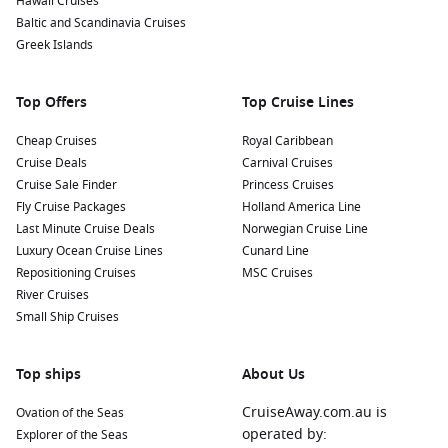
Hawaii Cruises
Mediterranean while enjoying a gelato or coffee from a
Baltic and Scandinavia Cruises
local café.
Greek Islands
Nearby Harbours to Enhance Your Cruise
Top Offers
Top Cruise Lines
Itinerary
As you cruise to Syracuse, you might also visit these
Cheap Cruises
Royal Caribbean
delightful nearby harbours:
Cruise Deals
Carnival Cruises
Cruise Sale Finder
Princess Cruises
Fly Cruise Packages
Gallipoli
,
Italy
:
This charming coastal town is famous for its
Holland America Line
Last Minute Cruise Deals
historical architecture and stunning beaches. Explore the
Norwegian Cruise Line
Luxury Ocean Cruise Lines
old town, visit the beautiful Gallipoli Castle, or relax on the
Cunard Line
Repositioning Cruises
golden sands at nearby beaches.
MSC Cruises
River Cruises
Palermo
(
Sicily
),
Italy
:
The vibrant capital of Sicily is known
Small Ship Cruises
for its rich history, stunning churches, and bustling
markets. Visit the magnificent Palermo Cathedral, explore
the Norman Palace, and don’t miss trying traditional street
Top ships
About Us
food at the Ballarò Market.
CruiseAway.com.au is
Ovation of the Seas
Kusadasi (
Ephesus
),
Turkey
:
A bustling port city, Kusadasi
operated by:
Explorer of the Seas
serves as a gateway to the ancient ruins of Ephesus. Don’t