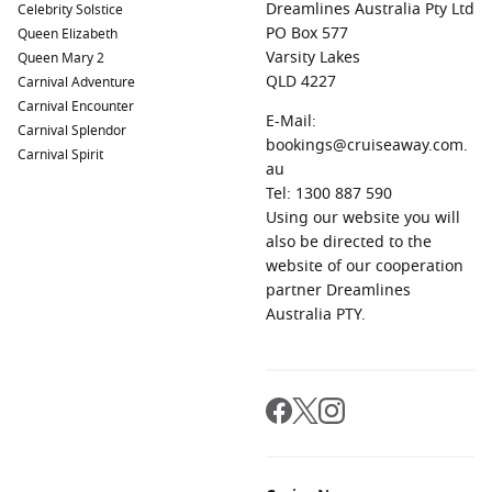
Dreamlines Australia Pty Ltd
Celebrity Solstice
miss the chance to explore the remarkable Temple of
PO Box 577
Queen Elizabeth
Artemis, the Great Theatre, and the Library of Celsus.
Varsity Lakes
Queen Mary 2
Naples
,
Italy
:
Famous for its rich cultural heritage and
QLD 4227
Carnival Adventure
delicious cuisine, Naples is a city not to be missed. Taste
Carnival Encounter
E-Mail:
authentic Neapolitan pizza, visit the Pompei ruins, or take
Carnival Splendor
bookings@cruiseaway.com.
in the view of Mount Vesuvius.
Carnival Spirit
au
Santorini
,
Greece
:
Renowned for its stunning sunsets and
Tel: 1300 887 590
gorgeous landscapes, Santorini offers whitewashed
Using our website you will
buildings against a blue backdrop. Explore the charming
also be directed to the
villages of Oia and Fira, enjoy local wines, or relax on
website of our cooperation
unique volcanic beaches.
partner Dreamlines
Australia PTY.
Regions Commonly Visited on Cruises to
Syracuse
When sailing to Syracuse, you might also explore these
enchanting regions:
Mediterranean Sea
:
The Mediterranean is renowned for its