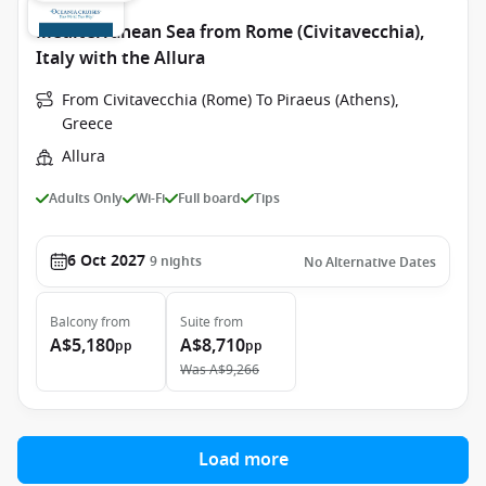
Mediterranean Sea from Rome (Civitavecchia),
Italy with the Allura
From Civitavecchia (Rome) To Piraeus (Athens),
Greece
Allura
Adults Only
Wi-Fi
Full board
Tips
6 Oct 2027
9
nights
No Alternative Dates
Balcony
from
Suite
from
A$5,180
A$8,710
pp
pp
Was
A$9,266
Load more