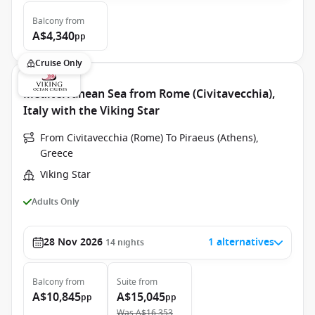
Balcony
from
A$4,340
pp
Cruise Only
Mediterranean Sea from Rome (Civitavecchia),
Italy with the Viking Star
From Civitavecchia (Rome) To Piraeus (Athens),
Greece
Viking Star
Adults Only
28 Nov 2026
1 alternatives
14
nights
Balcony
from
Suite
from
A$10,845
A$15,045
pp
pp
Was
A$16,353