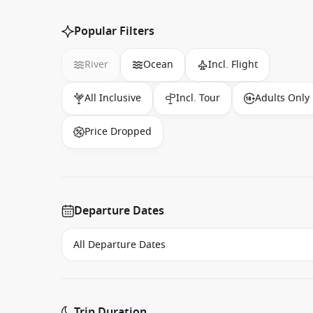
Popular Filters
River
Ocean
Incl. Flight
All Inclusive
Incl. Tour
Adults Only
Price Dropped
Departure Dates
Trip Duration