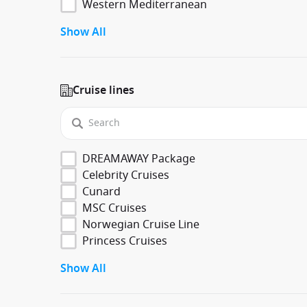
Western Mediterranean
Show All
Cruise lines
DREAMAWAY Package
Celebrity Cruises
Cunard
MSC Cruises
Norwegian Cruise Line
Princess Cruises
Show All