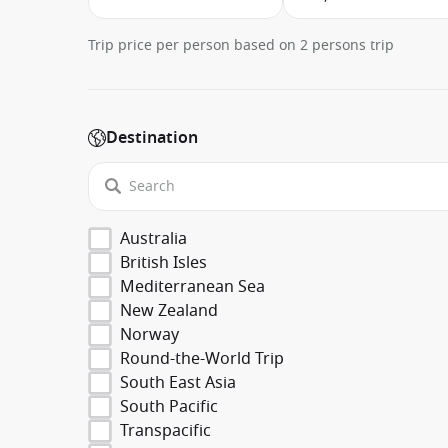
Trip price per person based on 2 persons trip
Destination
Australia
British Isles
Mediterranean Sea
New Zealand
Norway
Round-the-World Trip
South East Asia
South Pacific
Transpacific