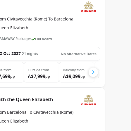
rom Civitavecchia (Rome) To Barcelona
ueen Elizabeth
AMAWAY Packages
Full board
2 Oct 2027
21
nights
No Alternative Dates
de
from
Outside
from
Balcony
from
Suite
from
7,699
A$7,999
A$9,099
A$13,999
pp
pp
pp
pp
ith the Queen Elizabeth
rom Barcelona To Civitavecchia (Rome)
ueen Elizabeth