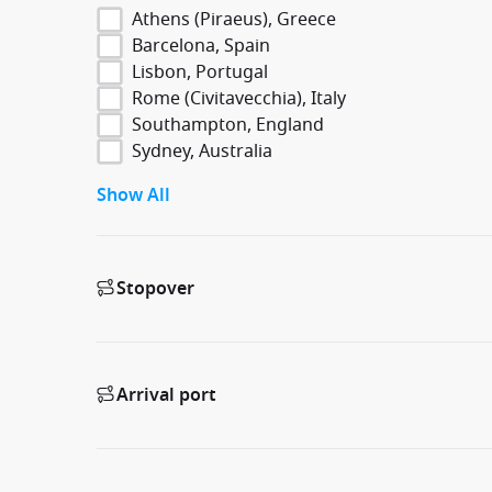
Athens (Piraeus), Greece
Barcelona, Spain
Lisbon, Portugal
Rome (Civitavecchia), Italy
Southampton, England
Sydney, Australia
Show All
Stopover
Arrival port