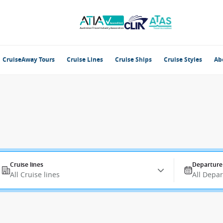
CruiseAway Tours
Cruise Lines
Cruise Ships
Cruise Styles
Ab
Cruise lines
Departure
All Cruise lines
All Depa