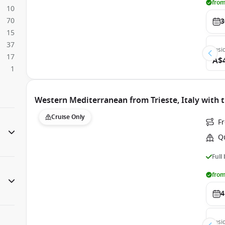
from
10
70
3
15
37
Insi
17
A$
1
Western Mediterranean from Trieste, Italy with 
Cruise Only
Fr
Q
Full
from
4
Insi