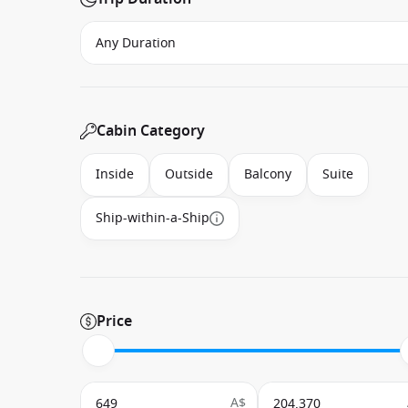
Cabin Category
Inside
Outside
Balcony
Suite
Ship-within-a-Ship
Price
A$