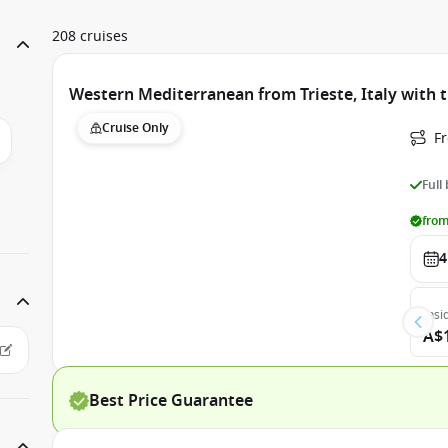
208 cruises
Western Mediterranean from Trieste, Italy with 
Cruise Only
Fr
Full
from
4
Insi
A$
Best Price Guarantee