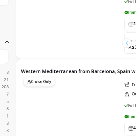
Full
from
2
Insi
A$
Western Mediterranean from Barcelona, Spain w
8
21
Cruise Only
F
208
Q
7
5
Full
8
1
from
8
4
8