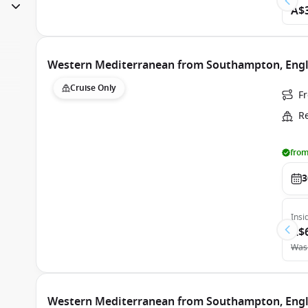
A$
Western Mediterranean from Southampton, Engla
Cruise Only
F
R
from
3
Insi
A$
Was
Western Mediterranean from Southampton, Engla