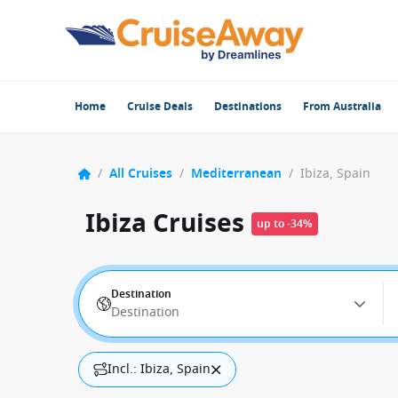
Home
Cruise Deals
Destinations
From Australia
/
All Cruises
/
Mediterranean
/
Ibiza, Spain
Ibiza Cruises
up to -34%
Destination
Destination
Incl.: Ibiza, Spain