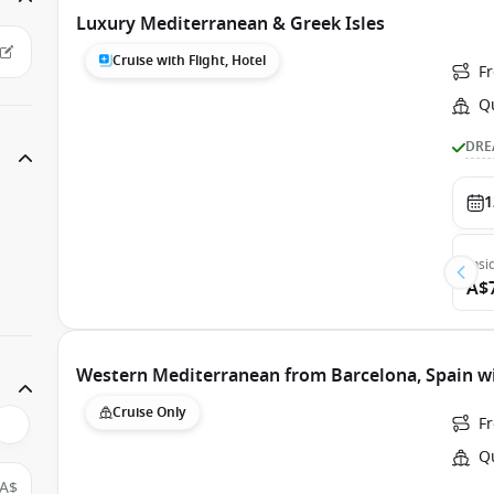
Luxury Mediterranean & Greek Isles
Cruise with Flight, Hotel
F
Q
DRE
1
Insi
A$
Western Mediterranean from Barcelona, Spain w
Cruise Only
F
Q
A$