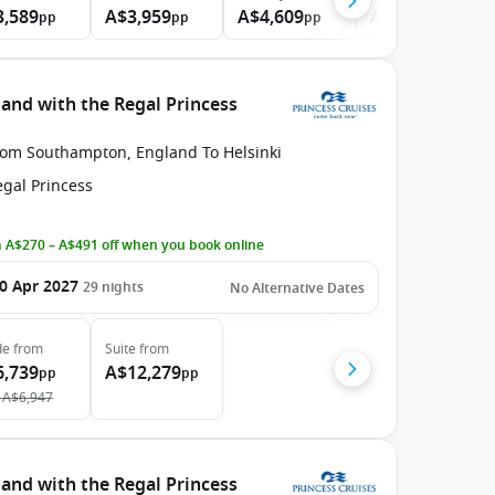
3,589
A$3,959
A$4,609
A$8,669
pp
pp
pp
pp
nd with the Regal Princess
rom Southampton, England To Helsinki
egal Princess
 A$270 – A$491 off when you book online
0 Apr 2027
29
nights
No Alternative Dates
de
from
Suite
from
6,739
A$12,279
pp
pp
A$6,947
nd with the Regal Princess