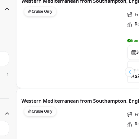
Western Mediterranean from Southampton, Engla
Cruise Only
F
R
from
3
Insi
1
A$
Western Mediterranean from Southampton, Engla
Cruise Only
F
R