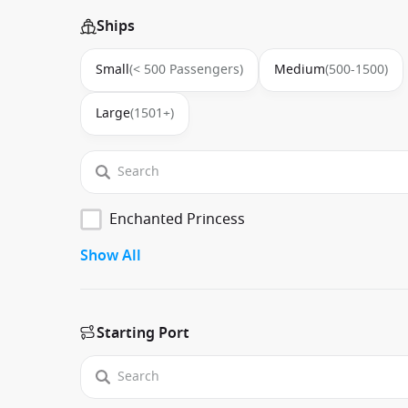
Ships
Small
(< 500 Passengers)
Medium
(500-1500)
Large
(1501+)
Enchanted Princess
Show All
Starting Port