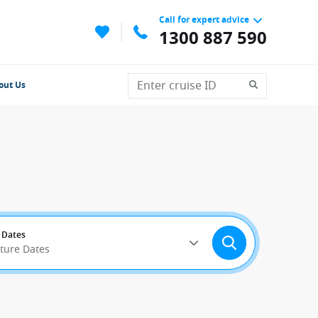
Call for expert advice
1300 887 590
out Us
 Dates
rture Dates