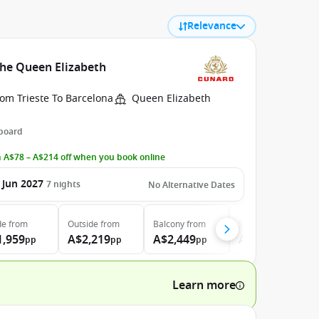
Relevance
the Queen Elizabeth
om Trieste To Barcelona
Queen Elizabeth
 board
 A$78 – A$214 off when you book online
 Jun 2027
7
nights
No Alternative Dates
de
from
Outside
from
Balcony
from
Suite
from
1,959
A$2,219
A$2,449
A$5,349
pp
pp
pp
pp
Learn more