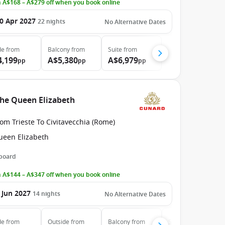
 A$168 – A$279 off when you book online
0 Apr 2027
22
nights
No Alternative Dates
de
from
Balcony
from
Suite
from
4,199
A$5,380
A$6,979
pp
pp
pp
the Queen Elizabeth
om Trieste To Civitavecchia (Rome)
ueen Elizabeth
 board
 A$144 – A$347 off when you book online
 Jun 2027
14
nights
No Alternative Dates
de
from
Outside
from
Balcony
from
Suite
from