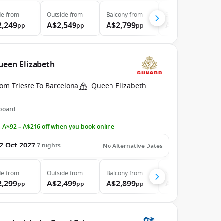
de
from
Outside
from
Balcony
from
Suite
from
2,249
A$2,549
A$2,799
A$5,999
pp
pp
pp
pp
Queen Elizabeth
om Trieste To Barcelona
Queen Elizabeth
 board
 A$92 – A$216 off when you book online
2 Oct 2027
7
nights
No Alternative Dates
de
from
Outside
from
Balcony
from
Suite
from
2,299
A$2,499
A$2,899
A$5,399
pp
pp
pp
pp