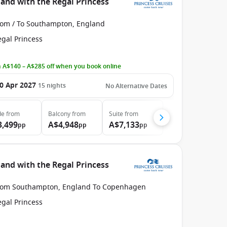
nd with the Regal Princess
rom / To Southampton, England
egal Princess
 A$140 – A$285 off when you book online
0 Apr 2027
15
nights
No Alternative Dates
de
from
Balcony
from
Suite
from
3,499
A$4,948
A$7,133
pp
pp
pp
nd with the Regal Princess
rom Southampton, England To Copenhagen
egal Princess