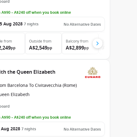
 board
 A$90 – A$240 off when you book online
5 Aug 2028
7
nights
No Alternative Dates
de
from
Outside
from
Balcony
from
Suite
from
2,249
A$2,549
A$2,899
A$5,999
pp
pp
pp
pp
ith the Queen Elizabeth
rom Barcelona To Civitavecchia (Rome)
ueen Elizabeth
 board
 A$90 – A$240 off when you book online
 Aug 2028
7
nights
No Alternative Dates