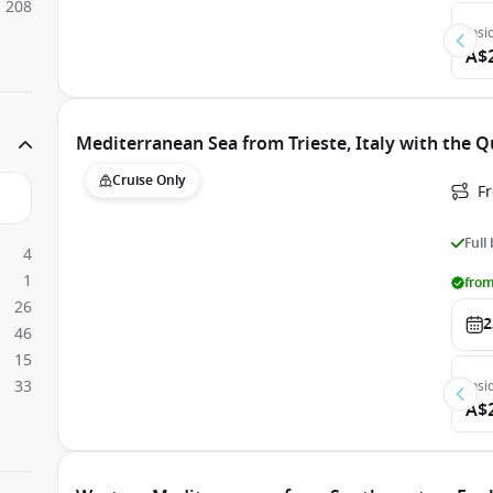
208
Insi
A$
Mediterranean Sea from Trieste, Italy with the 
Cruise Only
Fr
Full
4
1
from
26
2
46
15
33
Insi
A$