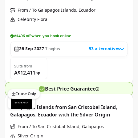
From / To Galapagos Islands, Ecuador
Celebrity Flora
A$496 off when you book online
26 Sep 2027
53 alternatives
7
nights
Suite
from
A$12,411
pp
Best Price Guarantee
Cruise Only
Galapagos Islands from San Cristobal Island,
Galapagos, Ecuador with the Silver Origin
From / To San Cristobal Island, Galapagos
Silver Origin