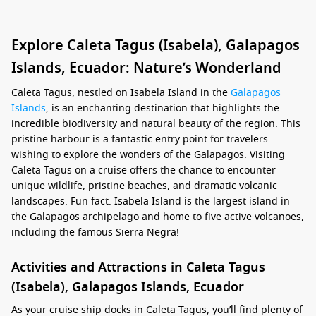
Explore Caleta Tagus (Isabela), Galapagos
Islands, Ecuador: Nature’s Wonderland
Caleta Tagus, nestled on Isabela Island in the
Galapagos
Islands
, is an enchanting destination that highlights the
incredible biodiversity and natural beauty of the region. This
pristine harbour is a fantastic entry point for travelers
wishing to explore the wonders of the Galapagos. Visiting
Caleta Tagus on a cruise offers the chance to encounter
unique wildlife, pristine beaches, and dramatic volcanic
landscapes. Fun fact: Isabela Island is the largest island in
the Galapagos archipelago and home to five active volcanoes,
including the famous Sierra Negra!
Activities and Attractions in Caleta Tagus
(Isabela), Galapagos Islands, Ecuador
As your cruise ship docks in Caleta Tagus, you’ll find plenty of