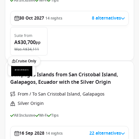
All Inclusive
Wi-Fi
Tips
30 Oct 2027
8 alternatives
14
nights
Suite
from
A$30,700
pp
Was
A$34,111
Cruise Only
Galapagos Islands from San Cristobal Island,
Galapagos, Ecuador with the Silver Origin
From / To San Cristobal Island, Galapagos
Silver Origin
All Inclusive
Wi-Fi
Tips
16 Sep 2028
22 alternatives
14
nights