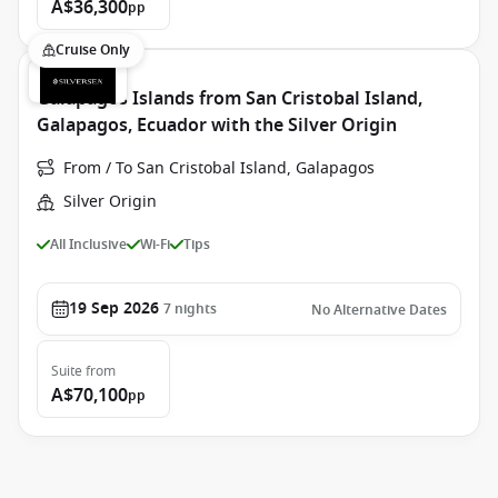
A$36,300
pp
Cruise Only
Galapagos Islands from San Cristobal Island,
Galapagos, Ecuador with the Silver Origin
From / To San Cristobal Island, Galapagos
Silver Origin
All Inclusive
Wi-Fi
Tips
19 Sep 2026
7
nights
No Alternative Dates
Suite
from
A$70,100
pp