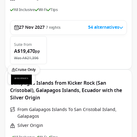
All Inclusive
Wi-Fi
Tips
27 Nov 2027
54 alternatives
7
nights
Suite
from
A$19,470
pp
Was
A$21,396
Cruise Only
Galapagos Islands from Kicker Rock (San
Cristobal), Galapagos Islands, Ecuador with the
Silver Origin
From Galapagos Islands To San Cristobal Island,
Galapagos
Silver Origin