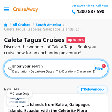
Get Expert Advice - Call Now!
1300 887 590
/
All Cruises
/
South America
/
Caleta Tagus (Isabela), Galapagos Islands, Ecuador
Caleta Tagus Cruises
up to -30%
Discover the wonders of Caleta Tagus! Book your
cruise now for an enchanting adventure!
Enter your search
1
Filter
Destination · Departure Dates · Trip Duration · Cruiseline · Departure F
6 cruises
Relevance
Cruise Only
Galapagos Islands from Baltra, Galapagos
Islands, Ecuador with the Celebrity Flora