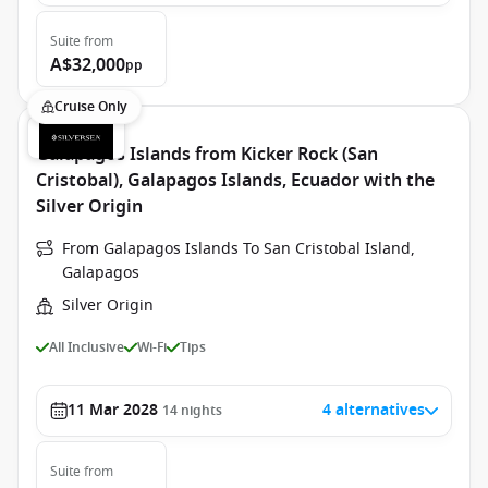
Suite
from
A$32,000
pp
Cruise Only
Galapagos Islands from Kicker Rock (San
Cristobal), Galapagos Islands, Ecuador with the
Silver Origin
From Galapagos Islands To San Cristobal Island,
Galapagos
Silver Origin
All Inclusive
Wi-Fi
Tips
11 Mar 2028
4 alternatives
14
nights
Suite
from