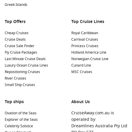
programs that aim to protect this iconic species and see
Greek Islands
these amazing creatures up close.
Relax at the Beach: Spend some time on the beautiful
Top Offers
Top Cruise Lines
beaches near Caleta Tagus. You can sunbathe, swim, or
take a leisurely stroll along the shoreline while enjoying
Cheap Cruises
Royal Caribbean
the stunning views of the ocean and surrounding
Cruise Deals
Carnival Cruises
landscape.
Cruise Sale Finder
Princess Cruises
Fly Cruise Packages
Holland America Line
Nearby Harbours to Enhance Your Itinerary
Last Minute Cruise Deals
Norwegian Cruise Line
Luxury Ocean Cruise Lines
Cunard Line
When cruising to Caleta Tagus, consider visiting these
Repositioning Cruises
MSC Cruises
fascinating nearby harbours:
River Cruises
Small Ship Cruises
Santa Cruz Island
, Galapagos,
Ecuador
: Known for its lush
highlands and diverse ecosystems, Santa Cruz is home to
the Charles
Darwin
Research Station, where visitors can
Top ships
About Us
learn about conservation efforts and see giant tortoises.
CruiseAway.com.au is
Ovation of the Seas
Enjoy a visit to the picturesque town of Puerto Ayora for
operated by:
Explorer of the Seas
shopping and dining.
Dreamlines Australia Pty Ltd
Celebrity Solstice
Puerto Ayora (Santa Cruz)
,
Galapagos Islands
,
Ecuador
: