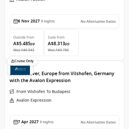
6 Nov 2027
9
nights
No Alternative Dates
Outside
from
Suite
from
A$5.485
A$8.313
pp
pp
Was
A$6.943
Was
A$9.780
Cruise Only
Danube River, Europe from Vilshofen, Germany
with the Avalon Expression
From Vilshofen To Budapest
Avalon Expression
7 Apr 2027
9
nights
No Alternative Dates