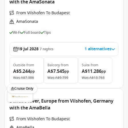
with the AmaSonata
From Vilshofen To Budapest
AmaSonata
Wi-Fi
Full board
Tips
19 Jul 2028
1 alternatives
7
nights
Outside
from
Balcony
from
Suite
from
A$5.244
A$7.545
A$11.286
pp
pp
pp
Was
A$7.386
Was
A$9.799
Was
A$13.763
Cruise Only
Danube River, Europe from Vilshofen, Germany
with the AmaBella
From Vilshofen To Budapest
AmaBella