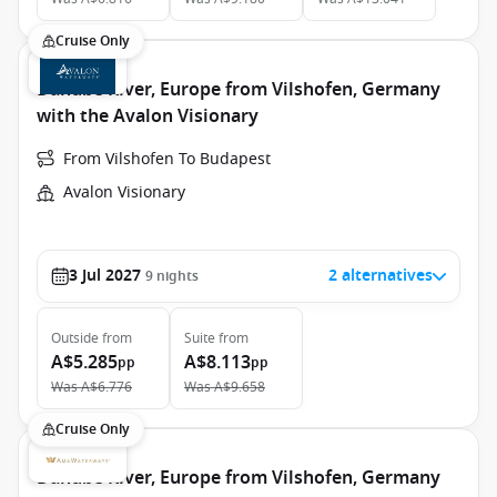
Cruise Only
Danube River, Europe from Vilshofen, Germany
with the Avalon Visionary
From Vilshofen To Budapest
Avalon Visionary
3 Jul 2027
2 alternatives
9
nights
Outside
from
Suite
from
A$5.285
A$8.113
pp
pp
Was
A$6.776
Was
A$9.658
Cruise Only
Danube River, Europe from Vilshofen, Germany