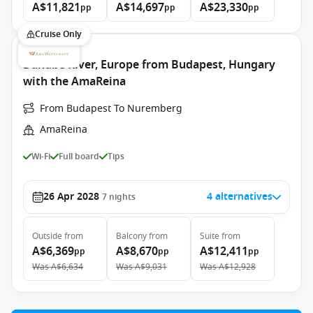
A$11,821
A$14,697
A$23,330
pp
pp
pp
Cruise Only
Danube River, Europe from Budapest, Hungary
with the AmaReina
From Budapest To Nuremberg
AmaReina
Wi-Fi
Full board
Tips
26 Apr 2028
4 alternatives
7
nights
Outside
from
Balcony
from
Suite
from
A$6,369
A$8,670
A$12,411
pp
pp
pp
Was
A$6,634
Was
A$9,031
Was
A$12,928