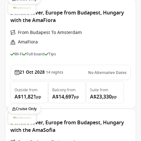
Danube River, Europe from Budapest, Hungary
with the AmaFiora
From Budapest To Amsterdam
AmaFiora
Wi-Fi
Full board
Tips
21 Oct 2028
14
nights
No Alternative Dates
Outside
from
Balcony
from
Suite
from
A$11,821
A$14,697
A$23,330
pp
pp
pp
Cruise Only
Danube River, Europe from Budapest, Hungary
with the AmaSofia