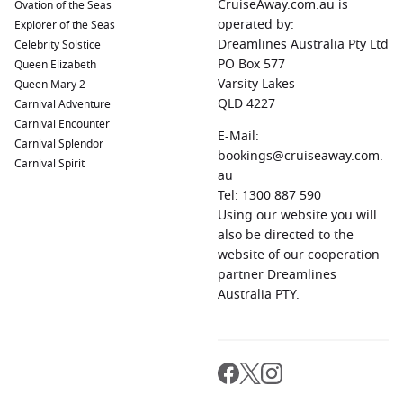
CruiseAway.com.au is
Ovation of the Seas
Linz
,
Austria
: This dynamic city is renowned for its artistic
operated by:
Explorer of the Seas
and cultural scene. The Ars Electronica Center showcases
Dreamlines Australia Pty Ltd
Celebrity Solstice
cutting-edge technology and creativity, while the historic
PO Box 577
Queen Elizabeth
old town invites leisurely walks through picturesque
Varsity Lakes
Queen Mary 2
streets.
QLD 4227
Carnival Adventure
Melk
,
Austria
: Melk is famous for its splendid abbey, the
Carnival Encounter
Melk Abbey, which boasts baroque architecture and
E-Mail:
Carnival Splendor
stunning gardens. Explore its rich history, and don’t miss
bookings@cruiseaway.com.
Carnival Spirit
the breathtaking views of the Danube River from the
au
abbey’s grounds.
Tel: 1300 887 590
Using our website you will
Krems
,
Austria
: As the gateway to the
Wachau
Valley,
also be directed to the
Krems is known for its vineyards, historic old town, and
website of our cooperation
cultural events. Sample local wines, visit the Kunsthalle
partner Dreamlines
Krems for contemporary art, and stroll through charming
Australia PTY.
streets.
Regions to Explore While Visiting
Engelhartszell, Austria
Your cruise to Engelhartszell allows for further exploration