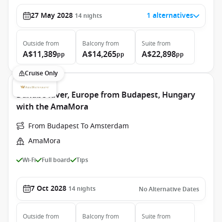
27 May 2028
1 alternatives
14
nights
Outside
from
Balcony
from
Suite
from
A$11,389
A$14,265
A$22,898
pp
pp
pp
Cruise Only
Danube River, Europe from Budapest, Hungary
with the AmaMora
From Budapest To Amsterdam
AmaMora
Wi-Fi
Full board
Tips
7 Oct 2028
14
nights
No Alternative Dates
Outside
from
Balcony
from
Suite
from