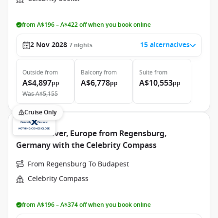
from A$196 – A$422 off when you book online
2 Nov 2028
15 alternatives
7
nights
Outside
from
Balcony
from
Suite
from
A$4,897
A$6,778
A$10,553
pp
pp
pp
Was
A$5,155
Cruise Only
Danube River, Europe from Regensburg,
Germany with the Celebrity Compass
From Regensburg To Budapest
Celebrity Compass
from A$196 – A$374 off when you book online