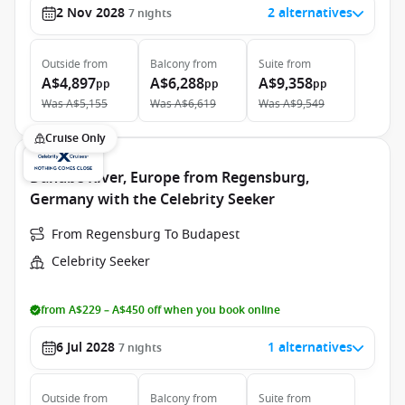
2 Nov 2028
2 alternatives
7
nights
Outside
from
Balcony
from
Suite
from
A$4,897
A$6,288
A$9,358
pp
pp
pp
Was
A$5,155
Was
A$6,619
Was
A$9,549
Cruise Only
Danube River, Europe from Regensburg,
Germany with the Celebrity Seeker
From Regensburg To Budapest
Celebrity Seeker
from A$229 – A$450 off when you book online
6 Jul 2028
1 alternatives
7
nights
Outside
from
Balcony
from
Suite
from