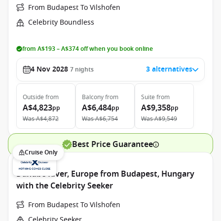
From Budapest To Vilshofen
Celebrity Boundless
from A$193 – A$374 off when you book online
4 Nov 2028
3 alternatives
7
nights
Outside
from
Balcony
from
Suite
from
A$4,823
A$6,484
A$9,358
pp
pp
pp
Was
A$4,872
Was
A$6,754
Was
A$9,549
Best Price Guarantee
Cruise Only
Danube River, Europe from Budapest, Hungary
with the Celebrity Seeker
From Budapest To Vilshofen
Celebrity Seeker