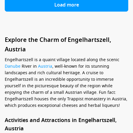
Load more
Explore the Charm of Engelhartszell,
Austria
Engelhartszell is a quaint village located along the scenic
Danube
River in
Austria
, well-known for its stunning
landscapes and rich cultural heritage. A cruise to
Engelhartszell is an incredible opportunity to immerse
yourself in the picturesque beauty of the region while
enjoying the charm of a small Austrian village. Fun fact:
Engelhartszell houses the only Trappist monastery in Austria,
which produces exceptional cheeses and herbal liqueurs!
Activities and Attractions in Engelhartszell,
Austria