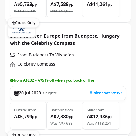
A$5,733
A$7,588
A$11,261
pp
pp
pp
Was
A$6,035
Was
A$7,823
Cruise Only
Danube River, Europe from Budapest, Hungary
with the Celebrity Compass
From Budapest To Vilshofen
Celebrity Compass
from A$232 – A$519 off when you book online
20 Jul 2028
8 alternatives
7
nights
Outside
from
Balcony
from
Suite
from
A$5,799
A$7,380
A$12,986
pp
pp
pp
Was
A$7,688
Was
A$13,251
Cruise Only