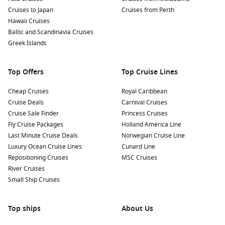
Cruises to Japan
and explore shops that offer handcrafted goods,
Cruises from Perth
Hawaii Cruises
traditional Austrian crafts, and unique souvenirs that
Baltic and Scandinavia Cruises
reflect the region’s culture.
Greek Islands
Nearby Harbours to Explore Before and After
Your Cruise
Top Offers
Top Cruise Lines
When sailing to Engelhartszell, consider visiting these nearby
Cheap Cruises
Royal Caribbean
ports:
Cruise Deals
Carnival Cruises
Cruise Sale Finder
Princess Cruises
Vienna
,
Austria
: The capital city is known for its stunning
Fly Cruise Packages
Holland America Line
architecture, rich history, and vibrant cultural scene. Take
Last Minute Cruise Deals
Norwegian Cruise Line
time to explore iconic landmarks such as the Schönbrunn
Luxury Ocean Cruise Lines
Cunard Line
Palace, St. Stephen’s Cathedral, and Vienna’s world-famous
Repositioning Cruises
MSC Cruises
coffee houses.
River Cruises
Small Ship Cruises
Bratislava
,
Slovakia
: Just a short distance from Vienna, this
charming capital city offers a blend of old-world charm
and modern vibrancy. Explore the picturesque old town,
Top ships
About Us
visit Bratislava Castle, and enjoy local Slovak cuisine.