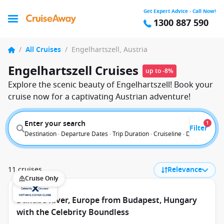
Get Expert Advice - Call Now!
1300 887 590
/
All Cruises
/
Engelhartszell, Austria
Engelhartszell Cruises
up to -8%
Explore the scenic beauty of Engelhartszell! Book your
cruise now for a captivating Austrian adventure!
Enter your search
1
Filter
Destination · Departure Dates · Trip Duration · Cruiseline · Departure F
11 cruises
Relevance
Cruise Only
Danube River, Europe from Budapest, Hungary
with the Celebrity Boundless