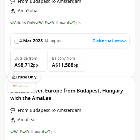
From Budapest To Amsterdam
AmaSofia
Adults Only
Wi-Fi
Full board
Tips
4 Mar 2028
2 alternatives
14
nights
Outside
from
Balcony
from
A$8,712
A$11,588
pp
pp
Cruise Only
Danube River, Europe from Budapest, Hungary
with the AmaLea
From Budapest To Amsterdam
AmaLea
Wi-Fi
Full board
Tips