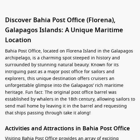
Discover Bahia Post Office (Florena),
Galapagos Islands: A Unique Maritime
Location
Bahia Post Office, located on Florena Island in the Galapagos
archipelago, is a charming spot steeped in history and
surrounded by stunning natural beauty. Known for its
intriguing past as a major post office for sailors and
explorers, this unique destination offers cruisers an
unforgettable glimpse into the Galapagos’ rich maritime
heritage. Fun fact: The original post office barrel was
established by whalers in the 18th century, allowing sailors to
send mail home by leaving it in the barrel and requesting
that ships passing through take it along!
Activities and Attractions in Bahia Post Office
Visiting Bahia Post Office provides an array of exciting