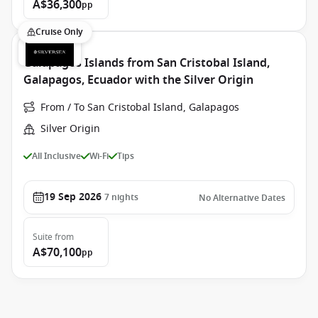
A$36,300
pp
Cruise Only
Galapagos Islands from San Cristobal Island,
Galapagos, Ecuador with the Silver Origin
From / To San Cristobal Island, Galapagos
Silver Origin
All Inclusive
Wi-Fi
Tips
19 Sep 2026
7
nights
No Alternative Dates
Suite
from
A$70,100
pp