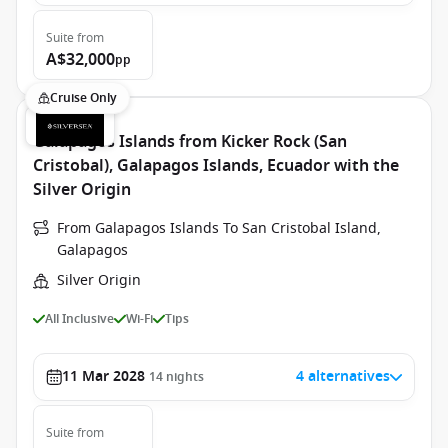
Suite
from
A$32,000
pp
Cruise Only
Galapagos Islands from Kicker Rock (San
Cristobal), Galapagos Islands, Ecuador with the
Silver Origin
From Galapagos Islands To San Cristobal Island,
Galapagos
Silver Origin
All Inclusive
Wi-Fi
Tips
11 Mar 2028
4 alternatives
14
nights
Suite
from