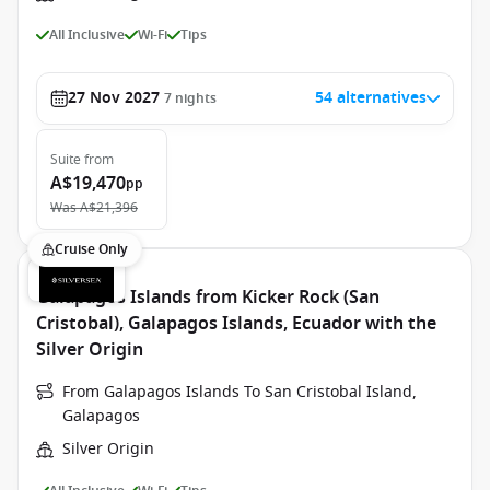
All Inclusive
Wi-Fi
Tips
27 Nov 2027
54 alternatives
7
nights
Suite
from
A$19,470
pp
Was
A$21,396
Cruise Only
Galapagos Islands from Kicker Rock (San
Cristobal), Galapagos Islands, Ecuador with the
Silver Origin
From Galapagos Islands To San Cristobal Island,
Galapagos
Silver Origin