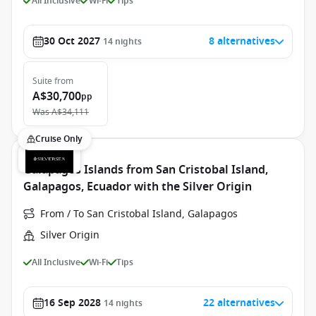
All Inclusive
Wi-Fi
Tips
30 Oct 2027
8 alternatives
14
nights
Suite
from
A$30,700
pp
Was
A$34,111
Cruise Only
Galapagos Islands from San Cristobal Island,
Galapagos, Ecuador with the Silver Origin
From / To San Cristobal Island, Galapagos
Silver Origin
All Inclusive
Wi-Fi
Tips
16 Sep 2028
22 alternatives
14
nights