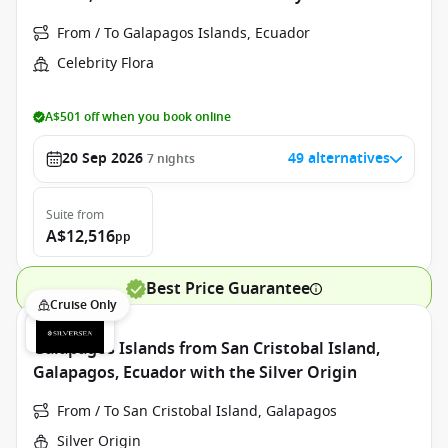
From / To Galapagos Islands, Ecuador
Celebrity Flora
A$501 off when you book online
20 Sep 2026
49 alternatives
7
nights
Suite
from
A$12,516
pp
Best Price Guarantee
Cruise Only
Galapagos Islands from San Cristobal Island,
Galapagos, Ecuador with the Silver Origin
From / To San Cristobal Island, Galapagos
Silver Origin