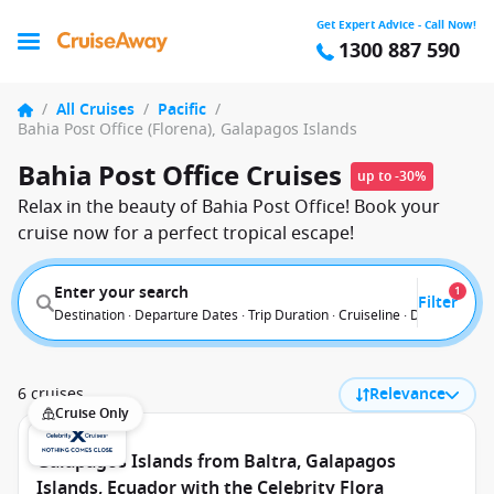
Get Expert Advice - Call Now!
1300 887 590
/
All Cruises
/
Pacific
/
Bahia Post Office (Florena), Galapagos Islands
Bahia Post Office Cruises
up to -30%
Relax in the beauty of Bahia Post Office! Book your
cruise now for a perfect tropical escape!
Enter your search
1
Filter
Destination · Departure Dates · Trip Duration · Cruiseline · Departure F
6 cruises
Relevance
Cruise Only
Galapagos Islands from Baltra, Galapagos
Islands, Ecuador with the Celebrity Flora