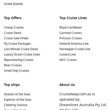
unique flora of the Galapagos.
Greek Islands
Visit the Nearby Interpretation Centre: Learn more about
the unique ecosystems and conservation efforts
Top Offers
Top Cruise Lines
throughout the Galapagos by visiting an interpretation
centre where knowledgeable guides offer insights into the
Cheap Cruises
Royal Caribbean
local environment.
Cruise Deals
Carnival Cruises
Cruise Sale Finder
Princess Cruises
Nearby Harbours to Enhance Your Itinerary
Fly Cruise Packages
Holland America Line
Last Minute Cruise Deals
Norwegian Cruise Line
When cruising to Bahia Post Office, consider visiting these
Luxury Ocean Cruise Lines
Cunard Line
nearby harbours that provide additional notable experiences:
Repositioning Cruises
MSC Cruises
River Cruises
Santa Cruz Island
, Galapagos,
Ecuador
: Known for its
Small Ship Cruises
Charles
Darwin
Research Station, Santa Cruz is a key spot
for conservation efforts. Visitors can learn about giant
Top ships
About Us
tortoise breeding programs and explore the highlands
while spotting unique wildlife.
CruiseAway.com.au is
Ovation of the Seas
Puerto Ayora (Santa Cruz)
,
Galapagos Islands
,
Ecuador
:
operated by:
Explorer of the Seas
As the largest town in the Galapagos, Puerto Ayora offers
Dreamlines Australia Pty Ltd
Celebrity Solstice
restaurants, shops, and access to beautiful beaches. Take a