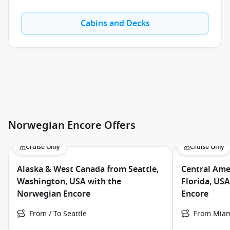
Cabins and Decks
Norwegian Encore Offers
Cruise Only
Cruise Only
Alaska & West Canada from Seattle,
Central Ame
Washington, USA with the
Florida, US
Norwegian Encore
Encore
From / To Seattle
From Miam