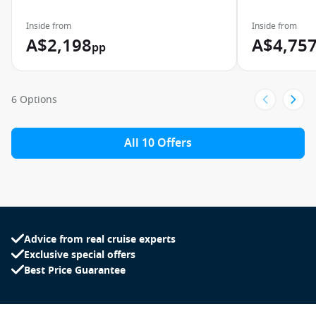
Inside from
Inside from
A$2,198
A$4,75
pp
6 Options
All 10 Offers
Advice from real cruise experts
Exclusive special offers
Best Price Guarantee