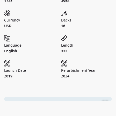
1735
3958
Currency
Decks
USD
16
Language
Length
English
333
Launch Date
Refurbishment Year
2019
2024
1 / 28