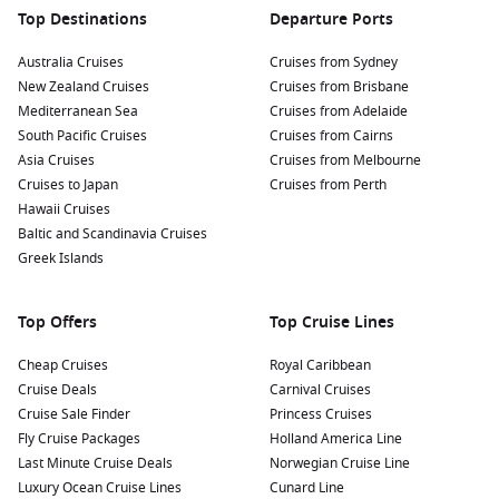
Top Destinations
Departure Ports
Australia Cruises
Cruises from Sydney
New Zealand Cruises
Cruises from Brisbane
Mediterranean Sea
Cruises from Adelaide
South Pacific Cruises
Cruises from Cairns
Asia Cruises
Cruises from Melbourne
Cruises to Japan
Cruises from Perth
Hawaii Cruises
Baltic and Scandinavia Cruises
Greek Islands
Top Offers
Top Cruise Lines
Cheap Cruises
Royal Caribbean
Cruise Deals
Carnival Cruises
Cruise Sale Finder
Princess Cruises
Fly Cruise Packages
Holland America Line
Last Minute Cruise Deals
Norwegian Cruise Line
Luxury Ocean Cruise Lines
Cunard Line