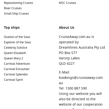
Repositioning Cruises
MSC Cruises
River Cruises
Small Ship Cruises
Top ships
About Us
CruiseAway.com.au is
Ovation of the Seas
operated by:
Explorer of the Seas
Dreamlines Australia Pty Ltd
Celebrity Solstice
PO Box 577
Queen Elizabeth
Varsity Lakes
Queen Mary 2
QLD 4227
Carnival Adventure
Carnival Encounter
E-Mail:
Carnival Splendor
bookings@cruiseaway.com.
Carnival Spirit
au
Tel: 1300 887 590
Using our website you will
also be directed to the
website of our cooperation