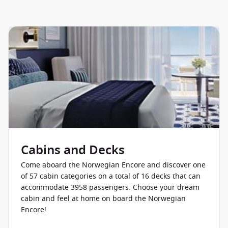
Norwegian Star
Norwegian Sun
Pride of America
Cabins and Decks
Come aboard the Norwegian Encore and discover one
of 57 cabin categories on a total of 16 decks that can
accommodate 3958 passengers. Choose your dream
cabin and feel at home on board the Norwegian
Encore!