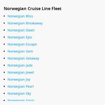
Norwegian Cruise Line Fleet
Norwegian Bliss
Norwegian Breakaway
Norwegian Dawn
Norwegian Epic
Norwegian Escape
Norwegian Gem
Norwegian Getaway
Norwegian Jade
Norwegian Jewel
Norwegian Joy
Norwegian Pearl
Norwegian Sky
Norwegian Spirit