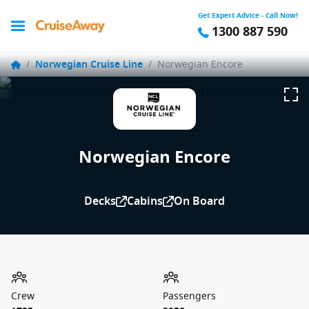
Get Expert Advice - Call Now!
1300 887 590
/
Norwegian Cruise Line
/
Norwegian Encore
Norwegian Encore
Decks
Cabins
On Board
Crew
Passengers