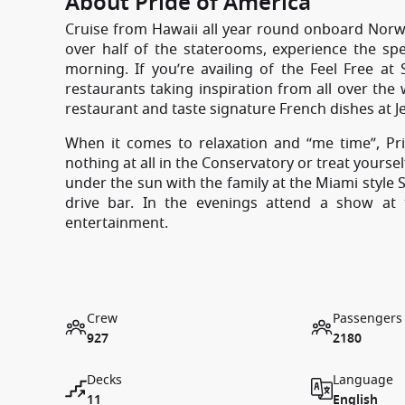
About Pride of America
Cruise from Hawaii all year round onboard Norwe
over half of the staterooms, experience the sp
morning. If you’re availing of the Feel Free at 
restaurants taking inspiration from all over the
restaurant and taste signature French dishes at Je
When it comes to relaxation and “me time”, Pr
nothing at all in the Conservatory or treat yours
under the sun with the family at the Miami style
drive bar. In the evenings attend a show at
entertainment.
Crew
Passengers
927
2180
Decks
Language
11
English