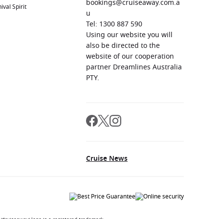
bookings@cruiseaway.com.a
ival Spirit
u
Tel: 1300 887 590
Using our website you will
also be directed to the
website of our cooperation
partner Dreamlines Australia
PTY.
Cruise News