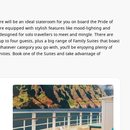
re will be an ideal stateroom for you on board the Pride of
 are equipped with stylish features like mood-lighting and
esigned for solo travellers to meet and mingle. There are
 to four guests, plus a big range of
Family Suites
that boast
atever category you go with, you’ll be enjoying plenty of
ities. Book one of the
Suites
and take advantage of
he ship. Go with one of the two
Main Dining Rooms
for fresh
t one of the other
included
venues. Take a seat in one of the
 a milkshake at the
Cadillac Diner
, or feast on wok dishes,
e of the
specialty
restaurants for something extraordinary and
Teppanyaki
or Brazilian meats and salad at
Churrascaria
.
tro
and dine on magnificent French cuisine.