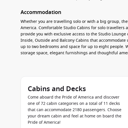
Accommodation
Whether you are travelling solo or with a big group, the
America. Comfortable
Studio Cabins
for solo travellers
provide you with exclusive access to the
Studio Lounge
d
Inside, Outside and Balcony Cabins
that accommodate up
up to two bedrooms and space for up to eight people. Wh
storage space, elegant furnishings and thoughtful amen
additional perks like butler and concierge service.
Food & Drink
Experience a whole world of flavours dining on board t
Cabins and Decks
international dishes and stunning ocean views, or selec
classic American cars and order a delicious burger and
Come aboard the Pride of America and discover
soups and more at
East Meets West
. Book a table at on
one of 72 cabin categories on a total of 11 decks
spoil your taste buds with authentic Japanese dishes at
that can accommodate 2180 passengers. Choose
Enjoy a romantic evening at the intimate
Jefferson’s Bis
your dream cabin and feel at home on board the
Pride of America!