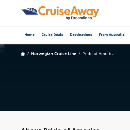
Home
Cruise Deals
Destinations
From Australia
/
Norwegian Cruise Line
/
Pride of America