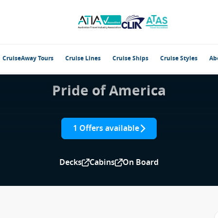
CruiseAway Tours
Cruise Lines
Cruise Ships
Cruise Styles
Ab
Pride of America
1 Offers available
Decks
Cabins
On Board