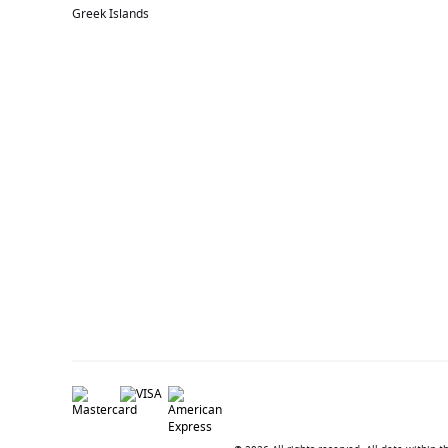
Greek Islands