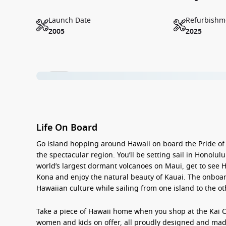
Launch Date
Refurbishm
2005
2025
1 / 17
Life On Board
Go
island hopping around Hawaii
on board the Pride of
the spectacular region. You’ll be setting sail in Honolu
world’s largest dormant volcanoes on
Maui
, get to see
H
Kona
and enjoy the natural beauty of
Kauai
. The onboar
Hawaiian culture while sailing from one island to the ot
Take a piece of Hawaii home when you shop at the
Kai 
women and kids on offer, all proudly designed and mad