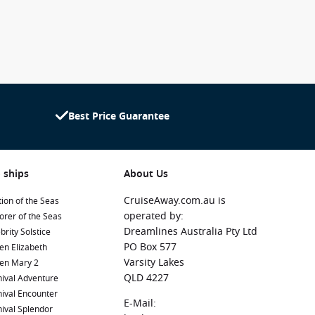
Best Price Guarantee
 ships
About Us
CruiseAway.com.au is
ion of the Seas
operated by:
orer of the Seas
Dreamlines Australia Pty Ltd
brity Solstice
PO Box 577
en Elizabeth
Varsity Lakes
en Mary 2
QLD 4227
ival Adventure
ival Encounter
E-Mail:
ival Splendor