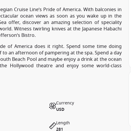
gian Cruise Line’s Pride of America. With balconies in
ectacular ocean views as soon as you wake up in the
Sea offer, discover an amazing selection of speciality
 world. Witness twirling knives at the Japanese Habachi
fferson’s Bistro.
ide of America does it right. Spend some time doing
elf to an afternoon of pampering at the spa. Spend a day
 South Beach Pool and maybe enjoy a drink at the ocean
 the Hollywood theatre and enjoy some world-class
Currency
USD
Length
281