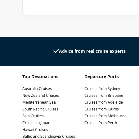
playing games at the
Blast Off Video Arcade
or splashin
own friends, enjoy creative theme days and do arts and 
in mind. Teens are welcome at the
Entourage
that’s ful
Both clubs are included in the price of the cruise. Pare
a fee every night from 10:30pm to 1:30am for kids aged 
Advice from real cruise experts
Top Destinations
Departure Ports
Australia Cruises
Cruises from Sydney
New Zealand Cruises
Cruises from Brisbane
Mediterranean Sea
Cruises from Adelaide
South Pacific Cruises
Cruises from Cairns
Asia Cruises
Cruises from Melbourne
Cruises to Japan
Cruises from Perth
Hawaii Cruises
Baltic and Scandinavia Cruises