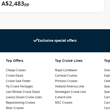
A$2,483
g around in the swimming pools. Let your kids make their
pp
crafts at the
Splash Academy
designed with 3 to 12-year-olds
ly equipped with a dance floor, table football, jukebox and bar.
nts can take advantage of the
Late Night Fun Zone
offered for
3 to 12.
Exclusive special offers
Top Offers
Top Cruise Lines
Top
Cheap Cruises
Royal Caribbean
Ovat
Cruise Deals
Carnival Cruises
Expl
Cruise Sale Finder
Princess Cruises
Cele
Fly Cruise Packages
Holland America Line
Que
Last Minute Cruise Deals
Norwegian Cruise Line
Que
Luxury Ocean Cruise Lines
Cunard Line
Carn
Repositioning Cruises
MSC Cruises
Carn
River Cruises
Carn