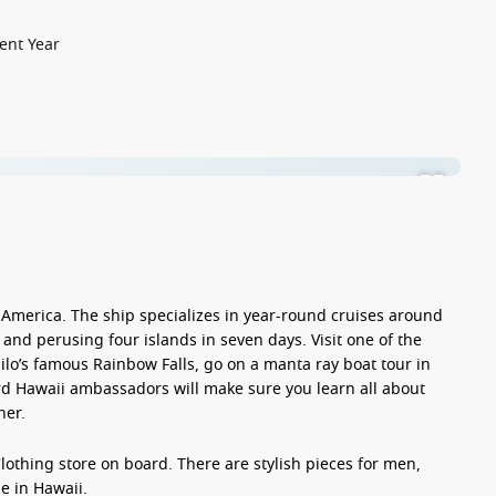
ent Year
 America. The ship specializes in
year-round
cruises around
lu and perusing
four islands in seven days
. Visit one of the
ilo
’s famous Rainbow Falls, go on a manta ray boat tour in
d Hawaii ambassadors will make sure you learn all about
her.
Clothing
store on board. There are stylish pieces for men,
e in Hawaii.