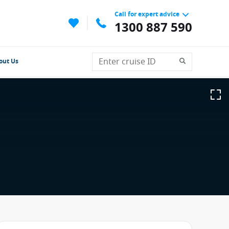
Call for expert advice
1300 887 590
out Us