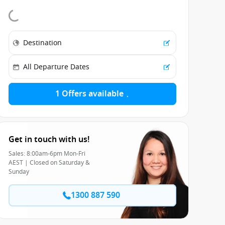
1 Offers available
Get in touch with us!
Sales: 8:00am-6pm Mon-Fri
AEST | Closed on Saturday &
Sunday
1300 887 590