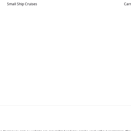
Small Ship Cruises
Carn