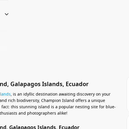
nd, Galapagos Islands, Ecuador
slands
, is an idyllic destination awaiting discovery on your
and rich biodiversity, Champion Island offers a unique
fact: this stunning island is a popular nesting site for blue-
enthusiasts and photographers alike!
and, Galapagos Islands, Ecuador