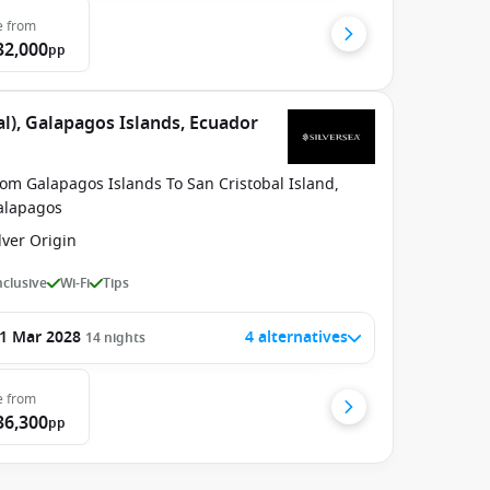
e
from
32,000
pp
l), Galapagos Islands, Ecuador
om Galapagos Islands To San Cristobal Island,
alapagos
lver Origin
Inclusive
Wi-Fi
Tips
1 Mar 2028
4 alternatives
14
nights
e
from
36,300
pp