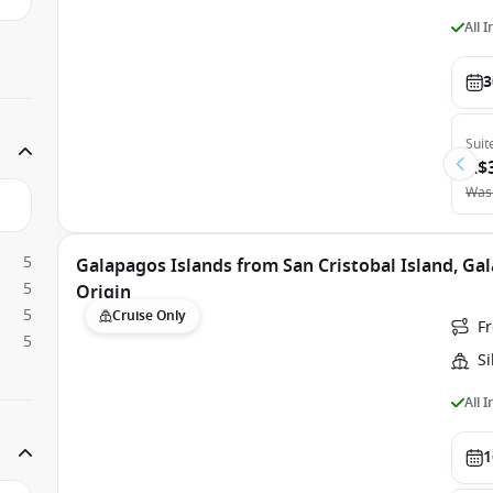
All 
3
Suit
A$
Was
5
Galapagos Islands from San Cristobal Island, Gal
5
Origin
5
Cruise Only
Fr
5
Si
All 
1