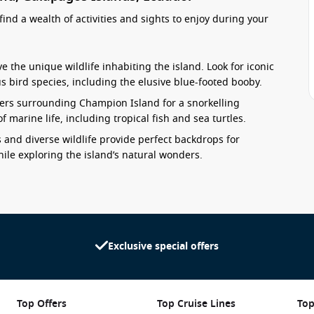
ind a wealth of activities and sights to enjoy during your
e the unique wildlife inhabiting the island. Look for iconic
s bird species, including the elusive blue-footed booby.
aters surrounding Champion Island for a snorkelling
f marine life, including tropical fish and sea turtles.
and diverse wildlife provide perfect backdrops for
le exploring the island’s natural wonders.
 with powdery white sands and clear blue waters. Spend some
.
e conservation efforts in the Galapagos and the significance
erations.
Exclusive special offers
ry
these stunning nearby harbours:
Top Offers
Top Cruise Lines
Top