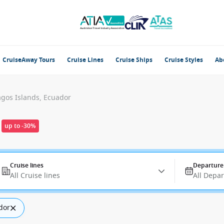
CruiseAway Tours
Cruise Lines
Cruise Ships
Cruise Styles
Ab
gos Islands, Ecuador
up to -30%
Cruise lines
Departure
All Cruise lines
All Depa
dor