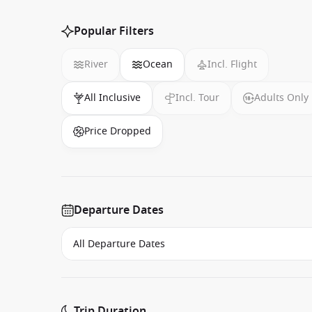
Popular Filters
River
Ocean
Incl. Flight
All Inclusive
Incl. Tour
Adults Only
Price Dropped
Departure Dates
Trip Duration