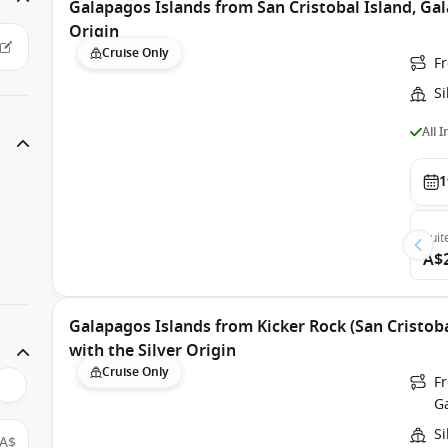
Galapagos Islands from San Cristobal Island, Gal
Origin
Cruise Only
Fr
Si
All 
1
Suit
A$
Galapagos Islands from Kicker Rock (San Cristoba
with the Silver Origin
Cruise Only
Fr
G
Si
A$