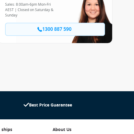
Sales: 8:00am-6pm Mon-Fri
AEST | Closed on Saturday &
Sunday
1300 887 590
Best Price Guarantee
 ships
About Us