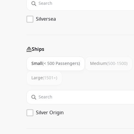
Silversea
Ships
Small
(< 500 Passengers)
Medium
(500-1500)
Large
(1501+)
Silver Origin