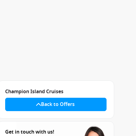
Champion Island Cruises
Back to Offers
Get in touch with us!