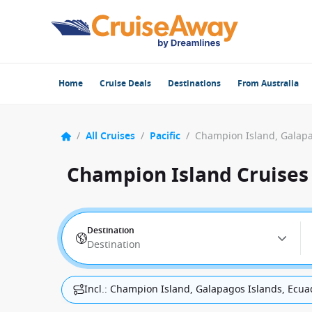
Home
Cruise Deals
Destinations
From Australia
/
All Cruises
/
Pacific
/
Champion Island, Galapa
Champion Island Cruises
Destination
Destination
Incl.: Champion Island, Galapagos Islands, Ecua