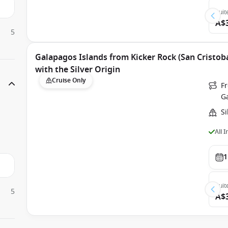
Suit
A$
5
Galapagos Islands from Kicker Rock (San Cristoba
with the Silver Origin
Cruise Only
Fr
G
Si
All 
1
Suit
5
A$