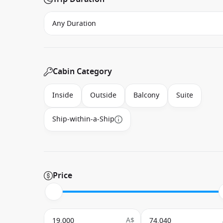
Cabin Category
Inside
Outside
Balcony
Suite
Ship-within-a-Ship
Price
A$