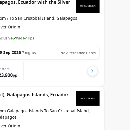
apagos, Ecuador with the Silver
om / To San Cristobal Island, Galapagos
lver Origin
Inclusive
Wi-Fi
Tips
9 Sep 2026
7
nights
No Alternative Dates
e
from
23,900
pp
l), Galapagos Islands, Ecuador
om Galapagos Islands To San Cristobal Island,
alapagos
lver Origin