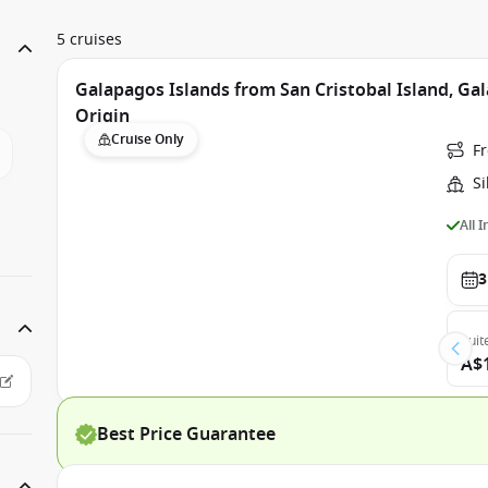
5 cruises
Galapagos Islands from San Cristobal Island, Gal
Origin
Cruise Only
Fr
Si
All 
3
Suit
A$
Best Price Guarantee