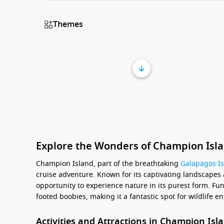
Themes
Explore the Wonders of Champion Isla
Champion Island, part of the breathtaking
Galapagos I
cruise adventure. Known for its captivating landscapes 
opportunity to experience nature in its purest form. Fun 
footed boobies, making it a fantastic spot for wildlife 
Activities and Attractions in Champion Isl