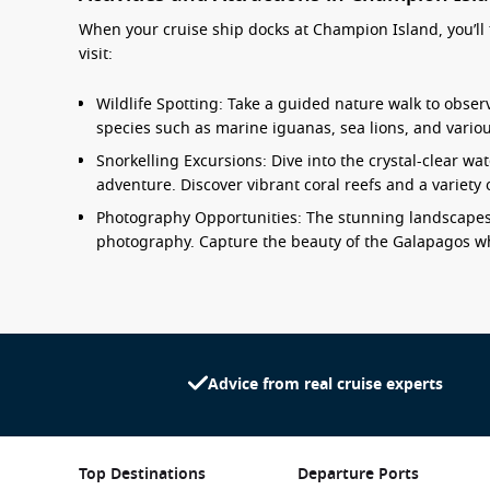
When your cruise ship docks at Champion Island, you’ll f
visit:
Wildlife Spotting: Take a guided nature walk to observ
species such as marine iguanas, sea lions, and variou
Snorkelling Excursions: Dive into the crystal-clear w
adventure. Discover vibrant coral reefs and a variety o
Photography Opportunities: The stunning landscapes 
photography. Capture the beauty of the Galapagos whi
Beach Time: Relax on the pristine beaches, complete
downtime soaking up the sun or take a leisurely swim
Eco-Tours: Engage with local guides to learn about th
of preserving this unique environment for future gen
Advice from real cruise experts
Nearby Harbours to Enhance Your Itinera
When cruising to Champion Island, you may also visit 
Top Destinations
Departure Ports