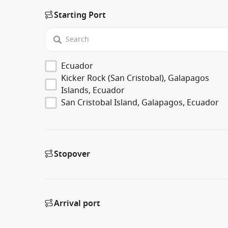
Starting Port
Ecuador
Kicker Rock (San Cristobal), Galapagos
Islands, Ecuador
San Cristobal Island, Galapagos, Ecuador
Stopover
Arrival port