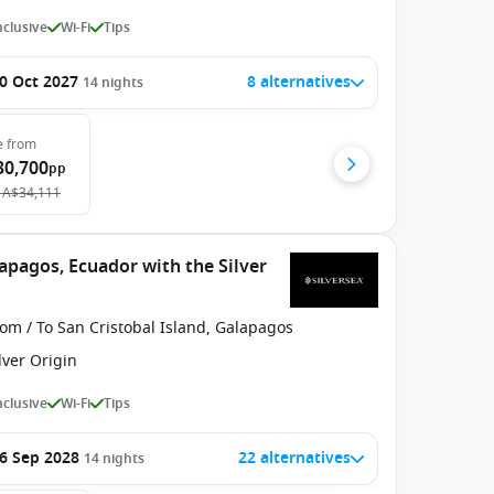
Inclusive
Wi-Fi
Tips
0 Oct 2027
8 alternatives
14
nights
e
from
30,700
pp
A$34,111
apagos, Ecuador with the Silver
om / To San Cristobal Island, Galapagos
lver Origin
Inclusive
Wi-Fi
Tips
6 Sep 2028
22 alternatives
14
nights