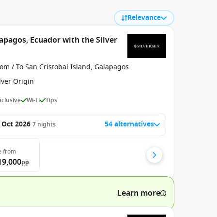
Relevance
apagos, Ecuador with the Silver
om / To San Cristobal Island, Galapagos
lver Origin
Inclusive
Wi-Fi
Tips
 Oct 2026
54 alternatives
7
nights
e
from
19,000
pp
Learn more