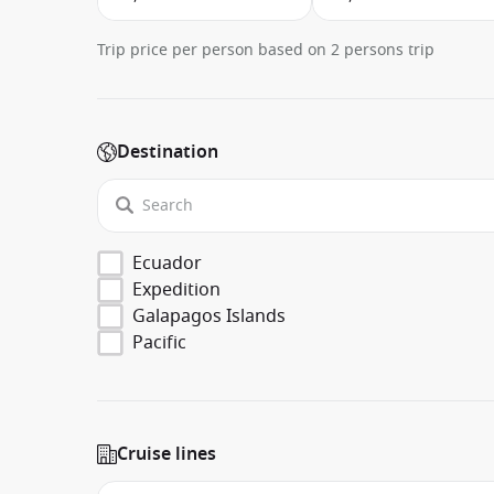
Trip price per person based on 2 persons trip
Destination
Ecuador
Expedition
Galapagos Islands
Pacific
Cruise lines