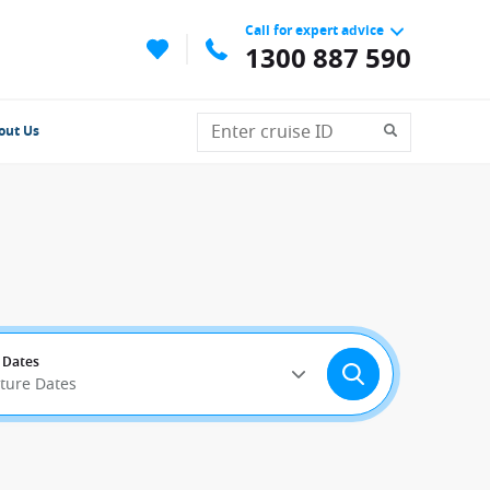
Call for expert advice
1300 887 590
out Us
 Dates
rture Dates