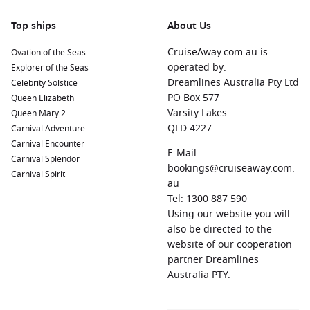
Varied destinations
– Discover multiple regions in a single
Top ships
About Us
trip
CruiseAway.com.au is
Ovation of the Seas
Flexible pace
– Enjoy shore excursions or relax onboard at
operated by:
Explorer of the Seas
your leisure
Dreamlines Australia Pty Ltd
Celebrity Solstice
PO Box 577
Queen Elizabeth
Modern cruise ships departing Sydney feature everything
Varsity Lakes
Queen Mary 2
from fine dining restaurants to wellness spas, live
QLD 4227
Carnival Adventure
entertainment and family-friendly facilities. This ensures
Carnival Encounter
your time at sea is just as enjoyable as your time ashore.
E-Mail:
Carnival Splendor
bookings@cruiseaway.com.
Carnival Spirit
Benefits of Cruising from Sydney to New
au
Tel: 1300 887 590
Zealand
Using our website you will
There’s a reason why
cruise New Zealand cruises from
also be directed to the
Sydney
searches continue to rise among Australian travellers.
website of our cooperation
This style of holiday offers distinct advantages that appeal to
partner Dreamlines
couples, families and solo explorers alike.
Australia PTY.
Convenience from Start to Finish