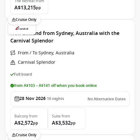
The Retreat
from
A$13,215
pp
Cruise Only
New Zealand from Sydney, Australia with the
Carnival Splendor
From / To Sydney, Australia
Carnival Splendor
Full board
from A$103 – A$141 off when you book online
28 Nov 2026
10
nights
No Alternative Dates
Balcony
from
Suite
from
A$2,572
A$3,532
pp
pp
Cruise Only