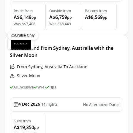
Inside
from
Outside
from
Balcony
from
A$6,149
A$6,759
A$8,569
pp
pp
pp
Was
A$7,408
Was
A$8,449
Cruise Only
New Zealand from Sydney, Australia with the
Silver Moon
From Sydney, Australia To Auckland
Silver Moon
All Inclusive
Wi-Fi
Tips
4 Dec 2026
14
nights
No Alternative Dates
Suite
from
A$19,350
pp