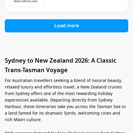
Was
A$19,745
Load more
Sydney to New Zealand 2026: A Classic
Trans-Tasman Voyage
For Australian travellers seeking a blend of natural beauty,
relaxed luxury and effortless travel, a
New Zealand cruises
from Sydney
offers one of the most rewarding holiday
experiences available. Departing directly from Sydney
Harbour, these itineraries take you across the Tasman Sea to
a land famed for its dramatic fjords, welcoming cities and
rich Māori culture.