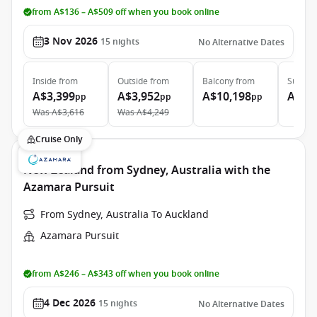
from A$136 – A$509 off when you book online
3 Nov 2026
15
nights
No Alternative Dates
Inside
from
Outside
from
Balcony
from
Suite
f
A$3,399
A$3,952
A$10,198
A$12
pp
pp
pp
Was
A$3,616
Was
A$4,249
Cruise Only
New Zealand from Sydney, Australia with the
Azamara Pursuit
From Sydney, Australia To Auckland
Azamara Pursuit
from A$246 – A$343 off when you book online
4 Dec 2026
15
nights
No Alternative Dates