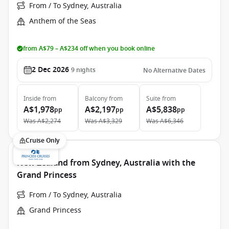
From / To Sydney, Australia
Anthem of the Seas
from A$79 – A$234 off when you book online
2 Dec 2026
9
nights
No Alternative Dates
Inside
from
Balcony
from
Suite
from
A$1,978
A$2,197
A$5,838
pp
pp
pp
Was
A$2,274
Was
A$3,329
Was
A$6,346
Cruise Only
New Zealand from Sydney, Australia with the
Grand Princess
From / To Sydney, Australia
Grand Princess