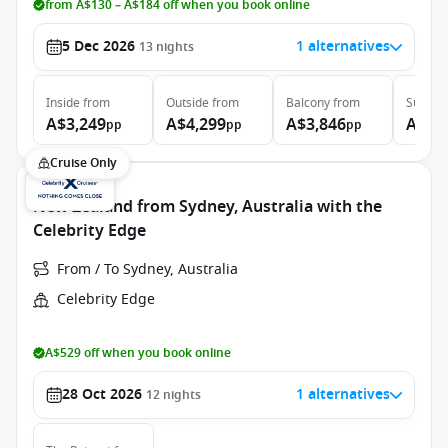
from A$130 – A$184 off when you book online
5 Dec 2026
1 alternatives
13
nights
Inside
from
Outside
from
Balcony
from
Suite
f
A$3,249
A$4,299
A$3,846
A$4,
pp
pp
pp
Cruise Only
New Zealand from Sydney, Australia with the
Celebrity Edge
From / To Sydney, Australia
Celebrity Edge
A$529 off when you book online
28 Oct 2026
1 alternatives
12
nights