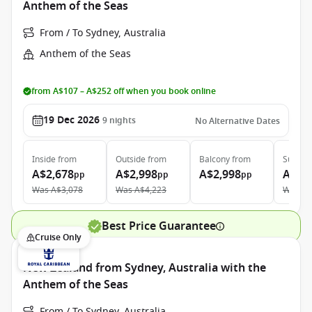
Anthem of the Seas
From / To Sydney, Australia
Anthem of the Seas
from A$107 – A$252 off when you book online
19 Dec 2026
9
nights
No Alternative Dates
Inside
from
Outside
from
Balcony
from
Suite
f
A$2,678
A$2,998
A$2,998
A$6,
pp
pp
pp
Was
A$3,078
Was
A$4,223
Was
A$
Best Price Guarantee
Cruise Only
New Zealand from Sydney, Australia with the
Anthem of the Seas
From / To Sydney, Australia