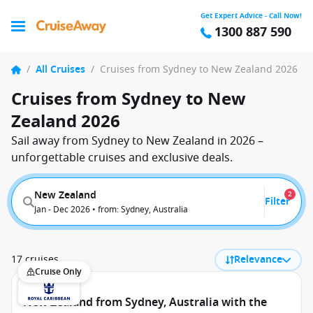
Get Expert Advice - Call Now!
1300 887 590
/
All Cruises
/
Cruises from Sydney to New Zealand 2026
Cruises from Sydney to New
Zealand 2026
Sail away from Sydney to New Zealand in 2026 –
unforgettable cruises and exclusive deals.
New Zealand
2
Filter
Jan - Dec 2026 • from: Sydney, Australia
17 cruises
Relevance
Cruise Only
New Zealand from Sydney, Australia with the