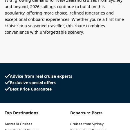
With growing demand for
New Zealand cruises from Sydney
and beyond, 2026 sailings continue to build on this
popularity, offering more choice, refined itineraries and
exceptional onboard experiences. Whether you’re a first-time
cruiser or a seasoned traveller, this route combines
convenience with unforgettable scenery.
What to Expect on a Sydney to New Zealand
Cruise
A
New Zealand cruises from Sydney
voyage typically spans 10
to 14 nights, giving you ample time to explore both coastlines
Advice from real cruise experts
and inland highlights. Cruises often begin with a spectacular
Exclusive special offers
sail past the Sydney Opera House before heading towards
Best Price Guarantee
iconic New Zealand destinations such as:
Auckland
– A lively harbour city known for its food scene
and coastal views
Top Destinations
Departure Ports
Wellington
– The cultural capital, rich in art, history and
Australia Cruises
café culture
Cruises from Sydney