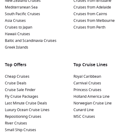
New Zealand Cruises
Cruises from Brisbane
Dunedin
– A gateway to wildlife encounters and Scottish
Mediterranean Sea
Cruises from Adelaide
heritage
South Pacific Cruises
Cruises from Cairns
Fiordland National Park
– Home to Milford Sound and
Asia Cruises
Cruises from Melbourne
breathtaking natural landscapes
Cruises to Japan
Cruises from Perth
Hawaii Cruises
Many itineraries also include scenic cruising days, where you
Baltic and Scandinavia Cruises
can take in towering cliffs, waterfalls and untouched
Greek Islands
wilderness from the comfort of your ship.
Top Offers
Top Cruise Lines
Why Choose a Trans-Tasman Cruise
Cheap Cruises
Royal Caribbean
Choosing
cruises to New Zealand cruises from Sydney
means
Cruise Deals
Carnival Cruises
opting for a holiday that balances exploration with ease. You
Cruise Sale Finder
Princess Cruises
unpack once, settle into your cabin and let the journey unfold
Fly Cruise Packages
Holland America Line
around you.
Last Minute Cruise Deals
Norwegian Cruise Line
Luxury Ocean Cruise Lines
Cunard Line
Seamless travel
– No need for multiple flights or hotel
Repositioning Cruises
MSC Cruises
changes
River Cruises
All-in-one experience
– Accommodation, dining and
Small Ship Cruises
entertainment included