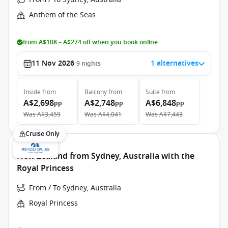
Anthem of the Seas
from A$108 – A$274 off when you book online
11 Nov 2026
1 alternatives
9
nights
Inside
from
Balcony
from
Suite
from
A$2,698
A$2,748
A$6,848
pp
pp
pp
Was
A$3,459
Was
A$4,041
Was
A$7,443
Cruise Only
New Zealand from Sydney, Australia with the
Royal Princess
From / To Sydney, Australia
Royal Princess