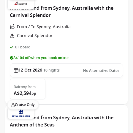
New Zealand from Sydney, Australia with the
Carnival Splendor
From / To Sydney, Australia
Carnival Splendor
Full board
A$104 off when you book online
12 Oct 2026
10
nights
No Alternative Dates
Balcony
from
A$2,594
pp
Cruise Only
New Zealand from Sydney, Australia with the
Anthem of the Seas