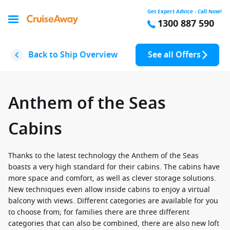
Get Expert Advice - Call Now!
1300 887 590
Back to Ship Overview
See all Offers
Anthem of the Seas
Cabins
Thanks to the latest technology the Anthem of the Seas
boasts a very high standard for their cabins. The cabins have
more space and comfort, as well as clever storage solutions.
New techniques even allow inside cabins to enjoy a virtual
balcony with views. Different categories are available for you
to choose from; for families there are three different
categories that can also be combined, there are also new loft