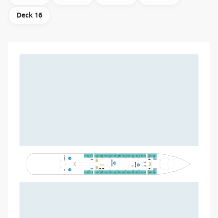
Deck 16