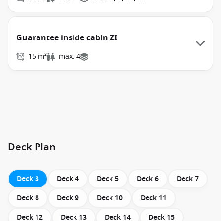
Guarantee inside cabin ZI
15 m²
max. 4
Deck Plan
Deck 3
Deck 4
Deck 5
Deck 6
Deck 7
Deck 8
Deck 9
Deck 10
Deck 11
Deck 12
Deck 13
Deck 14
Deck 15