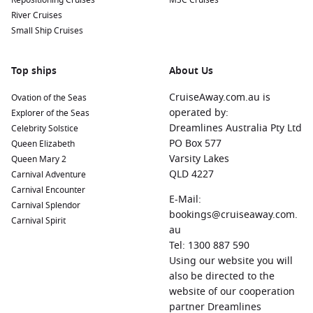
Repositioning Cruises
MSC Cruises
River Cruises
Small Ship Cruises
Top ships
About Us
CruiseAway.com.au is
Ovation of the Seas
operated by:
Explorer of the Seas
Dreamlines Australia Pty Ltd
Celebrity Solstice
PO Box 577
Queen Elizabeth
Varsity Lakes
Queen Mary 2
QLD 4227
Carnival Adventure
Carnival Encounter
E-Mail:
Carnival Splendor
bookings@cruiseaway.com.
Carnival Spirit
au
Tel: 1300 887 590
Using our website you will
also be directed to the
website of our cooperation
partner Dreamlines