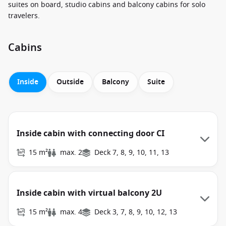
suites on board, studio cabins and balcony cabins for solo
travelers.
Cabins
Inside
Outside
Balcony
Suite
Inside cabin with connecting door CI
15 m²
max. 2
Deck 7, 8, 9, 10, 11, 13
Inside cabin with virtual balcony 2U
15 m²
max. 4
Deck 3, 7, 8, 9, 10, 12, 13