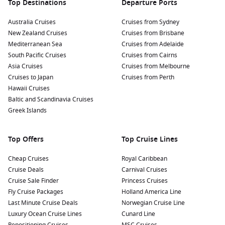
Top Destinations
Departure Ports
Australia Cruises
Cruises from Sydney
New Zealand Cruises
Cruises from Brisbane
Mediterranean Sea
Cruises from Adelaide
South Pacific Cruises
Cruises from Cairns
Asia Cruises
Cruises from Melbourne
Cruises to Japan
Cruises from Perth
Hawaii Cruises
Baltic and Scandinavia Cruises
Greek Islands
Top Offers
Top Cruise Lines
Cheap Cruises
Royal Caribbean
Cruise Deals
Carnival Cruises
Cruise Sale Finder
Princess Cruises
Fly Cruise Packages
Holland America Line
Last Minute Cruise Deals
Norwegian Cruise Line
Luxury Ocean Cruise Lines
Cunard Line