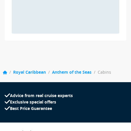
/
Royal Caribbean
/
Anthem of the Seas
/
Cabins
Advice from real cruise experts
Exclusive special offers
Best Price Guarantee