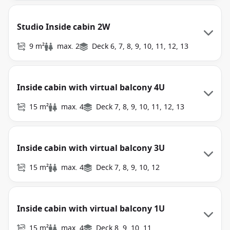
Studio Inside cabin 2W
9 m²
max. 2
Deck 6, 7, 8, 9, 10, 11, 12, 13
Inside cabin with virtual balcony 4U
15 m²
max. 4
Deck 7, 8, 9, 10, 11, 12, 13
Inside cabin with virtual balcony 3U
15 m²
max. 4
Deck 7, 8, 9, 10, 12
Inside cabin with virtual balcony 1U
15 m²
max. 4
Deck 8, 9, 10, 11