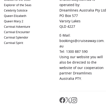
operated by:
Explorer of the Seas
Dreamlines Australia Pty Ltd
Celebrity Solstice
PO Box 577
Queen Elizabeth
Varsity Lakes
Queen Mary 2
QLD 4227
Carnival Adventure
Carnival Encounter
E-Mail:
Carnival Splendor
bookings@cruiseaway.com.
Carnival Spirit
au
Tel: 1300 887 590
Using our website you will
also be directed to the
website of our cooperation
partner Dreamlines
Australia PTY.