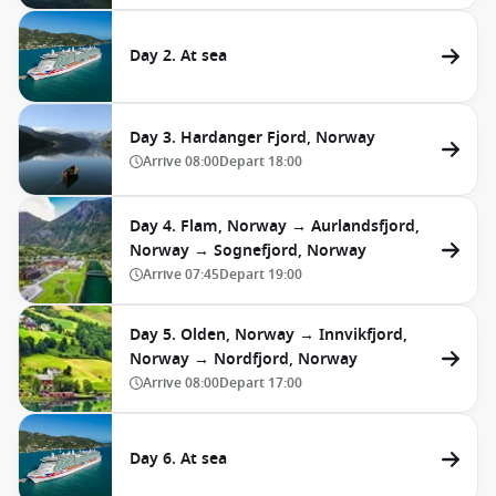
Day 2. At sea
Day 3. Hardanger Fjord, Norway
Arrive
08:00
Depart
18:00
Day 4. Flam, Norway → Aurlandsfjord,
Norway → Sognefjord, Norway
Arrive
07:45
Depart
19:00
Day 5. Olden, Norway → Innvikfjord,
Norway → Nordfjord, Norway
Arrive
08:00
Depart
17:00
Day 6. At sea