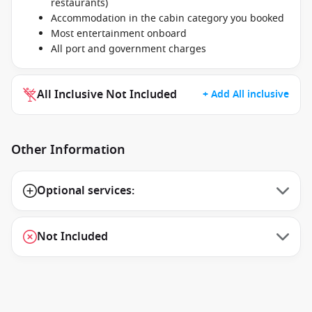
restaurants)
Accommodation in the cabin category you booked
Most entertainment onboard
All port and government charges
All Inclusive Not Included
+ Add All inclusive
Other Information
Optional services:
Not Included
1 / 27