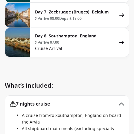
Day 7. Zeebrugge (Bruges), Belgium
Arrive
08:00
Depart
18:00
Day 8. Southampton, England
Arrive
07:00
Cruise Arrival
What’s included:
7 nights cruise
A cruise from/to Southampton, England on board
the Arvia
All shipboard main meals (excluding specialty