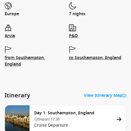
Europe
7 nights
Arvia
P&O
from Southampton,
to Southampton, England
England
Itinerary
View Itinerary Map
Day 1. Southampton, England
Depart
17:30
Cruise Departure