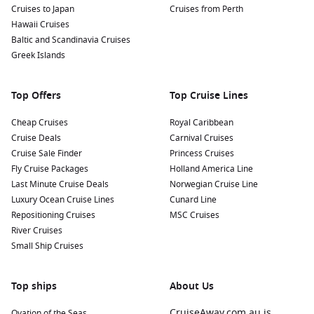
Cruises to Japan
Cruises from Perth
Hawaii Cruises
Baltic and Scandinavia Cruises
Greek Islands
Top Offers
Top Cruise Lines
Cheap Cruises
Royal Caribbean
Cruise Deals
Carnival Cruises
Cruise Sale Finder
Princess Cruises
Fly Cruise Packages
Holland America Line
Last Minute Cruise Deals
Norwegian Cruise Line
Luxury Ocean Cruise Lines
Cunard Line
Repositioning Cruises
MSC Cruises
River Cruises
Small Ship Cruises
Top ships
About Us
CruiseAway.com.au is
Ovation of the Seas