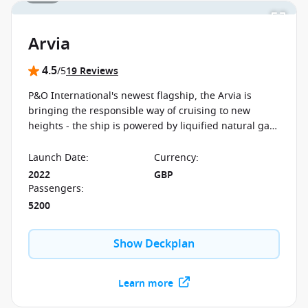
Arvia
4.5
/5
19 Reviews
P&O International's newest flagship, the Arvia is
bringing the responsible way of cruising to new
heights - the ship is powered by liquified natural gas.
There are brand new restaurants, kids' clubs and
entertainment options on board.
Launch Date
:
Currency
:
2022
GBP
Passengers
:
5200
Show Deckplan
Learn more