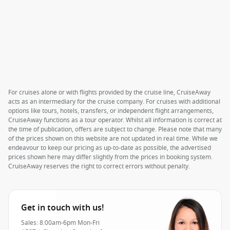
For cruises alone or with flights provided by the cruise line, CruiseAway
acts as an intermediary for the cruise company. For cruises with additional
options like tours, hotels, transfers, or independent flight arrangements,
CruiseAway functions as a tour operator. Whilst all information is correct at
the time of publication, offers are subject to change. Please note that many
of the prices shown on this website are not updated in real time. While we
endeavour to keep our pricing as up-to-date as possible, the advertised
prices shown here may differ slightly from the prices in booking system.
CruiseAway reserves the right to correct errors without penalty.
Get in touch with us!
Sales: 8:00am-6pm Mon-Fri