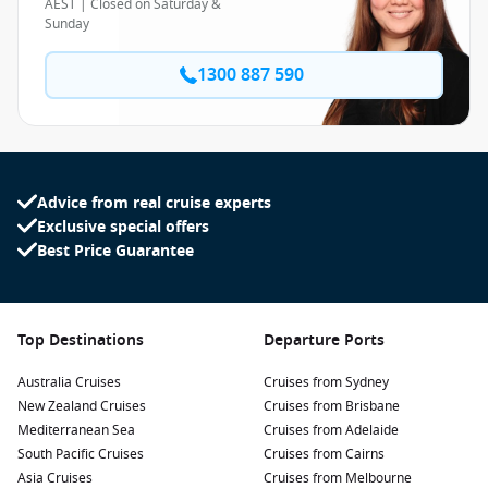
AEST | Closed on Saturday &
Sunday
1300 887 590
Advice from real cruise experts
Exclusive special offers
Best Price Guarantee
Top Destinations
Departure Ports
Australia Cruises
Cruises from Sydney
New Zealand Cruises
Cruises from Brisbane
Mediterranean Sea
Cruises from Adelaide
South Pacific Cruises
Cruises from Cairns
Asia Cruises
Cruises from Melbourne