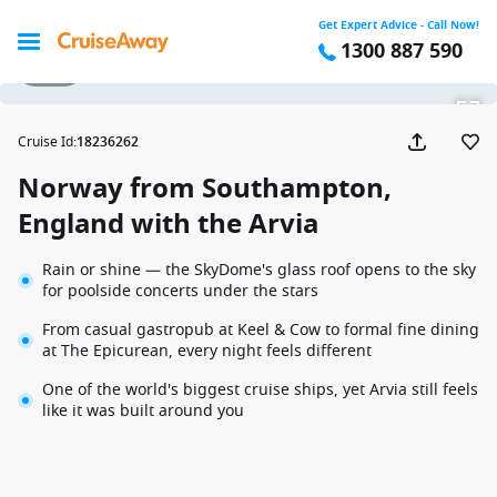
Get Expert Advice - Call Now!
1300 887 590
1 / 37
Cruise Id
:
18236262
Norway from Southampton,
England with the Arvia
Rain or shine — the SkyDome's glass roof opens to the sky
for poolside concerts under the stars
From casual gastropub at Keel & Cow to formal fine dining
at The Epicurean, every night feels different
One of the world's biggest cruise ships, yet Arvia still feels
like it was built around you