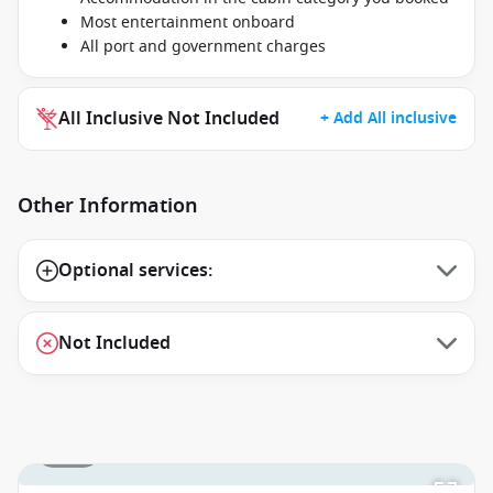
Most entertainment onboard
All port and government charges
All Inclusive Not Included
+ Add All inclusive
Other Information
Optional services:
Not Included
1 / 27