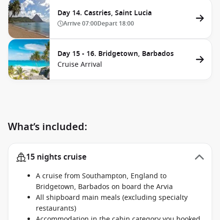
Day 14. Castries, Saint Lucia
Arrive
07:00
Depart
18:00
Day 15 - 16. Bridgetown, Barbados
Cruise Arrival
What’s included:
15 nights cruise
A cruise from Southampton, England to
Bridgetown, Barbados on board the Arvia
All shipboard main meals (excluding specialty
restaurants)
Accommodation in the cabin category you booked