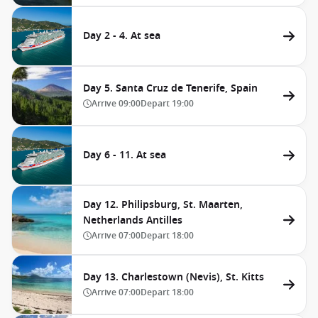
Day 2 - 4. At sea
Day 5. Santa Cruz de Tenerife, Spain
Arrive
09:00
Depart
19:00
Day 6 - 11. At sea
Day 12. Philipsburg, St. Maarten,
Netherlands Antilles
Arrive
07:00
Depart
18:00
Day 13. Charlestown (Nevis), St. Kitts
Arrive
07:00
Depart
18:00