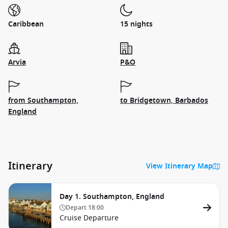
Caribbean
15 nights
Arvia
P&O
from Southampton,
to Bridgetown, Barbados
England
Itinerary
View Itinerary Map
Day 1. Southampton, England
Depart
18:00
Cruise Departure