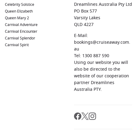
Dreamlines Australia Pty Ltd
Celebrity Solstice
PO Box 577
Queen Elizabeth
Varsity Lakes
Queen Mary 2
QLD 4227
Carnival Adventure
Carnival Encounter
E-Mail:
Carnival Splendor
bookings@cruiseaway.com.
Carnival Spirit
au
Tel: 1300 887 590
Using our website you will
also be directed to the
website of our cooperation
partner Dreamlines
Australia PTY.