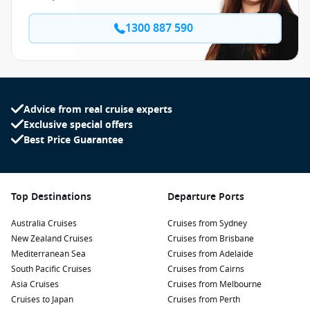
1300 887 590
Advice from real cruise experts
Exclusive special offers
Best Price Guarantee
Top Destinations
Departure Ports
Australia Cruises
Cruises from Sydney
New Zealand Cruises
Cruises from Brisbane
Mediterranean Sea
Cruises from Adelaide
South Pacific Cruises
Cruises from Cairns
Asia Cruises
Cruises from Melbourne
Cruises to Japan
Cruises from Perth