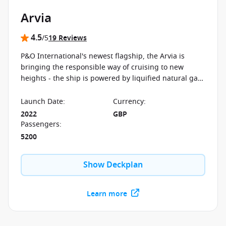
Arvia
4.5
/5
19 Reviews
P&O International's newest flagship, the Arvia is
bringing the responsible way of cruising to new
heights - the ship is powered by liquified natural gas.
There are brand new restaurants, kids' clubs and
entertainment options on board.
Launch Date
:
Currency
:
2022
GBP
Passengers
:
5200
Show Deckplan
Learn more