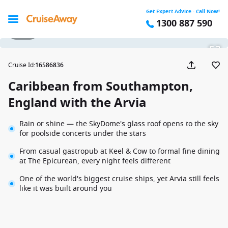
Get Expert Advice - Call Now!
1300 887 590
1 / 34
Cruise Id
:
16586836
Caribbean from Southampton,
England with the Arvia
Rain or shine — the SkyDome's glass roof opens to the sky
for poolside concerts under the stars
From casual gastropub at Keel & Cow to formal fine dining
at The Epicurean, every night feels different
One of the world's biggest cruise ships, yet Arvia still feels
like it was built around you