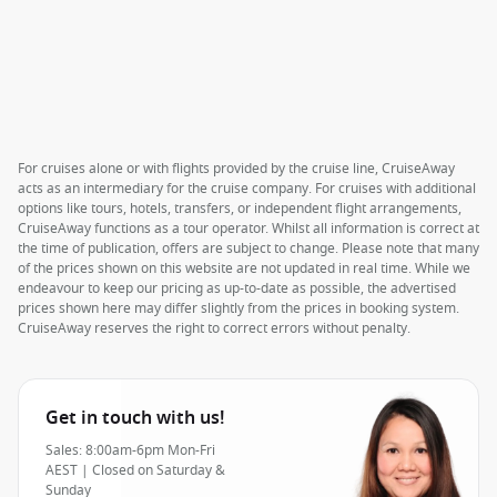
For cruises alone or with flights provided by the cruise line, CruiseAway
acts as an intermediary for the cruise company. For cruises with additional
options like tours, hotels, transfers, or independent flight arrangements,
CruiseAway functions as a tour operator. Whilst all information is correct at
the time of publication, offers are subject to change. Please note that many
of the prices shown on this website are not updated in real time. While we
endeavour to keep our pricing as up-to-date as possible, the advertised
prices shown here may differ slightly from the prices in booking system.
CruiseAway reserves the right to correct errors without penalty.
Get in touch with us!
Sales: 8:00am-6pm Mon-Fri
AEST | Closed on Saturday &
Sunday