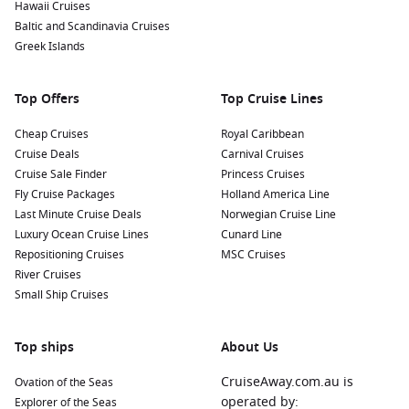
Hawaii Cruises
Baltic and Scandinavia Cruises
Greek Islands
Top Offers
Top Cruise Lines
Cheap Cruises
Royal Caribbean
Cruise Deals
Carnival Cruises
Cruise Sale Finder
Princess Cruises
Fly Cruise Packages
Holland America Line
Last Minute Cruise Deals
Norwegian Cruise Line
Luxury Ocean Cruise Lines
Cunard Line
Repositioning Cruises
MSC Cruises
River Cruises
Small Ship Cruises
Top ships
About Us
CruiseAway.com.au is
Ovation of the Seas
operated by:
Explorer of the Seas