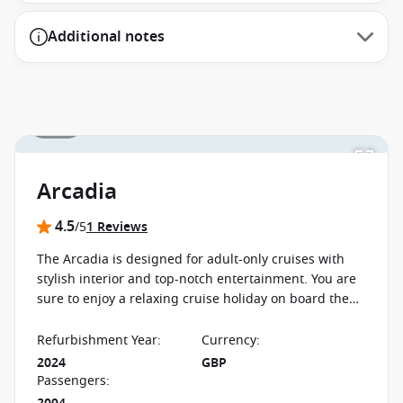
Additional notes
1 / 11
Arcadia
4.5
/5
1 Reviews
The Arcadia is designed for adult-only cruises with
stylish interior and top-notch entertainment. You are
sure to enjoy a relaxing cruise holiday on board the
Arcadia with a spa, boutique cinema and three-tiered
theatre.
Refurbishment Year
:
Currency
:
2024
GBP
Passengers
: