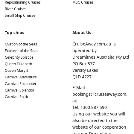
Repositioning Cruises
MSC Cruises
River Cruises
Small Ship Cruises
Top ships
About Us
CruiseAway.com.au is
Ovation of the Seas
operated by:
Explorer of the Seas
Dreamlines Australia Pty Ltd
Celebrity Solstice
PO Box 577
Queen Elizabeth
Varsity Lakes
Queen Mary 2
QLD 4227
Carnival Adventure
Carnival Encounter
E-Mail:
Carnival Splendor
bookings@cruiseaway.com.
Carnival Spirit
au
Tel: 1300 887 590
Using our website you will
also be directed to the
website of our cooperation
partner Dreamlines