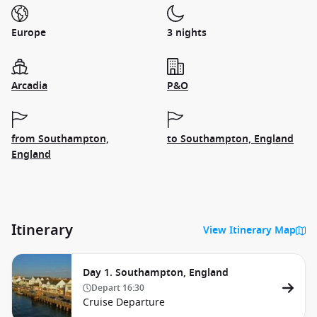
Europe
3 nights
Arcadia
P&O
from Southampton,
to Southampton, England
England
Itinerary
View Itinerary Map
Day 1. Southampton, England
Depart
16:30
Cruise Departure