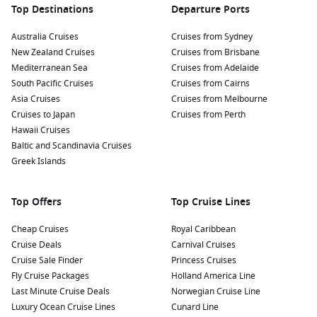
Top Destinations
Departure Ports
Australia Cruises
Cruises from Sydney
New Zealand Cruises
Cruises from Brisbane
Mediterranean Sea
Cruises from Adelaide
South Pacific Cruises
Cruises from Cairns
Asia Cruises
Cruises from Melbourne
Cruises to Japan
Cruises from Perth
Hawaii Cruises
Baltic and Scandinavia Cruises
Greek Islands
Top Offers
Top Cruise Lines
Cheap Cruises
Royal Caribbean
Cruise Deals
Carnival Cruises
Cruise Sale Finder
Princess Cruises
Fly Cruise Packages
Holland America Line
Last Minute Cruise Deals
Norwegian Cruise Line
Luxury Ocean Cruise Lines
Cunard Line