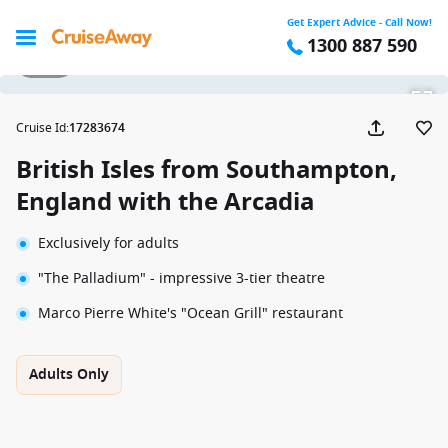
Get Expert Advice - Call Now!
1300 887 590
1 / 14
Cruise Id
:
17283674
British Isles from Southampton,
England with the Arcadia
Exclusively for adults
"The Palladium" - impressive 3-tier theatre
Marco Pierre White's "Ocean Grill" restaurant
Adults Only