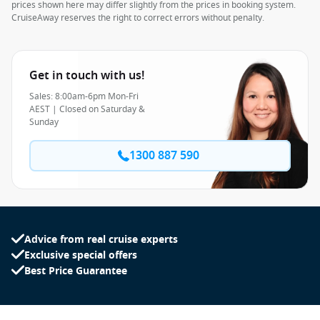
prices shown here may differ slightly from the prices in booking system.
CruiseAway reserves the right to correct errors without penalty.
Get in touch with us!
Sales: 8:00am-6pm Mon-Fri
AEST | Closed on Saturday &
Sunday
1300 887 590
Advice from real cruise experts
Exclusive special offers
Best Price Guarantee