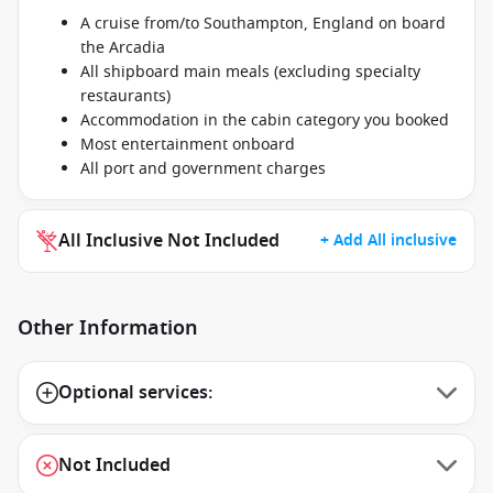
A cruise from/to Southampton, England on board
the Arcadia
All shipboard main meals (excluding specialty
restaurants)
Accommodation in the cabin category you booked
Most entertainment onboard
All port and government charges
All Inclusive Not Included
+ Add All inclusive
Other Information
Optional services:
Not Included