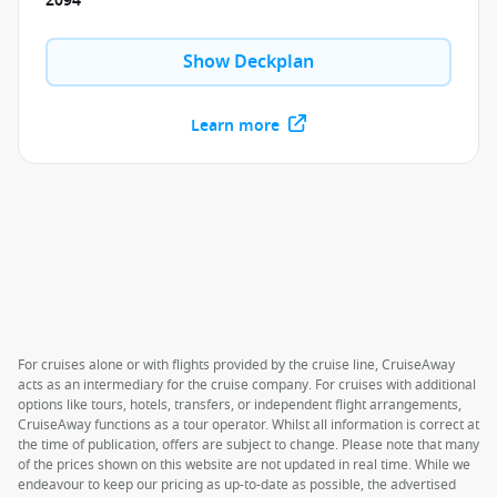
2094
Show Deckplan
Learn more
For cruises alone or with flights provided by the cruise line, CruiseAway
acts as an intermediary for the cruise company. For cruises with additional
options like tours, hotels, transfers, or independent flight arrangements,
CruiseAway functions as a tour operator. Whilst all information is correct at
the time of publication, offers are subject to change. Please note that many
of the prices shown on this website are not updated in real time. While we
endeavour to keep our pricing as up-to-date as possible, the advertised