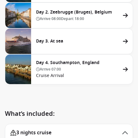
Day 2. Zeebrugge (Bruges), Belgium
Arrive
08:00
Depart
18:00
Day 3. At sea
Day 4. Southampton, England
Arrive
07:00
Cruise Arrival
What’s included:
3 nights cruise