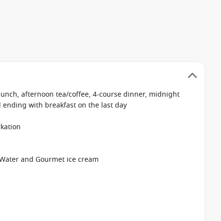
 lunch, afternoon tea/coffee, 4-course dinner, midnight
d ending with breakfast on the last day
kation
ro Water and Gourmet ice cream