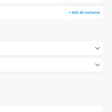
+ Add All inclusive