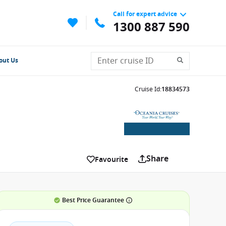
Call for expert advice
1300 887 590
out Us
Cruise Id
:
18834573
Share
Favourite
Best Price Guarantee