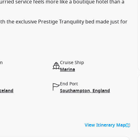
rried service feels more like a boutique hotel than a
with the exclusive Prestige Tranquility bed made just for
on
Cruise Ship
Marina
End Port
Iceland
Southampton, England
View Itinerary Map