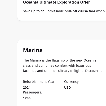
Oceania Ultimate Exploration Offer
Save up to an unmissable
50% off cruise fare
when y
and close of business on 09 September 2026.
Ask yo
departure
. Conditions apply*
Terms & Conditions a
Marina
The Marina is the flagship of the new Oceania
class and combines comfort with luxurious
facilities and unique culinary delights. Discover the
world’s oceans on one of the finest cruise ships!
Refurbishment Year
:
Currency
:
2024
USD
Passengers
:
1238