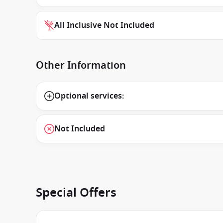
All Inclusive Not Included
Other Information
Optional services:
Not Included
Special Offers