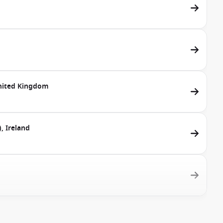
United Kingdom
, Ireland