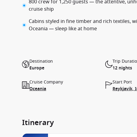
800 crew for 1,250 guests — the attentive, unhu
cruise ship
Cabins styled in fine timber and rich textiles, 
Oceania — sleep like at home
Destination
Trip Durati
Europe
12 nights
Cruise Company
Start Port
Oceania
Reykjavik, 
Itinerary