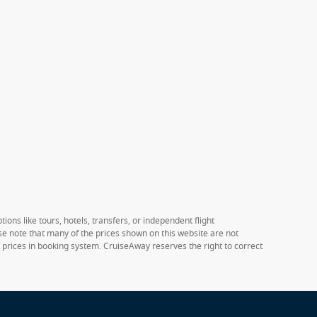
ions like tours, hotels, transfers, or independent flight
ase note that many of the prices shown on this website are not
e prices in booking system. CruiseAway reserves the right to correct