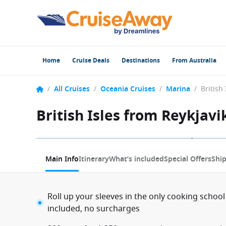
Home
Cruise Deals
Destinations
From Australia
/
All Cruises
/
Oceania Cruises
/
Marina
/
British Isles from Reykjavi
1 / 13
Main Info
Itinerary
What’s included
Special Offers
Shi
Roll up your sleeves in the only cooking school
included, no surcharges