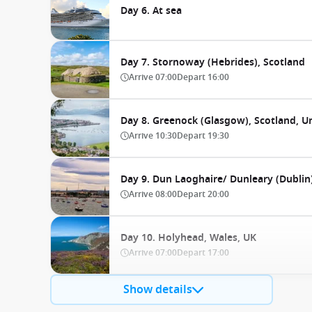
Day 6. At sea
Day 7. Stornoway (Hebrides), Scotland
Arrive
07:00
Depart
16:00
Day 8. Greenock (Glasgow), Scotland, 
Arrive
10:30
Depart
19:30
Day 9. Dun Laoghaire/ Dunleary (Dublin)
Arrive
08:00
Depart
20:00
Day 10. Holyhead, Wales, UK
Arrive
07:00
Depart
17:00
Show details