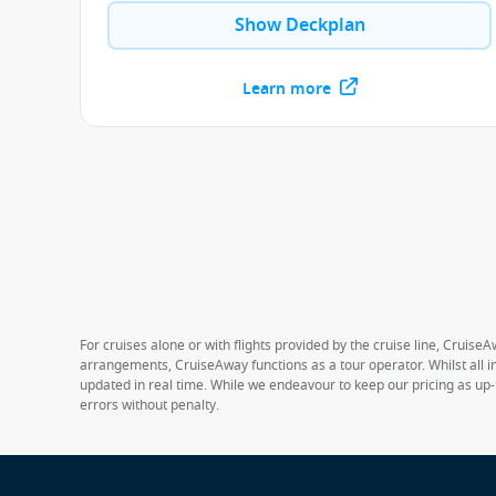
Show Deckplan
Learn more
For cruises alone or with flights provided by the cruise line, CruiseA
arrangements, CruiseAway functions as a tour operator. Whilst all in
updated in real time. While we endeavour to keep our pricing as up-
errors without penalty.