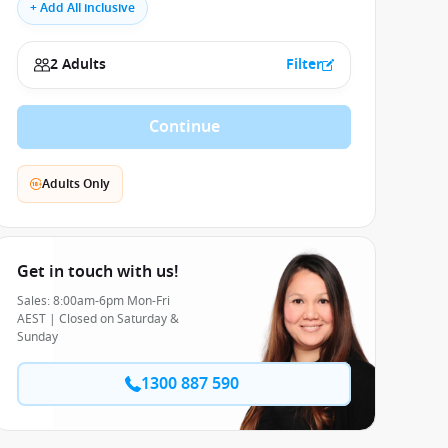
+ Add All inclusive
2 Adults
Filter
Continue
Adults Only
Get in touch with us!
Sales: 8:00am-6pm Mon-Fri
AEST | Closed on Saturday &
Sunday
1300 887 590