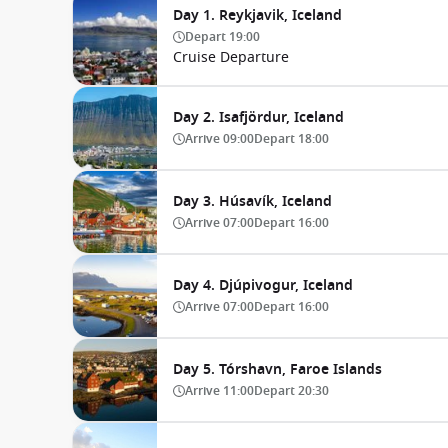
Day 1. Reykjavik, Iceland
Depart
19:00
Cruise Departure
Day 2. Isafjördur, Iceland
Arrive
09:00
Depart
18:00
Day 3. Húsavík, Iceland
Arrive
07:00
Depart
16:00
Day 4. Djúpivogur, Iceland
Arrive
07:00
Depart
16:00
Day 5. Tórshavn, Faroe Islands
Arrive
11:00
Depart
20:30