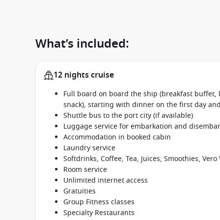
What’s included:
12 nights cruise
Full board on board the ship (breakfast buffet,
snack), starting with dinner on the first day an
Shuttle bus to the port city (if available)
Luggage service for embarkation and disembar
Accommodation in booked cabin
Laundry service
Softdrinks, Coffee, Tea, Juices, Smoothies, Ve
Room service
Unlimited internet access
Gratuities
Group Fitness classes
Specialty Restaurants