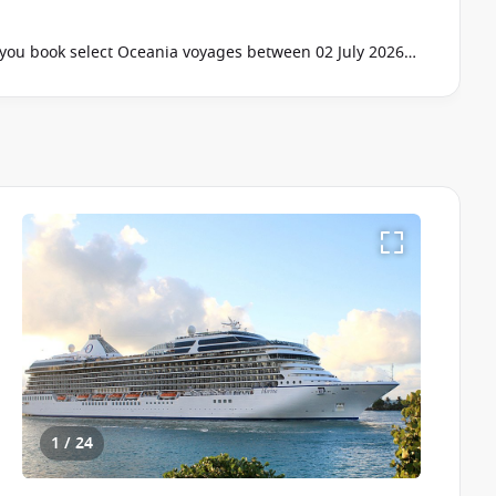
ou book select Oceania voyages between 02 July 2026
ur cruise consultant if this offer applies to your
pply
1 / 24