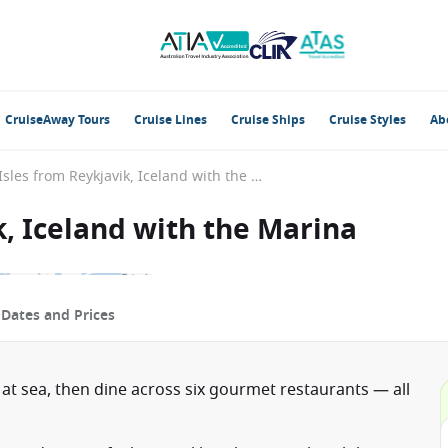
CruiseAway Tours
Cruise Lines
Cruise Ships
Cruise Styles
Ab
British Isles from Reykjavik, Iceland with the Marina
k, Iceland with the Marina
p
Dates and Prices
 at sea, then dine across six gourmet restaurants — all