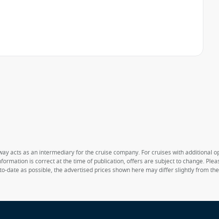
way acts as an intermediary for the cruise company. For cruises with additional opt
formation is correct at the time of publication, offers are subject to change. Ple
to-date as possible, the advertised prices shown here may differ slightly from th