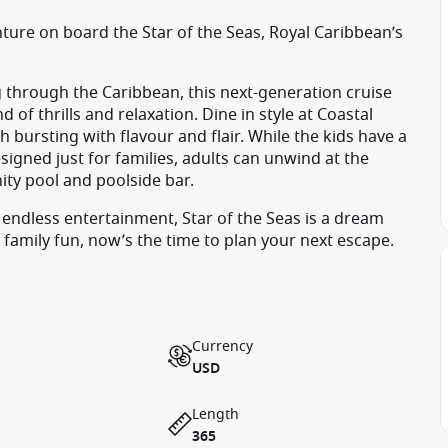
nture on board the Star of the Seas, Royal Caribbean’s
 through the Caribbean, this next-generation cruise
 of thrills and relaxation. Dine in style at Coastal
th bursting with flavour and flair. While the kids have a
igned just for families, adults can unwind at the
ity pool and poolside bar.
 endless entertainment, Star of the Seas is a dream
 family fun, now’s the time to plan your next escape.
Currency
USD
Length
365