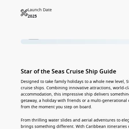
Launch Date
2025
1 / 39
Star of the Seas Cruise Ship Guide
Designed to take family holidays to a whole new level,
S
cruise ships. Combining innovative attractions, world-c
accommodation, this impressive ship delivers something 
getaway, a holiday with friends or a multi-generational 
from the moment you step on board.
From thrilling water slides and aerial adventures to ele
brings something different. With Caribbean itineraries 