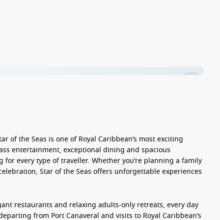
tar of the Seas
is one of Royal Caribbean’s most exciting
lass entertainment, exceptional dining and spacious
for every type of traveller. Whether you’re planning a family
celebration, Star of the Seas offers unforgettable experiences
gant restaurants and relaxing adults-only retreats, every day
departing from Port Canaveral and visits to Royal Caribbean’s