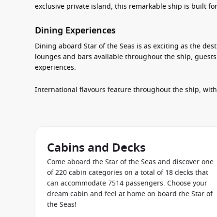
exclusive private island, this remarkable ship is built f
Dining Experiences
Dining aboard Star of the Seas is as exciting as the dest
lounges and bars available throughout the ship, guests
experiences.
International flavours feature throughout the ship, wit
chefs prepare Japanese cuisine right before your eyes. 
Eatery, while AquaDome Market offers a variety of fres
For celebrations or special occasions, exclusive dining
while cafés, dessert venues and poolside eateries make 
Cabins and Decks
During the evening, stylish cocktail lounges, wine bars
Come aboard the Star of the Seas and discover one
unwind after an exciting day.
of 220 cabin categories on a total of 18 decks that
can accommodate 7514 passengers. Choose your
Entertainment & Activities
dream cabin and feel at home on board the Star of
the Seas!
Entertainment is one of the standout features aboard S
the impressive Category 6 Waterpark, testing their surfi