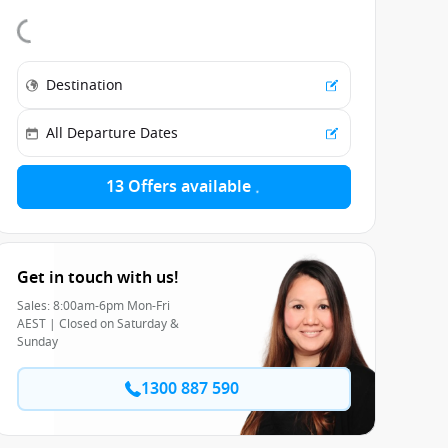
13 Offers available
Get in touch with us!
Sales: 8:00am-6pm Mon-Fri
AEST | Closed on Saturday &
Sunday
1300 887 590