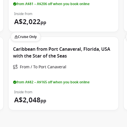
 entertainment.
from A$81 – A$206 off when you book online
Inside from
s Star of the Seas an excellent choice for school holiday
A$2,022
pp
 reunions.
Cruise Only
ed to suit every budget and travel style. Comfortable
Caribbean from Port Canaveral, Florida, USA
View cabins provide beautiful natural light throughout your
with the Star of the Seas
From / To Port Canaveral
 options, allowing guests to relax outdoors while enjoying
oms combine indoor comfort with flexible open-air living,
from A$82 – A$165 off when you book online
Inside from
designed accommodation including Family Infinite Ocean
A$2,048
pp
tical layouts, additional living space and family-friendly
Class accommodation delivers luxury from beginning to end.