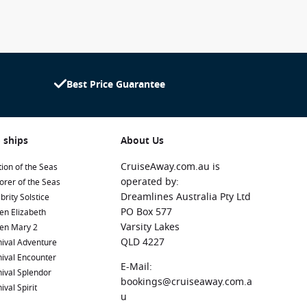
Best Price Guarantee
 ships
About Us
CruiseAway.com.au is
ion of the Seas
operated by:
orer of the Seas
Dreamlines Australia Pty Ltd
brity Solstice
PO Box 577
en Elizabeth
Varsity Lakes
en Mary 2
QLD 4227
ival Adventure
ival Encounter
E-Mail:
ival Splendor
bookings@cruiseaway.com.a
ival Spirit
u