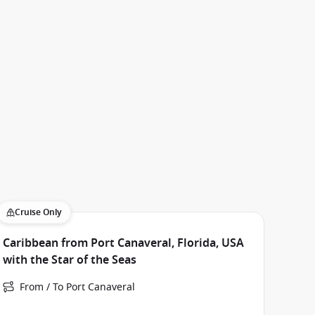
Cruise Only
Caribbean from Port Canaveral, Florida, USA
with the Star of the Seas
From / To Port Canaveral