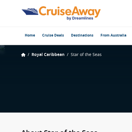
Home
Cruise Deals
Destinations
From Australia
/
Royal Caribbean
/
Star of the Seas