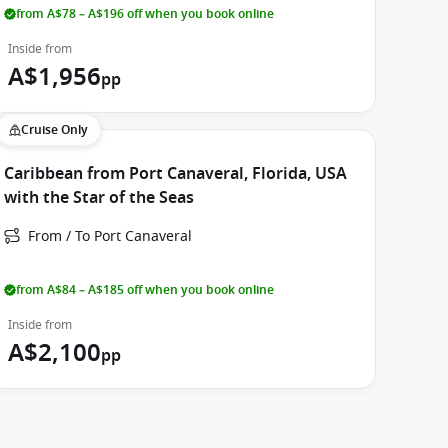
from A$78 – A$196 off when you book online
Inside from
A$1,956
pp
Cruise Only
Caribbean from Port Canaveral, Florida, USA
with the Star of the Seas
From / To Port Canaveral
from A$84 – A$185 off when you book online
Inside from
A$2,100
pp