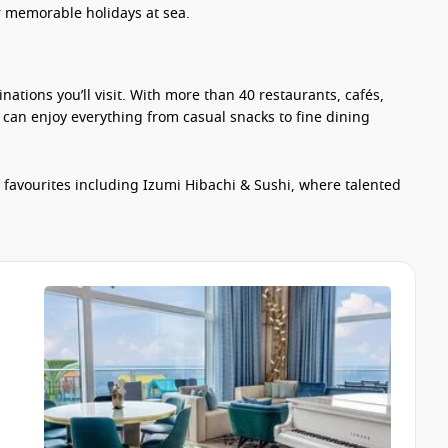
or memorable holidays at sea.
inations you’ll visit. With more than 40 restaurants, cafés,
 can enjoy everything from casual snacks to fine dining
h favourites including Izumi Hibachi & Sushi, where talented
Families will appreciate the relaxed atmosphere of Surfside
hly prepared meals and quick bites throughout the day.
 venues provide beautifully presented multi-course menus,
it easy to grab something delicious between activities.
 and entertainment venues create the perfect setting to
tar of the Seas. Guests can spend their days racing through
ng skills on the FlowRider surf simulator or taking on the