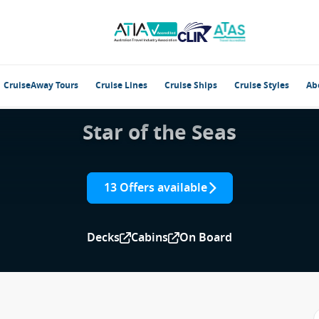
CruiseAway Tours
Cruise Lines
Cruise Ships
Cruise Styles
Ab
Star of the Seas
13 Offers available
Decks
Cabins
On Board