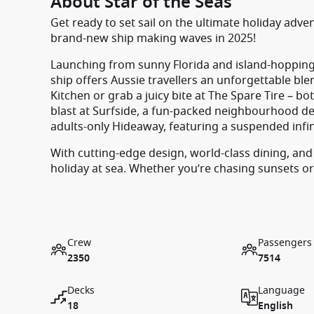
About Star of the Seas
Get ready to set sail on the ultimate holiday adve
brand-new ship making waves in 2025!
Launching from sunny Florida and island-hopping
ship offers Aussie travellers an unforgettable blend
Kitchen or grab a juicy bite at The Spare Tire – bo
blast at Surfside, a fun-packed neighbourhood des
adults-only Hideaway, featuring a suspended infin
With cutting-edge design, world-class dining, and
holiday at sea. Whether you’re chasing sunsets or
Crew
Passengers
2350
7514
Decks
Language
18
English