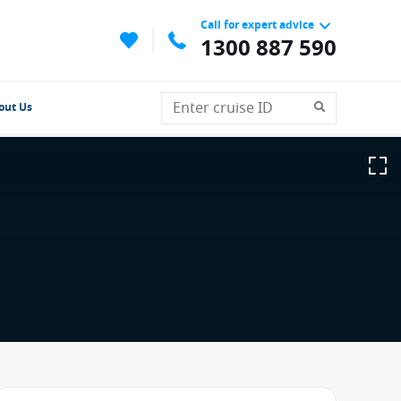
Call for expert advice
1300 887 590
out Us