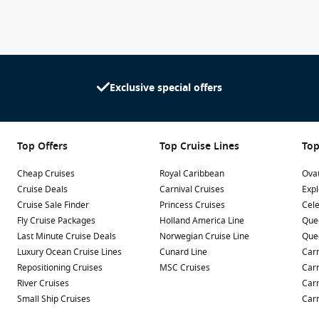
imate Family Townhouse include generous living areas,
service through Royal Genie, creating one of the most luxurious
Exclusive special offers
ho want more than simply relaxing by the pool. Families with
lable every day, while couples can enjoy sophisticated dining,
es.
Top Offers
Top Cruise Lines
Top
king attractions, while entertainment lovers will be
s. Even experienced cruisers will discover something new
Cheap Cruises
Royal Caribbean
Ovat
evolving entertainment program.
Cruise Deals
Carnival Cruises
Expl
Cruise Sale Finder
Princess Cruises
Cele
Seas offers an exciting holiday experience suitable for all ages.
Fly Cruise Packages
Holland America Line
Que
Last Minute Cruise Deals
Norwegian Cruise Line
Que
Luxury Ocean Cruise Lines
Cunard Line
Carn
Repositioning Cruises
MSC Cruises
Carn
as sails to some of the Caribbean’s most popular destinations.
River Cruises
Carn
lands throughout the Eastern and Western Caribbean, including
Small Ship Cruises
Carn
rts.