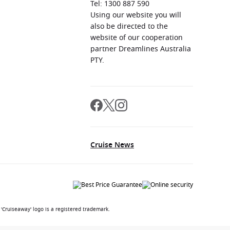
Tel: 1300 887 590
Using our website you will
also be directed to the
website of our cooperation
partner Dreamlines Australia
PTY.
Cruise News
'Cruiseaway' logo is a registered trademark.