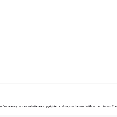
ive private island, Perfect Day at CocoCay. Here, guests can
ols, private cabanas and family-friendly activities in a
sts.
time enjoying everything available aboard the ship, creating
entertainment.
amily-friendly facilities as successfully as Star of the Seas.
ive shows.
laxation.
 the Cruiseaway.com.au website are copyrighted and may not be used without permission. The 
y.