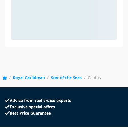
/
Royal Caribbean
/
Star of the Seas
/
Cabins
Advice from real cruise experts
Exclusive special offers
Best Price Guarantee