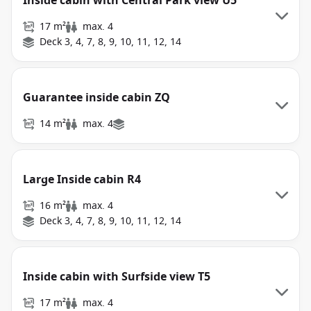
Inside cabin with Central Park view U5
17 m²
max. 4
Deck 3, 4, 7, 8, 9, 10, 11, 12, 14
Guarantee inside cabin ZQ
14 m²
max. 4
Large Inside cabin R4
16 m²
max. 4
Deck 3, 4, 7, 8, 9, 10, 11, 12, 14
Inside cabin with Surfside view T5
17 m²
max. 4