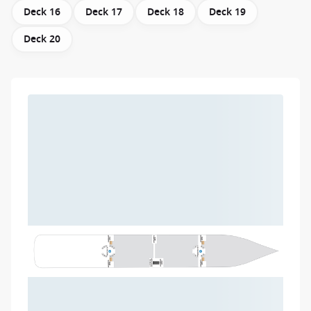
Deck 16
Deck 17
Deck 18
Deck 19
Deck 20