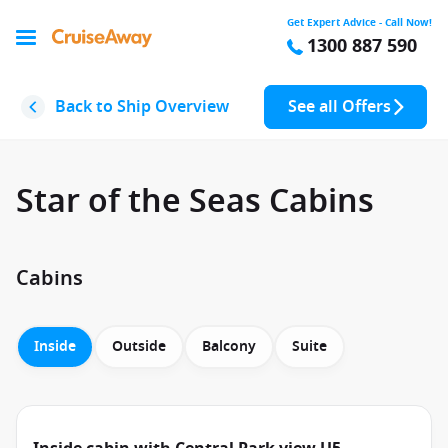
Get Expert Advice - Call Now!
1300 887 590
Back to Ship Overview
See all Offers
Star of the Seas Cabins
Cabins
Inside
Outside
Balcony
Suite