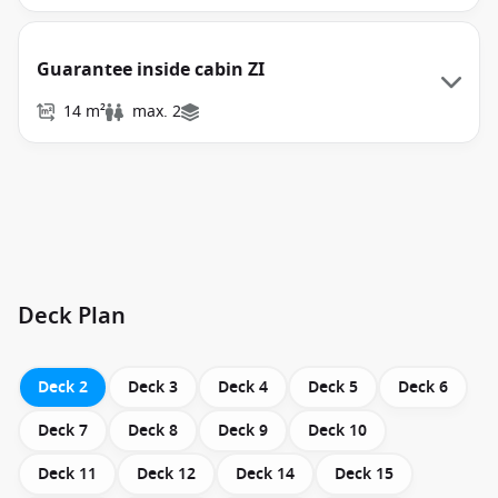
Guarantee inside cabin ZI
14 m²
max. 2
Deck Plan
Deck 2
Deck 3
Deck 4
Deck 5
Deck 6
Deck 7
Deck 8
Deck 9
Deck 10
Deck 11
Deck 12
Deck 14
Deck 15