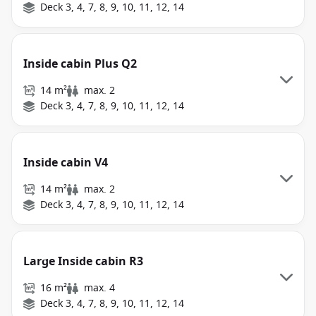
Deck 3, 4, 7, 8, 9, 10, 11, 12, 14
Inside cabin Plus Q2
14 m²
max. 2
Deck 3, 4, 7, 8, 9, 10, 11, 12, 14
Inside cabin V4
14 m²
max. 2
Deck 3, 4, 7, 8, 9, 10, 11, 12, 14
Large Inside cabin R3
16 m²
max. 4
Deck 3, 4, 7, 8, 9, 10, 11, 12, 14