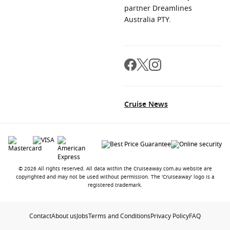
partner Dreamlines
Australia PTY.
Cruise News
© 2026 All rights reserved. All data within the Cruiseaway.com.au website are
copyrighted and may not be used without permission. The 'Cruiseaway' logo is a
registered trademark.
Contact
About us
Jobs
Terms and Conditions
Privacy Policy
FAQ