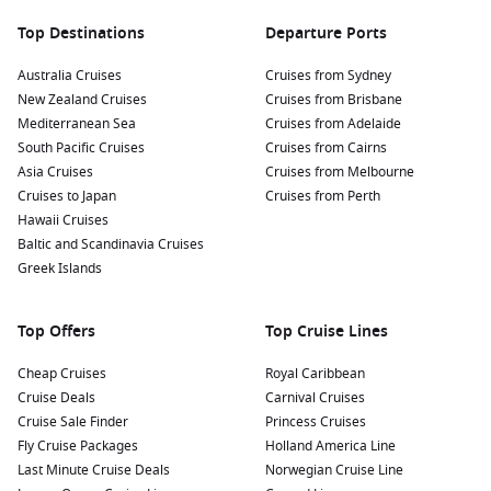
Top Destinations
Departure Ports
Australia Cruises
Cruises from Sydney
New Zealand Cruises
Cruises from Brisbane
Mediterranean Sea
Cruises from Adelaide
South Pacific Cruises
Cruises from Cairns
Asia Cruises
Cruises from Melbourne
Cruises to Japan
Cruises from Perth
Hawaii Cruises
Baltic and Scandinavia Cruises
Greek Islands
Top Offers
Top Cruise Lines
Cheap Cruises
Royal Caribbean
Cruise Deals
Carnival Cruises
Cruise Sale Finder
Princess Cruises
Fly Cruise Packages
Holland America Line
Last Minute Cruise Deals
Norwegian Cruise Line