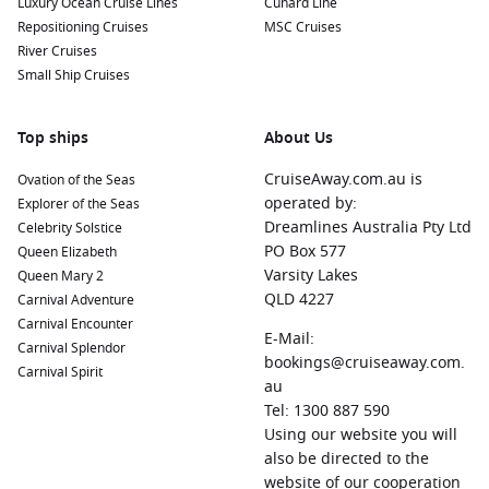
Luxury Ocean Cruise Lines
Cunard Line
Repositioning Cruises
MSC Cruises
River Cruises
Small Ship Cruises
Top ships
About Us
CruiseAway.com.au is
Ovation of the Seas
operated by:
Explorer of the Seas
Dreamlines Australia Pty Ltd
Celebrity Solstice
PO Box 577
Queen Elizabeth
Varsity Lakes
Queen Mary 2
QLD 4227
Carnival Adventure
Carnival Encounter
E-Mail:
Carnival Splendor
bookings@cruiseaway.com.
Carnival Spirit
au
Tel: 1300 887 590
Using our website you will
also be directed to the
website of our cooperation