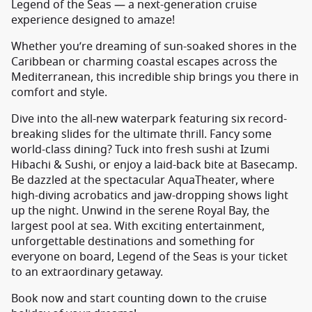
Legend of the Seas — a next-generation cruise
experience designed to amaze!
Whether you’re dreaming of sun-soaked shores in the
Caribbean or charming coastal escapes across the
Mediterranean, this incredible ship brings you there in
comfort and style.
Dive into the all-new waterpark featuring six record-
breaking slides for the ultimate thrill. Fancy some
world-class dining? Tuck into fresh sushi at Izumi
Hibachi & Sushi, or enjoy a laid-back bite at Basecamp.
Be dazzled at the spectacular AquaTheater, where
high-diving acrobatics and jaw-dropping shows light
up the night. Unwind in the serene Royal Bay, the
largest pool at sea. With exciting entertainment,
unforgettable destinations and something for
everyone on board, Legend of the Seas is your ticket
to an extraordinary getaway.
Book now and start counting down to the cruise