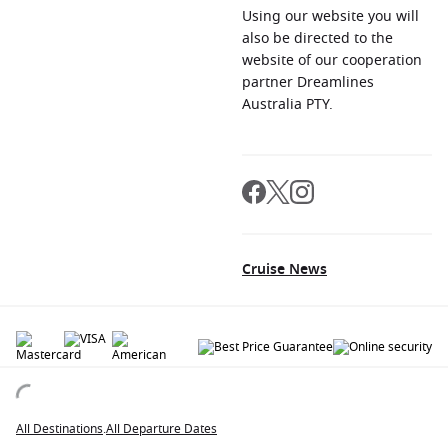
Using our website you will
also be directed to the
website of our cooperation
partner Dreamlines
Australia PTY.
Cruise News
© 2026 All rights reserved. All data within the Cruiseaway.com.au website are
copyrighted and may not be used without permission. The 'Cruiseaway' logo is a
registered trademark.
All Destinations
.
All Departure Dates