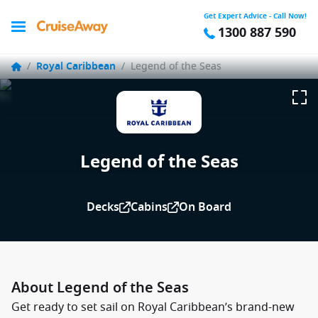
Get Expert Advice - Call Now!
1300 887 590
/
Royal Caribbean
/
Legend of the Seas
Legend of the Seas
Decks
Cabins
On Board
About Legend of the Seas
Get ready to set sail on Royal Caribbean’s brand-new