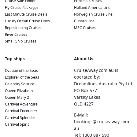
Cruise Sale Finder
Princess Cruises
Fly Cruise Packages
Holland America Line
Last Minute Cruise Deals
Norwegian Cruise Line
Luxury Ocean Cruise Lines
Cunard Line
Repositioning Cruises
MSC Cruises
River Cruises
Small Ship Cruises
Top ships
About Us
CruiseAway.com.au is
Ovation of the Seas
operated by:
Explorer of the Seas
Dreamlines Australia Pty Ltd
Celebrity Solstice
PO Box 577
Queen Elizabeth
Varsity Lakes
Queen Mary 2
QLD 4227
Carnival Adventure
Carnival Encounter
E-Mail:
Carnival Splendor
bookings@cruiseaway.com.
Carnival Spirit
au
Tel: 1300 887 590