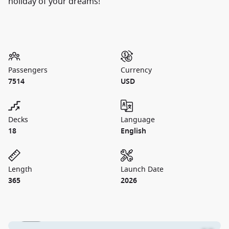
holiday of your dreams!
Passengers
Currency
7514
USD
Decks
Language
18
English
Length
Launch Date
365
2026
1 / 19