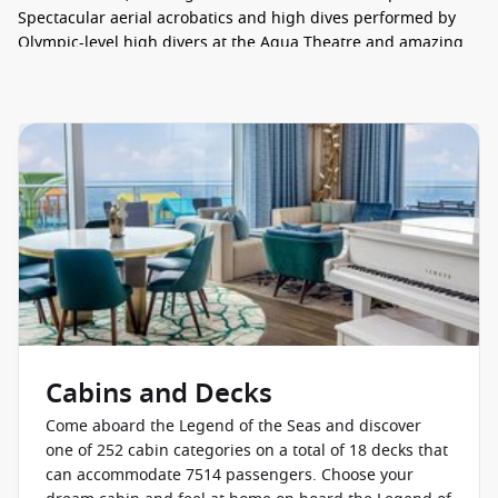
Spectacular aerial acrobatics and high dives performed by
Olympic-level high divers at the Aqua Theatre and amazing
skating stunts at the Absolute Zero arena are just the start.
The ship is full of thrills like the legendary FlowRider, the
Rock Climbing Wall, Category 6 Waterpark and Crown’s Edge.
Getting away from all the action for some R&R is easy with
adult-only Hideaway, the Grove and Swim & Tonic.
CABINS
Waking up to spectacular ocean views and enjoying plenty of
space to stretch and play in style are the things cruising
dreams are made of. Legend of the Seas has both of the
above and more covered. There are more family cabins than
ever before, and they are fantastic – bunk beds with
individual TVs, split bathrooms, plus some are placed right at
Cabins and Decks
the heart of all the action of the Surfside neighbourhood.
Come aboard the Legend of the Seas and discover
Treat your loved ones to a stay at the Ultimate Family
one of 252 cabin categories on a total of 18 decks that
Townhouse, they’ll love all this three-storey stateroom has to
can accommodate 7514 passengers. Choose your
offer: an in-suite slide, a wraparound terrace with a hot tub,