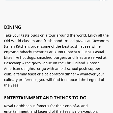
DINING
Take your taste buds on a tour around the world. Enjoy all the
Old World classics and fresh hand-tossed pizzas at Giovanni’s
Italian Kitchen, order some of the best sushi at sea while
enjoying hibachi theatrics at Izumi Hibachi & Sushi. Casual
bites like hot dogs, smashed burgers and fries are served at
Basecamp – the go-to venue on the Thrill Island. Choose
American delights, or go with an old-school posh supper
club, a family feast or a celebratory dinner – whatever your
culinary preference, you will find it on board the Legend of
the Seas.
ENTERTAINMENT AND THINGS TO DO
Royal Caribbean is famous for their one-of-a-kind
entertainment, and Legend of the Seas is no exception.