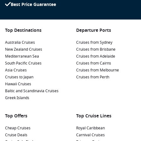
Best Price Guarantee
Top Destinations
Departure Ports
Australia Cruises
Cruises from Sydney
New Zealand Cruises
Cruises from Brisbane
Mediterranean Sea
Cruises from Adelaide
South Pacific Cruises
Cruises from Cairns
Asia Cruises
Cruises from Melbourne
Cruises to Japan
Cruises from Perth
Hawaii Cruises
Baltic and Scandinavia Cruises
Greek Islands
Top Offers
Top Cruise Lines
Cheap Cruises
Royal Caribbean
Cruise Deals
Carnival Cruises