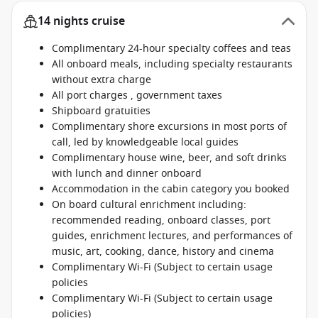
14 nights cruise
Complimentary 24-hour specialty coffees and teas
All onboard meals, including specialty restaurants
without extra charge
All port charges , government taxes
Shipboard gratuities
Complimentary shore excursions in most ports of
call, led by knowledgeable local guides
Complimentary house wine, beer, and soft drinks
with lunch and dinner onboard
Accommodation in the cabin category you booked
On board cultural enrichment including:
recommended reading, onboard classes, port
guides, enrichment lectures, and performances of
music, art, cooking, dance, history and cinema
Complimentary Wi-Fi (Subject to certain usage
policies
Complimentary Wi-Fi (Subject to certain usage
policies)