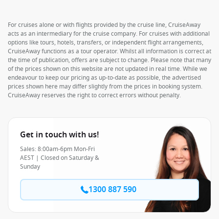
For cruises alone or with flights provided by the cruise line, CruiseAway
acts as an intermediary for the cruise company. For cruises with additional
options like tours, hotels, transfers, or independent flight arrangements,
CruiseAway functions as a tour operator. Whilst all information is correct at
the time of publication, offers are subject to change. Please note that many
of the prices shown on this website are not updated in real time. While we
endeavour to keep our pricing as up-to-date as possible, the advertised
prices shown here may differ slightly from the prices in booking system.
CruiseAway reserves the right to correct errors without penalty.
Get in touch with us!
Sales: 8:00am-6pm Mon-Fri
AEST | Closed on Saturday &
Sunday
1300 887 590