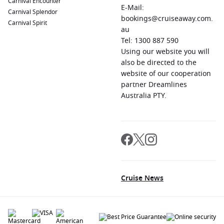
Carnival Encounter
E-Mail:
Carnival Splendor
bookings@cruiseaway.com.
Carnival Spirit
au
Tel: 1300 887 590
Using our website you will
also be directed to the
website of our cooperation
partner Dreamlines
Australia PTY.
Cruise News