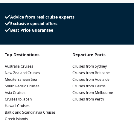
Advice from real cruise experts
Exclusive special offers
Best Price Guarantee
Top Destinations
Departure Ports
Australia Cruises
Cruises from Sydney
New Zealand Cruises
Cruises from Brisbane
Mediterranean Sea
Cruises from Adelaide
South Pacific Cruises
Cruises from Cairns
Asia Cruises
Cruises from Melbourne
Cruises to Japan
Cruises from Perth
Hawaii Cruises
Baltic and Scandinavia Cruises
Greek Islands