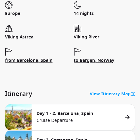
Europe
14 nights
Viking Astrea
Viking River
from Barcelona, Spain
to Bergen, Norway
Itinerary
View Itinerary Map
Day 1 - 2. Barcelona, Spain
Cruise Departure