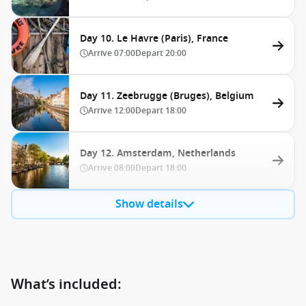
Day 10. Le Havre (Paris), France
Arrive
07:00
Depart
20:00
Day 11. Zeebrugge (Bruges), Belgium
Arrive
12:00
Depart
18:00
Day 12. Amsterdam, Netherlands
Arrive
08:00
Depart
18:00
Show details
What’s included: