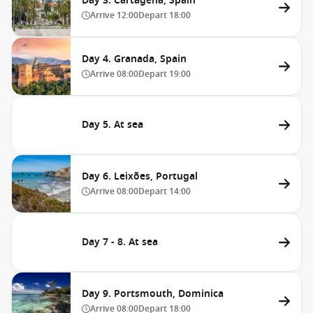
Day 3. Cartagena, Spain
Arrive
12:00
Depart
18:00
Day 4. Granada, Spain
Arrive
08:00
Depart
19:00
Day 5. At sea
Day 6. Leixões, Portugal
Arrive
08:00
Depart
14:00
Day 7 - 8. At sea
Day 9. Portsmouth, Dominica
Arrive
08:00
Depart
18:00