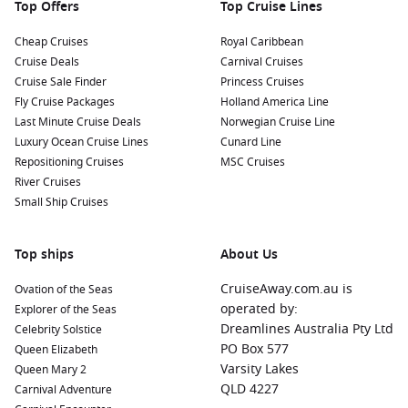
Top Offers
Top Cruise Lines
Cheap Cruises
Royal Caribbean
Cruise Deals
Carnival Cruises
Cruise Sale Finder
Princess Cruises
Fly Cruise Packages
Holland America Line
Last Minute Cruise Deals
Norwegian Cruise Line
Luxury Ocean Cruise Lines
Cunard Line
Repositioning Cruises
MSC Cruises
River Cruises
Small Ship Cruises
Top ships
About Us
CruiseAway.com.au is
Ovation of the Seas
operated by:
Explorer of the Seas
Dreamlines Australia Pty Ltd
Celebrity Solstice
PO Box 577
Queen Elizabeth
Varsity Lakes
Queen Mary 2
QLD 4227
Carnival Adventure