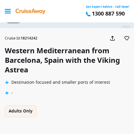
Get Expert Advice - Call Now!
1300 887 590
1 / 11
Cruise Id
:
18214242
Western Mediterranean from
Barcelona, Spain with the Viking
Astrea
Destination focused and smaller ports of interest
-
Adults Only