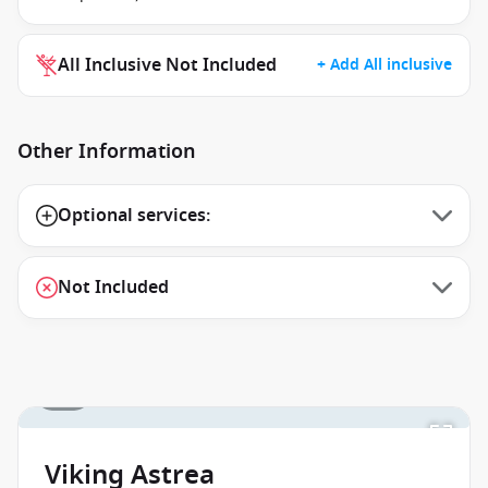
All Inclusive Not Included
+ Add All inclusive
Other Information
Optional services:
Not Included
1 / 1
Viking Astrea