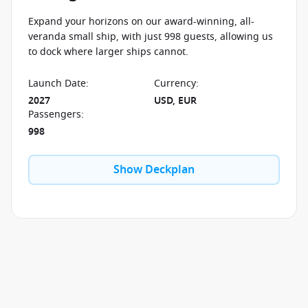
Expand your horizons on our award-winning, all-
veranda small ship, with just 998 guests, allowing us
to dock where larger ships cannot.
Launch Date
:
Currency
:
2027
USD, EUR
Passengers
:
998
Show Deckplan