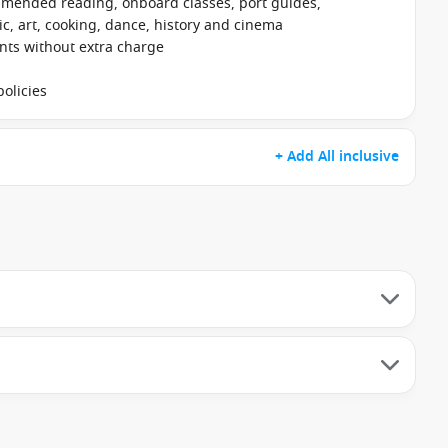
mmended reading, onboard classes, port guides,
, art, cooking, dance, history and cinema
ants without extra charge
olicies
+ Add All inclusive