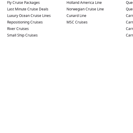
Fly Cruise Packages
Holland America Line
Que
Last Minute Cruise Deals
Norwegian Cruise Line
Que
Luxury Ocean Cruise Lines
Cunard Line
Carn
Repositioning Cruises
MSC Cruises
Carn
River Cruises
Carn
Small Ship Cruises
Carn