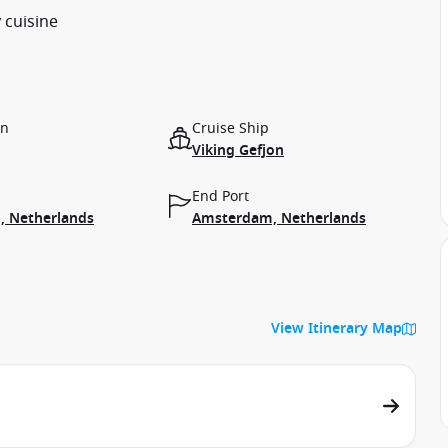
 cuisine
on
Cruise Ship
Viking Gefjon
End Port
 Netherlands
Amsterdam, Netherlands
View Itinerary Map