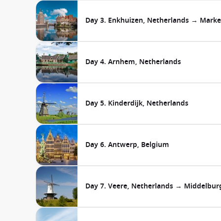
Day 3. Enkhuizen, Netherlands → Marke
Day 4. Arnhem, Netherlands
Day 5. Kinderdijk, Netherlands
Day 6. Antwerp, Belgium
Day 7. Veere, Netherlands → Middelbur