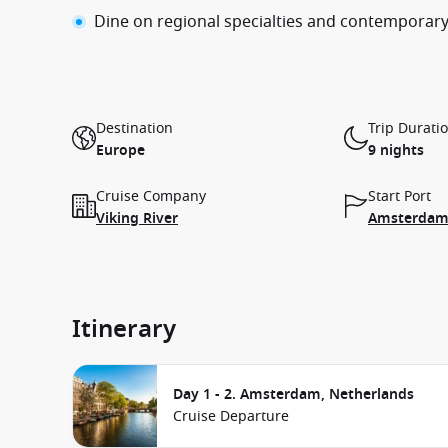
Dine on regional specialties and contemporary
Destination
Trip Durati
Europe
9 nights
Cruise Company
Start Port
Viking River
Amsterdam,
Itinerary
Day 1 - 2. Amsterdam, Netherlands
Cruise Departure