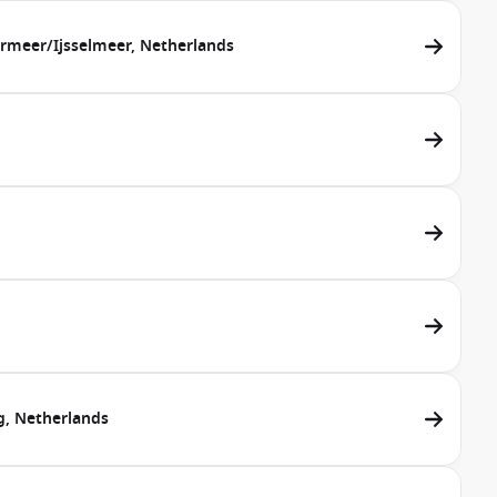
rmeer/Ijsselmeer, Netherlands
g, Netherlands