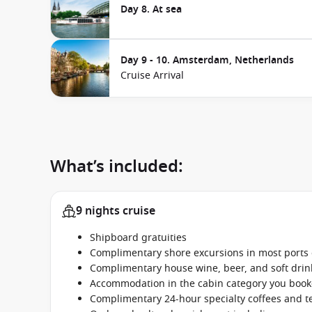
Day 8. At sea
Day 9 - 10. Amsterdam, Netherlands
Cruise Arrival
What’s included:
9 nights cruise
Shipboard gratuities
Complimentary shore excursions in most ports o
Complimentary house wine, beer, and soft dri
Accommodation in the cabin category you boo
Complimentary 24-hour specialty coffees and t