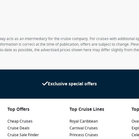
way acts as an intermediary for the cruise company. For cruises with additional opt
formation is correct at the time of publication, offers are subject to change. Ple
to-date as possible, the advertised prices shown here may differ slightly from th
Exclusive special offers
Top Offers
Top Cruise Lines
Top
Cheap Cruises
Royal Caribbean
Ovat
Cruise Deals
Carnival Cruises
Expl
Cruise Sale Finder
Princess Cruises
Cele