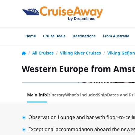
Home
Cruise Deals
Destinations
From Australia
/
All Cruises
/
Viking River Cruises
/
Viking Gefjon
Western Europe from Amst
1 / 7
Main Info
Itinerary
What’s included
Ship
Dates and Pri
Observation Lounge and bar with floor-to-ceil
Exceptional accommodation aboard the newest 