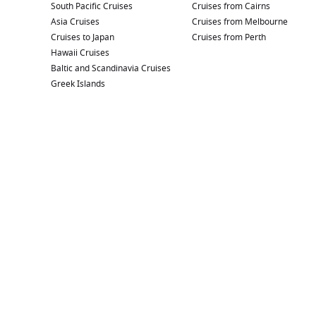
South Pacific Cruises
Cruises from Cairns
Asia Cruises
Cruises from Melbourne
Cruises to Japan
Cruises from Perth
Hawaii Cruises
Baltic and Scandinavia Cruises
Greek Islands