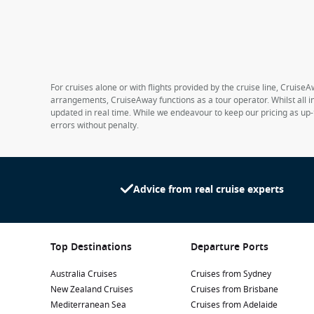
For cruises alone or with flights provided by the cruise line, CruiseA
arrangements, CruiseAway functions as a tour operator. Whilst all in
updated in real time. While we endeavour to keep our pricing as up-
errors without penalty.
Advice from real cruise experts
Top Destinations
Departure Ports
Australia Cruises
Cruises from Sydney
New Zealand Cruises
Cruises from Brisbane
Mediterranean Sea
Cruises from Adelaide