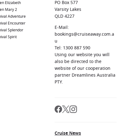
PO Box 577
en Elizabeth
Varsity Lakes
en Mary 2
QLD 4227
ival Adventure
ival Encounter
E-Mail:
ival Splendor
bookings@cruiseaway.com.a
ival Spirit
u
Tel: 1300 887 590
Using our website you will
also be directed to the
website of our cooperation
partner Dreamlines Australia
PTY.
Cruise News