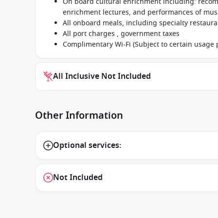
On board cultural enrichment including: reco
enrichment lectures, and performances of music
All onboard meals, including specialty restaur
All port charges , government taxes
Complimentary Wi-Fi (Subject to certain usage p
All Inclusive Not Included
Other Information
Optional services:
Not Included