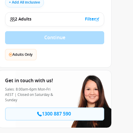
+ Add All inclusive
2 Adults
Filter
Continue
Adults Only
Get in touch with us!
Sales: 8:00am-6pm Mon-Fri
AEST | Closed on Saturday &
Sunday
1300 887 590