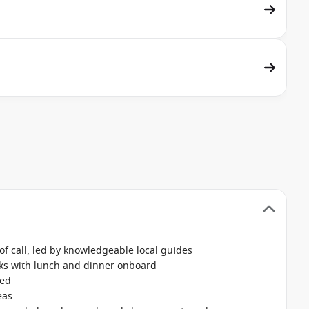
f call, led by knowledgeable local guides
nks with lunch and dinner onboard
ked
eas