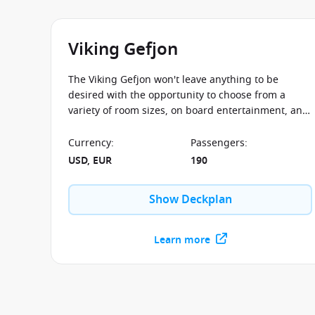
Viking Gefjon
The Viking Gefjon won't leave anything to be
desired with the opportunity to choose from a
variety of room sizes, on board entertainment, and
destinations to see all from the comfortable
viewing desk of Viking Gefjon.
Currency
:
Passengers
:
USD, EUR
190
Show Deckplan
Learn more