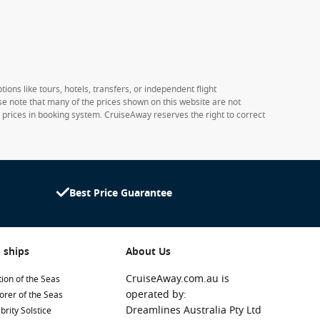
ions like tours, hotels, transfers, or independent flight
ase note that many of the prices shown on this website are not
e prices in booking system. CruiseAway reserves the right to correct
Best Price Guarantee
 ships
About Us
CruiseAway.com.au is
ion of the Seas
operated by:
orer of the Seas
Dreamlines Australia Pty Ltd
brity Solstice