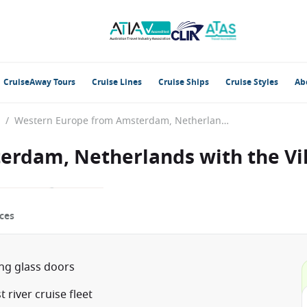
CruiseAway Tours
Cruise Lines
Cruise Ships
Cruise Styles
Ab
/
Western Europe from Amsterdam, Netherlands with the Viking Gefjon
erdam, Netherlands with the Vi
ces
ing glass doors
river cruise fleet