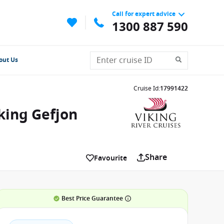
Call for expert advice
1300 887 590
out Us
Cruise Id
:
17991422
king Gefjon
Share
Favourite
Best Price Guarantee