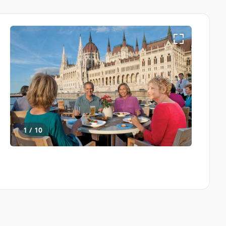
1 / 10