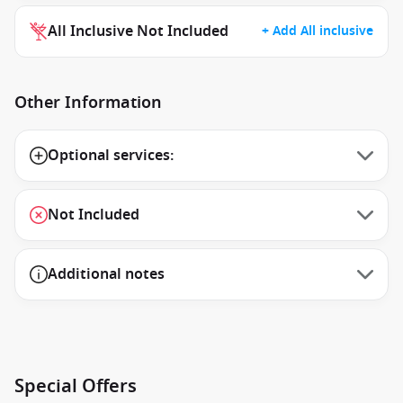
All Inclusive Not Included
+ Add All inclusive
Other Information
Optional services:
Not Included
Additional notes
Special Offers