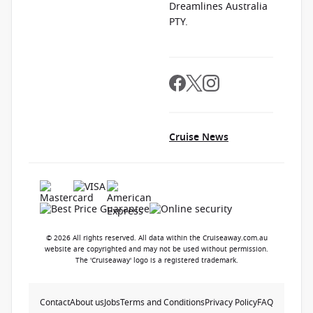
Dreamlines Australia
PTY.
Cruise News
© 2026 All rights reserved. All data within the Cruiseaway.com.au
website are copyrighted and may not be used without permission.
The 'Cruiseaway' logo is a registered trademark.
Contact
About us
Jobs
Terms and Conditions
Privacy Policy
FAQ