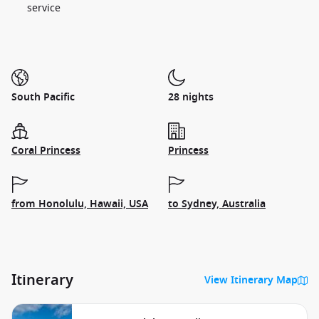
service
South Pacific
28 nights
Coral Princess
Princess
from Honolulu, Hawaii, USA
to Sydney, Australia
Itinerary
View Itinerary Map