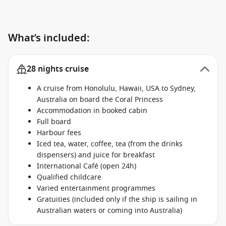
What’s included:
28 nights cruise
A cruise from Honolulu, Hawaii, USA to Sydney,
Australia on board the Coral Princess
Accommodation in booked cabin
Full board
Harbour fees
Iced tea, water, coffee, tea (from the drinks
dispensers) and juice for breakfast
International Café (open 24h)
Qualified childcare
Varied entertainment programmes
Gratuities (included only if the ship is sailing in
Australian waters or coming into Australia)