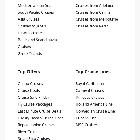
Show Deckplan
Mediterranean Sea
Cruises from Adelaide
South Pacific Cruises
Cruises from Cairns
Asia Cruises
Cruises from Melbourne
Learn more
Cruises to Japan
Cruises from Perth
Hawaii Cruises
Baltic and Scandinavia
Cruises
Greek Islands
Top Offers
Top Cruise Lines
Cheap Cruises
Royal Caribbean
Cruise Deals
Carnival Cruises
Cruise Sale Finder
Princess Cruises
Fly Cruise Packages
Holland America Line
Last Minute Cruise Deals
Norwegian Cruise Line
Luxury Ocean Cruise Lines
Cunard Line
Repositioning Cruises
MSC Cruises
River Cruises
Small Ship Cruises