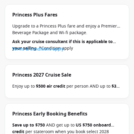
Princess Plus Fares
Upgrade to a Princess Plus fare and enjoy a Premier
Beverage Package and Wi-fi package.
Ask your cruise consultant if this is applicable to
your sailing
. *Condition apply
Terms & Conditions apply
Princess 2027 Cruise Sale
Enjoy up to
$500 air credit
per person AND up to
$300
shore excursion credit
per stateroom when you book
select Princess Australia, New Zealand, South Pacific,
Hawaii, Tahiti, Asia & other cruises between 01 July
2026 and close of business on 30 September 2026.
Princess Early Booking Benefits
Ask your cruise consultant if this offer applies to
Save up to $750
AND get up to
US $750 onboard
your departure
. Conditions apply.*
Terms &
credit
per stateroom when you book select 2028
Conditions apply