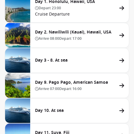
Day 1. Honolulu, Hawaii, USA
Depart
23:00
Cruise Departure
Day 2. Nawiliwili (Kauai), Hawaii, USA
Arrive
08:00
Depart
17:00
Day 3 - 8. At sea
Day 9. Pago Pago, American Samoa
Arrive
07:00
Depart
16:00
Day 10. At sea
Day 11. Suva, Fiji