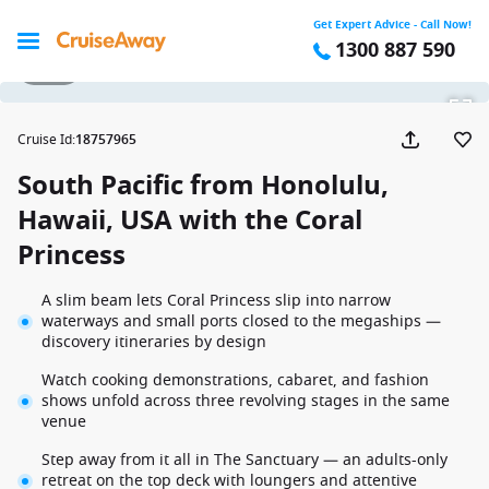
Get Expert Advice - Call Now!
1300 887 590
1 / 28
Cruise Id
:
18757965
South Pacific from Honolulu,
Hawaii, USA with the Coral
Princess
A slim beam lets Coral Princess slip into narrow
waterways and small ports closed to the megaships —
discovery itineraries by design
Watch cooking demonstrations, cabaret, and fashion
shows unfold across three revolving stages in the same
venue
Step away from it all in The Sanctuary — an adults-only
retreat on the top deck with loungers and attentive