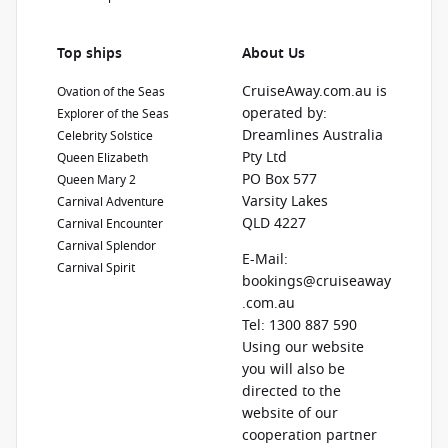
Top ships
About Us
CruiseAway.com.au is
Ovation of the Seas
operated by:
Explorer of the Seas
Dreamlines Australia
Celebrity Solstice
Pty Ltd
Queen Elizabeth
PO Box 577
Queen Mary 2
Varsity Lakes
Carnival Adventure
QLD 4227
Carnival Encounter
Carnival Splendor
E-Mail:
Carnival Spirit
bookings@cruiseaway
.com.au
Tel: 1300 887 590
Using our website
you will also be
directed to the
website of our
cooperation partner