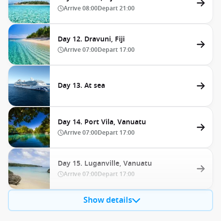
Arrive
08:00
Depart
21:00
Day 12. Dravuni, Fiji
Arrive
07:00
Depart
17:00
Day 13. At sea
Day 14. Port Vila, Vanuatu
Arrive
07:00
Depart
17:00
Day 15. Luganville, Vanuatu
Arrive
07:00
Depart
17:00
Show details