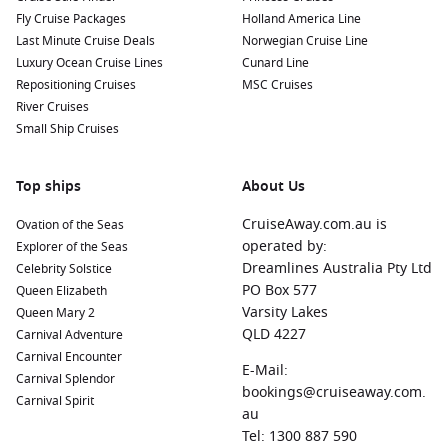
Fly Cruise Packages
Holland America Line
Last Minute Cruise Deals
Norwegian Cruise Line
Luxury Ocean Cruise Lines
Cunard Line
Repositioning Cruises
MSC Cruises
River Cruises
Small Ship Cruises
Top ships
About Us
CruiseAway.com.au is
Ovation of the Seas
operated by:
Explorer of the Seas
Dreamlines Australia Pty Ltd
Celebrity Solstice
PO Box 577
Queen Elizabeth
Varsity Lakes
Queen Mary 2
QLD 4227
Carnival Adventure
Carnival Encounter
E-Mail:
Carnival Splendor
bookings@cruiseaway.com.
Carnival Spirit
au
Tel: 1300 887 590