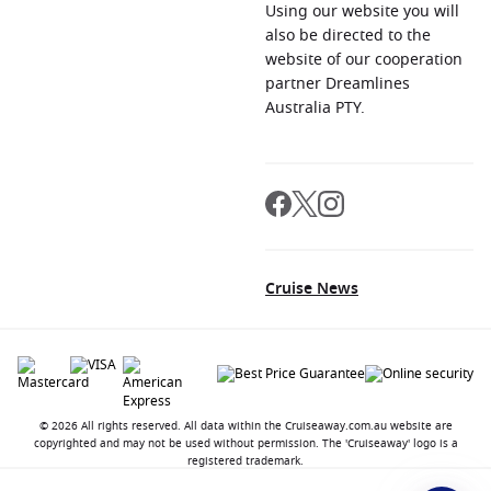
Using our website you will
also be directed to the
website of our cooperation
partner Dreamlines
Australia PTY.
Cruise News
© 2026 All rights reserved. All data within the Cruiseaway.com.au website are
copyrighted and may not be used without permission. The 'Cruiseaway' logo is a
registered trademark.