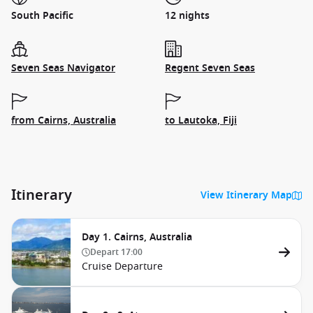
South Pacific
12 nights
Seven Seas Navigator
Regent Seven Seas
from Cairns, Australia
to Lautoka, Fiji
Itinerary
View Itinerary Map
Day 1. Cairns, Australia
Depart
17:00
Cruise Departure