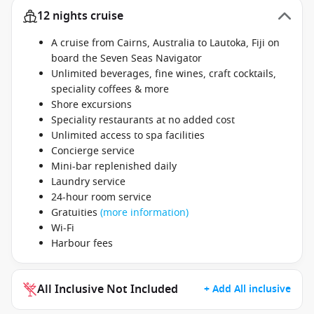
12 nights cruise
A cruise from Cairns, Australia to Lautoka, Fiji on
board the Seven Seas Navigator
Unlimited beverages, fine wines, craft cocktails,
speciality coffees & more
Shore excursions
Speciality restaurants at no added cost
Unlimited access to spa facilities
Concierge service
Mini-bar replenished daily
Laundry service
24-hour room service
Gratuities
(more information)
Wi-Fi
Harbour fees
All Inclusive Not Included
+ Add All inclusive