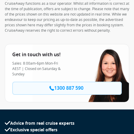
CruiseAway functions as a tour operator. Whilst all information is correct at
the time of publication, offers are subject to change. Please note that many
of the prices shown on this website are not updated in real time. While we
endeavour to keep our pricing as up-to-date as possible, the advertised
prices shown here may differ slightly from the prices in booking system.
CruiseAway reserves the right to correct errors without penalty.
Get in touch with us!
Sales: 8:00am-6pm Mon-Fri
AEST | Closed on Saturday &
Sunday
1300 887 590
Advice from real cruise experts
Exclusive special offers