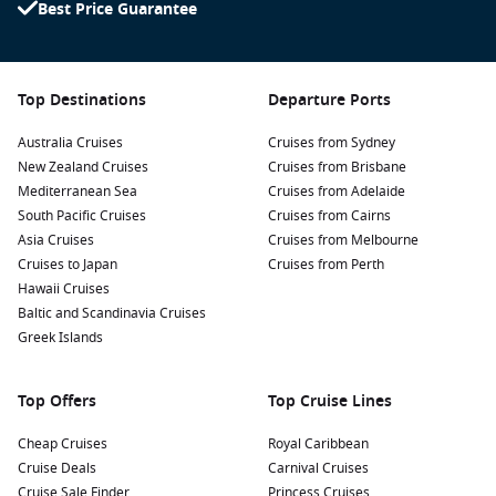
Best Price Guarantee
Top Destinations
Departure Ports
Australia Cruises
Cruises from Sydney
New Zealand Cruises
Cruises from Brisbane
Mediterranean Sea
Cruises from Adelaide
South Pacific Cruises
Cruises from Cairns
Asia Cruises
Cruises from Melbourne
Cruises to Japan
Cruises from Perth
Hawaii Cruises
Baltic and Scandinavia Cruises
Greek Islands
Top Offers
Top Cruise Lines
Cheap Cruises
Royal Caribbean
Cruise Deals
Carnival Cruises
Cruise Sale Finder
Princess Cruises