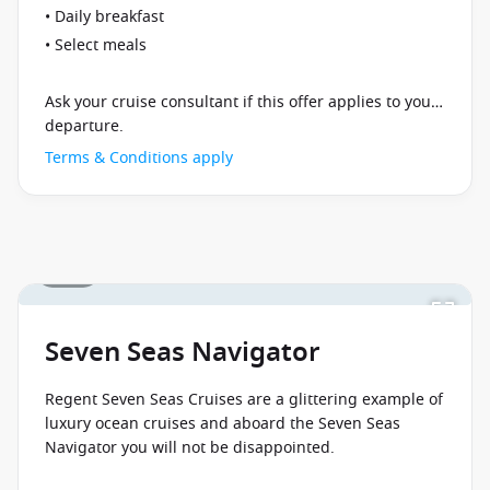
• Daily breakfast
• Select meals
Ask your cruise consultant if this offer applies to your
departure.
Terms & Conditions apply
1 / 24
Seven Seas Navigator
Regent Seven Seas Cruises are a glittering example of
luxury ocean cruises and aboard the Seven Seas
Navigator you will not be disappointed.