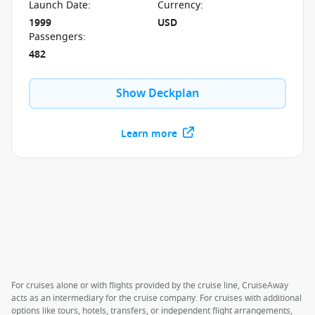
Launch Date
:
Currency
:
1999
USD
Passengers
:
482
Show Deckplan
Learn more
For cruises alone or with flights provided by the cruise line, CruiseAway
acts as an intermediary for the cruise company. For cruises with additional
options like tours, hotels, transfers, or independent flight arrangements,