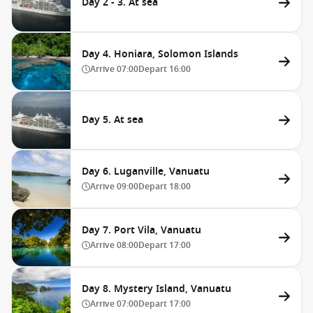
Day 2 - 3. At sea
Day 4. Honiara, Solomon Islands
Arrive
07:00
Depart
16:00
Day 5. At sea
Day 6. Luganville, Vanuatu
Arrive
09:00
Depart
18:00
Day 7. Port Vila, Vanuatu
Arrive
08:00
Depart
17:00
Day 8. Mystery Island, Vanuatu
Arrive
07:00
Depart
17:00