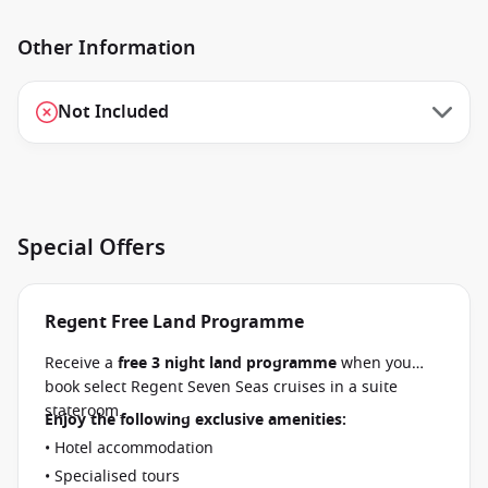
Other Information
Not Included
Special Offers
Regent Free Land Programme
Receive a
free 3 night land programme
when you
book select Regent Seven Seas cruises in a suite
stateroom.
Enjoy the following exclusive amenities:
• Hotel accommodation
• Specialised tours