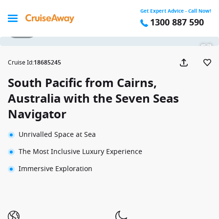
Get Expert Advice - Call Now!
1300 887 590
1 / 33
Cruise Id
:
18685245
South Pacific from Cairns,
Australia with the Seven Seas
Navigator
Unrivalled Space at Sea
The Most Inclusive Luxury Experience
Immersive Exploration