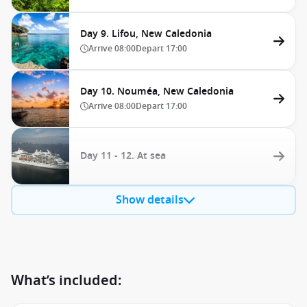
Day 9. Lifou, New Caledonia
Arrive
08:00
Depart
17:00
Day 10. Nouméa, New Caledonia
Arrive
08:00
Depart
17:00
Day 11 - 12. At sea
Show details
What’s included: