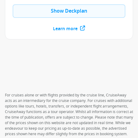
Show Deckplan
Learn more
For cruises alone or with flights provided by the cruise line, CruiseAway
acts as an intermediary for the cruise company. For cruises with additional
options like tours, hotels, transfers, or independent flight arrangements,
CruiseAway functions as a tour operator. Whilst all information is correct at
the time of publication, offers are subject to change. Please note that many
of the prices shown on this website are not updated in real time. While we
endeavour to keep our pricing as up-to-date as possible, the advertised
prices shown here may differ slightly from the prices in booking system.