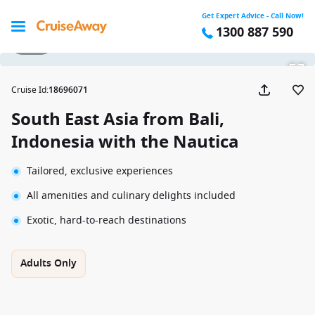
Get Expert Advice - Call Now!
1300 887 590
1 / 38
Cruise Id
:
18696071
South East Asia from Bali,
Indonesia with the Nautica
Tailored, exclusive experiences
All amenities and culinary delights included
Exotic, hard-to-reach destinations
Adults Only