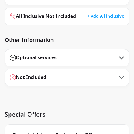
All Inclusive Not Included
+ Add All inclusive
Other Information
Optional services:
Not Included
Special Offers