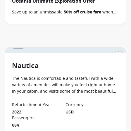
Oceania Ultimate Exploration Offer
Save up to an unmissable
50% off cruise fare
when
you book select Oceania voyages between 02 July 2026
and close of business on 09 September 2026.
Ask
your cruise consultant if this offer applies to your
departure
. Conditions apply*
Terms & Conditions
1 / 26
apply
Nautica
The Nautica is comfortable and tasteful with a wide
variety of amenities will make you feel right at home
in your cabin, and visits some of the most beautiful
places in the world so you can enjoy your dream
cruise.
Refurbishment Year
:
Currency
:
2022
USD
Passengers
:
684