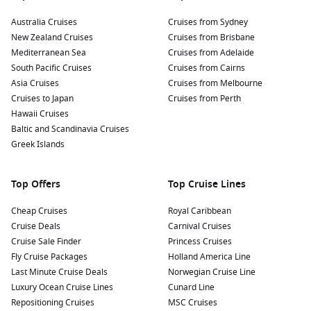
Australia Cruises
Cruises from Sydney
New Zealand Cruises
Cruises from Brisbane
Mediterranean Sea
Cruises from Adelaide
South Pacific Cruises
Cruises from Cairns
Asia Cruises
Cruises from Melbourne
Cruises to Japan
Cruises from Perth
Hawaii Cruises
Baltic and Scandinavia Cruises
Greek Islands
Top Offers
Top Cruise Lines
Cheap Cruises
Royal Caribbean
Cruise Deals
Carnival Cruises
Cruise Sale Finder
Princess Cruises
Fly Cruise Packages
Holland America Line
Last Minute Cruise Deals
Norwegian Cruise Line
Luxury Ocean Cruise Lines
Cunard Line
Repositioning Cruises
MSC Cruises