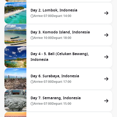
Day 2. Lombok, Indonesia
Arrive
07:00
Depart
14:00
Day 3. Komodo Island, Indonesia
Arrive
10:00
Depart
18:00
Day 4 - 5. Bali (Celukan Bawang),
Indonesia
Day 6. Surabaya, Indonesia
Arrive
07:00
Depart
17:00
Day 7. Semarang, Indonesia
Arrive
07:00
Depart
15:00