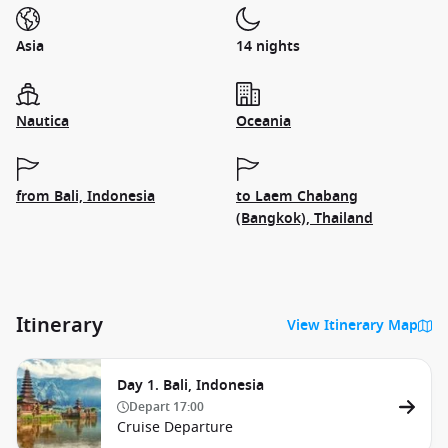
Asia
14 nights
Nautica
Oceania
from Bali, Indonesia
to Laem Chabang
(Bangkok), Thailand
Itinerary
View Itinerary Map
Day 1. Bali, Indonesia
Depart
17:00
Cruise Departure