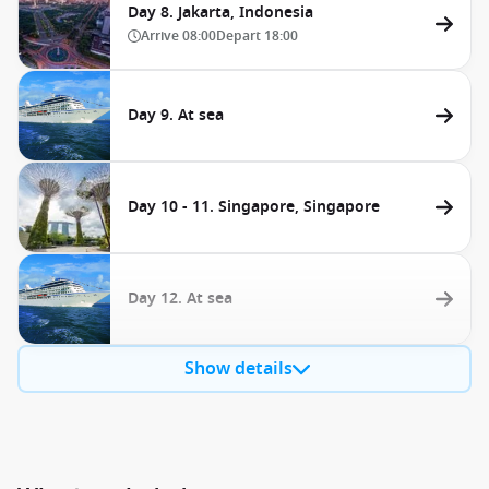
Day 8. Jakarta, Indonesia
Arrive
08:00
Depart
18:00
Day 9. At sea
Day 10 - 11. Singapore, Singapore
Day 12. At sea
Show details