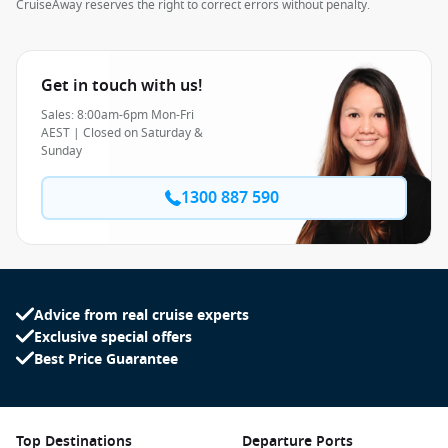
CruiseAway reserves the right to correct errors without penalty.
Get in touch with us!
Sales: 8:00am-6pm Mon-Fri
AEST | Closed on Saturday &
Sunday
1300 887 590
Advice from real cruise experts
Exclusive special offers
Best Price Guarantee
Top Destinations
Departure Ports