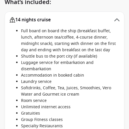
What’s included:
14 nights cruise
Full board on board the ship (breakfast buffet,
lunch, afternoon tea/coffee, 4-course dinner,
midnight snack), starting with dinner on the first
day and ending with breakfast on the last day
Shuttle bus to the port city (if available)
Luggage service for embarkation and
disembarkation
Accommodation in booked cabin
Laundry service
Softdrinks, Coffee, Tea, Juices, Smoothies, Vero
Water and Gourmet ice cream
Room service
Unlimited internet access
Gratuities
Group Fitness classes
Specialty Restaurants