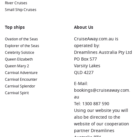
River Cruises
Small Ship Cruises
Top ships
About Us
CruiseAway.com.au is
Ovation of the Seas
operated by:
Explorer of the Seas
Dreamlines Australia Pty Ltd
Celebrity Solstice
PO Box 577
Queen Elizabeth
Varsity Lakes
Queen Mary 2
QLD 4227
Carnival Adventure
Carnival Encounter
E-Mail:
Carnival Splendor
bookings@cruiseaway.com.
Carnival Spirit
au
Tel: 1300 887 590
Using our website you will
also be directed to the
website of our cooperation
partner Dreamlines