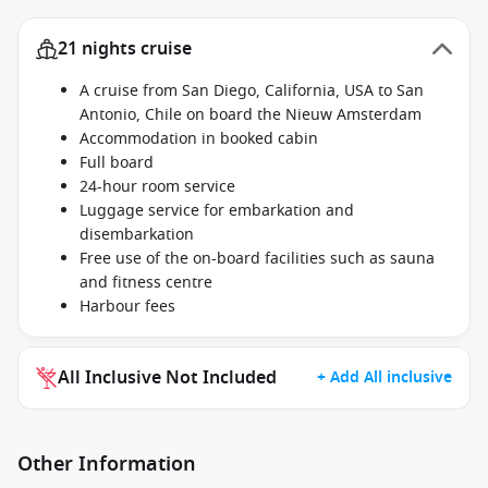
21 nights cruise
A cruise from San Diego, California, USA to San
Antonio, Chile on board the Nieuw Amsterdam
Accommodation in booked cabin
Full board
24-hour room service
Luggage service for embarkation and
disembarkation
Free use of the on-board facilities such as sauna
and fitness centre
Harbour fees
All Inclusive Not Included
+ Add All inclusive
Other Information