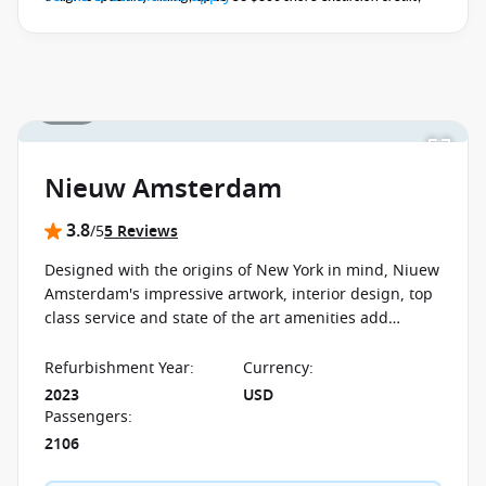
Elite Beverage Package, Premium Wi-Fi and pre-paid crew
appreciation
when you book select Holland America May 2027 -
October 2027 voyages before close of business on 02 November
2026.
Ask your cruise consultant if this offer applies to your
1 / 18
departure
. Conditions apply*
Nieuw Amsterdam
3.8
/5
5 Reviews
Designed with the origins of New York in mind, Niuew
Amsterdam's impressive artwork, interior design, top
class service and state of the art amenities add
perfectly to the ambience on board and promise not
to disappoint.
Refurbishment Year
:
Currency
:
2023
USD
Passengers
:
2106