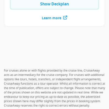
Show Deckplan
Learn more
For cruises alone or with flights provided by the cruise line, CruiseAway
acts as an intermediary for the cruise company. For cruises with additional
options like tours, hotels, transfers, or independent flight arrangements,
CruiseAway functions as a tour operator. Whilst all information is correct at
the time of publication, offers are subject to change. Please note that many
of the prices shown on this website are not updated in real time. While we
endeavour to keep our pricing as up-to-date as possible, the advertised
prices shown here may differ slightly from the prices in booking system.
CruiseAway reserves the right to correct errors without penalty.