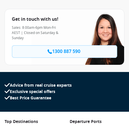
Get in touch with us!
Sales: 8:00am-6pm Mon-Fri
AEST | Closed on Saturday &
Sunday
1300 887 590
Advice from real cruise experts
Exclusive special offers
Best Price Guarantee
Top Destinations
Departure Ports