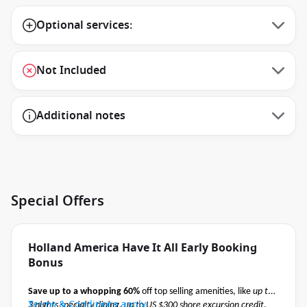
Optional services:
Not Included
Additional notes
Special Offers
Holland America Have It All Early Booking
Bonus
Save up to a whopping 60%
off top selling amenities, like
up to
Terms & Conditions apply
3 nights specialty dining, up to US $300 shore excursion credit,