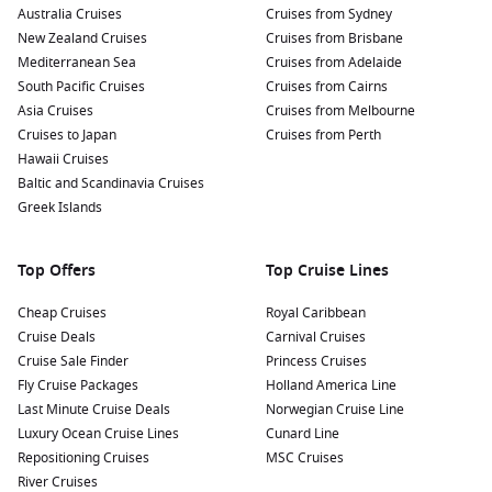
Australia Cruises
Cruises from Sydney
New Zealand Cruises
Cruises from Brisbane
Mediterranean Sea
Cruises from Adelaide
South Pacific Cruises
Cruises from Cairns
Asia Cruises
Cruises from Melbourne
Cruises to Japan
Cruises from Perth
Hawaii Cruises
Baltic and Scandinavia Cruises
Greek Islands
Top Offers
Top Cruise Lines
Cheap Cruises
Royal Caribbean
Cruise Deals
Carnival Cruises
Cruise Sale Finder
Princess Cruises
Fly Cruise Packages
Holland America Line
Last Minute Cruise Deals
Norwegian Cruise Line
Luxury Ocean Cruise Lines
Cunard Line
Repositioning Cruises
MSC Cruises
River Cruises