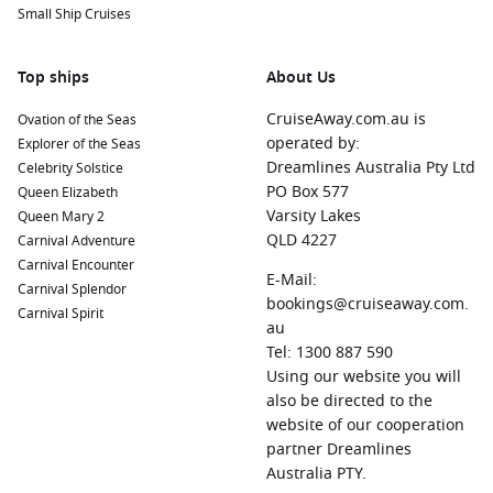
Small Ship Cruises
Top ships
About Us
CruiseAway.com.au is
Ovation of the Seas
operated by:
Explorer of the Seas
Dreamlines Australia Pty Ltd
Celebrity Solstice
PO Box 577
Queen Elizabeth
Varsity Lakes
Queen Mary 2
QLD 4227
Carnival Adventure
Carnival Encounter
E-Mail:
Carnival Splendor
bookings@cruiseaway.com.
Carnival Spirit
au
Tel: 1300 887 590
Using our website you will
also be directed to the
website of our cooperation
partner Dreamlines
Australia PTY.