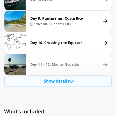
Day 9. Puntarenas, Costa Rica
Arrive
08:00
Depart
17:00
Day 10. Crossing the Equator
Day 11 - 12. Manta, Ecuador
Show details
What’s included: