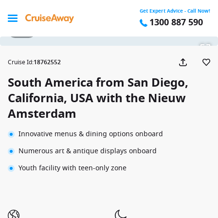
Get Expert Advice - Call Now!
1300 887 590
1 / 32
Cruise Id
:
18762552
South America from San Diego,
California, USA with the Nieuw
Amsterdam
Innovative menus & dining options onboard
Numerous art & antique displays onboard
Youth facility with teen-only zone