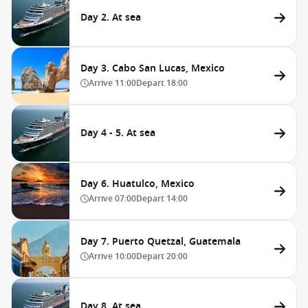
Day 2. At sea
Day 3. Cabo San Lucas, Mexico
Arrive
11:00
Depart
18:00
Day 4 - 5. At sea
Day 6. Huatulco, Mexico
Arrive
07:00
Depart
14:00
Day 7. Puerto Quetzal, Guatemala
Arrive
10:00
Depart
20:00
Day 8. At sea