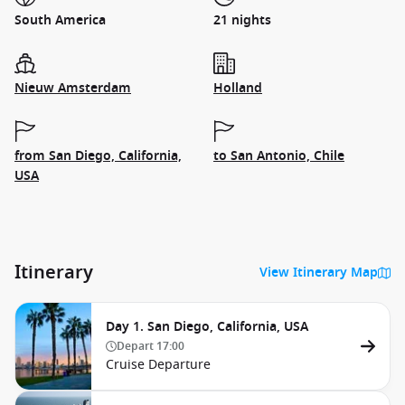
South America
21 nights
Nieuw Amsterdam
Holland
from San Diego, California,
to San Antonio, Chile
USA
Itinerary
View Itinerary Map
Day 1. San Diego, California, USA
Depart
17:00
Cruise Departure