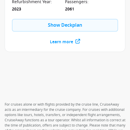
programme.
Refurbishment Year
:
Passengers
:
2023
2061
Show Deckplan
Learn more
For cruises alone or with flights provided by the cruise line, CruiseAway
acts as an intermediary for the cruise company. For cruises with additional
options like tours, hotels, transfers, or independent flight arrangements,
CruiseAway functions as a tour operator. Whilst all information is correct at
the time of publication, offers are subject to change. Please note that many