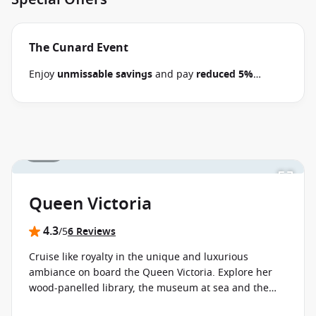
The Cunard Event
Enjoy
unmissable savings
and pay
reduced 5%
deposits
when you book select 2026-2028 Cunard
cruises between 30 June 2026 and close of business
on 14 September 2026.
Ask your cruise consultant if
this offer applies to your departure
. Conditions
1 / 16
apply*
Terms & Conditions apply
Queen Victoria
4.3
/5
6 Reviews
Cruise like royalty in the unique and luxurious
ambiance on board the Queen Victoria. Explore her
wood-panelled library, the museum at sea and the
Royal Court Theatre with its extraordinary show