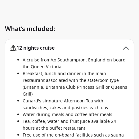
What’s included:
12 nights cruise
A cruise from/to Southampton, England on board
the Queen Victoria
Breakfast, lunch and dinner in the main
restaurant associated with the stateroom type
(Britannia, Britannia Club Princess Grill or Queens
Grill)
Cunard's signature Afternoon Tea with
sandwiches, cakes and pastries each day
Water during meals and coffee after meals
Tea, coffee, water and fruit juice available 24
hours at the buffet restaurant
Free use of the on-board facilities such as sauna