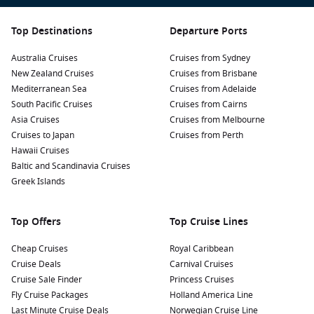
Top Destinations
Departure Ports
Australia Cruises
Cruises from Sydney
New Zealand Cruises
Cruises from Brisbane
Mediterranean Sea
Cruises from Adelaide
South Pacific Cruises
Cruises from Cairns
Asia Cruises
Cruises from Melbourne
Cruises to Japan
Cruises from Perth
Hawaii Cruises
Baltic and Scandinavia Cruises
Greek Islands
Top Offers
Top Cruise Lines
Cheap Cruises
Royal Caribbean
Cruise Deals
Carnival Cruises
Cruise Sale Finder
Princess Cruises
Fly Cruise Packages
Holland America Line
Last Minute Cruise Deals
Norwegian Cruise Line