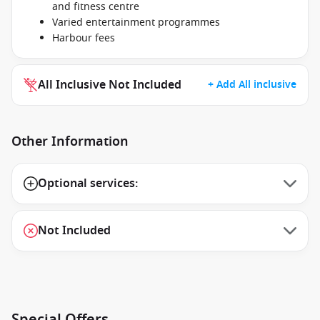
and fitness centre
Varied entertainment programmes
Harbour fees
All Inclusive Not Included
+ Add All inclusive
Other Information
Optional services:
Not Included
Special Offers