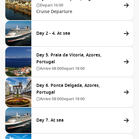
Depart
16:00
Cruise Departure
Day 2 - 4. At sea
Day 5. Praia da Vitoria, Azores,
Portugal
Arrive
08:00
Depart
18:00
Day 6. Ponta Delgada, Azores,
Portugal
Arrive
08:00
Depart
18:00
Day 7. At sea