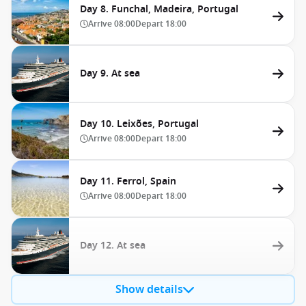
Day 8. Funchal, Madeira, Portugal
Arrive
08:00
Depart
18:00
Day 9. At sea
Day 10. Leixões, Portugal
Arrive
08:00
Depart
18:00
Day 11. Ferrol, Spain
Arrive
08:00
Depart
18:00
Day 12. At sea
Show details