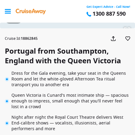
Get Expert Advice - Call Now!
1300 887 590
1 / 23
Cruise Id
:
18862845
Portugal from Southampton,
England with the Queen Victoria
Dress for the Gala evening, take your seat in the Queens
Room and let the white-gloved Afternoon Tea ritual
transport you to another era
Queen Victoria is Cunard's most intimate ship — spacious
enough to impress, small enough that you'll never feel
lost in a crowd
Night after night the Royal Court Theatre delivers West
End-calibre shows — vocalists, illusionists, aerial
performers and more