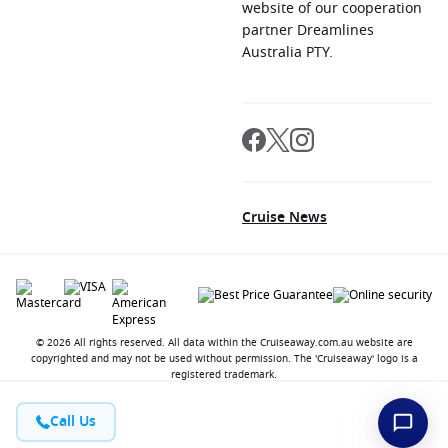
website of our cooperation
partner Dreamlines
Australia PTY.
Cruise News
© 2026 All rights reserved. All data within the Cruiseaway.com.au website are
copyrighted and may not be used without permission. The 'Cruiseaway' logo is a
registered trademark.
Call Us
Contact
About us
Jobs
Terms and Conditions
Privacy Policy
FAQ