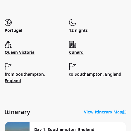
Portugal
12 nights
Queen Victoria
Cunard
from Southampton,
to Southampton, England
England
Itinerary
View Itinerary Map
Day 1. Southampton, England