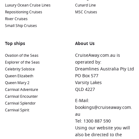
Luxury Ocean Cruise Lines
Cunard Line
Repositioning Cruises
MSC Cruises
River Cruises
Small Ship Cruises
Top ships
About Us
CruiseAway.com.au is
Ovation of the Seas
operated by:
Explorer of the Seas
Dreamlines Australia Pty Ltd
Celebrity Solstice
PO Box 577
Queen Elizabeth
Varsity Lakes
Queen Mary 2
QLD 4227
Carnival Adventure
Carnival Encounter
E-Mail:
Carnival Splendor
bookings@cruiseaway.com.
Carnival Spirit
au
Tel: 1300 887 590
Using our website you will
also be directed to the