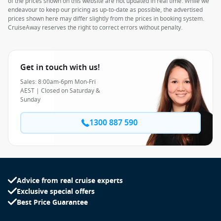
of the prices shown on this website are not updated in real time. While we
endeavour to keep our pricing as up-to-date as possible, the advertised
prices shown here may differ slightly from the prices in booking system.
CruiseAway reserves the right to correct errors without penalty.
Get in touch with us!
Sales: 8:00am-6pm Mon-Fri
AEST | Closed on Saturday &
Sunday
1300 887 590
Advice from real cruise experts
Exclusive special offers
Best Price Guarantee