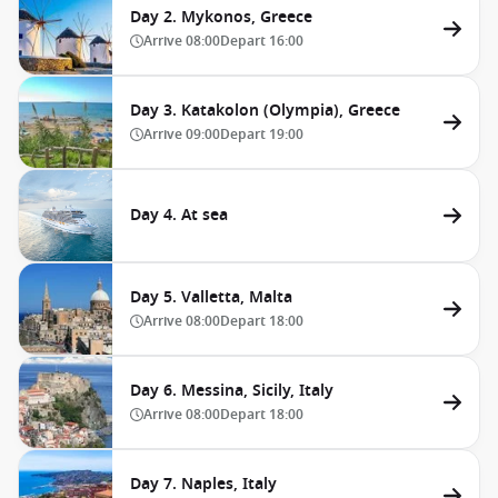
Day 2. Mykonos, Greece
Arrive
08:00
Depart
16:00
Day 3. Katakolon (Olympia), Greece
Arrive
09:00
Depart
19:00
Day 4. At sea
Day 5. Valletta, Malta
Arrive
08:00
Depart
18:00
Day 6. Messina, Sicily, Italy
Arrive
08:00
Depart
18:00
Day 7. Naples, Italy