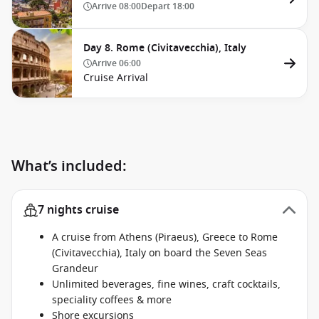
Arrive
08:00
Depart
18:00
Day 8. Rome (Civitavecchia), Italy
Arrive
06:00
Cruise Arrival
What’s included:
7 nights cruise
A cruise from Athens (Piraeus), Greece to Rome
(Civitavecchia), Italy on board the Seven Seas
Grandeur
Unlimited beverages, fine wines, craft cocktails,
speciality coffees & more
Shore excursions