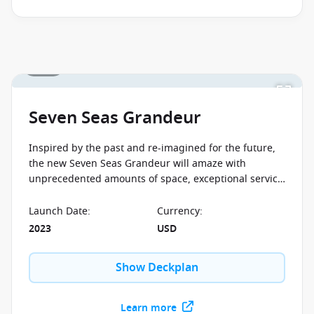
1 / 24
Seven Seas Grandeur
Inspired by the past and re-imagined for the future,
the new Seven Seas Grandeur will amaze with
unprecedented amounts of space, exceptional service
and spectacular cuisine. Discover your favourite
Mediterranean and Caribbean destinations on board
Launch Date
:
Currency
:
this perfect cruise liner.
2023
USD
Show Deckplan
Learn more