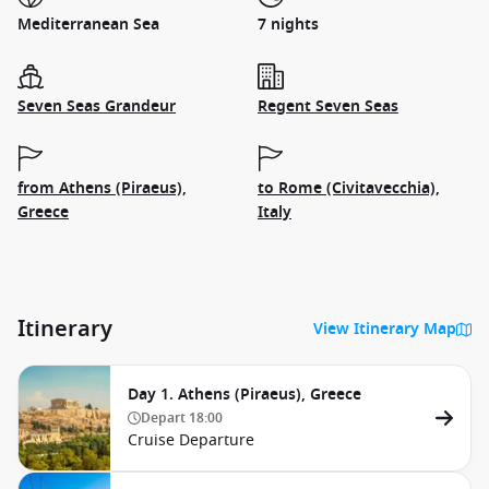
Mediterranean Sea
7 nights
Seven Seas Grandeur
Regent Seven Seas
from Athens (Piraeus),
to Rome (Civitavecchia),
Greece
Italy
Itinerary
View Itinerary Map
Day 1. Athens (Piraeus), Greece
Depart
18:00
Cruise Departure