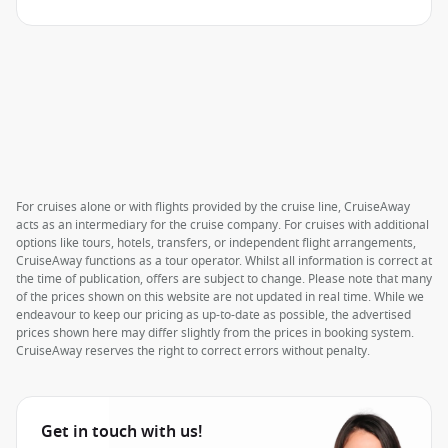
For cruises alone or with flights provided by the cruise line, CruiseAway
acts as an intermediary for the cruise company. For cruises with additional
options like tours, hotels, transfers, or independent flight arrangements,
CruiseAway functions as a tour operator. Whilst all information is correct at
the time of publication, offers are subject to change. Please note that many
of the prices shown on this website are not updated in real time. While we
endeavour to keep our pricing as up-to-date as possible, the advertised
prices shown here may differ slightly from the prices in booking system.
CruiseAway reserves the right to correct errors without penalty.
Get in touch with us!