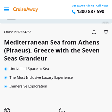
Get Expert Advice - Call Now!
1300 887 590
1 / 32
Cruise Id
:
17664788
Mediterranean Sea from Athens
(Piraeus), Greece with the Seven
Seas Grandeur
Unrivalled Space at Sea
The Most Inclusive Luxury Experience
Immersive Exploration