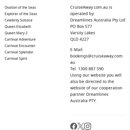
CruiseAway.com.au is
Ovation of the Seas
operated by:
Explorer of the Seas
Dreamlines Australia Pty Ltd
Celebrity Solstice
PO Box 577
Queen Elizabeth
Varsity Lakes
Queen Mary 2
QLD 4227
Carnival Adventure
Carnival Encounter
E-Mail:
Carnival Splendor
bookings@cruiseaway.com.
Carnival Spirit
au
Tel: 1300 887 590
Using our website you will
also be directed to the
website of our cooperation
partner Dreamlines
Australia PTY.