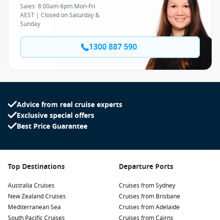
Sales: 8:00am-6pm Mon-Fri
AEST | Closed on Saturday &
Sunday
1300 887 590
Advice from real cruise experts
Exclusive special offers
Best Price Guarantee
Top Destinations
Departure Ports
Australia Cruises
Cruises from Sydney
New Zealand Cruises
Cruises from Brisbane
Mediterranean Sea
Cruises from Adelaide
South Pacific Cruises
Cruises from Cairns