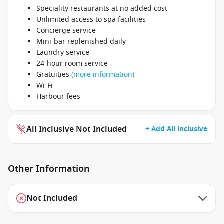
Speciality restaurants at no added cost
Unlimited access to spa facilities
Concierge service
Mini-bar replenished daily
Laundry service
24-hour room service
Gratuities
(more information)
Wi-Fi
Harbour fees
All Inclusive Not Included
+ Add All inclusive
Other Information
Not Included