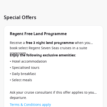
Special Offers
Regent Free Land Programme
Receive a
free 3 night land programme
when you
book select Regent Seven Seas cruises in a suite
stateroom.
Enjoy the following exclusive amenities:
• Hotel accommodation
• Specialised tours
• Daily breakfast
• Select meals
Ask your cruise consultant if this offer applies to your
departure.
Terms & Conditions apply