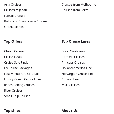
Asia Cruises
Cruises from Melbourne
Cruises to Japan
Cruises from Perth
Hawaii Cruises
Baltic and Scandinavia Cruises
Greek Islands
Top Offers
Top Cruise Lines
Cheap Cruises
Royal Caribbean
Cruise Deals
Carnival Cruises
Cruise Sale Finder
Princess Cruises
Fly Cruise Packages
Holland America Line
Last Minute Cruise Deals
Norwegian Cruise Line
Luxury Ocean Cruise Lines
Cunard Line
Repositioning Cruises
MSC Cruises
River Cruises
Small Ship Cruises
Top ships
About Us