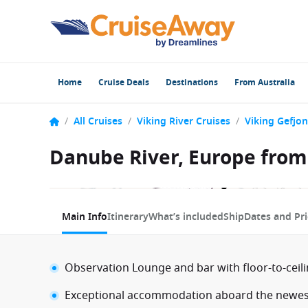
Home
Cruise Deals
Destinations
From Australia
/
All Cruises
/
Viking River Cruises
/
Viking Gefjon
Danube River, Europe from
1 / 9
Main Info
Itinerary
What’s included
Ship
Dates and Pri
Observation Lounge and bar with floor-to-ceil
Exceptional accommodation aboard the newest 