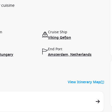
 cuisine
on
Cruise Ship
Viking Gefjon
End Port
Hungary
Amsterdam, Netherlands
View Itinerary Map