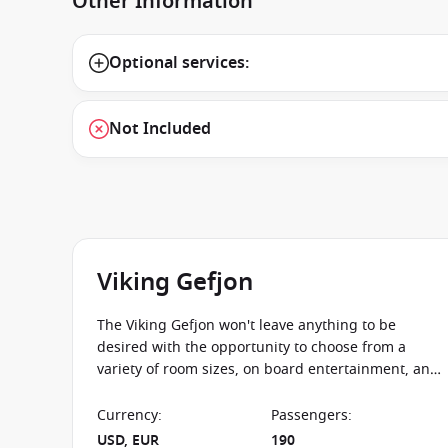
Other Information
Optional services:
Not Included
Viking Gefjon
The Viking Gefjon won't leave anything to be
desired with the opportunity to choose from a
variety of room sizes, on board entertainment, and
destinations to see all from the comfortable
viewing desk of Viking Gefjon.
Currency
:
Passengers
:
USD, EUR
190