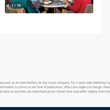
1 / 10
way acts as an intermediary for the cruise company. For cruises with additional opt
formation is correct at the time of publication, offers are subject to change. Ple
to-date as possible, the advertised prices shown here may differ slightly from th