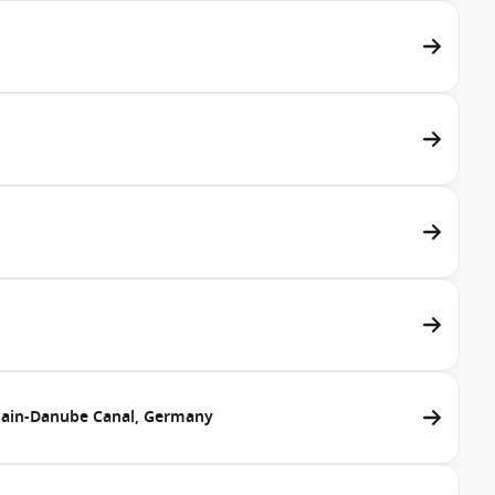
ain-Danube Canal, Germany