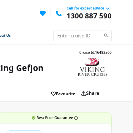
Call for expert advice
1300 887 590
out Us
Cruise Id
:
16482560
ing Gefjon
Share
Favourite
Best Price Guarantee