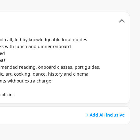
f call, led by knowledgeable local guides
nks with lunch and dinner onboard
ked
eas
mmended reading, onboard classes, port guides,
, art, cooking, dance, history and cinema
ants without extra charge
olicies
+ Add All inclusive