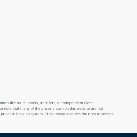
ions like tours, hotels, transfers, or independent flight
ase note that many of the prices shown on this website are not
e prices in booking system. CruiseAway reserves the right to correct