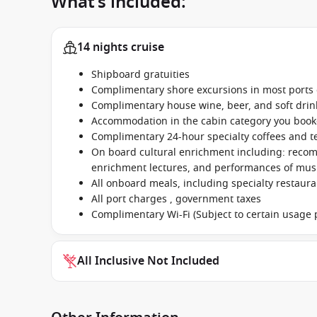
What’s included:
14 nights cruise
Shipboard gratuities
Complimentary shore excursions in most ports o
Complimentary house wine, beer, and soft dri
Accommodation in the cabin category you boo
Complimentary 24-hour specialty coffees and t
On board cultural enrichment including: reco
enrichment lectures, and performances of music
All onboard meals, including specialty restaur
All port charges , government taxes
Complimentary Wi-Fi (Subject to certain usage p
All Inclusive Not Included