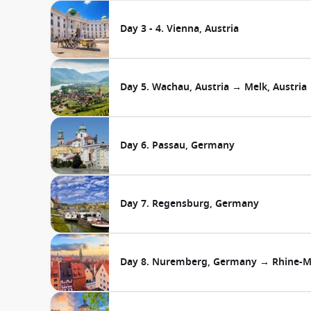
Day 3 - 4. Vienna, Austria
Day 5. Wachau, Austria → Melk, Austria
Day 6. Passau, Germany
Day 7. Regensburg, Germany
Day 8. Nuremberg, Germany → Rhine-M