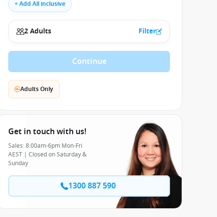
+ Add All inclusive
2 Adults
Filter
Continue
Adults Only
Get in touch with us!
Sales: 8:00am-6pm Mon-Fri
AEST | Closed on Saturday &
Sunday
1300 887 590