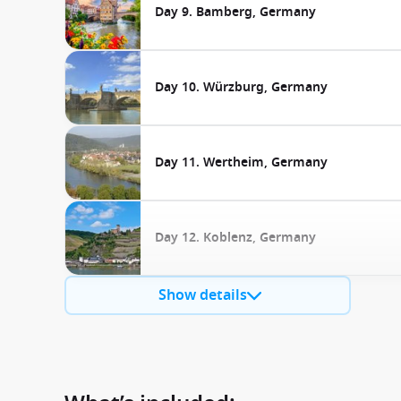
Day 9. Bamberg, Germany
Day 10. Würzburg, Germany
Day 11. Wertheim, Germany
Day 12. Koblenz, Germany
Show details