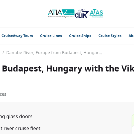
CruiseAway Tours
Cruise Lines
Cruise Ships
Cruise Styles
Ab
/
Danube River, Europe from Budapest, Hungary with the Viking Gefjon
 Budapest, Hungary with the Vik
ces
ing glass doors
river cruise fleet