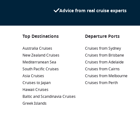
Advice from real cruise experts
Top Destinations
Departure Ports
Australia Cruises
Cruises from Sydney
New Zealand Cruises
Cruises from Brisbane
Mediterranean Sea
Cruises from Adelaide
South Pacific Cruises
Cruises from Cairns
Asia Cruises
Cruises from Melbourne
Cruises to Japan
Cruises from Perth
Hawaii Cruises
Baltic and Scandinavia Cruises
Greek Islands