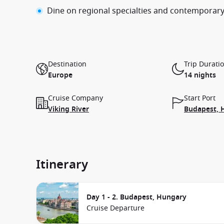
Dine on regional specialties and contemporary
Destination
Trip Durati
Europe
14 nights
Cruise Company
Start Port
Viking River
Budapest, 
Itinerary
Day 1 - 2. Budapest, Hungary
Cruise Departure