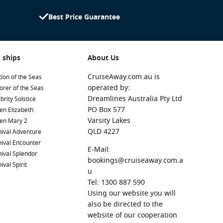
Best Price Guarantee
 ships
About Us
CruiseAway.com.au is
ion of the Seas
operated by:
orer of the Seas
Dreamlines Australia Pty Ltd
brity Solstice
PO Box 577
en Elizabeth
Varsity Lakes
en Mary 2
QLD 4227
ival Adventure
ival Encounter
E-Mail:
ival Splendor
bookings@cruiseaway.com.a
ival Spirit
u
Tel: 1300 887 590
Using our website you will
also be directed to the
website of our cooperation