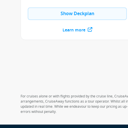
Show Deckplan
Learn more
For cruises alone or with flights provided by the cruise line, CruiseA
arrangements, CruiseAway functions as a tour operator. Whilst all in
updated in real time. While we endeavour to keep our pricing as up-
errors without penalty.