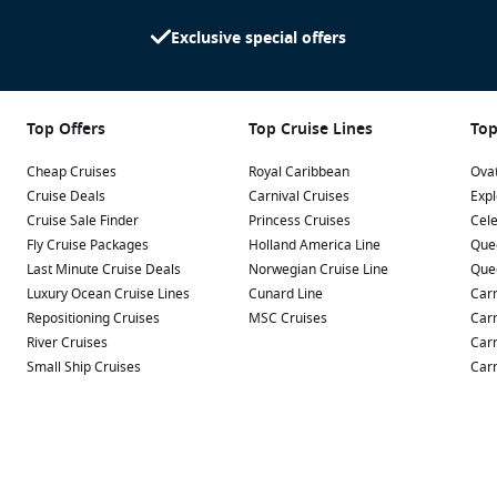
Exclusive special offers
Top Offers
Top Cruise Lines
Top
Cheap Cruises
Royal Caribbean
Ovat
Cruise Deals
Carnival Cruises
Expl
Cruise Sale Finder
Princess Cruises
Cele
Fly Cruise Packages
Holland America Line
Que
Last Minute Cruise Deals
Norwegian Cruise Line
Que
Luxury Ocean Cruise Lines
Cunard Line
Carn
Repositioning Cruises
MSC Cruises
Carn
River Cruises
Carn
Small Ship Cruises
Carn