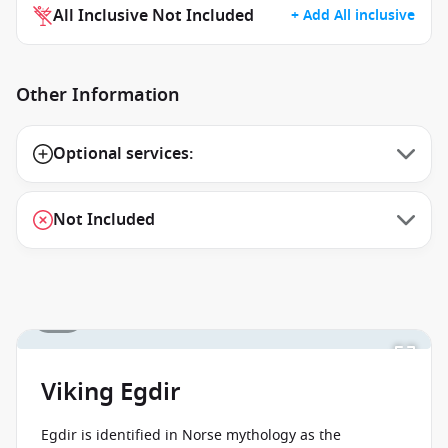
All Inclusive Not Included
+ Add All inclusive
Other Information
Optional services:
Not Included
1 / 1
Viking Egdir
Egdir is identified in Norse mythology as the