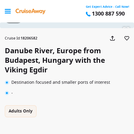
Get Expert Advice - Call Now!
1300 887 590
1 / 16
Cruise Id
:
18206582
Danube River, Europe from
Budapest, Hungary with the
Viking Egdir
Destination focused and smaller ports of interest
-
Adults Only