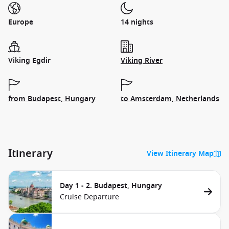
Europe
14 nights
Viking Egdir
Viking River
from Budapest, Hungary
to Amsterdam, Netherlands
Itinerary
View Itinerary Map
Day 1 - 2. Budapest, Hungary
Cruise Departure