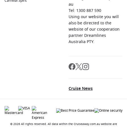
Carnival Spirit
au
Tel: 1300 887 590
Using our website you will
also be directed to the
website of our cooperation
partner Dreamlines
Australia PTY.
Cruise News
© 2026 All rights reserved. All data within the Cruiseaway.com.au website are