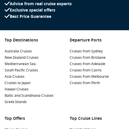
Advice from real cruise experts
Exclusive special offers
Best Price Guarantee
Top Destinations
Departure Ports
Australia Cruises
Cruises from Sydney
New Zealand Cruises
Cruises from Brisbane
Mediterranean Sea
Cruises from Adelaide
South Pacific Cruises
Cruises from Cairns
Asia Cruises
Cruises from Melbourne
Cruises to Japan
Cruises from Perth
Hawaii Cruises
Baltic and Scandinavia Cruises
Greek Islands
Top Offers
Top Cruise Lines