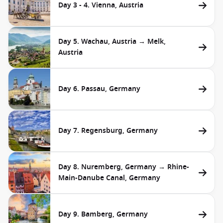
Day 3 - 4. Vienna, Austria
Day 5. Wachau, Austria → Melk,
Austria
Day 6. Passau, Germany
Day 7. Regensburg, Germany
Day 8. Nuremberg, Germany → Rhine-
Main-Danube Canal, Germany
Day 9. Bamberg, Germany