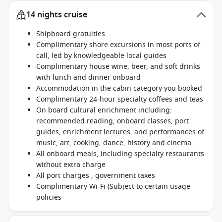
14 nights cruise
Shipboard gratuities
Complimentary shore excursions in most ports of
call, led by knowledgeable local guides
Complimentary house wine, beer, and soft drinks
with lunch and dinner onboard
Accommodation in the cabin category you booked
Complimentary 24-hour specialty coffees and teas
On board cultural enrichment including:
recommended reading, onboard classes, port
guides, enrichment lectures, and performances of
music, art, cooking, dance, history and cinema
All onboard meals, including specialty restaurants
without extra charge
All port charges , government taxes
Complimentary Wi-Fi (Subject to certain usage
policies