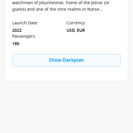
watchman of Jötunheimar, home of the Jötnar (or
giants) and one of the nine realms in Norse
cosmology. He is also believed to have been the
herdsman who cared for the offspring of the
Launch Date
:
Currency
:
mythological wolf Fenrir. But he is most well-known
2022
USD, EUR
for his role in Ragnarok—signaling the Jötnar for the
Passengers
:
final, epic battle with the strum of his harp.
190
Show Deckplan