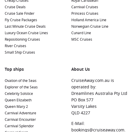
Cheap Cruises
Royal Caribbean
Cruise Deals
Carnival Cruises
Cruise Sale Finder
Princess Cruises
Fly Cruise Packages
Holland America Line
Last Minute Cruise Deals
Norwegian Cruise Line
Luxury Ocean Cruise Lines
Cunard Line
Repositioning Cruises
MSC Cruises
River Cruises
Small Ship Cruises
Top ships
About Us
CruiseAway.com.au is
Ovation of the Seas
operated by:
Explorer of the Seas
Dreamlines Australia Pty Ltd
Celebrity Solstice
PO Box 577
Queen Elizabeth
Varsity Lakes
Queen Mary 2
QLD 4227
Carnival Adventure
Carnival Encounter
E-Mail:
Carnival Splendor
bookings@cruiseaway.com.