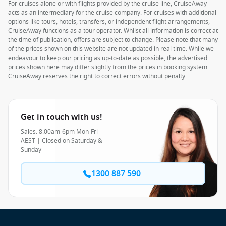
For cruises alone or with flights provided by the cruise line, CruiseAway
acts as an intermediary for the cruise company. For cruises with additional
options like tours, hotels, transfers, or independent flight arrangements,
CruiseAway functions as a tour operator. Whilst all information is correct at
the time of publication, offers are subject to change. Please note that many
of the prices shown on this website are not updated in real time. While we
endeavour to keep our pricing as up-to-date as possible, the advertised
prices shown here may differ slightly from the prices in booking system.
CruiseAway reserves the right to correct errors without penalty.
Get in touch with us!
Sales: 8:00am-6pm Mon-Fri
AEST | Closed on Saturday &
Sunday
1300 887 590