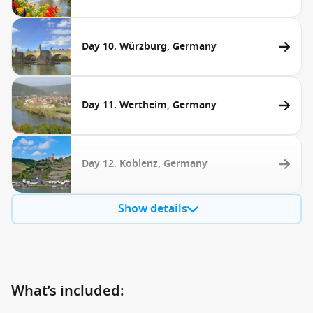
Day 10. Würzburg, Germany
Day 11. Wertheim, Germany
Day 12. Koblenz, Germany
Show details
What’s included: