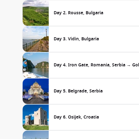
Day 2. Rousse, Bulgaria
Day 3. Vidin, Bulgaria
Day 4. Iron Gate, Romania, Serbia → Go
Day 5. Belgrade, Serbia
Day 6. Osijek, Croatia