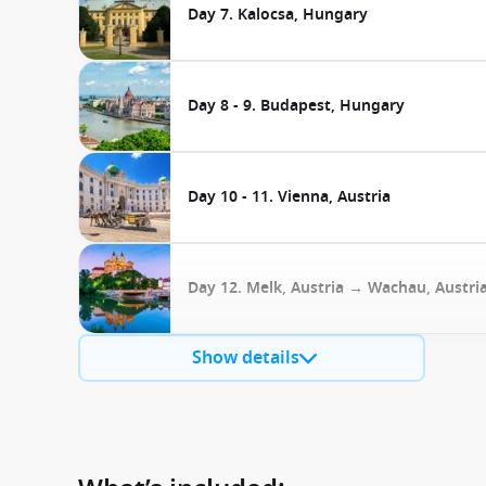
Day 7. Kalocsa, Hungary
Day 8 - 9. Budapest, Hungary
Day 10 - 11. Vienna, Austria
Day 12. Melk, Austria → Wachau, Austri
Show details