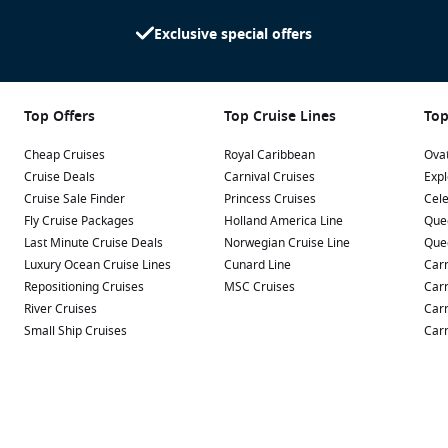
Exclusive special offers
Top Offers
Top Cruise Lines
Top
Cheap Cruises
Royal Caribbean
Ovat
Cruise Deals
Carnival Cruises
Expl
Cruise Sale Finder
Princess Cruises
Cele
Fly Cruise Packages
Holland America Line
Que
Last Minute Cruise Deals
Norwegian Cruise Line
Que
Luxury Ocean Cruise Lines
Cunard Line
Carn
Repositioning Cruises
MSC Cruises
Carn
River Cruises
Carn
Small Ship Cruises
Carn