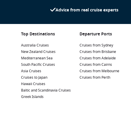
Advice from real cruise experts
Top Destinations
Departure Ports
Australia Cruises
Cruises from Sydney
New Zealand Cruises
Cruises from Brisbane
Mediterranean Sea
Cruises from Adelaide
South Pacific Cruises
Cruises from Cairns
Asia Cruises
Cruises from Melbourne
Cruises to Japan
Cruises from Perth
Hawaii Cruises
Baltic and Scandinavia Cruises
Greek Islands