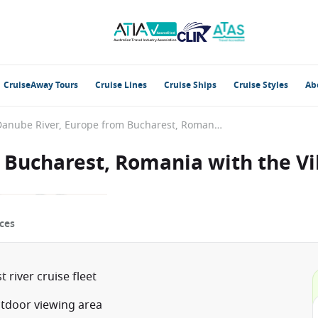
CruiseAway Tours
Cruise Lines
Cruise Ships
Cruise Styles
Ab
Danube River, Europe from Bucharest, Romania with the Viking Lif
Bucharest, Romania with the Vik
ces
river cruise fleet
utdoor viewing area