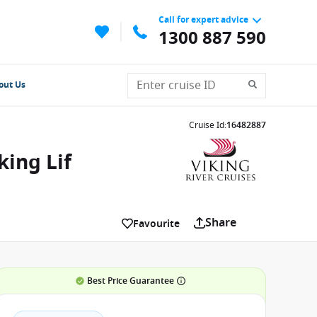
Call for expert advice
1300 887 590
out Us
Cruise Id
:
16482887
ing Lif
Share
Favourite
Best Price Guarantee