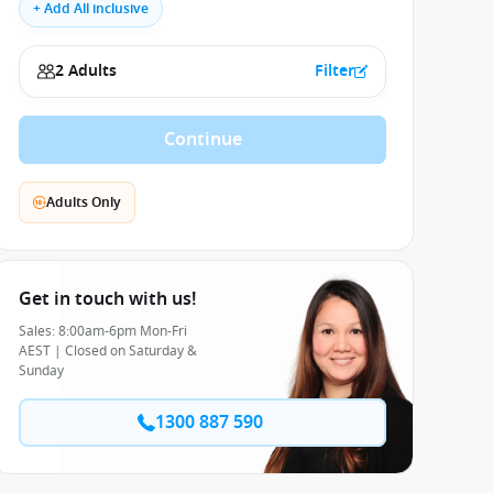
+ Add All inclusive
2 Adults
Filter
Continue
Adults Only
Get in touch with us!
Sales: 8:00am-6pm Mon-Fri
AEST | Closed on Saturday &
Sunday
1300 887 590