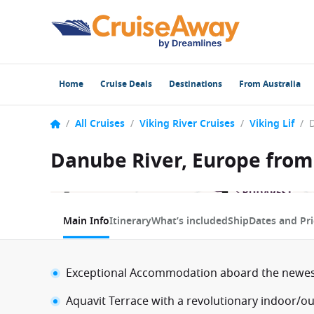
Home
Cruise Deals
Destinations
From Australia
/
All Cruises
/
Viking River Cruises
/
Viking Lif
/
Danube River, Europe from 
1 / 12
Main Info
Itinerary
What’s included
Ship
Dates and Pri
Exceptional Accommodation aboard the newest 
Aquavit Terrace with a revolutionary indoor/o