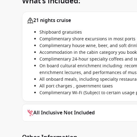
What’s included:
21 nights cruise
Shipboard gratuities
Complimentary shore excursions in most ports o
Complimentary house wine, beer, and soft dri
Accommodation in the cabin category you boo
Complimentary 24-hour specialty coffees and t
On board cultural enrichment including: reco
enrichment lectures, and performances of music
All onboard meals, including specialty restaur
All port charges , government taxes
Complimentary Wi-Fi (Subject to certain usage p
All Inclusive Not Included