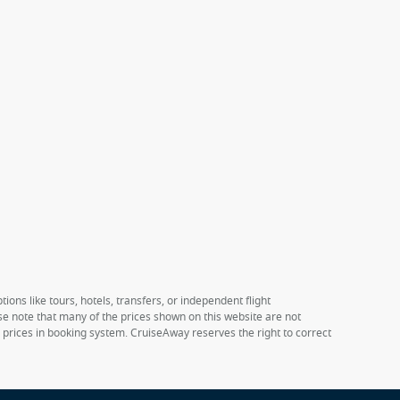
ions like tours, hotels, transfers, or independent flight
ase note that many of the prices shown on this website are not
e prices in booking system. CruiseAway reserves the right to correct