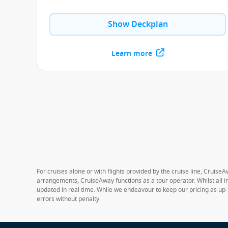
Show Deckplan
Learn more
For cruises alone or with flights provided by the cruise line, CruiseA
arrangements, CruiseAway functions as a tour operator. Whilst all in
updated in real time. While we endeavour to keep our pricing as up-
errors without penalty.