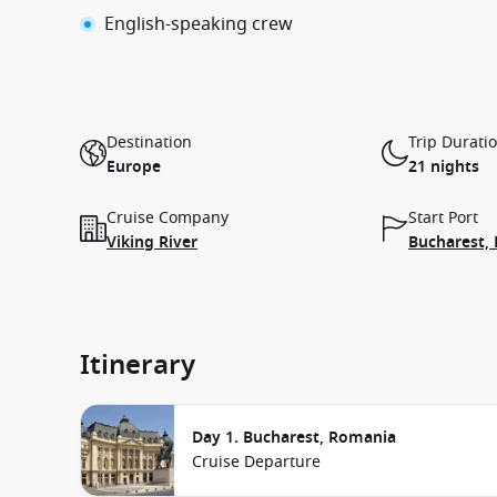
English-speaking crew
Destination
Trip Durati
Europe
21 nights
Cruise Company
Start Port
Viking River
Bucharest,
Itinerary
Day 1. Bucharest, Romania
Cruise Departure