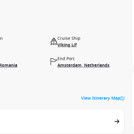
on
Cruise Ship
Viking Lif
End Port
 Romania
Amsterdam, Netherlands
View Itinerary Map