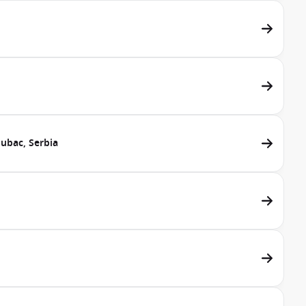
lubac, Serbia