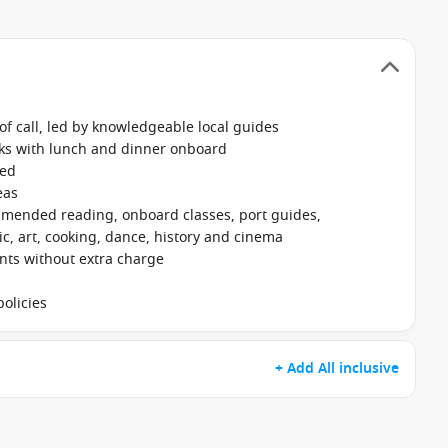
f call, led by knowledgeable local guides
nks with lunch and dinner onboard
ked
eas
mmended reading, onboard classes, port guides,
, art, cooking, dance, history and cinema
ants without extra charge
olicies
+ Add All inclusive