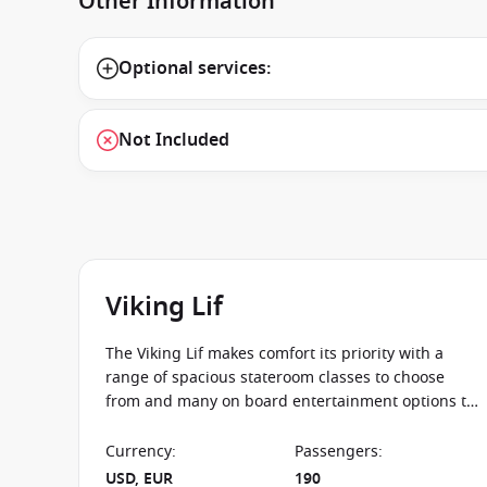
Other Information
Optional services:
Not Included
Viking Lif
The Viking Lif makes comfort its priority with a
range of spacious stateroom classes to choose
from and many on board entertainment options to
make your journey down the rivers of Europe an
unforgettable one.
Currency
:
Passengers
:
USD, EUR
190