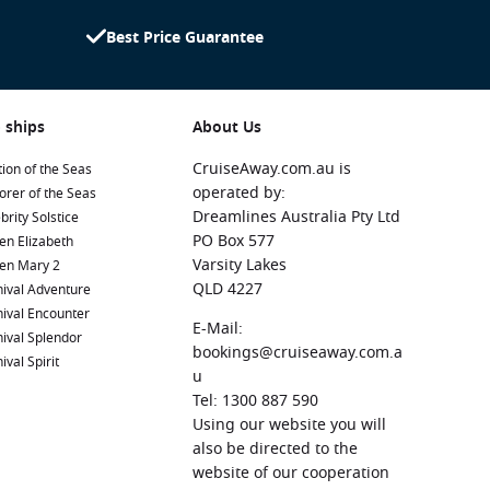
Best Price Guarantee
 ships
About Us
CruiseAway.com.au is
ion of the Seas
operated by:
orer of the Seas
Dreamlines Australia Pty Ltd
brity Solstice
PO Box 577
en Elizabeth
Varsity Lakes
en Mary 2
QLD 4227
ival Adventure
ival Encounter
E-Mail:
ival Splendor
bookings@cruiseaway.com.a
ival Spirit
u
Tel: 1300 887 590
Using our website you will
also be directed to the
website of our cooperation