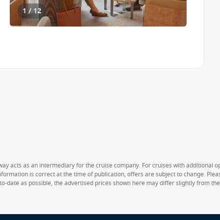
1 / 12
way acts as an intermediary for the cruise company. For cruises with additional opt
formation is correct at the time of publication, offers are subject to change. Ple
to-date as possible, the advertised prices shown here may differ slightly from th