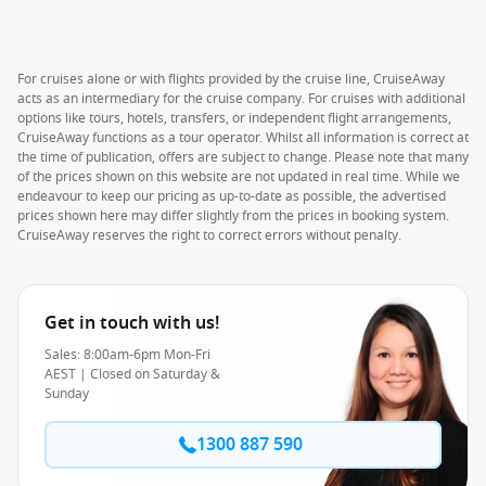
For cruises alone or with flights provided by the cruise line, CruiseAway
acts as an intermediary for the cruise company. For cruises with additional
options like tours, hotels, transfers, or independent flight arrangements,
CruiseAway functions as a tour operator. Whilst all information is correct at
the time of publication, offers are subject to change. Please note that many
of the prices shown on this website are not updated in real time. While we
endeavour to keep our pricing as up-to-date as possible, the advertised
prices shown here may differ slightly from the prices in booking system.
CruiseAway reserves the right to correct errors without penalty.
Get in touch with us!
Sales: 8:00am-6pm Mon-Fri
AEST | Closed on Saturday &
Sunday
1300 887 590