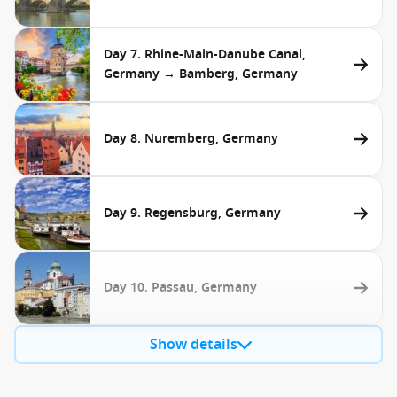
Day 7. Rhine-Main-Danube Canal,
Germany → Bamberg, Germany
Day 8. Nuremberg, Germany
Day 9. Regensburg, Germany
Day 10. Passau, Germany
Show details