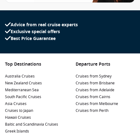
Advice from real cruise experts
Exclusive special offers
Best Price Guarantee
Top Destinations
Departure Ports
Australia Cruises
Cruises from Sydney
New Zealand Cruises
Cruises from Brisbane
Mediterranean Sea
Cruises from Adelaide
South Pacific Cruises
Cruises from Cairns
Asia Cruises
Cruises from Melbourne
Cruises to Japan
Cruises from Perth
Hawaii Cruises
Baltic and Scandinavia Cruises
Greek Islands