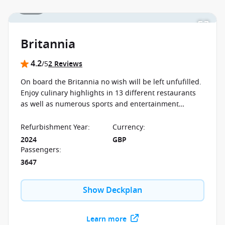
1 / 19
Britannia
4.2
/5
2 Reviews
On board the Britannia no wish will be left unfufilled.
Enjoy culinary highlights in 13 different restaurants
as well as numerous sports and entertainment
programs, sure to keep enjoying your first moment to
your last on board.
Refurbishment Year
:
Currency
:
2024
GBP
Passengers
:
3647
Show Deckplan
Learn more