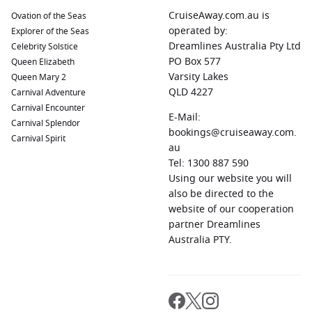
CruiseAway.com.au is
Ovation of the Seas
operated by:
Explorer of the Seas
Dreamlines Australia Pty Ltd
Celebrity Solstice
PO Box 577
Queen Elizabeth
Varsity Lakes
Queen Mary 2
QLD 4227
Carnival Adventure
Carnival Encounter
E-Mail:
Carnival Splendor
bookings@cruiseaway.com.
Carnival Spirit
au
Tel: 1300 887 590
Using our website you will
also be directed to the
website of our cooperation
partner Dreamlines
Australia PTY.