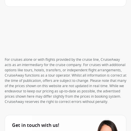
For cruises alone or with flights provided by the cruise line, CruiseAway
acts as an intermediary for the cruise company. For cruises with additional
options like tours, hotels, transfers, or independent flight arrangements,
CruiseAway functions as a tour operator. Whilst all information is correct at
the time of publication, offers are subject to change. Please note that many
of the prices shown on this website are not updated in real time. While we
endeavour to keep our pricing as up-to-date as possible, the advertised
prices shown here may differ slightly from the prices in booking system.
CruiseAway reserves the right to correct errors without penalty.
Get in touch with us!