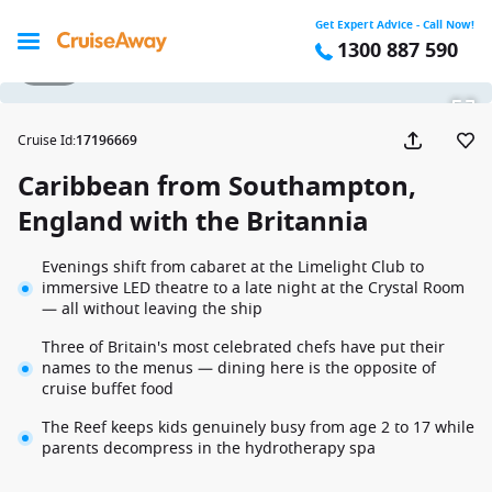
Get Expert Advice - Call Now!
1300 887 590
1 / 29
Cruise Id
:
17196669
Caribbean from Southampton,
England with the Britannia
Evenings shift from cabaret at the Limelight Club to
immersive LED theatre to a late night at the Crystal Room
— all without leaving the ship
Three of Britain's most celebrated chefs have put their
names to the menus — dining here is the opposite of
cruise buffet food
The Reef keeps kids genuinely busy from age 2 to 17 while
parents decompress in the hydrotherapy spa