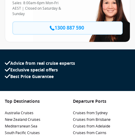
Sales: 8:00am-6pm Mon-Fri
AEST | Closed on Saturday &
Sunday
1300 887 590
Advice from real cruise experts
Exclusive special offers
Best Price Guarantee
Top Destinations
Departure Ports
Australia Cruises
Cruises from Sydney
New Zealand Cruises
Cruises from Brisbane
Mediterranean Sea
Cruises from Adelaide
South Pacific Cruises
Cruises from Cairns