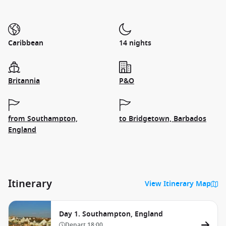
Caribbean
14 nights
Britannia
P&O
from Southampton,
to Bridgetown, Barbados
England
Itinerary
View Itinerary Map
Day 1. Southampton, England
Depart
18:00