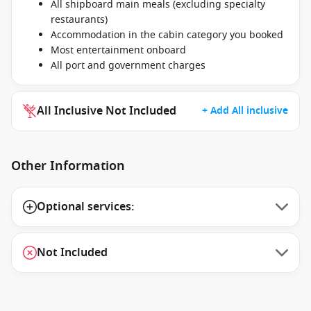
All shipboard main meals (excluding specialty
restaurants)
Accommodation in the cabin category you booked
Most entertainment onboard
All port and government charges
All Inclusive Not Included
+ Add All inclusive
Other Information
Optional services:
Not Included