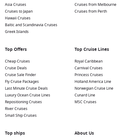
Asia Cruises
Cruises from Melbourne
Cruises to Japan
Cruises from Perth
Hawaii Cruises
Baltic and Scandinavia Cruises
Greek Islands
Top Offers
Top Cruise Lines
Cheap Cruises
Royal Caribbean
Cruise Deals
Carnival Cruises
Cruise Sale Finder
Princess Cruises
Fly Cruise Packages
Holland America Line
Last Minute Cruise Deals
Norwegian Cruise Line
Luxury Ocean Cruise Lines
Cunard Line
Repositioning Cruises
MSC Cruises
River Cruises
Small Ship Cruises
Top ships
About Us