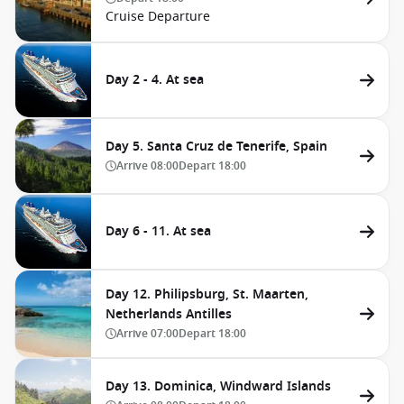
Cruise Departure
Day 2 - 4. At sea
Day 5. Santa Cruz de Tenerife, Spain
Arrive
08:00
Depart
18:00
Day 6 - 11. At sea
Day 12. Philipsburg, St. Maarten,
Netherlands Antilles
Arrive
07:00
Depart
18:00
Day 13. Dominica, Windward Islands