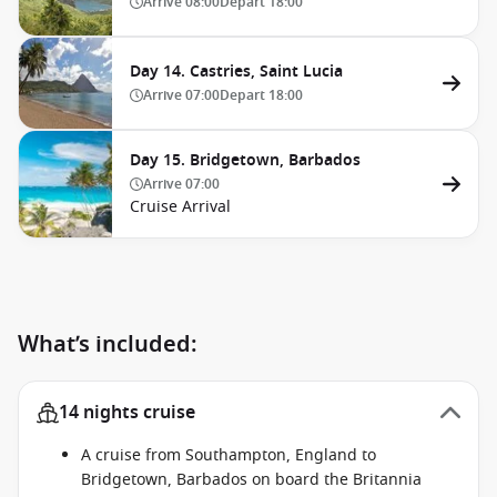
Arrive
08:00
Depart
18:00
Day 14. Castries, Saint Lucia
Arrive
07:00
Depart
18:00
Day 15. Bridgetown, Barbados
Arrive
07:00
Cruise Arrival
What’s included:
14 nights cruise
A cruise from Southampton, England to
Bridgetown, Barbados on board the Britannia