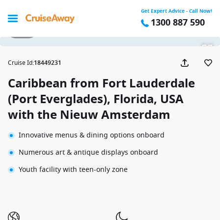
Get Expert Advice - Call Now!
1300 887 590
1 / 33
Cruise Id
:
18449231
Caribbean from Fort Lauderdale
(Port Everglades), Florida, USA
with the Nieuw Amsterdam
Innovative menus & dining options onboard
Numerous art & antique displays onboard
Youth facility with teen-only zone