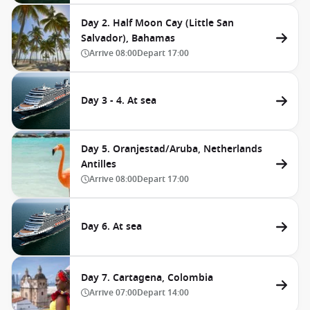
Day 2. Half Moon Cay (Little San
Salvador), Bahamas
Arrive
08:00
Depart
17:00
Day 3 - 4. At sea
Day 5. Oranjestad/Aruba, Netherlands
Antilles
Arrive
08:00
Depart
17:00
Day 6. At sea
Day 7. Cartagena, Colombia
Arrive
07:00
Depart
14:00