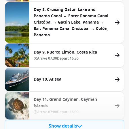
Day 8. Cruising Gatun Lake and
Panama Canal → Enter Panama Canal
Cristóbal → Gatún Lake, Panama →
Exit Panama Canal Cristóbal → Colón,
Panama
Day 9. Puerto Limòn, Costa Rica
Arrive
07:30
Depart
16:30
Day 10. At sea
Day 11. Grand Cayman, Cayman
Islands
Arrive
07:00
Depart
16:00
Show details