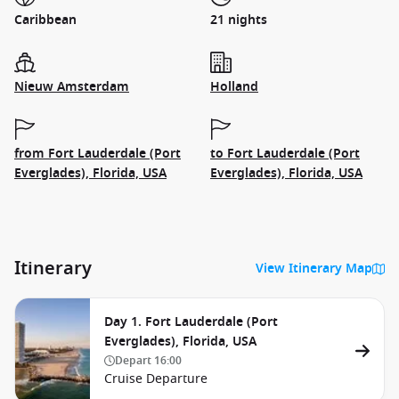
Caribbean
21 nights
Nieuw Amsterdam
Holland
from Fort Lauderdale (Port
to Fort Lauderdale (Port
Everglades), Florida, USA
Everglades), Florida, USA
Itinerary
View Itinerary Map
Day 1. Fort Lauderdale (Port
Everglades), Florida, USA
Depart
16:00
Cruise Departure