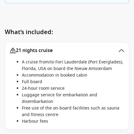
What’s included:
21 nights cruise
A cruise from/to Fort Lauderdale (Port Everglades),
Florida, USA on board the Nieuw Amsterdam
Accommodation in booked cabin
Full board
24-hour room service
Luggage service for embarkation and
disembarkation
Free use of the on-board facilities such as sauna
and fitness centre
Harbour fees