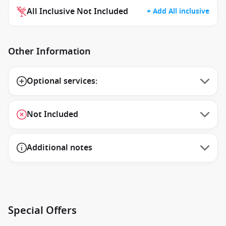
All Inclusive Not Included
+ Add All inclusive
Other Information
Optional services:
Not Included
Additional notes
Special Offers