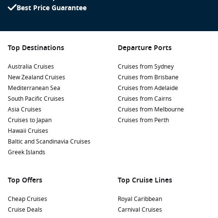
Best Price Guarantee
Top Destinations
Departure Ports
Australia Cruises
Cruises from Sydney
New Zealand Cruises
Cruises from Brisbane
Mediterranean Sea
Cruises from Adelaide
South Pacific Cruises
Cruises from Cairns
Asia Cruises
Cruises from Melbourne
Cruises to Japan
Cruises from Perth
Hawaii Cruises
Baltic and Scandinavia Cruises
Greek Islands
Top Offers
Top Cruise Lines
Cheap Cruises
Royal Caribbean
Cruise Deals
Carnival Cruises