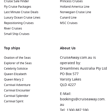
Cruise Sale Finder
Princess Cruises
Fly Cruise Packages
Holland America Line
Last Minute Cruise Deals
Norwegian Cruise Line
Luxury Ocean Cruise Lines
Cunard Line
Repositioning Cruises
MSC Cruises
River Cruises
Small Ship Cruises
Top ships
About Us
CruiseAway.com.au is
Ovation of the Seas
operated by:
Explorer of the Seas
Dreamlines Australia Pty Ltd
Celebrity Solstice
PO Box 577
Queen Elizabeth
Varsity Lakes
Queen Mary 2
QLD 4227
Carnival Adventure
Carnival Encounter
E-Mail:
Carnival Splendor
bookings@cruiseaway.com.
Carnival Spirit
au
Tel: 1300 887 590