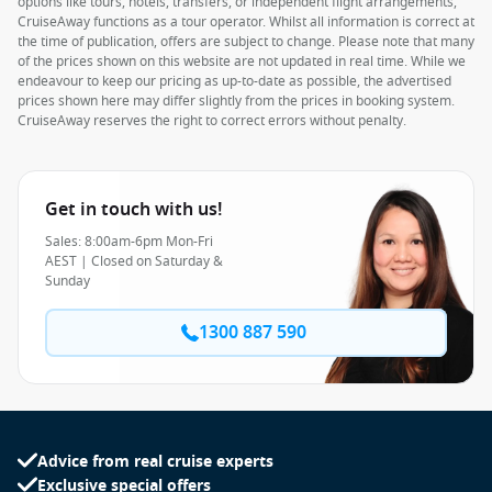
options like tours, hotels, transfers, or independent flight arrangements,
CruiseAway functions as a tour operator. Whilst all information is correct at
the time of publication, offers are subject to change. Please note that many
of the prices shown on this website are not updated in real time. While we
endeavour to keep our pricing as up-to-date as possible, the advertised
prices shown here may differ slightly from the prices in booking system.
CruiseAway reserves the right to correct errors without penalty.
Get in touch with us!
Sales: 8:00am-6pm Mon-Fri
AEST | Closed on Saturday &
Sunday
1300 887 590
Advice from real cruise experts
Exclusive special offers