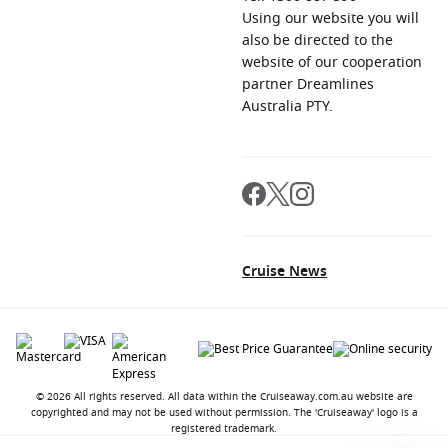
Using our website you will
also be directed to the
website of our cooperation
partner Dreamlines
Australia PTY.
Cruise News
© 2026 All rights reserved. All data within the Cruiseaway.com.au website are
copyrighted and may not be used without permission. The 'Cruiseaway' logo is a
registered trademark.