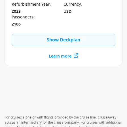
to disappoint.
Refurbishment Year
:
Currency
:
2023
USD
Passengers
:
2106
Show Deckplan
Learn more
For cruises alone or with flights provided by the cruise line, CruiseAway
acts as an intermediary for the cruise company. For cruises with additional