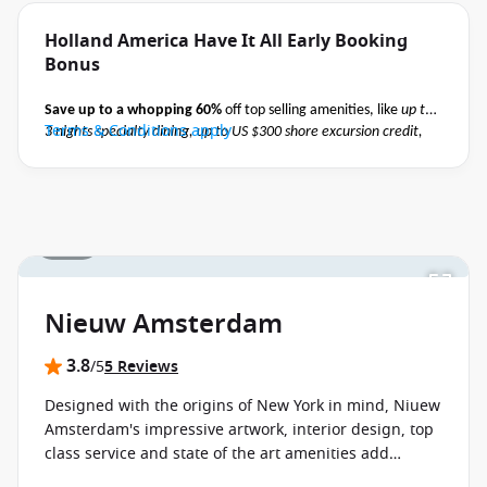
Holland America Have It All Early Booking
Bonus
Save up to a whopping 60%
off top selling amenities, like
up to
Terms & Conditions apply
3 nights specialty dining, up to US $300 shore excursion credit,
Elite Beverage Package, Premium Wi-Fi and pre-paid crew
appreciation
when you book select Holland America May 2027 -
October 2027 voyages before close of business on 02 November
2026.
Ask your cruise consultant if this offer applies to your
1 / 18
departure
. Conditions apply*
Nieuw Amsterdam
3.8
/5
5 Reviews
Designed with the origins of New York in mind, Niuew
Amsterdam's impressive artwork, interior design, top
class service and state of the art amenities add
perfectly to the ambience on board and promise not