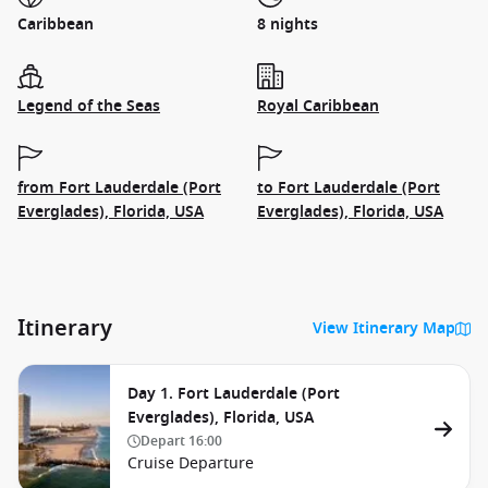
Caribbean
8 nights
Legend of the Seas
Royal Caribbean
from Fort Lauderdale (Port
to Fort Lauderdale (Port
Everglades), Florida, USA
Everglades), Florida, USA
Itinerary
View Itinerary Map
Day 1. Fort Lauderdale (Port
Everglades), Florida, USA
Depart
16:00
Cruise Departure