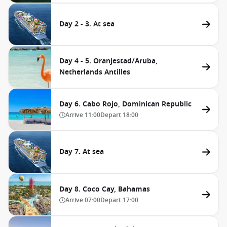
Day 2 - 3. At sea
Day 4 - 5. Oranjestad/Aruba,
Netherlands Antilles
Day 6. Cabo Rojo, Dominican Republic
Arrive
11:00
Depart
18:00
Day 7. At sea
Day 8. Coco Cay, Bahamas
Arrive
07:00
Depart
17:00