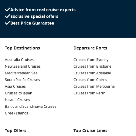
Advice from real cruise experts
Exclusive special offers
Best Price Guarantee
Top Destinations
Departure Ports
Australia Cruises
Cruises from Sydney
New Zealand Cruises
Cruises from Brisbane
Mediterranean Sea
Cruises from Adelaide
South Pacific Cruises
Cruises from Cairns
Asia Cruises
Cruises from Melbourne
Cruises to Japan
Cruises from Perth
Hawaii Cruises
Baltic and Scandinavia Cruises
Greek Islands
Top Offers
Top Cruise Lines