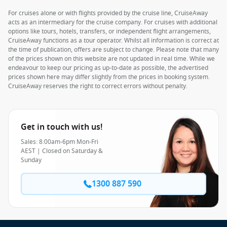
For cruises alone or with flights provided by the cruise line, CruiseAway
acts as an intermediary for the cruise company. For cruises with additional
options like tours, hotels, transfers, or independent flight arrangements,
CruiseAway functions as a tour operator. Whilst all information is correct at
the time of publication, offers are subject to change. Please note that many
of the prices shown on this website are not updated in real time. While we
endeavour to keep our pricing as up-to-date as possible, the advertised
prices shown here may differ slightly from the prices in booking system.
CruiseAway reserves the right to correct errors without penalty.
Get in touch with us!
Sales: 8:00am-6pm Mon-Fri
AEST | Closed on Saturday &
Sunday
1300 887 590