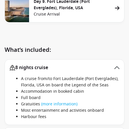
Day 9. Fort Lauderdale (Port
Everglades), Florida, USA
Cruise Arrival
What’s included:
8 nights cruise
A cruise from/to Fort Lauderdale (Port Everglades),
Florida, USA on board the Legend of the Seas
Accommodation in booked cabin
Full board
Gratuities
(more information)
Most entertainment and activities onboard
Harbour fees