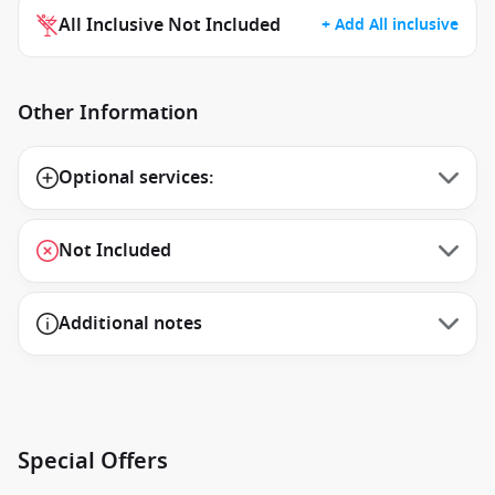
All Inclusive Not Included
+ Add All inclusive
Other Information
Optional services:
Not Included
Additional notes
Special Offers