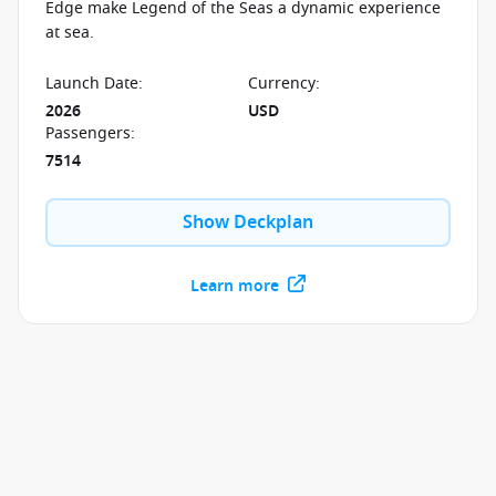
Edge make Legend of the Seas a dynamic experience
at sea.
Launch Date
:
Currency
:
2026
USD
Passengers
:
7514
Show Deckplan
Learn more