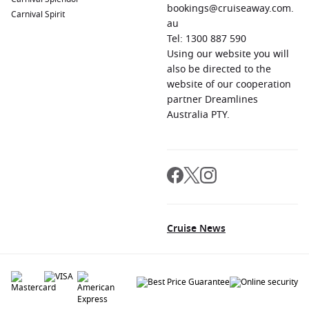
bookings@cruiseaway.com.
Carnival Spirit
au
Tel: 1300 887 590
Using our website you will
also be directed to the
website of our cooperation
partner Dreamlines
Australia PTY.
Cruise News