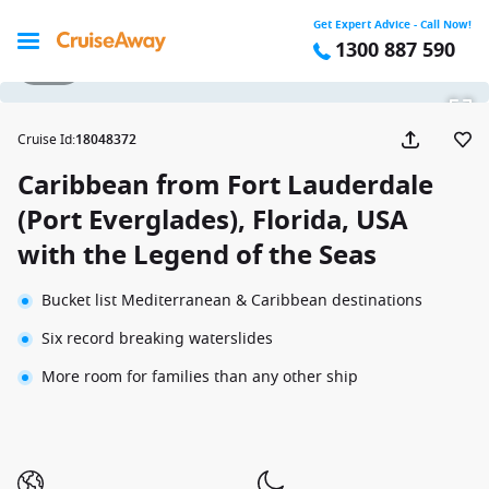
Get Expert Advice - Call Now!
1300 887 590
1 / 24
Cruise Id
:
18048372
Caribbean from Fort Lauderdale
(Port Everglades), Florida, USA
with the Legend of the Seas
Bucket list Mediterranean & Caribbean destinations
Six record breaking waterslides
More room for families than any other ship