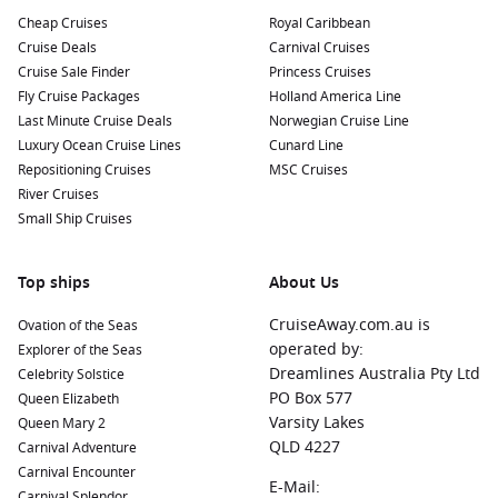
Cheap Cruises
Royal Caribbean
Cruise Deals
Carnival Cruises
Cruise Sale Finder
Princess Cruises
Fly Cruise Packages
Holland America Line
Last Minute Cruise Deals
Norwegian Cruise Line
Luxury Ocean Cruise Lines
Cunard Line
Repositioning Cruises
MSC Cruises
River Cruises
Small Ship Cruises
Top ships
About Us
CruiseAway.com.au is
Ovation of the Seas
operated by:
Explorer of the Seas
Dreamlines Australia Pty Ltd
Celebrity Solstice
PO Box 577
Queen Elizabeth
Varsity Lakes
Queen Mary 2
QLD 4227
Carnival Adventure
Carnival Encounter
E-Mail:
Carnival Splendor