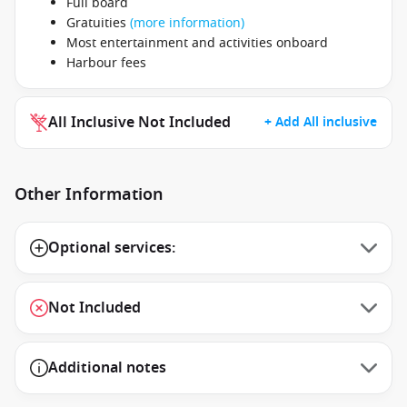
Full board
Gratuities
(more information)
Most entertainment and activities onboard
Harbour fees
All Inclusive Not Included
+ Add All inclusive
Other Information
Optional services:
Not Included
Additional notes