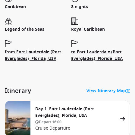
Caribbean
8 nights
Legend of the Seas
Royal Caribbean
from Fort Lauderdale (Port
to Fort Lauderdale (Port
Everglades), Florida, USA
Everglades), Florida, USA
Itinerary
View Itinerary Map
Day 1. Fort Lauderdale (Port
Everglades), Florida, USA
Depart
16:00
Cruise Departure