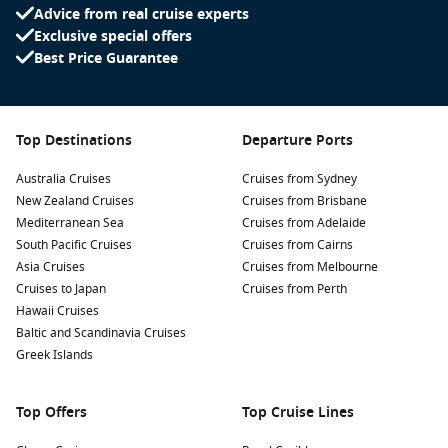
Advice from real cruise experts
Exclusive special offers
Best Price Guarantee
Top Destinations
Departure Ports
Australia Cruises
Cruises from Sydney
New Zealand Cruises
Cruises from Brisbane
Mediterranean Sea
Cruises from Adelaide
South Pacific Cruises
Cruises from Cairns
Asia Cruises
Cruises from Melbourne
Cruises to Japan
Cruises from Perth
Hawaii Cruises
Baltic and Scandinavia Cruises
Greek Islands
Top Offers
Top Cruise Lines