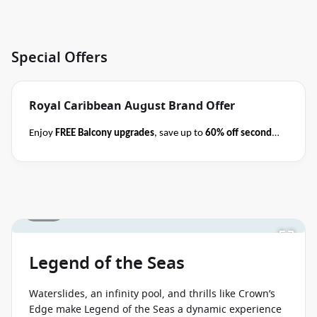
Special Offers
Royal Caribbean August Brand Offer
Enjoy
FREE Balcony upgrades
, save up to
60% off second
guest
AND take kids with from
$59 per person per day
when you book select Royal Caribbean cruises
before close
of business on 31 August 2026
.
Please ask your cruise
consultant if this offer applies to your departure
.
1 / 19
Terms & Conditions apply
Conditions apply*
Legend of the Seas
Waterslides, an infinity pool, and thrills like Crown’s
Edge make Legend of the Seas a dynamic experience