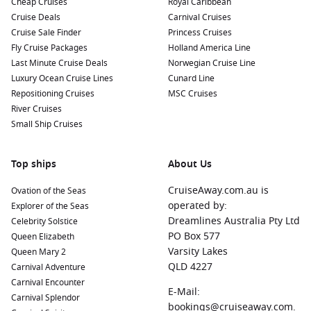
Cheap Cruises
Royal Caribbean
Cruise Deals
Carnival Cruises
Cruise Sale Finder
Princess Cruises
Fly Cruise Packages
Holland America Line
Last Minute Cruise Deals
Norwegian Cruise Line
Luxury Ocean Cruise Lines
Cunard Line
Repositioning Cruises
MSC Cruises
River Cruises
Small Ship Cruises
Top ships
About Us
CruiseAway.com.au is
Ovation of the Seas
operated by:
Explorer of the Seas
Dreamlines Australia Pty Ltd
Celebrity Solstice
PO Box 577
Queen Elizabeth
Varsity Lakes
Queen Mary 2
QLD 4227
Carnival Adventure
Carnival Encounter
E-Mail:
Carnival Splendor
bookings@cruiseaway.com.