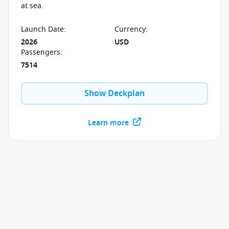
at sea.
Launch Date
:
Currency
:
2026
USD
Passengers
:
7514
Show Deckplan
Learn more