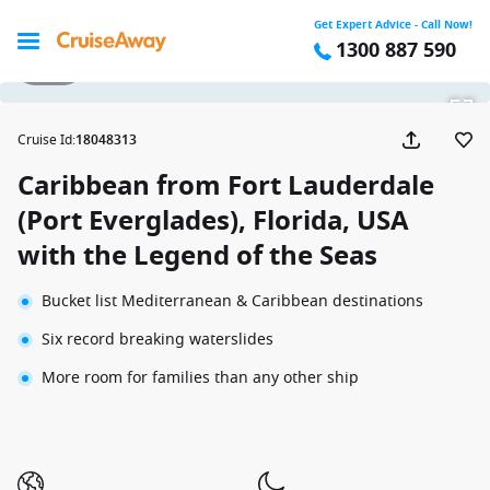
Get Expert Advice - Call Now!
1300 887 590
1 / 25
Cruise Id
:
18048313
Caribbean from Fort Lauderdale
(Port Everglades), Florida, USA
with the Legend of the Seas
Bucket list Mediterranean & Caribbean destinations
Six record breaking waterslides
More room for families than any other ship