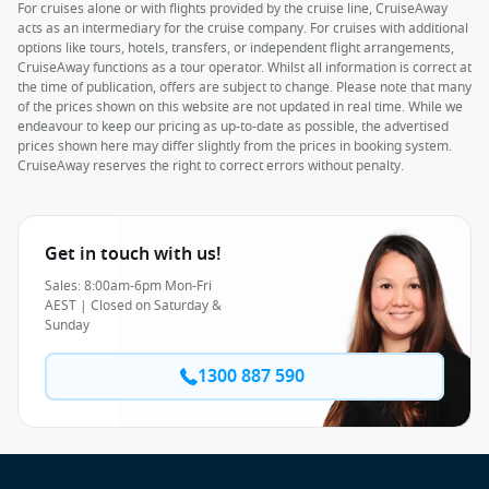
For cruises alone or with flights provided by the cruise line, CruiseAway
acts as an intermediary for the cruise company. For cruises with additional
options like tours, hotels, transfers, or independent flight arrangements,
CruiseAway functions as a tour operator. Whilst all information is correct at
the time of publication, offers are subject to change. Please note that many
of the prices shown on this website are not updated in real time. While we
endeavour to keep our pricing as up-to-date as possible, the advertised
prices shown here may differ slightly from the prices in booking system.
CruiseAway reserves the right to correct errors without penalty.
Get in touch with us!
Sales: 8:00am-6pm Mon-Fri
AEST | Closed on Saturday &
Sunday
1300 887 590