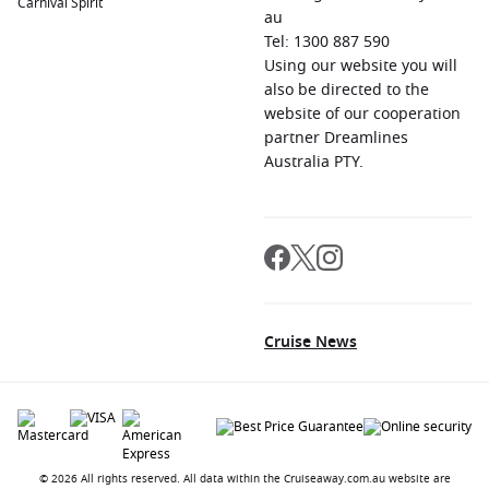
Carnival Spirit
au
Tel: 1300 887 590
Using our website you will
also be directed to the
website of our cooperation
partner Dreamlines
Australia PTY.
Cruise News
© 2026 All rights reserved. All data within the Cruiseaway.com.au website are