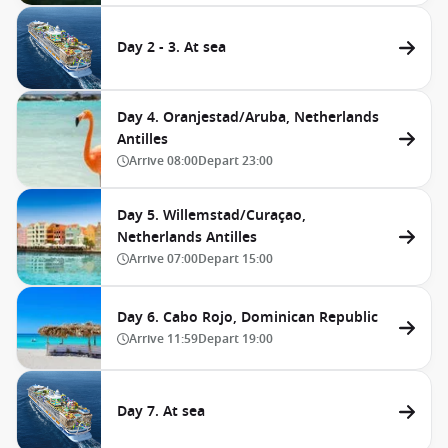
Day 2 - 3. At sea
Day 4. Oranjestad/Aruba, Netherlands
Antilles
Arrive
08:00
Depart
23:00
Day 5. Willemstad/Curaçao,
Netherlands Antilles
Arrive
07:00
Depart
15:00
Day 6. Cabo Rojo, Dominican Republic
Arrive
11:59
Depart
19:00
Day 7. At sea