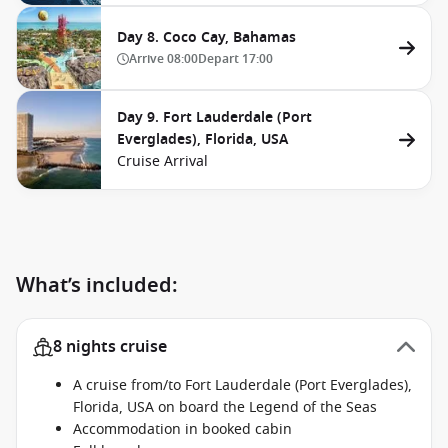
Day 8. Coco Cay, Bahamas
Arrive
08:00
Depart
17:00
Day 9. Fort Lauderdale (Port
Everglades), Florida, USA
Cruise Arrival
What’s included:
8 nights cruise
A cruise from/to Fort Lauderdale (Port Everglades),
Florida, USA on board the Legend of the Seas
Accommodation in booked cabin