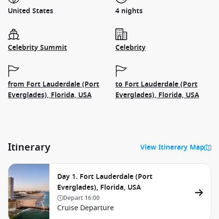
United States
4 nights
Celebrity Summit
Celebrity
from Fort Lauderdale (Port
to Fort Lauderdale (Port
Everglades), Florida, USA
Everglades), Florida, USA
Itinerary
View Itinerary Map
Day 1. Fort Lauderdale (Port
Everglades), Florida, USA
Depart
16:00
Cruise Departure