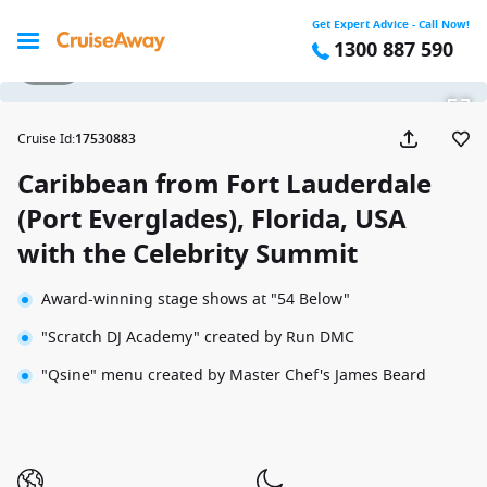
Get Expert Advice - Call Now!
1300 887 590
1 / 28
Cruise Id
:
17530883
Caribbean from Fort Lauderdale
(Port Everglades), Florida, USA
with the Celebrity Summit
Award-winning stage shows at "54 Below"
"Scratch DJ Academy" created by Run DMC
"Qsine" menu created by Master Chef's James Beard