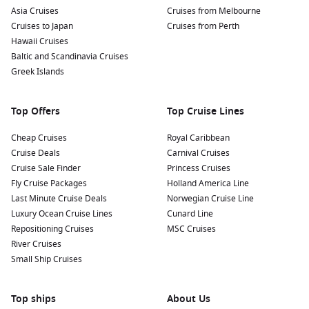
Asia Cruises
Cruises from Melbourne
Cruises to Japan
Cruises from Perth
Hawaii Cruises
Baltic and Scandinavia Cruises
Greek Islands
Top Offers
Top Cruise Lines
Cheap Cruises
Royal Caribbean
Cruise Deals
Carnival Cruises
Cruise Sale Finder
Princess Cruises
Fly Cruise Packages
Holland America Line
Last Minute Cruise Deals
Norwegian Cruise Line
Luxury Ocean Cruise Lines
Cunard Line
Repositioning Cruises
MSC Cruises
River Cruises
Small Ship Cruises
Top ships
About Us