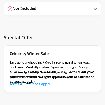
Not Included
Special Offers
Celebrity Winter Sale
Save up to a whopping
75% off second guest
when you
book select Celebrity cruises
departing through 10 May
2028
Additionally,
before close of business on 27 August 2026
save up to AU $900
, PLUS up to
$150 off
.
Ask your
when
you book between 07 August 2026 and close of business on
cruise consultant if this offer applies to your departure
.
12 August 2026.
Conditions apply*
Terms & Conditions apply