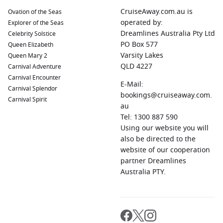
CruiseAway.com.au is
Ovation of the Seas
operated by:
Explorer of the Seas
Dreamlines Australia Pty Ltd
Celebrity Solstice
PO Box 577
Queen Elizabeth
Varsity Lakes
Queen Mary 2
QLD 4227
Carnival Adventure
Carnival Encounter
E-Mail:
Carnival Splendor
bookings@cruiseaway.com.
Carnival Spirit
au
Tel: 1300 887 590
Using our website you will
also be directed to the
website of our cooperation
partner Dreamlines
Australia PTY.