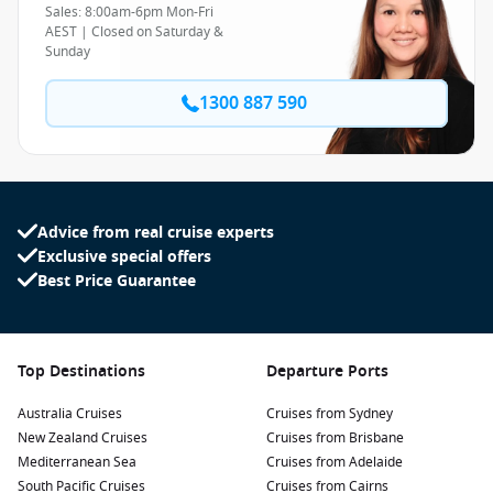
Sales: 8:00am-6pm Mon-Fri
AEST | Closed on Saturday &
Sunday
1300 887 590
Advice from real cruise experts
Exclusive special offers
Best Price Guarantee
Top Destinations
Departure Ports
Australia Cruises
Cruises from Sydney
New Zealand Cruises
Cruises from Brisbane
Mediterranean Sea
Cruises from Adelaide
South Pacific Cruises
Cruises from Cairns