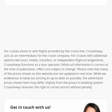
For cruises alone or with flights provided by the cruise line, CruiseAway
acts as an intermediary for the cruise company. For cruises with additional
options like tours, hotels, transfers, or independent flight arrangements,
CruiseAway functions as a tour operator. Whilst all information is correct at
the time of publication, offers are subject to change. Please note that many
of the prices shown on this website are not updated in real time. While we
endeavour to keep our pricing as up-to-date as possible, the advertised
prices shown here may differ slightly from the prices in booking system.
CruiseAway reserves the right to correct errors without penalty.
Get in touch with us!