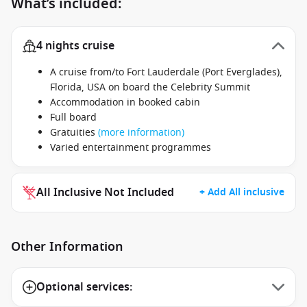
What’s included:
4 nights cruise
A cruise from/to Fort Lauderdale (Port Everglades),
Florida, USA on board the Celebrity Summit
Accommodation in booked cabin
Full board
Gratuities
(more information)
Varied entertainment programmes
All Inclusive Not Included
+ Add All inclusive
Other Information
Optional services: