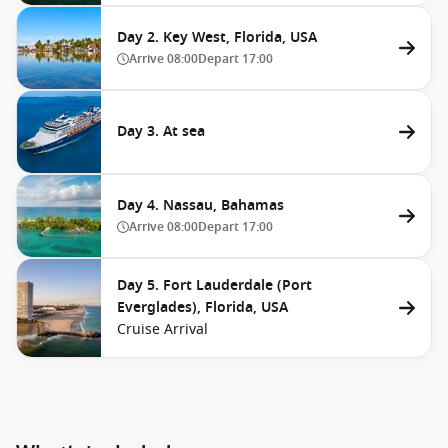
Day 2. Key West, Florida, USA
Arrive
08:00
Depart
17:00
Day 3. At sea
Day 4. Nassau, Bahamas
Arrive
08:00
Depart
17:00
Day 5. Fort Lauderdale (Port
Everglades), Florida, USA
Cruise Arrival