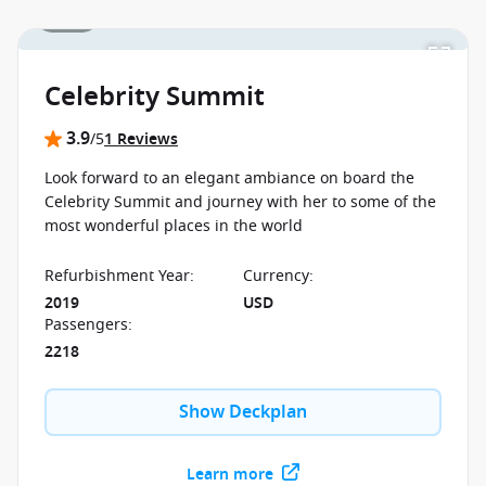
1 / 24
Celebrity Summit
3.9
/5
1 Reviews
Look forward to an elegant ambiance on board the
Celebrity Summit and journey with her to some of the
most wonderful places in the world
Refurbishment Year
:
Currency
:
2019
USD
Passengers
:
2218
Show Deckplan
Learn more