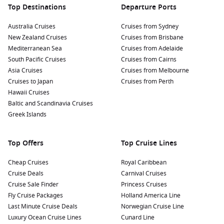
Top Destinations
Departure Ports
Australia Cruises
Cruises from Sydney
New Zealand Cruises
Cruises from Brisbane
Mediterranean Sea
Cruises from Adelaide
South Pacific Cruises
Cruises from Cairns
Asia Cruises
Cruises from Melbourne
Cruises to Japan
Cruises from Perth
Hawaii Cruises
Baltic and Scandinavia Cruises
Greek Islands
Top Offers
Top Cruise Lines
Cheap Cruises
Royal Caribbean
Cruise Deals
Carnival Cruises
Cruise Sale Finder
Princess Cruises
Fly Cruise Packages
Holland America Line
Last Minute Cruise Deals
Norwegian Cruise Line
Luxury Ocean Cruise Lines
Cunard Line