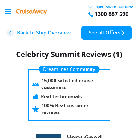
Get Expert Advice - Call Now!
1300 887 590
Back to Ship Overview
See all Offers
Celebrity Summit
Reviews (1)
Dreamlines Community
15,000 satisfied cruise
customers
Real testimonials
100% Real customer
reviews
Very Good