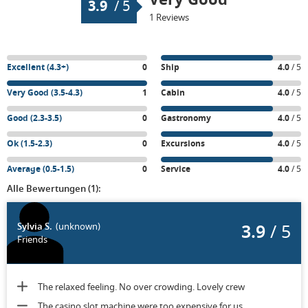
3.9
/
5
1 Reviews
Excellent (4.3+)
0
Ship
4.0
/ 5
Very Good (3.5-4.3)
1
Cabin
4.0
/ 5
Good (2.3-3.5)
0
Gastronomy
4.0
/ 5
Ok (1.5-2.3)
0
Excursions
4.0
/ 5
Average (0.5-1.5)
0
Service
4.0
/ 5
Alle Bewertungen (1):
3.9
/ 5
Sylvia S.
(unknown)
Friends
The relaxed feeling. No over crowding. Lovely crew
The casino slot machine were too expensive for us.