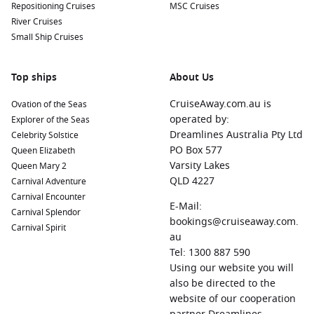
Repositioning Cruises
MSC Cruises
River Cruises
Small Ship Cruises
Top ships
About Us
CruiseAway.com.au is
Ovation of the Seas
operated by:
Explorer of the Seas
Dreamlines Australia Pty Ltd
Celebrity Solstice
PO Box 577
Queen Elizabeth
Varsity Lakes
Queen Mary 2
QLD 4227
Carnival Adventure
Carnival Encounter
E-Mail:
Carnival Splendor
bookings@cruiseaway.com.
Carnival Spirit
au
Tel: 1300 887 590
Using our website you will
also be directed to the
website of our cooperation