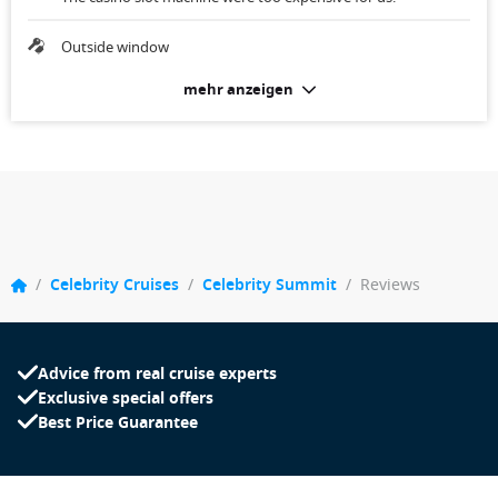
Outside window
mehr anzeigen
/
Celebrity Cruises
/
Celebrity Summit
/
Reviews
Advice from real cruise experts
Exclusive special offers
Best Price Guarantee