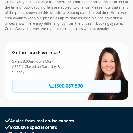
CruiseAway functions as a tour operator. Whilst all information is correct at
the time of publication, offers are subject to change. Please note that many
of the prices shown on this website are not updated in real time. While we
endeavour to keep our pricing as up-to-date as possible, the advertised
prices shown here may differ slightly from the prices in booking system.
CruiseAway reserves the right to correct errors without penalty.
Get in touch with us!
Sales: 8:00am-6pm Mon-Fri
AEST | Closed on Saturday &
Sunday
1300 887 590
Advice from real cruise experts
Exclusive special offers