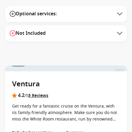
Optional services:
Not Included
1 / 18
Ventura
4.2
/5
5 Reviews
Get ready for a fantastic cruise on the Ventura, with
its family-friendly atmosphere. Make sure you do not
miss the White Room restaurant, run by renowned
British TV chef, Marco Pierre White.