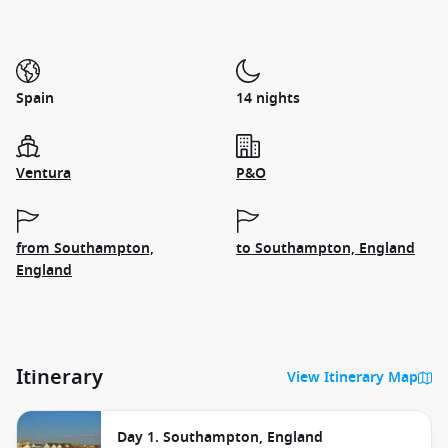
Spain
14 nights
Ventura
P&O
from Southampton,
to Southampton, England
England
Itinerary
View Itinerary Map
Day 1. Southampton, England