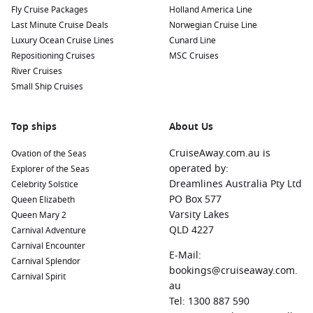
Fly Cruise Packages
Holland America Line
Last Minute Cruise Deals
Norwegian Cruise Line
Luxury Ocean Cruise Lines
Cunard Line
Repositioning Cruises
MSC Cruises
River Cruises
Small Ship Cruises
Top ships
About Us
CruiseAway.com.au is
Ovation of the Seas
operated by:
Explorer of the Seas
Dreamlines Australia Pty Ltd
Celebrity Solstice
PO Box 577
Queen Elizabeth
Varsity Lakes
Queen Mary 2
QLD 4227
Carnival Adventure
Carnival Encounter
E-Mail:
Carnival Splendor
bookings@cruiseaway.com.
Carnival Spirit
au
Tel: 1300 887 590