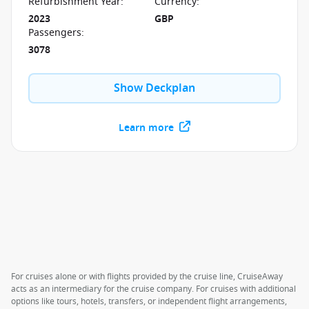
Refurbishment Year
:
Currency
:
2023
GBP
Passengers
:
3078
Show Deckplan
Learn more
For cruises alone or with flights provided by the cruise line, CruiseAway
acts as an intermediary for the cruise company. For cruises with additional
options like tours, hotels, transfers, or independent flight arrangements,