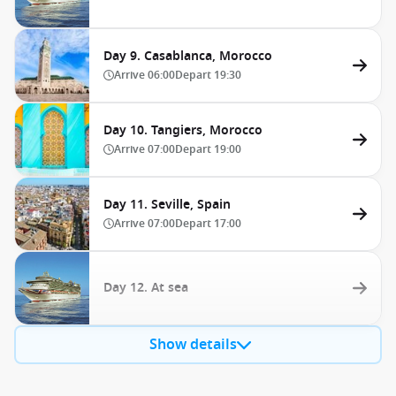
Day 9. Casablanca, Morocco
Arrive
06:00
Depart
19:30
Day 10. Tangiers, Morocco
Arrive
07:00
Depart
19:00
Day 11. Seville, Spain
Arrive
07:00
Depart
17:00
Day 12. At sea
Show details