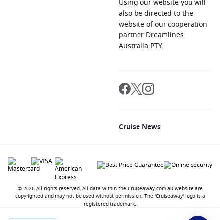
Using our website you will
also be directed to the
website of our cooperation
partner Dreamlines
Australia PTY.
Cruise News
© 2026 All rights reserved. All data within the Cruiseaway.com.au website are
copyrighted and may not be used without permission. The 'Cruiseaway' logo is a
registered trademark.