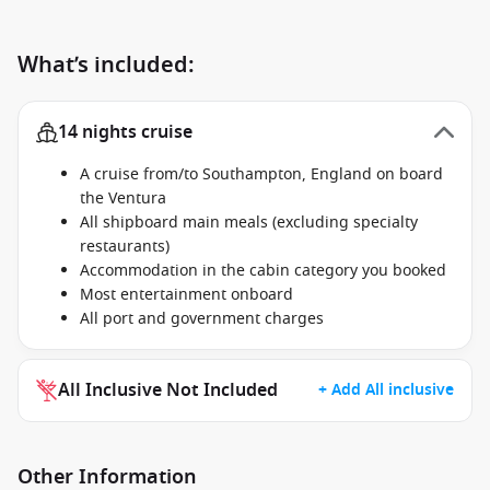
What’s included:
14 nights cruise
A cruise from/to Southampton, England on board
the Ventura
All shipboard main meals (excluding specialty
restaurants)
Accommodation in the cabin category you booked
Most entertainment onboard
All port and government charges
All Inclusive Not Included
+ Add All inclusive
Other Information