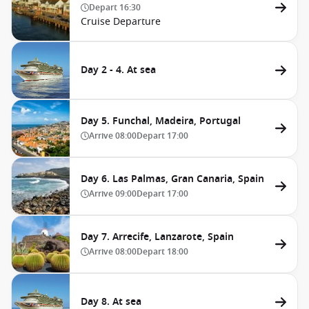
Depart
16:30
Cruise Departure
Day 2 - 4. At sea
Day 5. Funchal, Madeira, Portugal
Arrive
08:00
Depart
17:00
Day 6. Las Palmas, Gran Canaria, Spain
Arrive
09:00
Depart
17:00
Day 7. Arrecife, Lanzarote, Spain
Arrive
08:00
Depart
18:00
Day 8. At sea