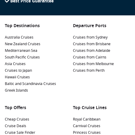
Best Price Guarantee
Top Destinations
Departure Ports
Australia Cruises
Cruises from Sydney
New Zealand Cruises
Cruises from Brisbane
Mediterranean Sea
Cruises from Adelaide
South Pacific Cruises
Cruises from Cairns
Asia Cruises
Cruises from Melbourne
Cruises to Japan
Cruises from Perth
Hawaii Cruises
Baltic and Scandinavia Cruises
Greek Islands
Top Offers
Top Cruise Lines
Cheap Cruises
Royal Caribbean
Cruise Deals
Carnival Cruises
Cruise Sale Finder
Princess Cruises