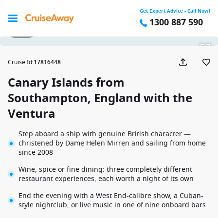
Get Expert Advice - Call Now!
1300 887 590
1 / 27
Cruise Id
:
17816448
Canary Islands from
Southampton, England with the
Ventura
Step aboard a ship with genuine British character —
christened by Dame Helen Mirren and sailing from home
since 2008
Wine, spice or fine dining: three completely different
restaurant experiences, each worth a night of its own
End the evening with a West End-calibre show, a Cuban-
style nightclub, or live music in one of nine onboard bars