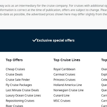
way acts as an intermediary for the cruise company. For cruises with additional opt
formation is correct at the time of publication, offers are subject to change. Ple
to-date as possible, the advertised prices shown here may differ slightly from th
Exclusive special offers
Top Offers
Top Cruise Lines
Top
Cheap Cruises
Royal Caribbean
Ovat
Cruise Deals
Carnival Cruises
Expl
Cruise Sale Finder
Princess Cruises
Cele
Fly Cruise Packages
Holland America Line
Que
Last Minute Cruise Deals
Norwegian Cruise Line
Que
Luxury Ocean Cruise Lines
Cunard Line
Carn
Repositioning Cruises
MSC Cruises
Carn
River Cruises
Carn