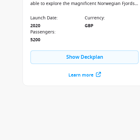
able to explore the magnificent Norwegian Fjords
on board the P&O Iona.
Launch Date
:
Currency
:
2020
GBP
Passengers
:
5200
Show Deckplan
Learn more