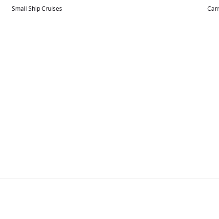
Small Ship Cruises
Carn