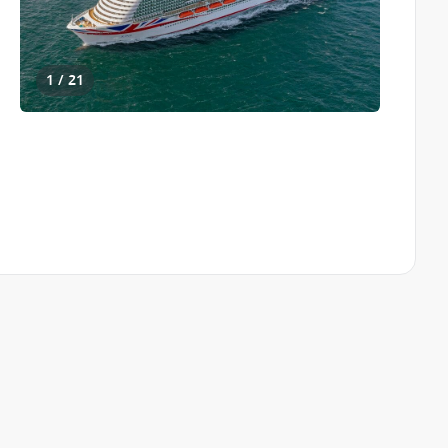
1 / 21