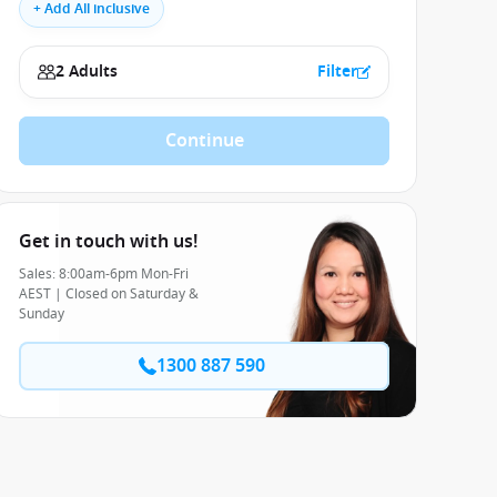
+ Add All inclusive
2 Adults
Filter
Continue
Get in touch with us!
Sales: 8:00am-6pm Mon-Fri
AEST | Closed on Saturday &
Sunday
1300 887 590