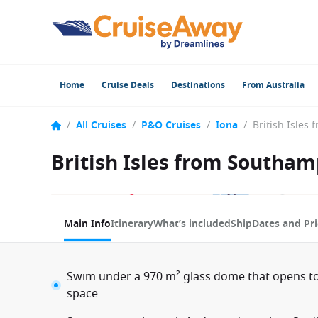
Home
Cruise Deals
Destinations
From Australia
/
All Cruises
/
P&O Cruises
/
Iona
/
British Isles from Southam
1 / 9
Main Info
Itinerary
What’s included
Ship
Dates and Pri
Swim under a 970 m² glass dome that opens to
space