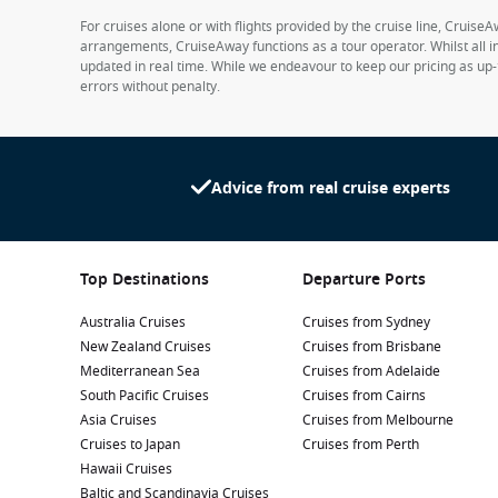
For cruises alone or with flights provided by the cruise line, CruiseA
arrangements, CruiseAway functions as a tour operator. Whilst all in
updated in real time. While we endeavour to keep our pricing as up-
errors without penalty.
Advice from real cruise experts
Top Destinations
Departure Ports
Australia Cruises
Cruises from Sydney
New Zealand Cruises
Cruises from Brisbane
Mediterranean Sea
Cruises from Adelaide
South Pacific Cruises
Cruises from Cairns
Asia Cruises
Cruises from Melbourne
Cruises to Japan
Cruises from Perth
Hawaii Cruises
Baltic and Scandinavia Cruises