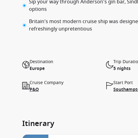
Sip your way through Anderson's gin bar, Sind
options
Britain's most modern cruise ship was designed
refreshingly unpretentious
Destination
Trip Durati
Europe
5 nights
Cruise Company
Start Port
P&O
Southampto
Itinerary