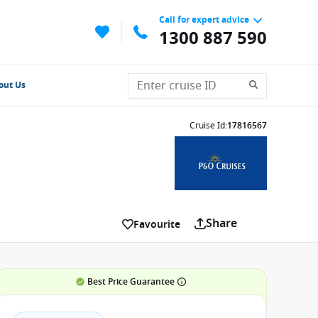
Call for expert advice
1300 887 590
out Us
Cruise Id
:
17816567
Share
Favourite
Best Price Guarantee