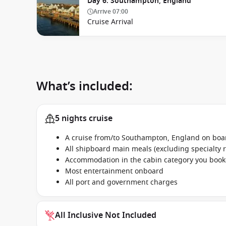
Day 6. Southampton, England
Arrive
07:00
Cruise Arrival
What’s included:
5 nights cruise
A cruise from/to Southampton, England on boa
All shipboard main meals (excluding specialty 
Accommodation in the cabin category you boo
Most entertainment onboard
All port and government charges
All Inclusive Not Included