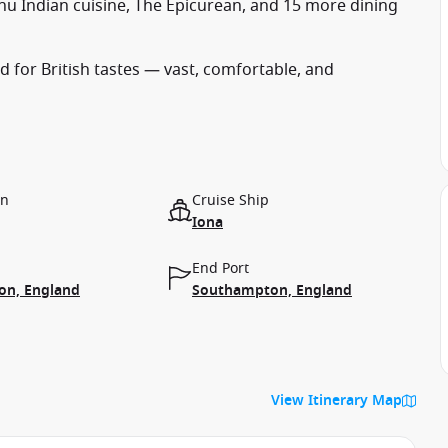
hu Indian cuisine, The Epicurean, and 15 more dining
 for British tastes — vast, comfortable, and
on
Cruise Ship
Iona
End Port
n, England
Southampton, England
View Itinerary Map