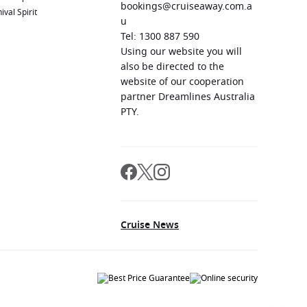
bookings@cruiseaway.com.a
ival Spirit
u
Tel: 1300 887 590
Using our website you will
also be directed to the
website of our cooperation
partner Dreamlines Australia
PTY.
Cruise News