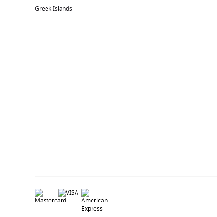
Greek Islands