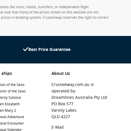
ions like tours, hotels, transfers, or independent flight
ase note that many of the prices shown on this website are not
e prices in booking system. CruiseAway reserves the right to correct
Best Price Guarantee
 ships
About Us
CruiseAway.com.au is
ion of the Seas
operated by:
orer of the Seas
Dreamlines Australia Pty Ltd
brity Solstice
PO Box 577
en Elizabeth
Varsity Lakes
en Mary 2
QLD 4227
ival Adventure
ival Encounter
E-Mail:
ival Splendor