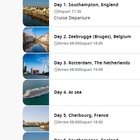
Day 1. Southampton, England
Depart
17:30
Cruise Departure
Day 2. Zeebrugge (Bruges), Belgium
Arrive
08:00
Depart
18:00
Day 3. Rotterdam, The Netherlands
Arrive
08:00
Depart
19:00
Day 4. At sea
Day 5. Cherbourg, France
Arrive
08:00
Depart
18:00