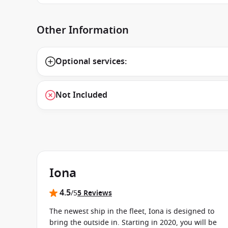
Other Information
Optional services:
Not Included
Iona
4.5
/5
5 Reviews
The newest ship in the fleet, Iona is designed to
bring the outside in. Starting in 2020, you will be