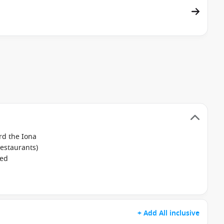
rd the Iona
restaurants)
ked
+ Add All inclusive