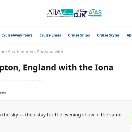
CruiseAway Tours
Cruise Lines
Cruise Ships
Cruise Styles
Ab
British Isles from Southampton, England with the Iona
pton, England with the Iona
ces
 the sky — then stay for the evening show in the same