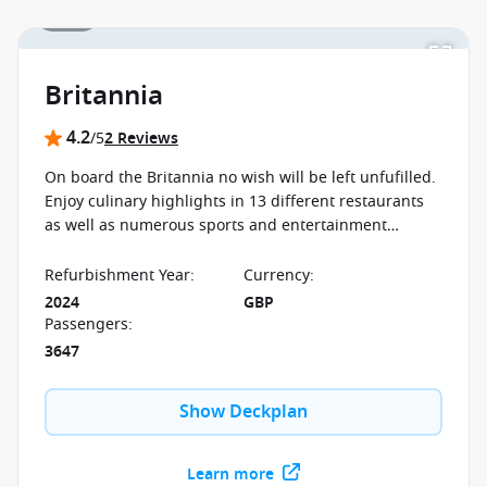
1 / 19
Britannia
4.2
/5
2 Reviews
On board the Britannia no wish will be left unfufilled.
Enjoy culinary highlights in 13 different restaurants
as well as numerous sports and entertainment
programs, sure to keep enjoying your first moment to
your last on board.
Refurbishment Year
:
Currency
:
2024
GBP
Passengers
:
3647
Show Deckplan
Learn more