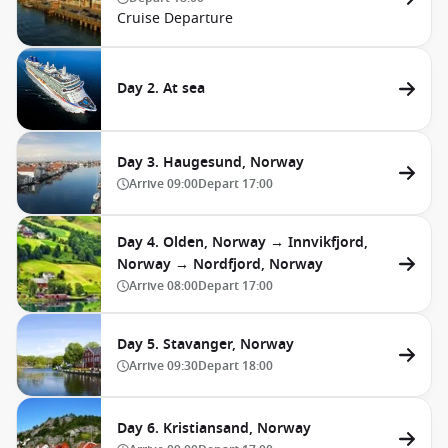
Cruise Departure
Day 2. At sea
Day 3. Haugesund, Norway
Arrive
09:00
Depart
17:00
Day 4. Olden, Norway → Innvikfjord,
Norway → Nordfjord, Norway
Arrive
08:00
Depart
17:00
Day 5. Stavanger, Norway
Arrive
09:30
Depart
18:00
Day 6. Kristiansand, Norway