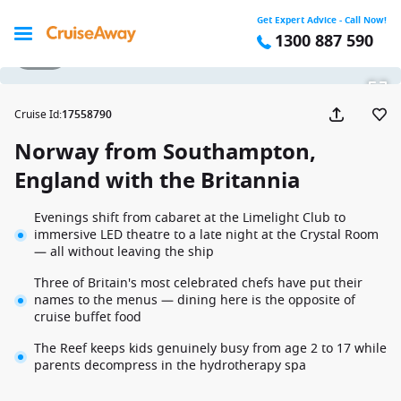
Get Expert Advice - Call Now!
1300 887 590
1 / 27
Cruise Id
:
17558790
Norway from Southampton,
England with the Britannia
Evenings shift from cabaret at the Limelight Club to
immersive LED theatre to a late night at the Crystal Room
— all without leaving the ship
Three of Britain's most celebrated chefs have put their
names to the menus — dining here is the opposite of
cruise buffet food
The Reef keeps kids genuinely busy from age 2 to 17 while
parents decompress in the hydrotherapy spa