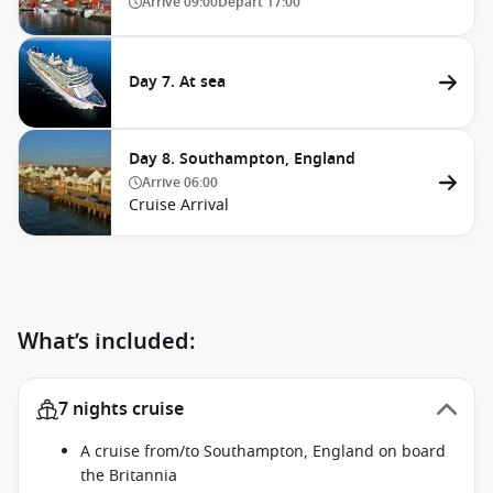
Arrive
09:00
Depart
17:00
Day 7. At sea
Day 8. Southampton, England
Arrive
06:00
Cruise Arrival
What’s included:
7 nights cruise
A cruise from/to Southampton, England on board
the Britannia