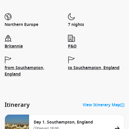
Northern Europe
7 nights
Britannia
P&O
from Southampton,
to Southampton, England
England
Itinerary
View Itinerary Map
Day 1. Southampton, England
Depart
18:00