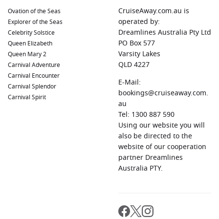
CruiseAway.com.au is
Ovation of the Seas
operated by:
Explorer of the Seas
Dreamlines Australia Pty Ltd
Celebrity Solstice
PO Box 577
Queen Elizabeth
Varsity Lakes
Queen Mary 2
QLD 4227
Carnival Adventure
Carnival Encounter
E-Mail:
Carnival Splendor
bookings@cruiseaway.com.
Carnival Spirit
au
Tel: 1300 887 590
Using our website you will
also be directed to the
website of our cooperation
partner Dreamlines
Australia PTY.