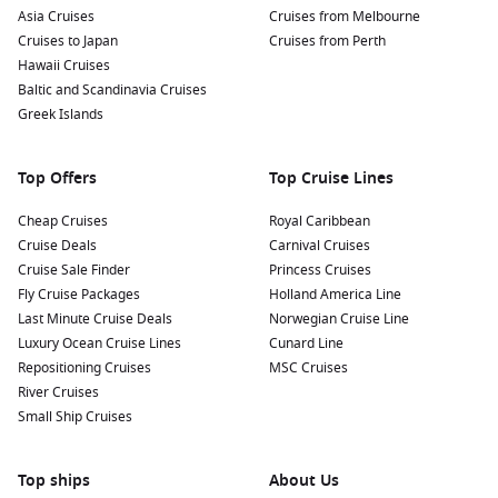
Asia Cruises
Cruises from Melbourne
Cruises to Japan
Cruises from Perth
Hawaii Cruises
Baltic and Scandinavia Cruises
Greek Islands
Top Offers
Top Cruise Lines
Cheap Cruises
Royal Caribbean
Cruise Deals
Carnival Cruises
Cruise Sale Finder
Princess Cruises
Fly Cruise Packages
Holland America Line
Last Minute Cruise Deals
Norwegian Cruise Line
Luxury Ocean Cruise Lines
Cunard Line
Repositioning Cruises
MSC Cruises
River Cruises
Small Ship Cruises
Top ships
About Us