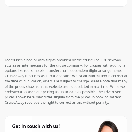
For cruises alone or with flights provided by the cruise line, CruiseAway
acts as an intermediary for the cruise company. For cruises with additional
options like tours, hotels, transfers, or independent flight arrangements,
CruiseAway functions as a tour operator. Whilst all information is correct at
the time of publication, offers are subject to change. Please note that many
of the prices shown on this website are not updated in real time. While we
endeavour to keep our pricing as up-to-date as possible, the advertised
prices shown here may differ slightly from the prices in booking system.
CruiseAway reserves the right to correct errors without penalty.
Get in touch with us!