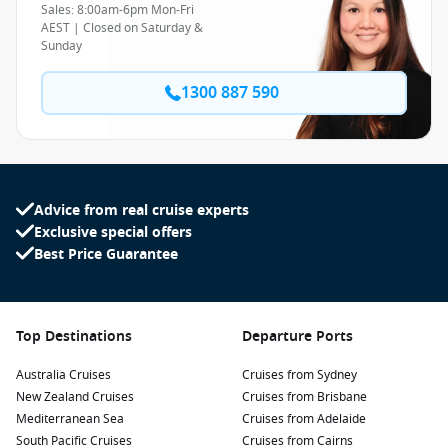
Sales: 8:00am-6pm Mon-Fri
AEST | Closed on Saturday &
Sunday
1300 887 590
Advice from real cruise experts
Exclusive special offers
Best Price Guarantee
Top Destinations
Departure Ports
Australia Cruises
Cruises from Sydney
New Zealand Cruises
Cruises from Brisbane
Mediterranean Sea
Cruises from Adelaide
South Pacific Cruises
Cruises from Cairns