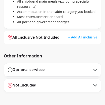
All shipboard main meals (excluding specialty
restaurants)
Accommodation in the cabin category you booked
Most entertainment onboard
All port and government charges
All Inclusive Not Included
+ Add All inclusive
Other Information
Optional services:
Not Included