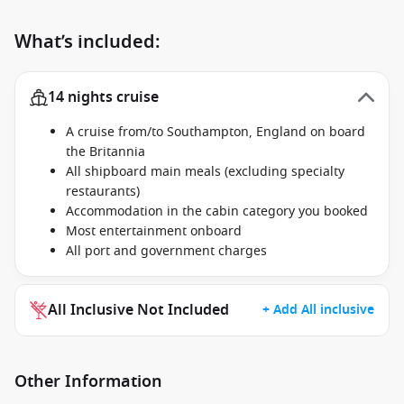
What’s included:
14 nights cruise
A cruise from/to Southampton, England on board
the Britannia
All shipboard main meals (excluding specialty
restaurants)
Accommodation in the cabin category you booked
Most entertainment onboard
All port and government charges
All Inclusive Not Included
+ Add All inclusive
Other Information