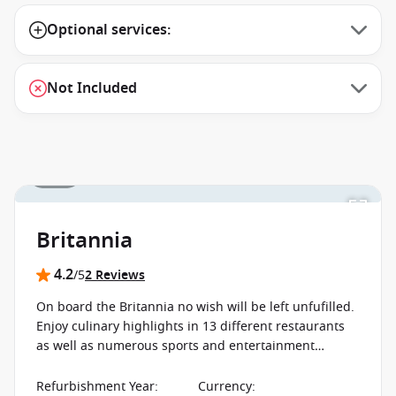
Optional services:
Not Included
1 / 19
Britannia
4.2
/5
2 Reviews
On board the Britannia no wish will be left unfufilled.
Enjoy culinary highlights in 13 different restaurants
as well as numerous sports and entertainment
programs, sure to keep enjoying your first moment to
your last on board.
Refurbishment Year
:
Currency
: