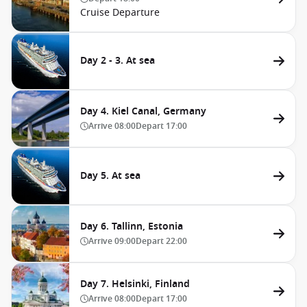
Cruise Departure
Day 2 - 3. At sea
Day 4. Kiel Canal, Germany
Arrive
08:00
Depart
17:00
Day 5. At sea
Day 6. Tallinn, Estonia
Arrive
09:00
Depart
22:00
Day 7. Helsinki, Finland
Arrive
08:00
Depart
17:00