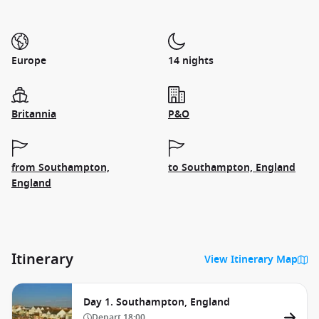
Europe
14 nights
Britannia
P&O
from Southampton,
to Southampton, England
England
Itinerary
View Itinerary Map
Day 1. Southampton, England
Depart
18:00