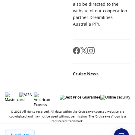
also be directed to the
website of our cooperation
partner Dreamlines
Australia PTY.
Cruise News
© 2026 All rights reserved. All data within the Cruiseaway.com.au website are
copyrighted and may not be used without permission. The 'Cruiseaway' logo is a
registered trademark.