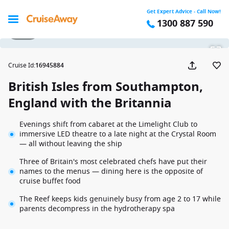
Get Expert Advice - Call Now!
1300 887 590
1 / 27
Cruise Id
:
16945884
British Isles from Southampton,
England with the Britannia
Evenings shift from cabaret at the Limelight Club to
immersive LED theatre to a late night at the Crystal Room
— all without leaving the ship
Three of Britain's most celebrated chefs have put their
names to the menus — dining here is the opposite of
cruise buffet food
The Reef keeps kids genuinely busy from age 2 to 17 while
parents decompress in the hydrotherapy spa