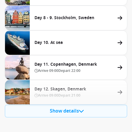
Day 8 - 9. Stockholm, Sweden
Day 10. At sea
Day 11. Copenhagen, Denmark
Arrive
09:00
Depart
22:00
Day 12. Skagen, Denmark
Arrive
09:00
Depart
21:00
Show details