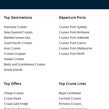
Top Destinations
Departure Ports
Australia Cruises
Cruises from Sydney
New Zealand Cruises
Cruises from Brisbane
Mediterranean Sea
Cruises from Adelaide
South Pacific Cruises
Cruises from Cairns
Asia Cruises
Cruises from Melbourne
Cruises to Japan
Cruises from Perth
Hawaii Cruises
Baltic and Scandinavia Cruises
Greek Islands
Top Offers
Top Cruise Lines
Cheap Cruises
Royal Caribbean
Cruise Deals
Carnival Cruises
Cruise Sale Finder
Princess Cruises