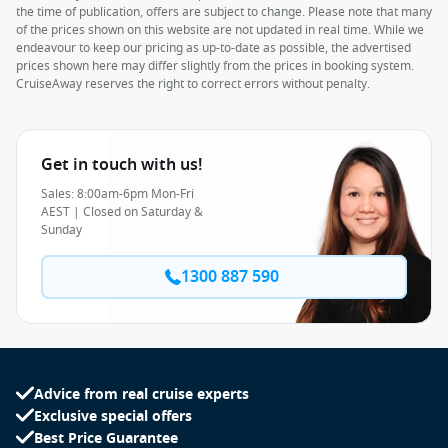
the time of publication, offers are subject to change. Please note that many
of the prices shown on this website are not updated in real time. While we
endeavour to keep our pricing as up-to-date as possible, the advertised
prices shown here may differ slightly from the prices in booking system.
CruiseAway reserves the right to correct errors without penalty.
Get in touch with us!
Sales: 8:00am-6pm Mon-Fri
AEST | Closed on Saturday &
Sunday
1300 887 590
Advice from real cruise experts
Exclusive special offers
Best Price Guarantee