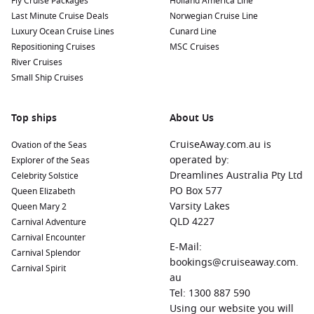
Fly Cruise Packages
Holland America Line
Last Minute Cruise Deals
Norwegian Cruise Line
Luxury Ocean Cruise Lines
Cunard Line
Repositioning Cruises
MSC Cruises
River Cruises
Small Ship Cruises
Top ships
About Us
CruiseAway.com.au is
Ovation of the Seas
operated by:
Explorer of the Seas
Dreamlines Australia Pty Ltd
Celebrity Solstice
PO Box 577
Queen Elizabeth
Varsity Lakes
Queen Mary 2
QLD 4227
Carnival Adventure
Carnival Encounter
E-Mail:
Carnival Splendor
bookings@cruiseaway.com.
Carnival Spirit
au
Tel: 1300 887 590
Using our website you will