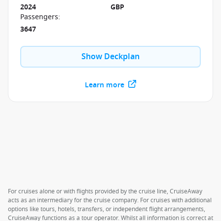
2024
GBP
Passengers
:
3647
Show Deckplan
Learn more
For cruises alone or with flights provided by the cruise line, CruiseAway
acts as an intermediary for the cruise company. For cruises with additional
options like tours, hotels, transfers, or independent flight arrangements,
CruiseAway functions as a tour operator. Whilst all information is correct at