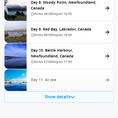
Day 8. Woody Point, Newfoundland,
Canada
Arrive
08:00
Depart
16:00
Day 9. Red Bay, Labrador, Canada
Arrive
08:00
Depart
18:00
Day 10. Battle Harbour,
Newfoundland, Canada
Arrive
07:00
Depart
17:00
Day 11. At sea
Show details