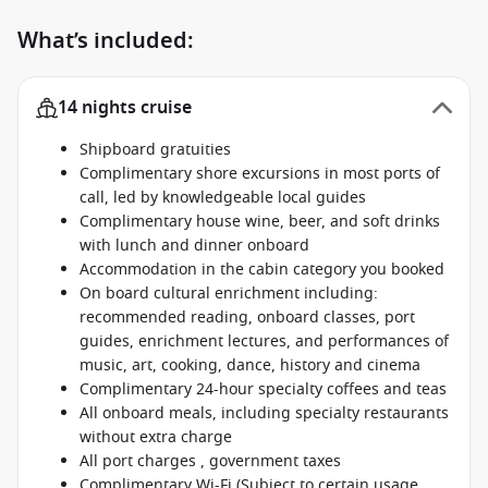
What’s included:
14 nights cruise
Shipboard gratuities
Complimentary shore excursions in most ports of
call, led by knowledgeable local guides
Complimentary house wine, beer, and soft drinks
with lunch and dinner onboard
Accommodation in the cabin category you booked
On board cultural enrichment including:
recommended reading, onboard classes, port
guides, enrichment lectures, and performances of
music, art, cooking, dance, history and cinema
Complimentary 24-hour specialty coffees and teas
All onboard meals, including specialty restaurants
without extra charge
All port charges , government taxes
Complimentary Wi-Fi (Subject to certain usage