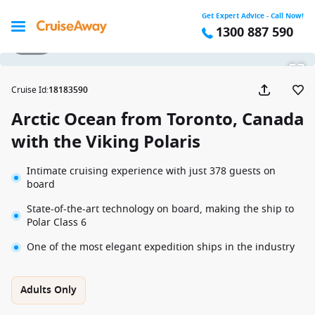
Get Expert Advice - Call Now!
1300 887 590
1 / 14
Cruise Id
:
18183590
Arctic Ocean from Toronto, Canada
with the Viking Polaris
Intimate cruising experience with just 378 guests on
board
State-of-the-art technology on board, making the ship to
Polar Class 6
One of the most elegant expedition ships in the industry
Adults Only