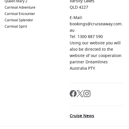
Varsity Lakes
Queen Mary 2
QLD 4227
Carnival Adventure
Carnival Encounter
E-Mail:
Carnival Splendor
bookings@cruiseaway.com.
Carnival Spirit
au
Tel: 1300 887 590
Using our website you will
also be directed to the
website of our cooperation
partner Dreamlines
Australia PTY.
Cruise News