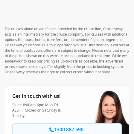
For cruises alone or with flights provided by the cruise line, CruiseAway
acts as an intermediary for the cruise company. For cruises with additional
options like tours, hotels, transfers, or independent flight arrangements,
CruiseAway functions as a tour operator. Whilst all information is correct at
the time of publication, offers are subject to change. Please note that many
of the prices shown on this website are not updated in real time. While we
endeavour to keep our pricing as up-to-date as possible, the advertised
prices shown here may differ slightly from the prices in booking system.
CruiseAway reserves the right to correct errors without penalty.
Get in touch with us!
Sales: 8:00am-6pm Mon-Fri
AEST | Closed on Saturday &
Sunday
1300 887 590