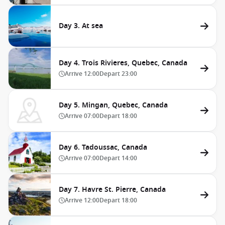
Day 3. At sea
Day 4. Trois Rivieres, Quebec, Canada
Arrive
12:00
Depart
23:00
Day 5. Mingan, Quebec, Canada
Arrive
07:00
Depart
18:00
Day 6. Tadoussac, Canada
Arrive
07:00
Depart
14:00
Day 7. Havre St. Pierre, Canada
Arrive
12:00
Depart
18:00