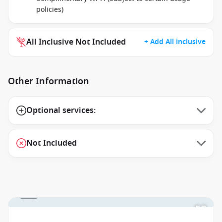
policies)
All Inclusive Not Included
+ Add All inclusive
Other Information
Optional services:
Not Included
1 / 1