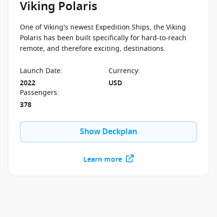
Viking Polaris
One of Viking's newest Expedition Ships, the Viking
Polaris has been built specifically for hard-to-reach
remote, and therefore exciting, destinations.
Launch Date
:
Currency
:
2022
USD
Passengers
:
378
Show Deckplan
Learn more