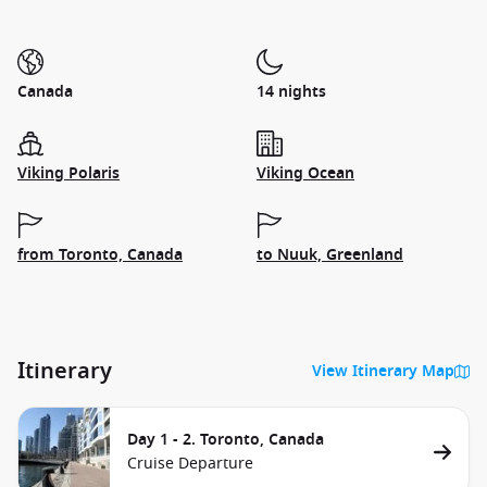
Canada
14 nights
Viking Polaris
Viking Ocean
from Toronto, Canada
to Nuuk, Greenland
Itinerary
View Itinerary Map
Day 1 - 2. Toronto, Canada
Cruise Departure