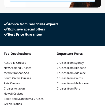
Advice from real cruise experts
Exclusive special offers
Best Price Guarantee
Top Destinations
Departure Ports
Australia Cruises
Cruises from Sydney
New Zealand Cruises
Cruises from Brisbane
Mediterranean Sea
Cruises from Adelaide
South Pacific Cruises
Cruises from Cairns
Asia Cruises
Cruises from Melbourne
Cruises to Japan
Cruises from Perth
Hawaii Cruises
Baltic and Scandinavia Cruises
Greek Islands