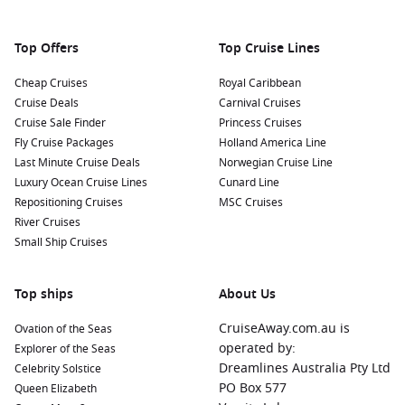
Top Offers
Top Cruise Lines
Cheap Cruises
Royal Caribbean
Cruise Deals
Carnival Cruises
Cruise Sale Finder
Princess Cruises
Fly Cruise Packages
Holland America Line
Last Minute Cruise Deals
Norwegian Cruise Line
Luxury Ocean Cruise Lines
Cunard Line
Repositioning Cruises
MSC Cruises
River Cruises
Small Ship Cruises
Top ships
About Us
CruiseAway.com.au is
Ovation of the Seas
operated by:
Explorer of the Seas
Dreamlines Australia Pty Ltd
Celebrity Solstice
PO Box 577
Queen Elizabeth