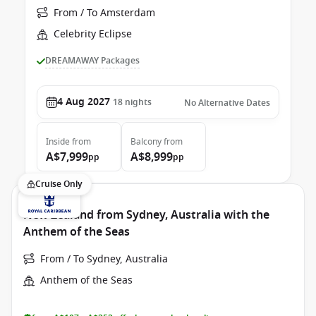
From / To Amsterdam
Celebrity Eclipse
DREAMAWAY Packages
4 Aug 2027
18
nights
No Alternative Dates
Inside
from
Balcony
from
A$7,999
A$8,999
pp
pp
Cruise Only
New Zealand from Sydney, Australia with the
Anthem of the Seas
From / To Sydney, Australia
Anthem of the Seas