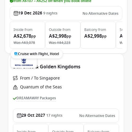
from A$107 – A$252 off when you book online
19 Dec 2026
9
nights
No Alternative Dates
Inside
from
Outside
from
Balcony
from
Suite
f
A$2,678
A$2,998
A$2,998
A$6,
pp
pp
pp
Was
A$3,078
Was
A$4,223
Was
A$
Cruise with Flight, Hotel
Bali Bliss & Golden Kingdoms
From / To Singapore
Quantum of the Seas
DREAMAWAY Packages
29 Oct 2027
17
nights
No Alternative Dates