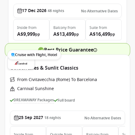
17 Dec 2026
48
nights
No Alternative Dates
Inside
from
Balcony
from
Suite
from
A$9,999
A$13,499
A$16,499
pp
pp
pp
Best Price Guarantee
Cruise with Flight, Hotel
Golden Isles & Sunlit Classics
From Civitavecchia (Rome) To Barcelona
Carnival Sunshine
DREAMAWAY Packages
Full board
25 Sep 2027
18
nights
No Alternative Dates
Inside
from
Outside
from
Balcony
from
Suite
f