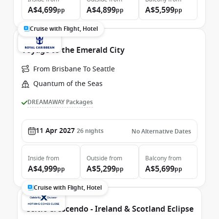
A$4,699
A$4,899
A$5,599
pp
pp
pp
Cruise with Flight, Hotel
Voyage to the Emerald City
From Brisbane To Seattle
Quantum of the Seas
DREAMAWAY Packages
11 Apr 2027
26
nights
No Alternative Dates
Inside
from
Outside
from
Balcony
from
A$4,999
A$5,299
A$5,699
pp
pp
pp
Cruise with Flight, Hotel
Celtic Crescendo - Ireland & Scotland Eclipse