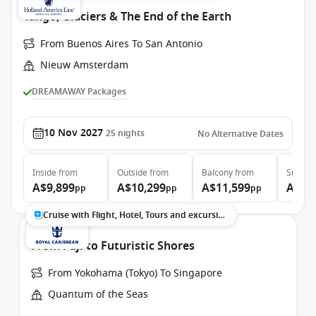
Tango, Glaciers & The End of the Earth
From Buenos Aires To San Antonio
Nieuw Amsterdam
DREAMAWAY Packages
10 Nov 2027
25
nights
No Alternative Dates
Inside
from
Outside
from
Balcony
from
Suite
f
A$9,899
A$10,299
A$11,599
A$13
pp
pp
pp
Cruise with Flight, Hotel, Tours and excursions
From Fuji to Futuristic Shores
From Yokohama (Tokyo) To Singapore
Quantum of the Seas