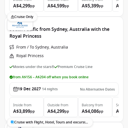
A$4,299
A$4,599
A$5,399
A$7,
pp
pp
pp
Cruise Only
South Pacific from Sydney, Australia with the
Royal Princess
From / To Sydney, Australia
Royal Princess
Movies under the stars®
Premium Cruise Line
from A$156 – A$204 off when you book online
19 Dec 2027
14
nights
No Alternative Dates
Inside
from
Outside
from
Balcony
from
Suite
f
A$3,899
A$4,299
A$4,086
A$5,
pp
pp
pp
Cruise with Flight, Hotel, Tours and excursions