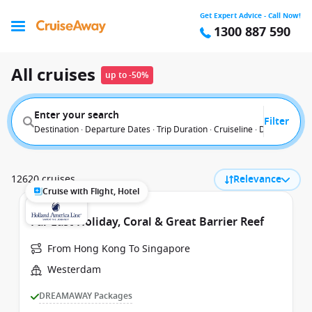
Get Expert Advice - Call Now!
1300 887 590
All cruises
up to -50%
Enter your search
Filter
Destination · Departure Dates · Trip Duration · Cruiseline · Departure F
12620 cruises
Relevance
Cruise with Flight, Hotel
Far East Holiday, Coral & Great Barrier Reef
From Hong Kong To Singapore
Westerdam
DREAMAWAY Packages