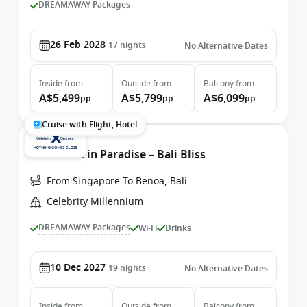
DREAMAWAY Packages
26 Feb 2028
17
nights
No Alternative Dates
Inside
from
Outside
from
Balcony
from
A$5,499
A$5,799
A$6,099
pp
pp
pp
Cruise with Flight, Hotel
Christmas in Paradise – Bali Bliss
From Singapore To Benoa, Bali
Celebrity Millennium
DREAMAWAY Packages
Wi-Fi
Drinks
10 Dec 2027
19
nights
No Alternative Dates
Inside
from
Outside
from
Balcony
from