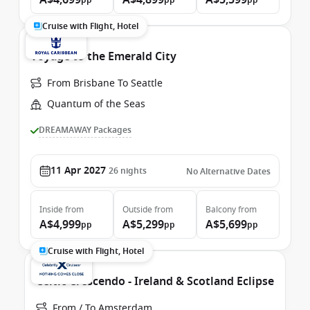
A$4,699
A$4,899
A$5,599
pp
pp
pp
Cruise with Flight, Hotel
Voyage to the Emerald City
From Brisbane To Seattle
Quantum of the Seas
DREAMAWAY Packages
11 Apr 2027
26
nights
No Alternative Dates
Inside
from
Outside
from
Balcony
from
A$4,999
A$5,299
A$5,699
pp
pp
pp
Cruise with Flight, Hotel
Celtic Crescendo - Ireland & Scotland Eclipse
From / To Amsterdam