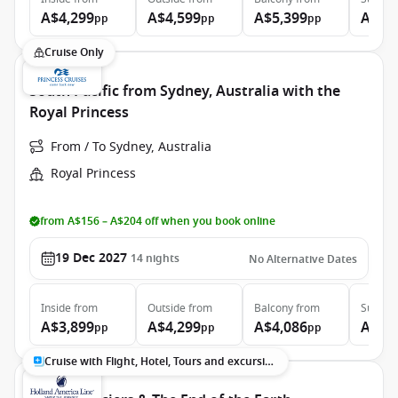
A$4,299
A$4,599
A$5,399
A$7,
pp
pp
pp
Cruise Only
South Pacific from Sydney, Australia with the
Royal Princess
From / To Sydney, Australia
Royal Princess
from A$156 – A$204 off when you book online
19 Dec 2027
14
nights
No Alternative Dates
Inside
from
Outside
from
Balcony
from
Suite
f
A$3,899
A$4,299
A$4,086
A$5,
pp
pp
pp
Cruise with Flight, Hotel, Tours and excursions