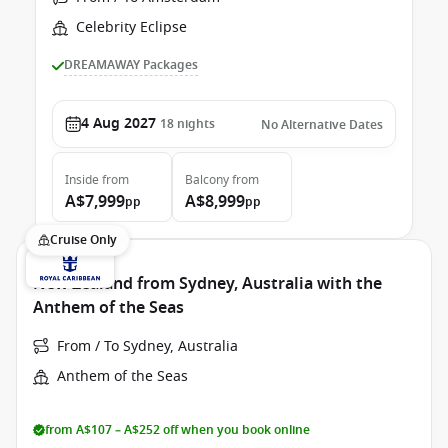
Celebrity Eclipse
DREAMAWAY Packages
4 Aug 2027
18
nights
No Alternative Dates
Inside
from
Balcony
from
A$7,999
A$8,999
pp
pp
Cruise Only
New Zealand from Sydney, Australia with the
Anthem of the Seas
From / To Sydney, Australia
Anthem of the Seas
from A$107 – A$252 off when you book online