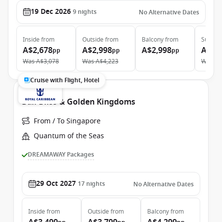
19 Dec 2026
9
nights
No Alternative Dates
Inside
from
Outside
from
Balcony
from
Suite
f
A$2,678
A$2,998
A$2,998
A$6,
pp
pp
pp
Was
A$3,078
Was
A$4,223
Was
A$
Cruise with Flight, Hotel
Bali Bliss & Golden Kingdoms
From / To Singapore
Quantum of the Seas
DREAMAWAY Packages
29 Oct 2027
17
nights
No Alternative Dates
Inside
from
Outside
from
Balcony
from