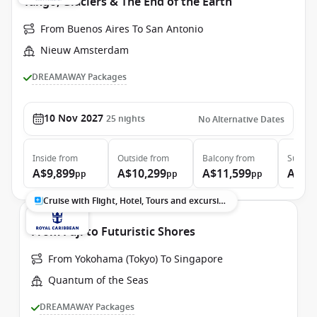
Tango, Glaciers & The End of the Earth
From Buenos Aires To San Antonio
Nieuw Amsterdam
DREAMAWAY Packages
10 Nov 2027
25
nights
No Alternative Dates
Inside
from
Outside
from
Balcony
from
Suite
f
A$9,899
A$10,299
A$11,599
A$13
pp
pp
pp
Cruise with Flight, Hotel, Tours and excursions
From Fuji to Futuristic Shores
From Yokohama (Tokyo) To Singapore
Quantum of the Seas
DREAMAWAY Packages