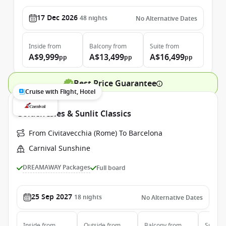
17 Dec 2026
48
nights
No Alternative Dates
Inside
from
Balcony
from
Suite
from
A$9,999
A$13,499
A$16,499
pp
pp
pp
Best Price Guarantee
Cruise with Flight, Hotel
Golden Isles & Sunlit Classics
From Civitavecchia (Rome) To Barcelona
Carnival Sunshine
DREAMAWAY Packages
Full board
25 Sep 2027
18
nights
No Alternative Dates
Inside
from
Outside
from
Balcony
from
Suite
f