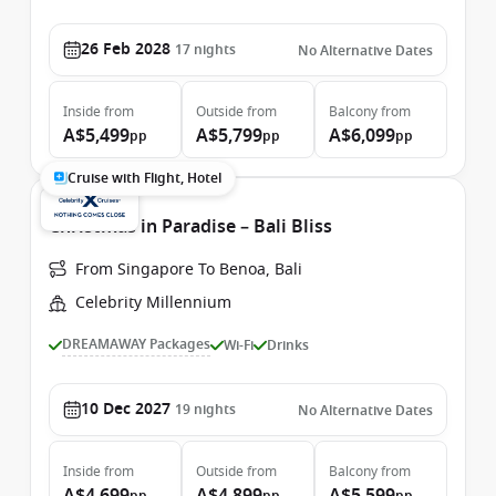
26 Feb 2028
17
nights
No Alternative Dates
Inside
from
Outside
from
Balcony
from
A$5,499
A$5,799
A$6,099
pp
pp
pp
Cruise with Flight, Hotel
Christmas in Paradise – Bali Bliss
From Singapore To Benoa, Bali
Celebrity Millennium
DREAMAWAY Packages
Wi-Fi
Drinks
10 Dec 2027
19
nights
No Alternative Dates
Inside
from
Outside
from
Balcony
from