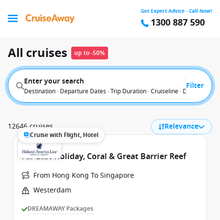
Get Expert Advice - Call Now!
1300 887 590
All cruises
up to -50%
Enter your search
Filter
Destination · Departure Dates · Trip Duration · Cruiseline · Departure F
12646 cruises
Relevance
Cruise with Flight, Hotel
Far East Holiday, Coral & Great Barrier Reef
From Hong Kong To Singapore
Westerdam
DREAMAWAY Packages